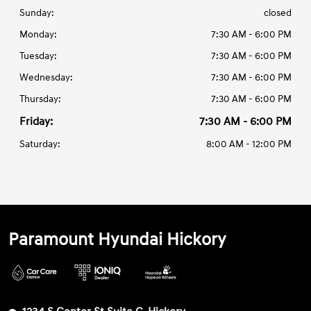
Sunday:
closed
Monday:
7:30 AM - 6:00 PM
Tuesday:
7:30 AM - 6:00 PM
Wednesday:
7:30 AM - 6:00 PM
Thursday:
7:30 AM - 6:00 PM
Friday:
7:30 AM - 6:00 PM
Saturday:
8:00 AM - 12:00 PM
Paramount Hyundai Hickory