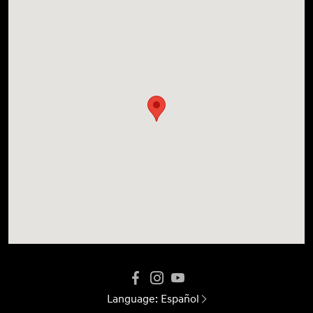
Language:
Español