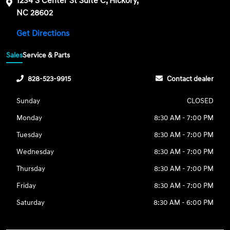
1234 S Center St Suite C, Hickory,
NC 28602
Get Directions
Sales
Service & Parts
828-523-9915
Contact dealer
Sunday
CLOSED
Monday
8:30 AM - 7:00 PM
Tuesday
8:30 AM - 7:00 PM
Wednesday
8:30 AM - 7:00 PM
Thursday
8:30 AM - 7:00 PM
Friday
8:30 AM - 7:00 PM
Saturday
8:30 AM - 6:00 PM