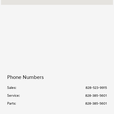
Service & Parts
7:30 AM - 6:00 PM
:
All Hours
Phone Numbers
Sales:
828-523-9915
Service
:
828-385-5601
Parts
:
828-385-5601