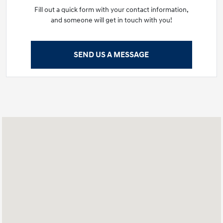
Fill out a quick form with your contact information,
and someone will get in touch with you!
SEND US A MESSAGE