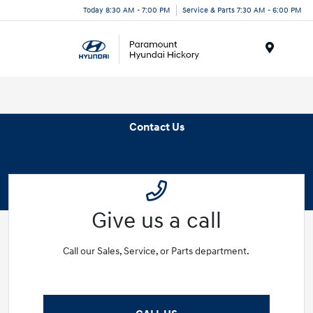
Today 8:30 AM - 7:00 PM
Service & Parts 7:30 AM - 6:00 PM
Menu
Contact Us
Give us a call
Call our Sales, Service, or Parts department.