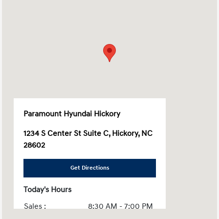
Paramount Hyundai Hickory
1234 S Center St Suite C, Hickory, NC
28602
Get Directions
Today's Hours
Sales :
8:30 AM - 7:00 PM