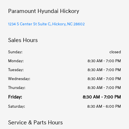
Paramount Hyundai Hickory
1234 S Center St Suite C, Hickory, NC 28602
Sales Hours
Sunday:
closed
Monday:
8:30 AM - 7:00 PM
Tuesday:
8:30 AM - 7:00 PM
Wednesday:
8:30 AM - 7:00 PM
Thursday:
8:30 AM - 7:00 PM
Friday:
8:30 AM - 7:00 PM
Saturday:
8:30 AM - 6:00 PM
Service & Parts Hours