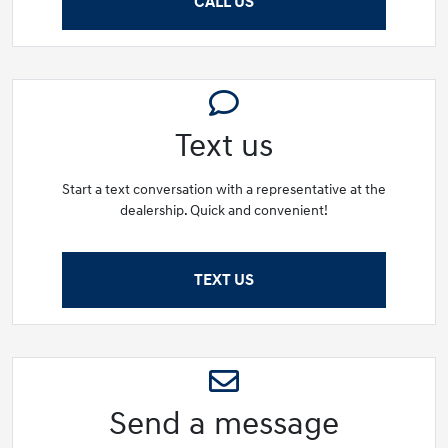
CALL US
Text us
Start a text conversation with a representative at the
dealership. Quick and convenient!
TEXT US
Send a message