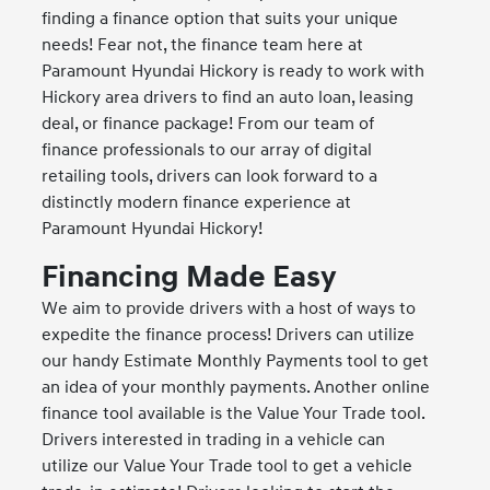
finding a finance option that suits your unique
needs! Fear not, the finance team here at
Paramount Hyundai Hickory is ready to work with
Hickory area drivers to find an auto loan, leasing
deal, or finance package! From our team of
finance professionals to our array of digital
retailing tools, drivers can look forward to a
distinctly modern finance experience at
Paramount Hyundai Hickory!
Financing Made Easy
We aim to provide drivers with a host of ways to
expedite the finance process! Drivers can utilize
our handy Estimate Monthly Payments tool to get
an idea of your monthly payments. Another online
finance tool available is the Value Your Trade tool.
Drivers interested in trading in a vehicle can
utilize our Value Your Trade tool to get a vehicle