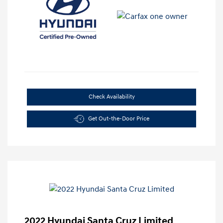
Check Availability
Get Out-the-Door Price
2022 Hyundai Santa Cruz Limited