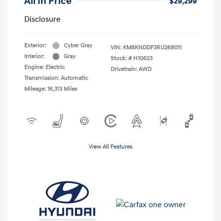
All In Price
$29,299
Disclosure
Exterior:
Cyber Gray
VIN:
KM8KNDDF3RU268011
Interior:
Gray
Stock: #
H10623
Engine: Electric
Drivetrain: AWD
Transmission: Automatic
Mileage: 16,313 Miles
View All Features