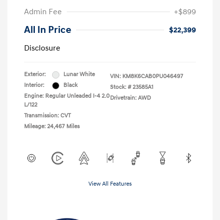
Admin Fee
+$899
All In Price
$22,399
Disclosure
Exterior:
Lunar White
VIN:
KM8K6CAB0PU046497
Interior:
Black
Stock: #
23585A1
Engine: Regular Unleaded I-4 2.0
Drivetrain: AWD
L/122
Transmission: CVT
Mileage: 24,467 Miles
View All Features