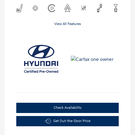
View All Features
Check Availability
Get Out-the-Door Price