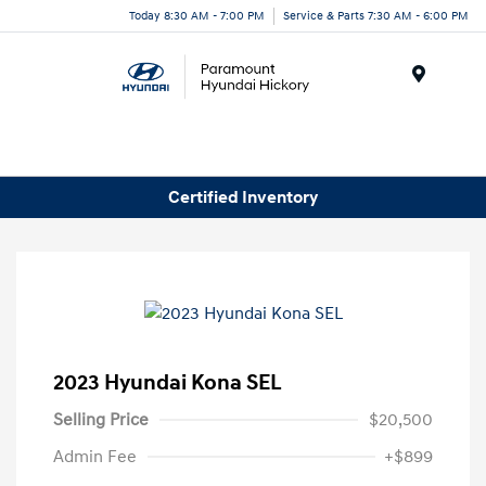
Today 8:30 AM - 7:00 PM
Service & Parts 7:30 AM - 6:00 PM
Menu
Certified Inventory
2023 Hyundai Kona SEL
Selling Price
$20,500
Admin Fee
+$899