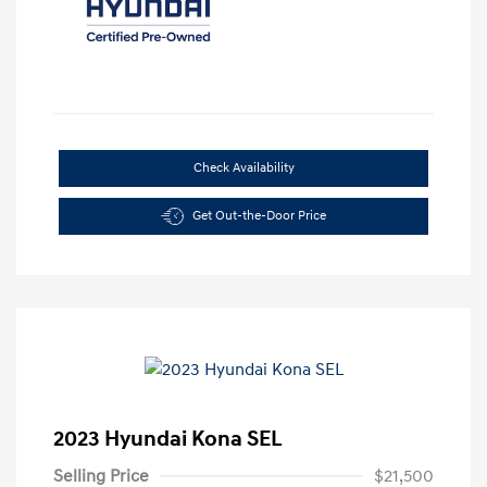
Check Availability
Get Out-the-Door Price
2023 Hyundai Kona SEL
Selling Price
$21,500