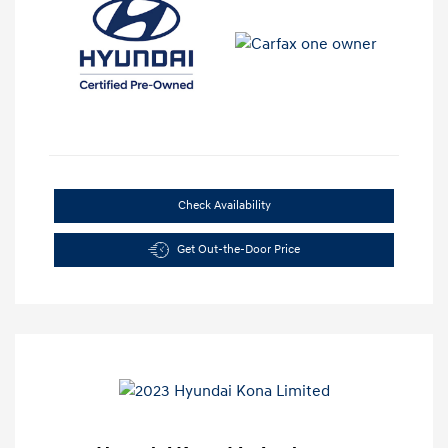
Check Availability
Get Out-the-Door Price