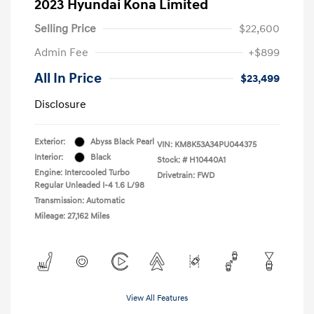
2023 Hyundai Kona Limited
Selling Price
$22,600
Admin Fee
+$899
All In Price
$23,499
Disclosure
Exterior:
Abyss Black Pearl
VIN:
KM8K53A34PU044375
Interior:
Black
Stock: #
H10440A1
Engine: Intercooled Turbo
Drivetrain: FWD
Regular Unleaded I-4 1.6 L/98
Transmission: Automatic
Mileage: 27,162 Miles
View All Features