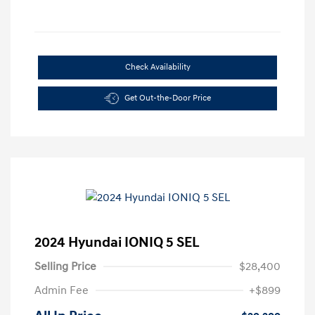
Check Availability
Get Out-the-Door Price
2024 Hyundai IONIQ 5 SEL
Selling Price
$28,400
Admin Fee
+$899