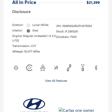
All In Price
$21,399
Disclosure
Exterior:
Lunar White
VIN:
KM8K62AB2PU979554
Interior:
Gray
Stock: #
23652A1
Engine: Regular Unleaded I-4 2.0
Drivetrain: FWD
L/122
Transmission: CVT
Mileage: 19,077 Miles
View All Features