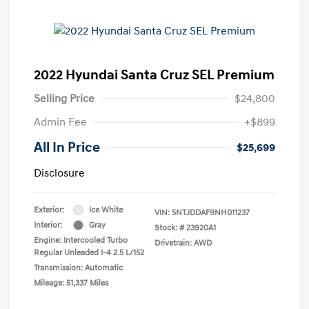
2022 Hyundai Santa Cruz SEL Premium
Selling Price
$24,800
Admin Fee
+$899
All In Price
$25,699
Disclosure
Exterior:
Ice White
VIN:
5NTJDDAF9NH011237
Interior:
Gray
Stock: #
23920A1
Engine: Intercooled Turbo
Drivetrain: AWD
Regular Unleaded I-4 2.5 L/152
Transmission: Automatic
Mileage: 51,337 Miles