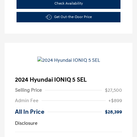
Check Availability
Get Out-the-Door Price
2024 Hyundai IONIQ 5 SEL
Selling Price
$27,500
Admin Fee
+$899
All In Price
$28,399
Disclosure