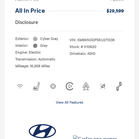
All In Price
$29,599
Disclosure
Exterior:
Cyber Gray
VIN:
KM8KNDDF5RU271038
Interior:
Gray
Stock: #
H10620
Engine: Electric
Drivetrain: AWD
Transmission: Automatic
Mileage: 16,958 Miles
View All Features