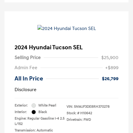
2024 Hyundai Tucson SEL
Selling Price
$25,900
Admin Fee
+$899
All In Price
$26,799
Disclosure
Exterior:
White Pearl
VIN:
5NMJF3DE8RH370278
Interior:
Black
Stock: #
H10642
Engine: Regular Gasoline I-4 2.5
Drivetrain: FWD
L/152
Transmission: Automatic