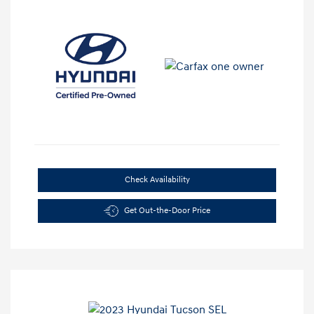
Check Availability
Get Out-the-Door Price