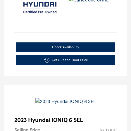
Check Availability
Get Out-the-Door Price
2023 Hyundai IONIQ 6 SEL
Selling Price
$28,800