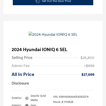
Get Out-the-Door Price
2024 Hyundai IONIQ 6 SEL
Selling Price
$26,800
Admin Fee
+$899
All In Price
$27,699
Disclosure
Gravity Gold
VIN:
KMHM34AA4RA062074
Exterior:
Matte
Stock: #
H10626
Interior:
Gray