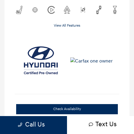
View All Features
Check Availability
Text Us
Get Out-the-Door Price
Call Us