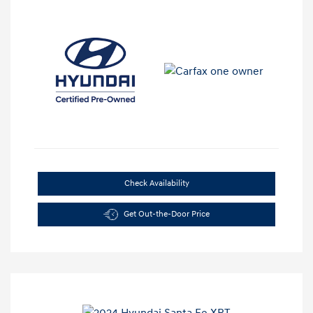
Check Availability
Get Out-the-Door Price