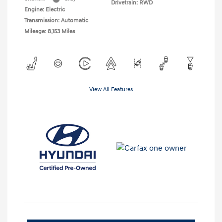
Drivetrain: RWD
Engine: Electric
Transmission: Automatic
Mileage: 8,153 Miles
View All Features