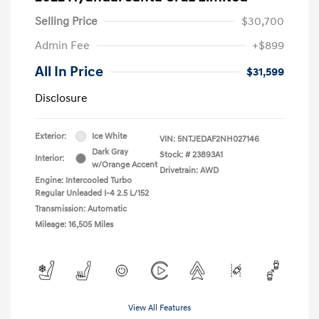
Selling Price
$30,700
Admin Fee
+$899
All In Price
$31,599
Disclosure
Exterior:
Ice White
VIN:
5NTJEDAF2NH027146
Dark Gray
Stock: #
23893A1
Interior:
w/Orange Accent
Drivetrain: AWD
Engine: Intercooled Turbo
Regular Unleaded I-4 2.5 L/152
Transmission: Automatic
Mileage: 16,505 Miles
View All Features