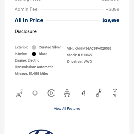
Admin Fee
+$899
All In Price
$29,699
Disclosure
Exterior:
Curated Silver
VIN:
KMHM34AC6PA026188
Interior:
Black
Stock: #
H10627
Engine: Electric
Drivetrain: AWD
Transmission: Automatic
Mileage: 10,488 Miles
View All Features