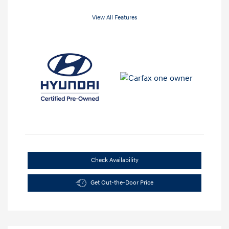
View All Features
Check Availability
Get Out-the-Door Price