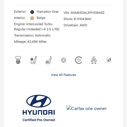
Exterior:
Hampton Gray
VIN:
5NMS5DALXPH518492
Interior:
Beige
Stock: #
H10438A1
Engine: Intercooled Turbo
Drivetrain: AWD
Regular Unleaded I-4 2.5 L/152
Transmission: Automatic
Mileage: 42,496 Miles
View All Features