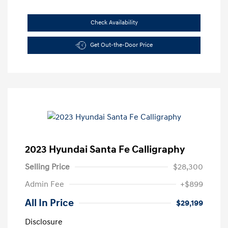
Check Availability
Get Out-the-Door Price
2023 Hyundai Santa Fe Calligraphy
Selling Price
$28,300
Admin Fee
+$899
All In Price
$29,199
Disclosure