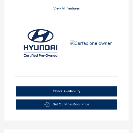
View All Features
Check Availability
Get Out-the-Door Price