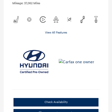
Mileage: 37,062 Miles
View All Features
Check Availability