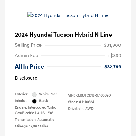
2024 Hyundai Tucson Hybrid N Line
Selling Price
$31,900
Admin Fee
+$899
All In Price
$32,799
Disclosure
Exterior:
White Pearl
VIN:
KM8JFCD15RU163820
Interior:
Black
Stock: #
H10624
Engine: Intercooled Turbo
Drivetrain: AWD
Gas/Electric I-4 1.6 L/98
Transmission: Automatic
Mileage: 17,867 Miles