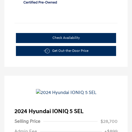
Check Availability
Get Out-the-Door Price
2024 Hyundai IONIQ 5 SEL
Selling Price
$28,700
Admin Fee
+$899