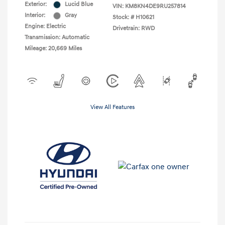
Exterior:
Lucid Blue
VIN:
KM8KN4DE9RU257814
Interior:
Gray
Stock: #
H10621
Engine: Electric
Drivetrain: RWD
Transmission: Automatic
Mileage: 20,669 Miles
View All Features