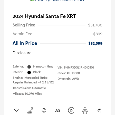
2024 Hyundai Santa Fe XRT
Selling Price
$31,700
Admin Fee
+$899
All In Price
$32,599
Disclosure
Exterior:
Hampton Gray
VIN:
5NMP3DGL1RH010501
Interior:
Black
Stock: #
H10608
Engine: Intercooled Turbo
Drivetrain: AWD
Regular Unleaded I-4 2.5 L/152
Transmission: Automatic
Mileage: 30,076 Miles