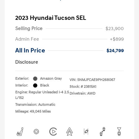
2023 Hyundai Tucson SEL
Selling Price
$23,900
Admin Fee
+$899
All In Price
$24,799
Disclosure
Exterior:
Amazon Gray
VIN:
5NMJFCAE9PH268067
Interior:
Black
Stock: #
23815A1
Engine: Regular Unleaded I-4 2.5
Drivetrain: AWD
L/152
Transmission: Automatic
Mileage: 49,045 Miles