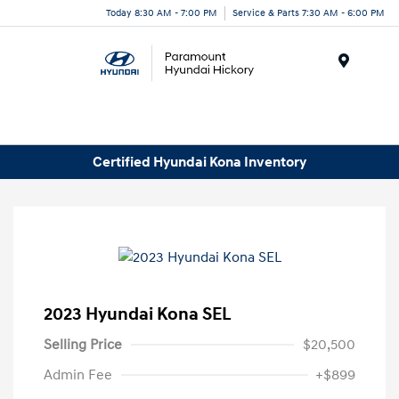
Today 8:30 AM - 7:00 PM
Service & Parts 7:30 AM - 6:00 PM
Menu
Certified Hyundai Kona Inventory
2023 Hyundai Kona SEL
Selling Price
$20,500
Admin Fee
+$899