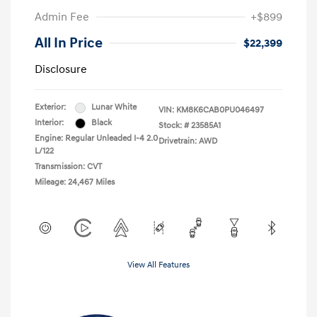
Admin Fee
+$899
All In Price
$22,399
Disclosure
Exterior:
Lunar White
VIN:
KM8K6CAB0PU046497
Interior:
Black
Stock: #
23585A1
Engine: Regular Unleaded I-4 2.0
Drivetrain: AWD
L/122
Transmission: CVT
Mileage: 24,467 Miles
View All Features