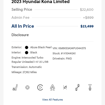
2023 Hyundai Kona Limited
Selling Price
$22,600
Admin Fee
+$899
All In Price
$23,499
Disclosure
Exterior:
Abyss Black Pearl
VIN:
KM8K53A34PU044375
Interior:
Black
Stock: #
H10440A1
Engine: Intercooled Turbo
Drivetrain: FWD
Regular Unleaded I-4 1.6 L/98
Transmission: Automatic
Mileage: 27,162 Miles
View All Features