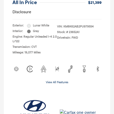
All In Price
$21,399
Disclosure
Exterior:
Lunar White
VIN:
KM8K62AB2PU979554
Interior:
Gray
Stock: #
23652A1
Engine: Regular Unleaded I-4 2.0
Drivetrain: FWD
L/122
Transmission: CVT
Mileage: 19,077 Miles
View All Features