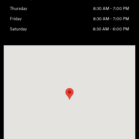
Thursday
8:30 AM - 7:00 PM
Friday
8:30 AM - 7:00 PM
Saturday
8:30 AM - 6:00 PM