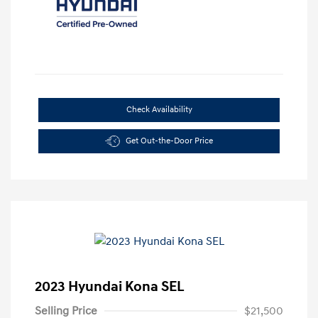
Check Availability
Get Out-the-Door Price
2023 Hyundai Kona SEL
Selling Price
$21,500