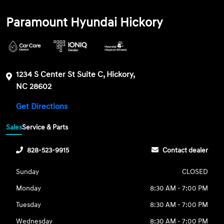
Paramount Hyundai Hickory
1234 S Center St Suite C, Hickory,
NC 28602
Get Directions
Sales
Service & Parts
828-523-9915
Contact dealer
Sunday
CLOSED
Monday
8:30 AM - 7:00 PM
Tuesday
8:30 AM - 7:00 PM
Wednesday
8:30 AM - 7:00 PM