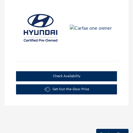
Check Availability
Get Out-the-Door Price