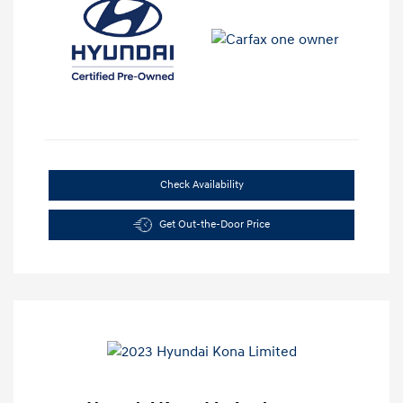
Check Availability
Get Out-the-Door Price