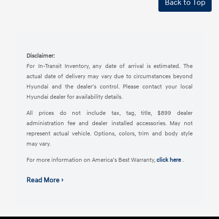
Back to Top
Disclaimer:
For In-Transit Inventory, any date of arrival is estimated. The
actual date of delivery may vary due to circumstances beyond
Hyundai and the dealer’s control. Please contact your local
Hyundai dealer for availability details.
All prices do not include tax, tag, title, $899 dealer
administration fee and dealer installed accessories. May not
represent actual vehicle. Options, colors, trim and body style
may vary.
For more information on America’s Best Warranty,
click here
.
Read More ›