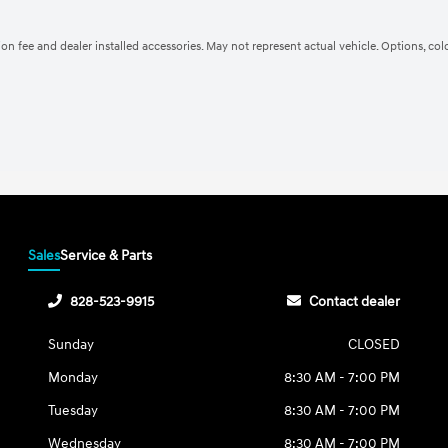
ation fee and dealer installed accessories. May not represent actual vehicle. Options, co
Sales
Service & Parts
828-523-9915
Contact dealer
Sunday
CLOSED
Monday
8:30 AM - 7:00 PM
Tuesday
8:30 AM - 7:00 PM
Wednesday
8:30 AM - 7:00 PM