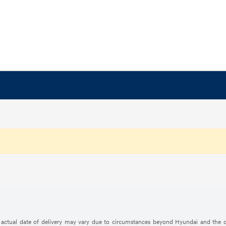
The actual date of delivery may vary due to circumstances beyond Hyundai and the d