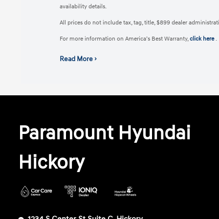
availability details.
All prices do not include tax, tag, title, $899 dealer administr
For more information on America’s Best Warranty,
click here
.
Read More ›
Paramount Hyundai
Hickory