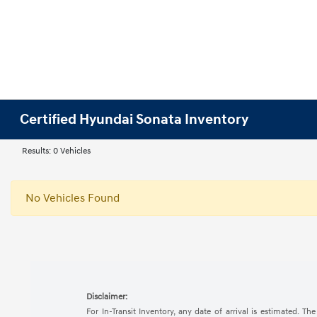
Certified Hyundai Sonata Inventory
Results: 0 Vehicles
No Vehicles Found
Disclaimer:
For In-Transit Inventory, any date of arrival is estimated. 