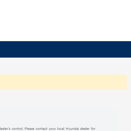
ealer’s control. Please contact your local Hyundai dealer for