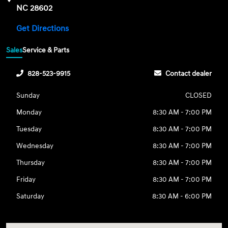
NC 28602
Get Directions
Sales
Service & Parts
828-523-9915
Contact dealer
Sunday
CLOSED
Monday
8:30 AM - 7:00 PM
Tuesday
8:30 AM - 7:00 PM
Wednesday
8:30 AM - 7:00 PM
Thursday
8:30 AM - 7:00 PM
Friday
8:30 AM - 7:00 PM
Saturday
8:30 AM - 6:00 PM