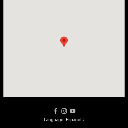
Language:
Español