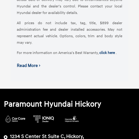
Hyundai and the dealer’s control. Please contact your local
Hyundai dealer for availability details.
All prices do not include tax, tag, title, $899 dealer
administration fee and dealer installed accessories. May not
represent actual vehicle. Options, colors, trim and body style
may vary.
For more information on America’s Best Warranty,
click here
.
Read More ›
Paramount Hyundai Hickory
1234 S Center St Suite C, Hickory,