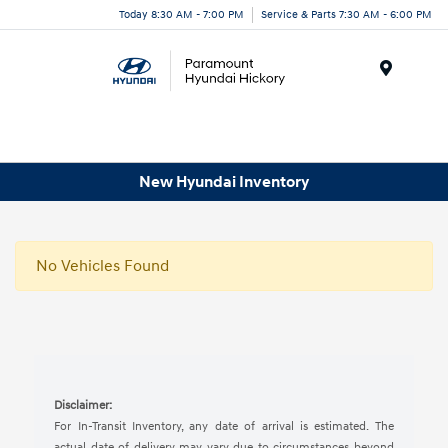
Today 8:30 AM - 7:00 PM
Service & Parts 7:30 AM - 6:00 PM
Menu
New Hyundai Inventory
No Vehicles Found
Disclaimer:
For In-Transit Inventory, any date of arrival is estimated. The
actual date of delivery may vary due to circumstances beyond