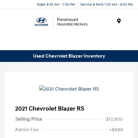
Today 8:30 AM - 7:00 PM
Service & Parts 7:30 AM - 6:00 PM
Menu
Used Chevrolet Blazer Inventory
2021 Chevrolet Blazer RS
Selling Price
$17,900
Admin Fee
+$899