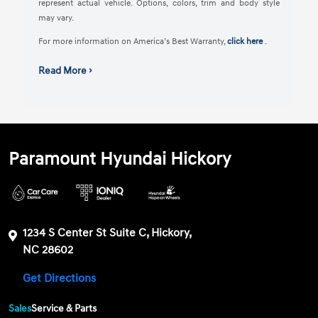
represent actual vehicle. Options, colors, trim and body style
may vary.
For more information on America’s Best Warranty,
click here
.
Read More ›
Paramount Hyundai Hickory
1234 S Center St Suite C, Hickory,
NC 28602
Get Directions
Sales
Service & Parts