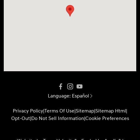
Language:
Español
Privacy Policy
|
Terms Of Use
|
Sitemap
|
Sitemap Html
|
Opt-Out
|
Do Not Sell Information
|
Cookie Preferences