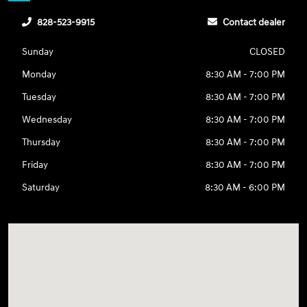
828-523-9915
Contact dealer
Sunday
CLOSED
Monday
8:30 AM - 7:00 PM
Tuesday
8:30 AM - 7:00 PM
Wednesday
8:30 AM - 7:00 PM
Thursday
8:30 AM - 7:00 PM
Friday
8:30 AM - 7:00 PM
Saturday
8:30 AM - 6:00 PM