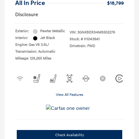
All In Price
$18,799
Disclosure
Exterior:
Pewter Metallic
VIN:
3GNKBERS4MS502276
Interior:
Jet Black
Stock: #
H10439A1
Engine: Gas V6 3.6L/
Drivetrain: FWD
Transmission: Automatic
Mileage: 129,265 Miles
View All Features
Check Availability