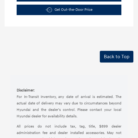
Get Out-the-Door Price
Back to Top
Disclaimer:
For In-Transit Inventory, any date of arrival is estimated. The
actual date of delivery may vary due to circumstances beyond
Hyundai and the dealer’s control. Please contact your local
Hyundai dealer for availability details.
All prices do not include tax, tag, title, $899 dealer
administration fee and dealer installed accessories. May not