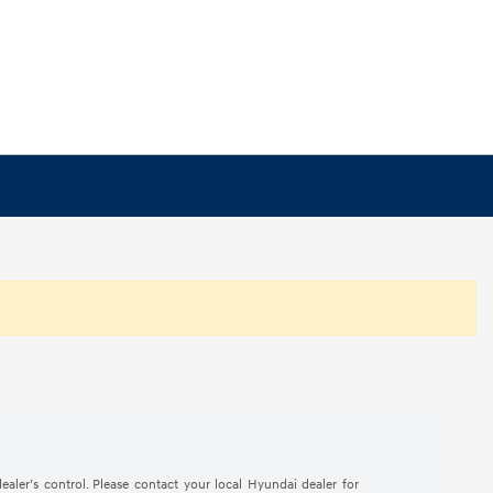
ealer’s control. Please contact your local Hyundai dealer for