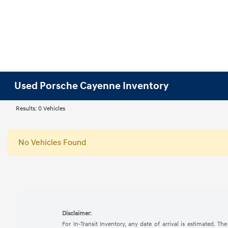
Used Porsche Cayenne Inventory
Results: 0 Vehicles
No Vehicles Found
Disclaimer:
For In-Transit Inventory, any date of arrival is estimated. 