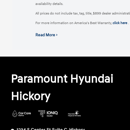
availability details.
All prices do not include tax, tag, title, $899 dealer administr
For more information on America’s Best Warranty,
click here
.
Read More ›
Paramount Hyundai
Hickory