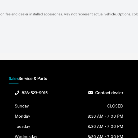
ation fee and dealer installed accessories. May not represent actual vehicle. Options, co
Sales
Service & Parts
828-523-9915
Contact dealer
Sunday
CLOSED
Monday
8:30 AM - 7:00 PM
Tuesday
8:30 AM - 7:00 PM
Wednesday
8:30 AM - 7:00 PM