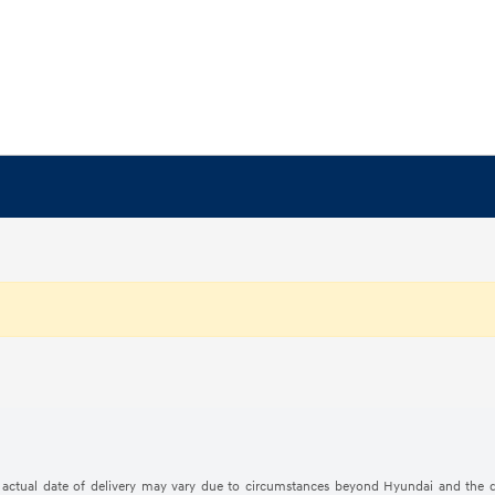
The actual date of delivery may vary due to circumstances beyond Hyundai and the d