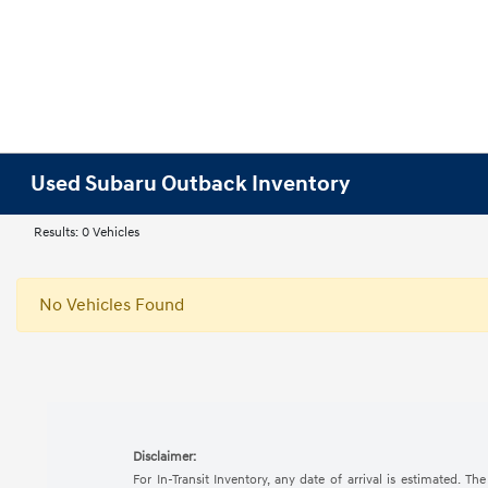
Used Subaru Outback Inventory
Results: 0 Vehicles
No Vehicles Found
Disclaimer:
For In-Transit Inventory, any date of arrival is estimated. 