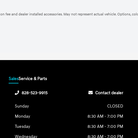
ation fee and dealer installed accessories. May not represent actual vehicle. Options, co
Sales
Service & Parts
828-523-9915
Contact dealer
Sunday
CLOSED
Monday
8:30 AM - 7:00 PM
Tuesday
8:30 AM - 7:00 PM
Wednesday
8:30 AM - 7:00 PM