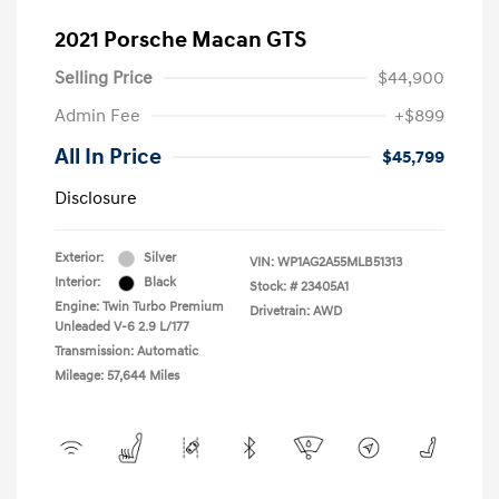
2021 Porsche Macan GTS
Selling Price
$44,900
Admin Fee
+$899
All In Price
$45,799
Disclosure
Exterior:
Silver
VIN:
WP1AG2A55MLB51313
Interior:
Black
Stock: #
23405A1
Engine: Twin Turbo Premium
Drivetrain: AWD
Unleaded V-6 2.9 L/177
Transmission: Automatic
Mileage: 57,644 Miles