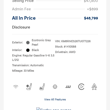
Selling Price
$47,900
Admin Fee
+$899
All In Price
$48,799
Disclosure
Ecotronic Gray
VIN:
KM8RNES26TU077226
Exterior:
Pearl
Stock: #
H10588
Interior:
Black
Drivetrain: AWD
Engine: Regular Gasoline V-6 3.5
L/212
Transmission: Automatic
Mileage: 33 Miles
View All Features