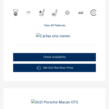
View All Features
Check Availability
Get Out-the-Door Price