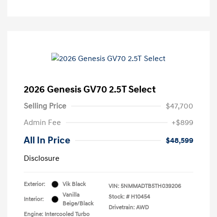
2026 Genesis GV70 2.5T Select
Selling Price
$47,700
Admin Fee
+$899
All In Price
$48,599
Disclosure
Exterior:
Vik Black
VIN:
5NMMADTB5TH039206
Vanilla
Stock: #
H10454
Interior:
Beige/Black
Drivetrain: AWD
Engine: Intercooled Turbo