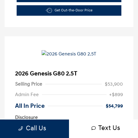
Get Out-the-Door Price
2026 Genesis G80 2.5T
Selling Price
$53,900
Admin Fee
+$899
All In Price
$54,799
Disclosure
Text Us
Call Us
Exterior:
Vik Black
VIN:
KMTGA4SC4TU313447