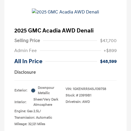
2025 GMC Acadia AWD Denali
Selling Price
$47,700
Admin Fee
+$899
All In Price
$48,599
Disclosure
Downpour
VIN:
1GKENRRS4SJ139758
Exterior:
Metallic
Stock: #
23919B1
Sheer/Very Dark
Drivetrain: AWD
Interior:
Atmosphere
Engine: Gas 2.5L/
Transmission: Automatic
Mileage: 32,121 Miles