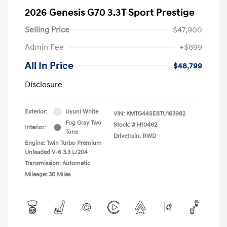
2026 Genesis G70 3.3T Sport Prestige
Selling Price
$47,900
Admin Fee
+$899
All In Price
$48,799
Disclosure
Exterior:
Uyuni White
VIN:
KMTG44SE8TU163982
Fog Gray Two
Stock: #
H10462
Interior:
Tone
Drivetrain: RWD
Engine: Twin Turbo Premium
Unleaded V-6 3.3 L/204
Transmission: Automatic
Mileage: 30 Miles