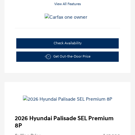
View All Features
Check Availability
Get Out-the-Door Price
2026 Hyundai Palisade SEL Premium
8P