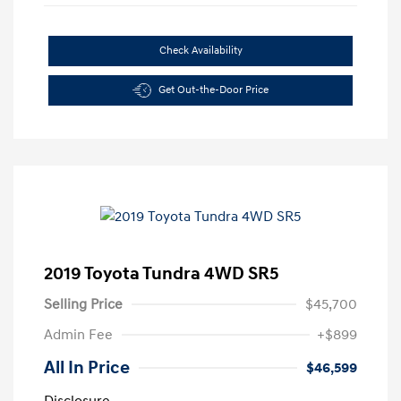
Check Availability
Get Out-the-Door Price
2019 Toyota Tundra 4WD SR5
Selling Price
$45,700
Admin Fee
+$899
All In Price
$46,599