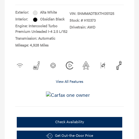
Exterior:
Alta White
VIN:
5NMMADTBXTH051125
Interior:
Obsidian Black
Stock: #
H10373
Engine: Intercooled Turbo
Drivetrain: AWD
Premium Unleaded I-4 2.5 L/152
Transmission: Automatic
Mileage: 4,928 Miles
View All Features
Check Availability
Get Out-the-Door Price