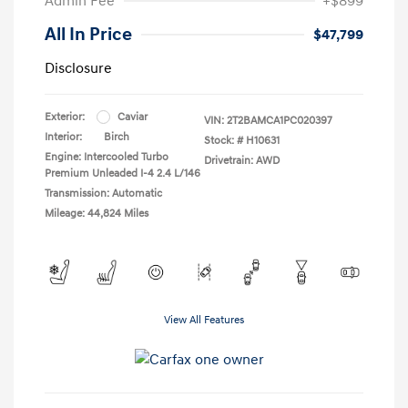
Admin Fee
+$899
All In Price
$47,799
Disclosure
Exterior:
Caviar
VIN:
2T2BAMCA1PC020397
Interior:
Birch
Stock: #
H10631
Engine: Intercooled Turbo
Drivetrain: AWD
Premium Unleaded I-4 2.4 L/146
Transmission: Automatic
Mileage: 44,824 Miles
View All Features