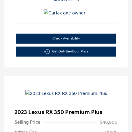
View All Features
Check Availability
Get Out-the-Door Price
2023 Lexus RX 350 Premium Plus
Selling Price
$46,900