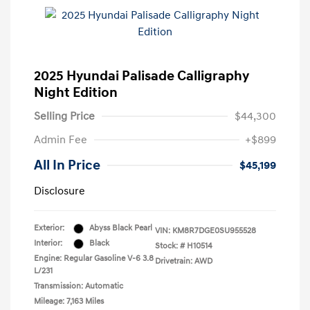
2025 Hyundai Palisade Calligraphy
Night Edition
Selling Price
$44,300
Admin Fee
+$899
All In Price
$45,199
Disclosure
Exterior:
Abyss Black Pearl
VIN:
KM8R7DGE0SU955528
Interior:
Black
Stock: #
H10514
Engine: Regular Gasoline V-6 3.8
Drivetrain: AWD
L/231
Transmission: Automatic
Mileage: 7,163 Miles