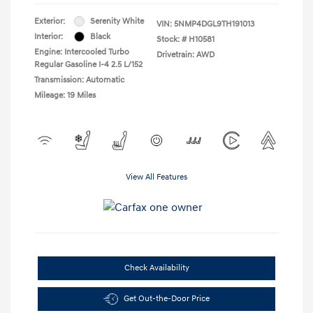
Exterior:
Serenity White
VIN:
5NMP4DGL9TH191013
Interior:
Black
Stock: #
H10581
Engine: Intercooled Turbo
Drivetrain: AWD
Regular Gasoline I-4 2.5 L/152
Transmission: Automatic
Mileage: 19 Miles
View All Features
Check Availability
Get Out-the-Door Price