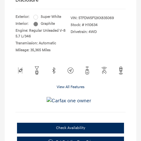
Disclosure
Exterior:
Super White
VIN:
5TFDW5F12KX835069
Interior:
Graphite
Stock: #
H10634
Engine: Regular Unleaded V-8
Drivetrain: 4WD
5.7 L/346
Transmission: Automatic
Mileage: 35,365 Miles
View All Features
Check Availability