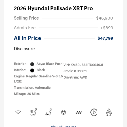
2026 Hyundai Palisade XRT Pro
Selling Price
$46,900
Admin Fee
+$899
All In Price
$47,799
Disclosure
Exterior:
Abyss Black Pearl
VIN:
KM8RJES21TU064931
Interior:
Black
Stock: #
H10611
Engine: Regular Gasoline V-6 3.5
Drivetrain: AWD
L/212
Transmission: Automatic
Mileage: 26 Miles