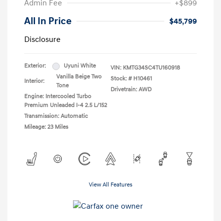
Admin Fee
+$899
All In Price
$45,799
Disclosure
Exterior:
Uyuni White
VIN:
KMTG34SC4TU160918
Vanilla Beige Two
Stock: #
H10461
Interior:
Tone
Drivetrain: AWD
Engine: Intercooled Turbo
Premium Unleaded I-4 2.5 L/152
Transmission: Automatic
Mileage: 23 Miles
View All Features