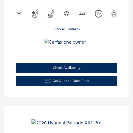
View All Features
Check Availability
Get Out-the-Door Price