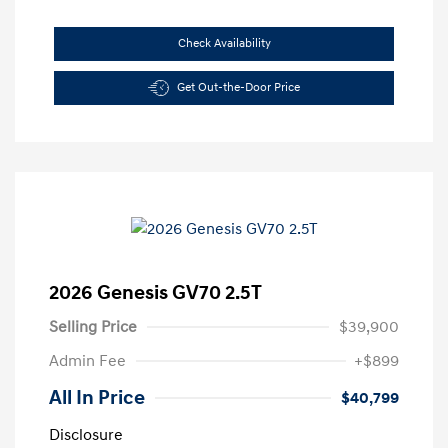
Check Availability
Get Out-the-Door Price
2026 Genesis GV70 2.5T
Selling Price
$39,900
Admin Fee
+$899
All In Price
$40,799
Disclosure