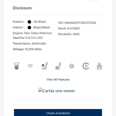
Disclosure
Exterior:
Vik Black
VIN:
KMUMCDTC2SU174232
Interior:
Black/Black
Stock: #
H10561
Engine: Twin Turbo Premium
Drivetrain: AWD
Gasoline V-6 3.5 L/212
Transmission: Automatic
Mileage: 14,306 Miles
View All Features
Check Availability