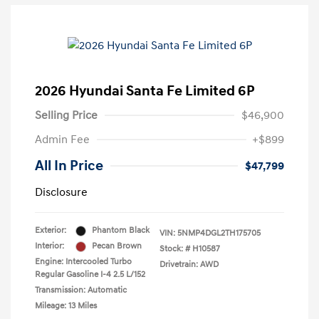
2026 Hyundai Santa Fe Limited 6P
Selling Price
$46,900
Admin Fee
+$899
All In Price
$47,799
Disclosure
Exterior:
Phantom Black
VIN:
5NMP4DGL2TH175705
Interior:
Pecan Brown
Stock: #
H10587
Engine: Intercooled Turbo
Drivetrain: AWD
Regular Gasoline I-4 2.5 L/152
Transmission: Automatic
Mileage: 13 Miles