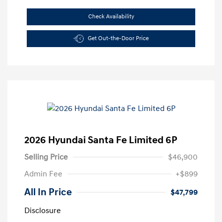
Check Availability
Get Out-the-Door Price
2026 Hyundai Santa Fe Limited 6P
Selling Price
$46,900
Admin Fee
+$899
All In Price
$47,799
Disclosure