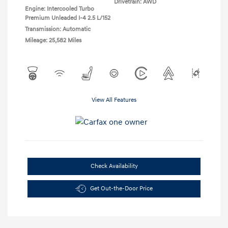
Drivetrain: AWD
Engine: Intercooled Turbo
Premium Unleaded I-4 2.5 L/152
Transmission: Automatic
Mileage: 25,582 Miles
View All Features
Check Availability
Get Out-the-Door Price