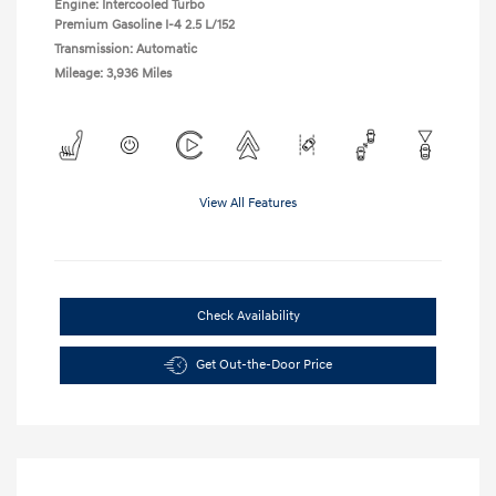
Engine: Intercooled Turbo
Premium Gasoline I-4 2.5 L/152
Transmission: Automatic
Mileage: 3,936 Miles
View All Features
Check Availability
Get Out-the-Door Price