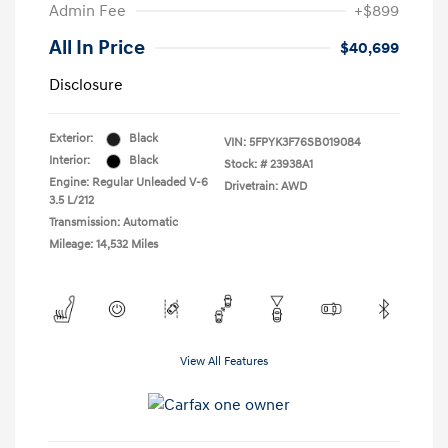
Admin Fee
+$899
All In Price
$40,699
Disclosure
Exterior:
Black
VIN:
5FPYK3F76SB019084
Interior:
Black
Stock: #
23938A1
Engine: Regular Unleaded V-6
Drivetrain: AWD
3.5 L/212
Transmission: Automatic
Mileage: 14,532 Miles
View All Features