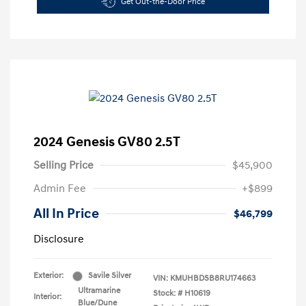
Get Out-the-Door Price
2024 Genesis GV80 2.5T
Selling Price
$45,900
Admin Fee
+$899
All In Price
$46,799
Disclosure
Exterior:
Savile Silver
VIN:
KMUHBDSB8RU174663
Ultramarine
Stock: #
H10619
Interior:
Blue/Dune