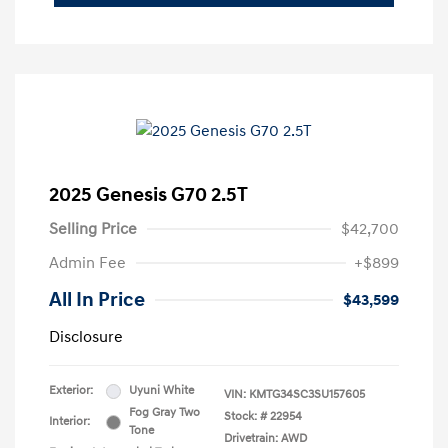
2025 Genesis G70 2.5T
Selling Price
$42,700
Admin Fee
+$899
All In Price
$43,599
Disclosure
Exterior:
Uyuni White
VIN:
KMTG34SC3SU157605
Fog Gray Two
Stock: #
22954
Interior:
Tone
Drivetrain: AWD