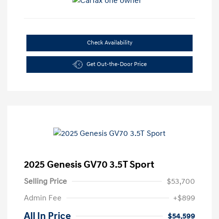
Check Availability
Get Out-the-Door Price
2025 Genesis GV70 3.5T Sport
Selling Price
$53,700
Admin Fee
+$899
All In Price
$54,599