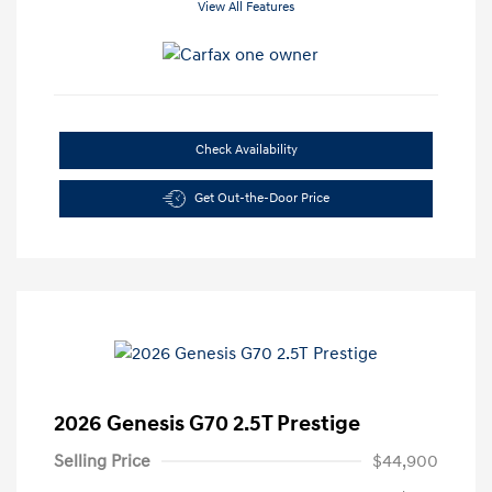
View All Features
Check Availability
Get Out-the-Door Price
2026 Genesis G70 2.5T Prestige
Selling Price
$44,900