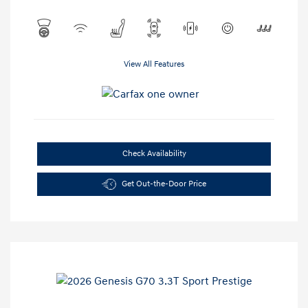
View All Features
Check Availability
Get Out-the-Door Price