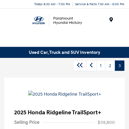
Today 8:30 AM - 7:00 PM
Service & Parts 7:30 AM - 6:00 PM
Menu
Used Car, Truck and SUV Inventory
1
2
3
2025 Honda Ridgeline TrailSport+
Selling Price
$39,800