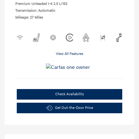
Premium Unleaded I-4 2.5 L/152
Transmission: Automatic
Mileage: 27 Miles
View All Features
Check Availability
Get Out-the-Door Price