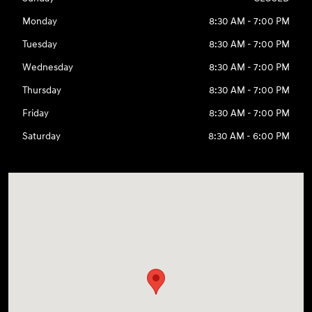
Monday
8:30 AM - 7:00 PM
Tuesday
8:30 AM - 7:00 PM
Wednesday
8:30 AM - 7:00 PM
Thursday
8:30 AM - 7:00 PM
Friday
8:30 AM - 7:00 PM
Saturday
8:30 AM - 6:00 PM