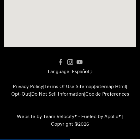
Language:
Español
Privacy Policy
|
Terms Of Use
|
Sitemap
|
Sitemap Html
|
Opt-Out
|
Do Not Sell Information
|
Cookie Preferences
Website by
Team Velocity®
- Fueled by Apollo® |
Copyright ©2026