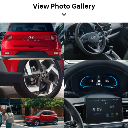
View Photo Gallery