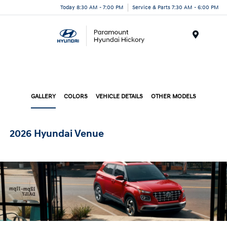
Today 8:30 AM - 7:00 PM
Service & Parts 7:30 AM - 6:00 PM
Menu
GALLERY
COLORS
VEHICLE DETAILS
OTHER MODELS
2026 Hyundai Venue