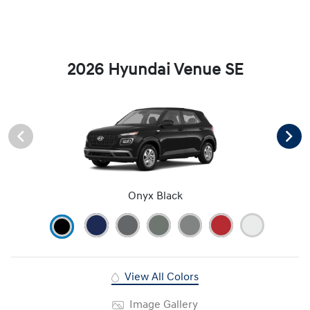
2026 Hyundai Venue SE
Onyx Black
View All Colors
Image Gallery