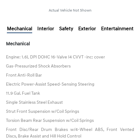
Actual Vehicle Not Shown
Mechanical
Interior
Safety
Exterior
Entertainment
Mechanical
Engine: 1.6L DPI DOHC 16-Valve I4 CVVT -inc: cover
Gas-Pressurized Shock Absorbers
Front Anti-Roll Bar
Electric Power-Assist Speed-Sensing Steering
11.9 Gal. Fuel Tank
Single Stainless Steel Exhaust
Strut Front Suspension w/Coil Springs
Torsion Beam Rear Suspension w/Coil Springs
Front Disc/Rear Drum Brakes w/4-Wheel ABS, Front Vented
Discs, Brake Assist and Hill Hold Control