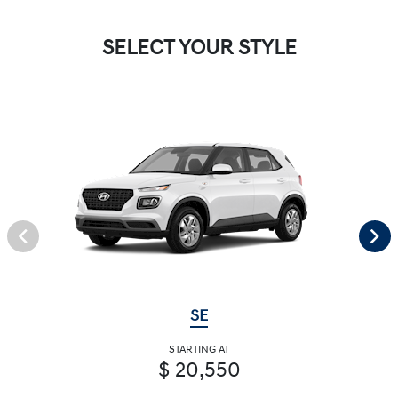
SELECT YOUR STYLE
SE
STARTING AT
$ 20,550