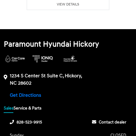
VIEW DETAILS
Paramount Hyundai Hickory
1234 S Center St Suite C, Hickory,
NC 28602
Get Directions
Sales
Service & Parts
828-523-9915
Contact dealer
Sunday
CLOSED