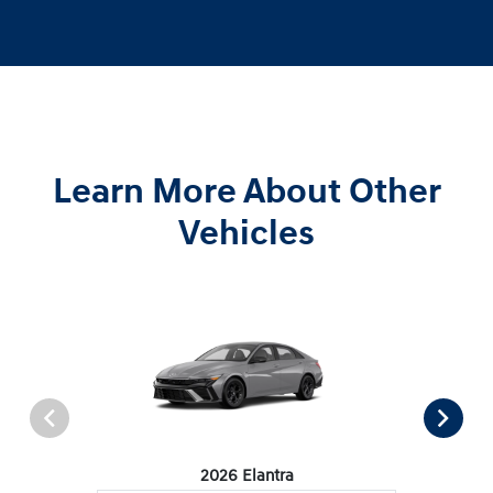
Learn More About Other
Vehicles
2026 Elantra