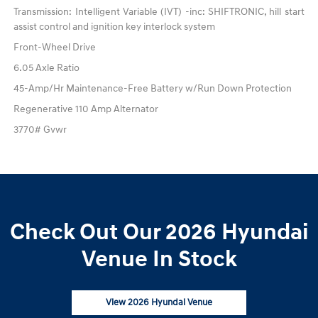
Transmission: Intelligent Variable (IVT) -inc: SHIFTRONIC, hill start
assist control and ignition key interlock system
Front-Wheel Drive
6.05 Axle Ratio
45-Amp/Hr Maintenance-Free Battery w/Run Down Protection
Regenerative 110 Amp Alternator
3770# Gvwr
Check Out Our 2026 Hyundai
Venue In Stock
View 2026 Hyundai Venue