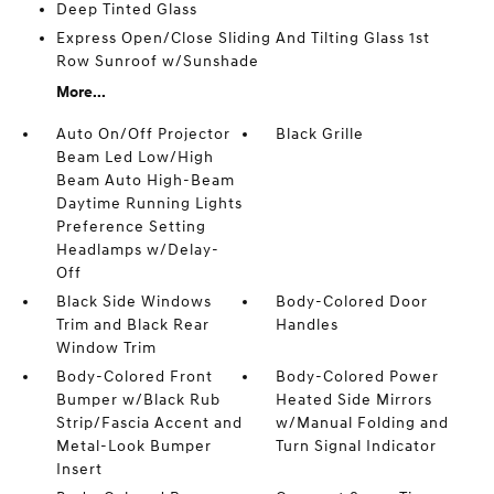
Deep Tinted Glass
Express Open/Close Sliding And Tilting Glass 1st
Row Sunroof w/Sunshade
More...
Auto On/Off Projector
Black Grille
Beam Led Low/High
Beam Auto High-Beam
Daytime Running Lights
Preference Setting
Headlamps w/Delay-
Off
Black Side Windows
Body-Colored Door
Trim and Black Rear
Handles
Window Trim
Body-Colored Front
Body-Colored Power
Bumper w/Black Rub
Heated Side Mirrors
Strip/Fascia Accent and
w/Manual Folding and
Metal-Look Bumper
Turn Signal Indicator
Insert