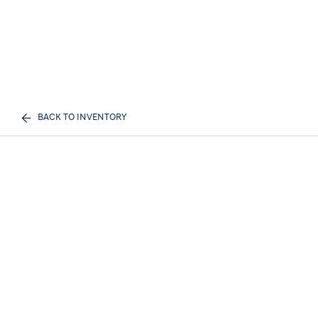
BACK TO INVENTORY