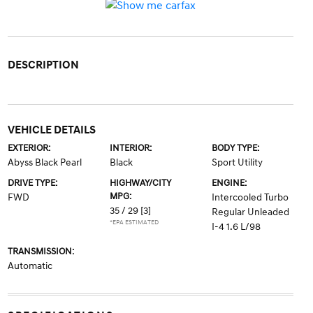
DESCRIPTION
VEHICLE DETAILS
EXTERIOR:
INTERIOR:
BODY TYPE:
Abyss Black Pearl
Black
Sport Utility
DRIVE TYPE:
HIGHWAY/CITY
ENGINE:
MPG:
FWD
Intercooled Turbo
35 / 29
[3]
Regular Unleaded
*EPA ESTIMATED
I-4 1.6 L/98
TRANSMISSION:
Automatic