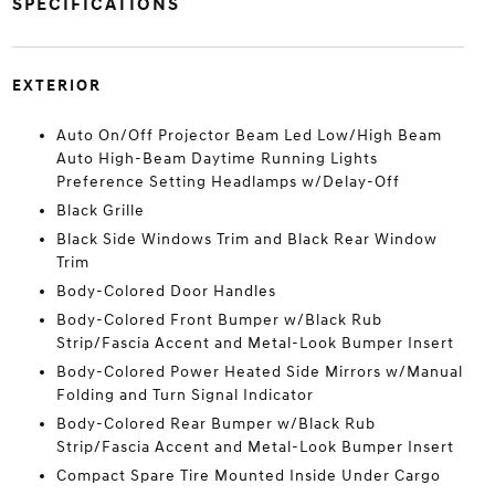
SPECIFICATIONS
EXTERIOR
Auto On/Off Projector Beam Led Low/High Beam
Auto High-Beam Daytime Running Lights
Preference Setting Headlamps w/Delay-Off
Black Grille
Black Side Windows Trim and Black Rear Window
Trim
Body-Colored Door Handles
Body-Colored Front Bumper w/Black Rub
Strip/Fascia Accent and Metal-Look Bumper Insert
Body-Colored Power Heated Side Mirrors w/Manual
Folding and Turn Signal Indicator
Body-Colored Rear Bumper w/Black Rub
Strip/Fascia Accent and Metal-Look Bumper Insert
Compact Spare Tire Mounted Inside Under Cargo