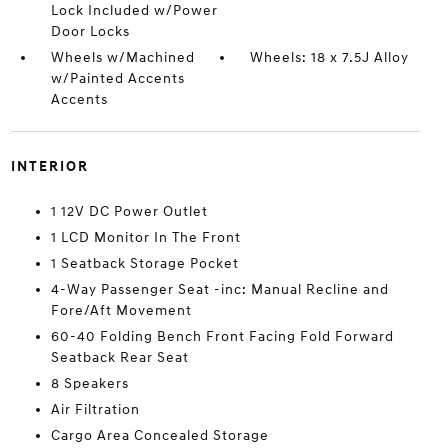
Lock Included w/Power
Door Locks
Wheels w/Machined
Wheels: 18 x 7.5J Alloy
w/Painted Accents
Accents
INTERIOR
1 12V DC Power Outlet
1 LCD Monitor In The Front
1 Seatback Storage Pocket
4-Way Passenger Seat -inc: Manual Recline and
Fore/Aft Movement
60-40 Folding Bench Front Facing Fold Forward
Seatback Rear Seat
8 Speakers
Air Filtration
Cargo Area Concealed Storage