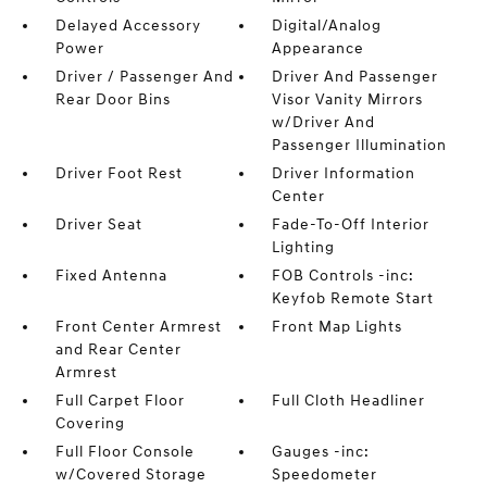
Delayed Accessory
Digital/Analog
Power
Appearance
Driver / Passenger And
Driver And Passenger
Rear Door Bins
Visor Vanity Mirrors
w/Driver And
Passenger Illumination
Driver Foot Rest
Driver Information
Center
Driver Seat
Fade-To-Off Interior
Lighting
Fixed Antenna
FOB Controls -inc:
Keyfob Remote Start
Front Center Armrest
Front Map Lights
and Rear Center
Armrest
Full Carpet Floor
Full Cloth Headliner
Covering
Full Floor Console
Gauges -inc:
w/Covered Storage
Speedometer