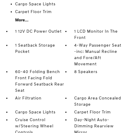
Cargo Space Lights
Carpet Floor Trim
More...
1 12V DC Power Outlet
1 LCD Monitor In The
Front
1 Seatback Storage
4-Way Passenger Seat
Pocket
-inc: Manual Recline
and Fore/Aft
Movement
60-40 Folding Bench
8 Speakers
Front Facing Fold
Forward Seatback Rear
Seat
Air Filtration
Cargo Area Concealed
Storage
Cargo Space Lights
Carpet Floor Trim
Cruise Control
Day-Night Auto-
w/Steering Wheel
Dimming Rearview
Controls
Mirror