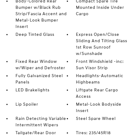
Body-Colored Rear
Compact Spare Tire
Bumper w/Black Rub
Mounted Inside Under
Strip/Fascia Accent and
Cargo
Metal-Look Bumper
Insert
Deep Tinted Glass
Express Open/Close
Sliding And Tilting Glass
1st Row Sunroof
w/Sunshade
Fixed Rear Window
Front Windshield -inc:
w/Wiper and Defroster
Sun Visor Strip
Fully Galvanized Steel
Headlights-Automatic
Panels
Highbeams
LED Brakelights
Liftgate Rear Cargo
Access
Lip Spoiler
Metal-Look Bodyside
Insert
Rain Detecting Variable
Steel Spare Wheel
Intermittent Wipers
Tailgate/Rear Door
Tires: 235/45R18