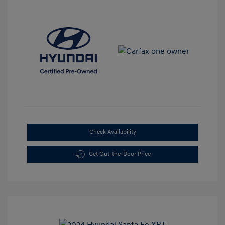
Check Availability
Get Out-the-Door Price