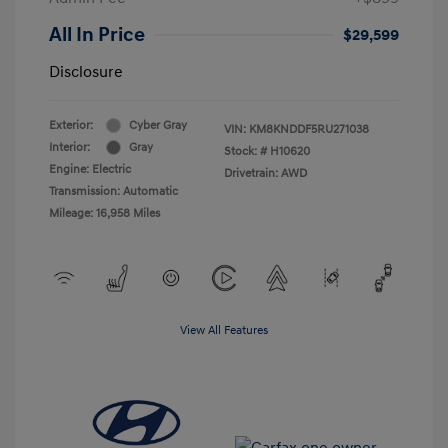
All In Price
$29,599
Disclosure
Exterior:
Cyber Gray
VIN:
KM8KNDDF5RU271038
Interior:
Gray
Stock: #
H10620
Engine: Electric
Drivetrain: AWD
Transmission: Automatic
Mileage: 16,958 Miles
View All Features