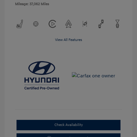
Mileage: 37,062 Miles
View All Features
Check Availability