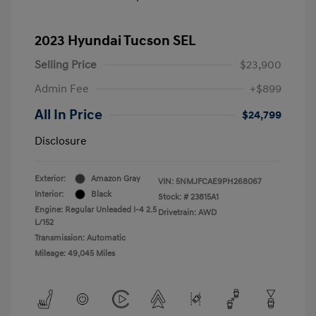
2023 Hyundai Tucson SEL
Selling Price
$23,900
Admin Fee
+$899
All In Price
$24,799
Disclosure
Exterior:
Amazon Gray
VIN:
5NMJFCAE9PH268067
Interior:
Black
Stock: #
23815A1
Engine: Regular Unleaded I-4 2.5
Drivetrain: AWD
L/152
Transmission: Automatic
Mileage: 49,045 Miles