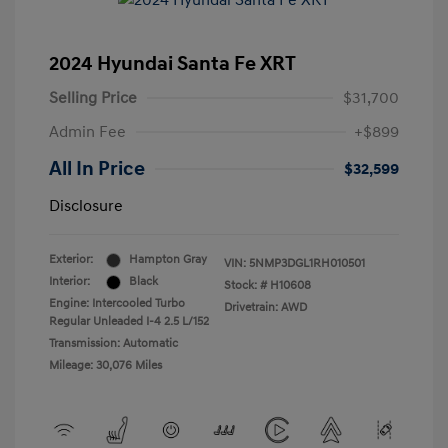
2024 Hyundai Santa Fe XRT
Selling Price
$31,700
Admin Fee
+$899
All In Price
$32,599
Disclosure
Exterior:
Hampton Gray
VIN:
5NMP3DGL1RH010501
Interior:
Black
Stock: #
H10608
Engine: Intercooled Turbo
Drivetrain: AWD
Regular Unleaded I-4 2.5 L/152
Transmission: Automatic
Mileage: 30,076 Miles