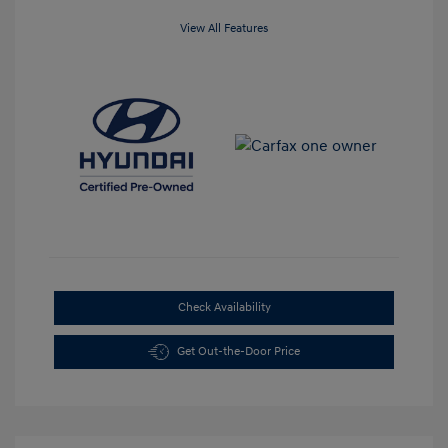
View All Features
Check Availability
Get Out-the-Door Price