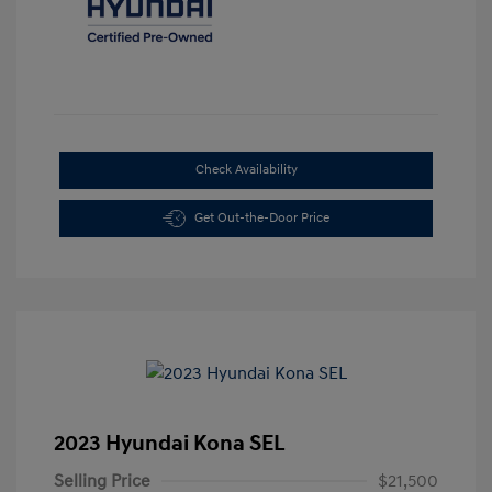
Check Availability
Get Out-the-Door Price
2023 Hyundai Kona SEL
Selling Price
$21,500