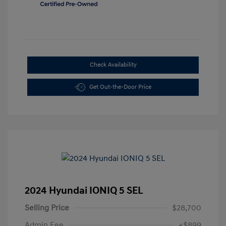
Check Availability
Get Out-the-Door Price
2024 Hyundai IONIQ 5 SEL
Selling Price
$28,700
Admin Fee
+$899