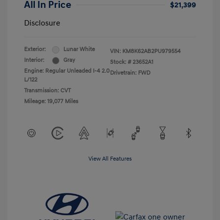
All In Price
$21,399
Disclosure
Exterior:
Lunar White
VIN:
KM8K62AB2PU979554
Interior:
Gray
Stock: #
23652A1
Engine: Regular Unleaded I-4 2.0
Drivetrain: FWD
L/122
Transmission: CVT
Mileage: 19,077 Miles
View All Features