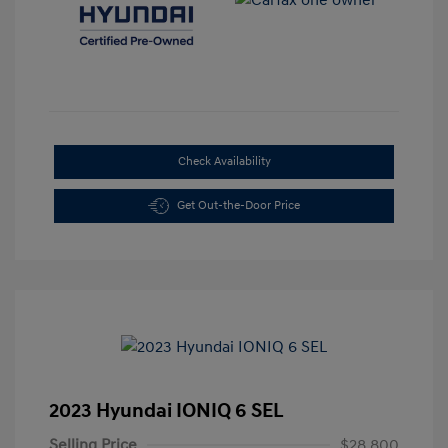
Check Availability
Get Out-the-Door Price
2023 Hyundai IONIQ 6 SEL
Selling Price
$28,800