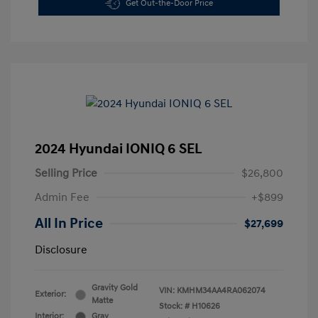
Get Out-the-Door Price
2024 Hyundai IONIQ 6 SEL
Selling Price
$26,800
Admin Fee
+$899
All In Price
$27,699
Disclosure
Gravity Gold
VIN:
KMHM34AA4RA062074
Exterior:
Matte
Stock: #
H10626
Interior:
Gray