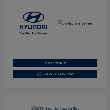
Check Availability
Get Out-the-Door Price