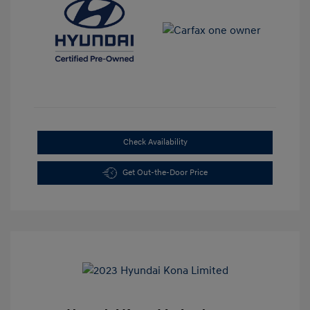
Check Availability
Get Out-the-Door Price