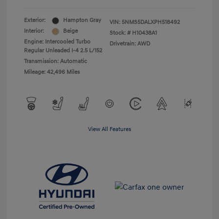
Exterior:
Hampton Gray
VIN:
5NMS5DALXPH518492
Interior:
Beige
Stock: #
H10438A1
Engine: Intercooled Turbo
Drivetrain: AWD
Regular Unleaded I-4 2.5 L/152
Transmission: Automatic
Mileage: 42,496 Miles
View All Features