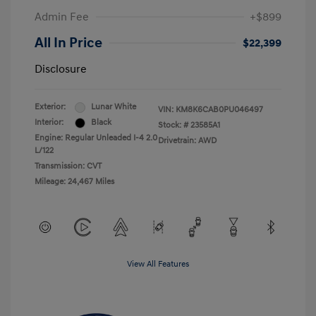
Admin Fee
+$899
All In Price
$22,399
Disclosure
Exterior:
Lunar White
VIN:
KM8K6CAB0PU046497
Interior:
Black
Stock: #
23585A1
Engine: Regular Unleaded I-4 2.0
Drivetrain: AWD
L/122
Transmission: CVT
Mileage: 24,467 Miles
View All Features