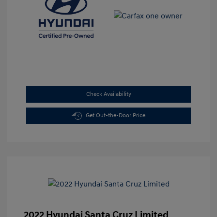
Check Availability
Get Out-the-Door Price
2022 Hyundai Santa Cruz Limited