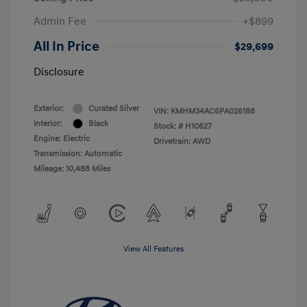
Admin Fee
+$899
All In Price
$29,699
Disclosure
Exterior:
Curated Silver
VIN:
KMHM34AC6PA026188
Interior:
Black
Stock: #
H10627
Engine: Electric
Drivetrain: AWD
Transmission: Automatic
Mileage: 10,488 Miles
View All Features