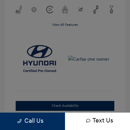
View All Features
Check Availability
Text Us
Get Out-the-Door Price
Call Us