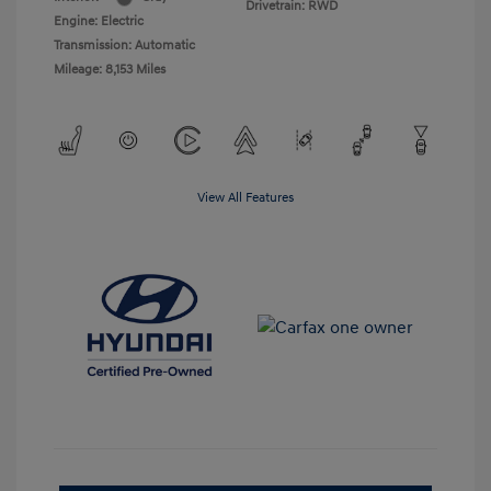
Drivetrain: RWD
Engine: Electric
Transmission: Automatic
Mileage: 8,153 Miles
View All Features