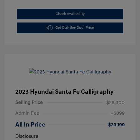
Check Availability
Get Out-the-Door Price
2023 Hyundai Santa Fe Calligraphy
Selling Price
$28,300
Admin Fee
+$899
All In Price
$29,199
Disclosure