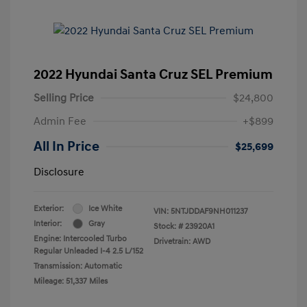
2022 Hyundai Santa Cruz SEL Premium
Selling Price
$24,800
Admin Fee
+$899
All In Price
$25,699
Disclosure
Exterior:
Ice White
VIN:
5NTJDDAF9NH011237
Interior:
Gray
Stock: #
23920A1
Engine: Intercooled Turbo
Drivetrain: AWD
Regular Unleaded I-4 2.5 L/152
Transmission: Automatic
Mileage: 51,337 Miles