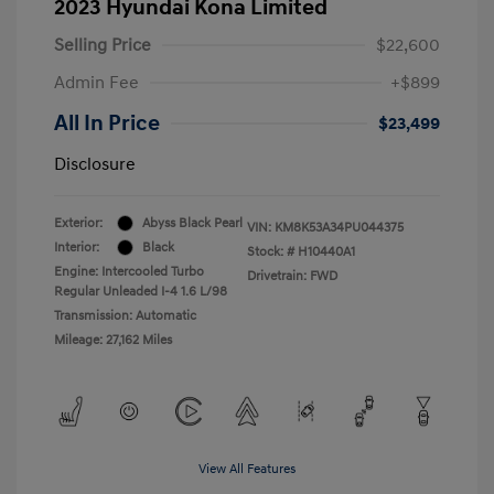
2023 Hyundai Kona Limited
Selling Price
$22,600
Admin Fee
+$899
All In Price
$23,499
Disclosure
Exterior:
Abyss Black Pearl
VIN:
KM8K53A34PU044375
Interior:
Black
Stock: #
H10440A1
Engine: Intercooled Turbo
Drivetrain: FWD
Regular Unleaded I-4 1.6 L/98
Transmission: Automatic
Mileage: 27,162 Miles
View All Features