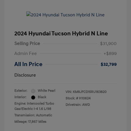
2024 Hyundai Tucson Hybrid N Line
Selling Price
$31,900
Admin Fee
+$899
All In Price
$32,799
Disclosure
Exterior:
White Pearl
VIN:
KM8JFCD15RU163820
Interior:
Black
Stock: #
H10624
Engine: Intercooled Turbo
Drivetrain: AWD
Gas/Electric I-4 1.6 L/98
Transmission: Automatic
Mileage: 17,867 Miles