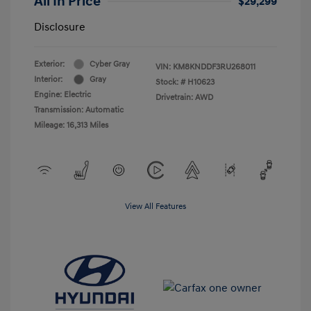
All In Price
$29,299
Disclosure
Exterior:
Cyber Gray
VIN:
KM8KNDDF3RU268011
Interior:
Gray
Stock: #
H10623
Engine: Electric
Drivetrain: AWD
Transmission: Automatic
Mileage: 16,313 Miles
View All Features