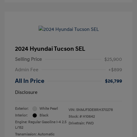
2024 Hyundai Tucson SEL
Selling Price
$25,900
Admin Fee
+$899
All In Price
$26,799
Disclosure
Exterior:
White Pearl
VIN:
5NMJF3DE8RH370278
Interior:
Black
Stock: #
H10642
Engine: Regular Gasoline I-4 2.5
Drivetrain: FWD
L/152
Transmission: Automatic