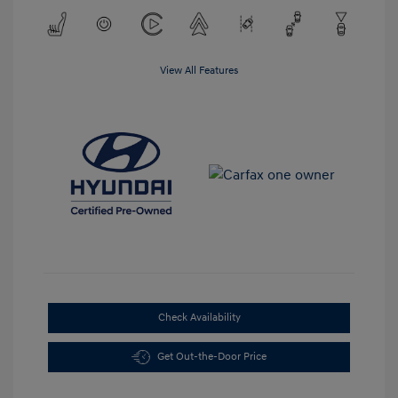
View All Features
Check Availability
Get Out-the-Door Price