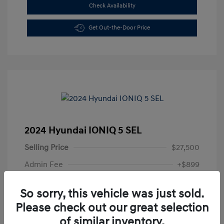
Check Availability
Get Out-the-Door Price
2024 Hyundai IONIQ 5 SEL
Selling Price
$27,500
Admin Fee
+$899
All In Price
$28,399
So sorry, this vehicle was just sold.
Disclosure
Please check out our great selection
of similar inventory.