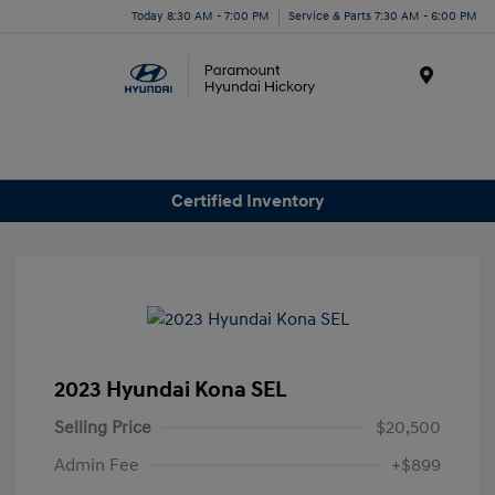
Today 8:30 AM - 7:00 PM
Service & Parts 7:30 AM - 6:00 PM
Menu
Certified Inventory
2023 Hyundai Kona SEL
Selling Price
$20,500
Admin Fee
+$899