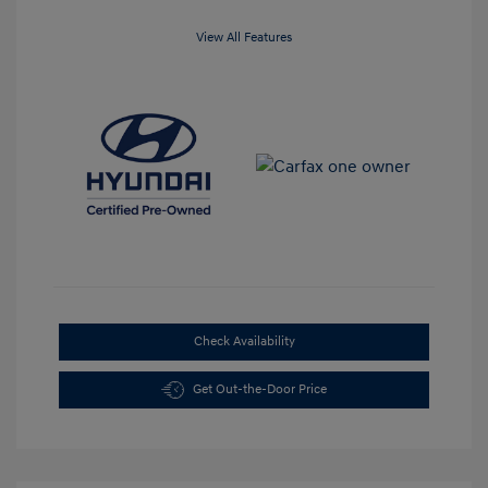
View All Features
Check Availability
Get Out-the-Door Price