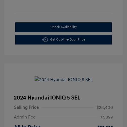
Check Availability
Get Out-the-Door Price
2024 Hyundai IONIQ 5 SEL
Selling Price
$28,400
Admin Fee
+$899