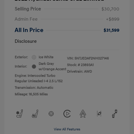
Selling Price
$30,700
Admin Fee
+$899
All In Price
$31,599
Disclosure
Exterior:
Ice White
VIN:
5NTJEDAF2NH027146
Dark Gray
Stock: #
23893A1
Interior:
w/Orange Accent
Drivetrain: AWD
Engine: Intercooled Turbo
Regular Unleaded I-4 2.5 L/152
Transmission: Automatic
Mileage: 16,505 Miles
View All Features