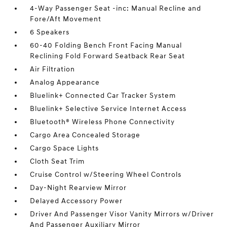
4-Way Passenger Seat -inc: Manual Recline and
Fore/Aft Movement
6 Speakers
60-40 Folding Bench Front Facing Manual
Reclining Fold Forward Seatback Rear Seat
Air Filtration
Analog Appearance
Bluelink+ Connected Car Tracker System
Bluelink+ Selective Service Internet Access
Bluetooth® Wireless Phone Connectivity
Cargo Area Concealed Storage
Cargo Space Lights
Cloth Seat Trim
Cruise Control w/Steering Wheel Controls
Day-Night Rearview Mirror
Delayed Accessory Power
Driver And Passenger Visor Vanity Mirrors w/Driver
And Passenger Auxiliary Mirror