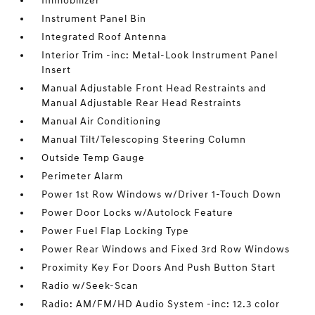
Immobilizer
Instrument Panel Bin
Integrated Roof Antenna
Interior Trim -inc: Metal-Look Instrument Panel
Insert
Manual Adjustable Front Head Restraints and
Manual Adjustable Rear Head Restraints
Manual Air Conditioning
Manual Tilt/Telescoping Steering Column
Outside Temp Gauge
Perimeter Alarm
Power 1st Row Windows w/Driver 1-Touch Down
Power Door Locks w/Autolock Feature
Power Fuel Flap Locking Type
Power Rear Windows and Fixed 3rd Row Windows
Proximity Key For Doors And Push Button Start
Radio w/Seek-Scan
Radio: AM/FM/HD Audio System -inc: 12.3 color