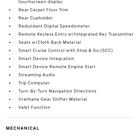
touchscreen display
Rear Carpet Floor Trim
Rear Cupholder
Redundant Digital Speedometer
Remote Keyless Entry w/Integrated Key Transmitter
Seats w/Cloth Back Material
Smart Cruise Control with Stop & Go (SCC)
Smart Device Integration
Smart Device Remote Engine Start
Streaming Audio
Trip Computer
Turn-By-Turn Navigation Directions
Urethane Gear Shifter Material
Valet Function
MECHANICAL