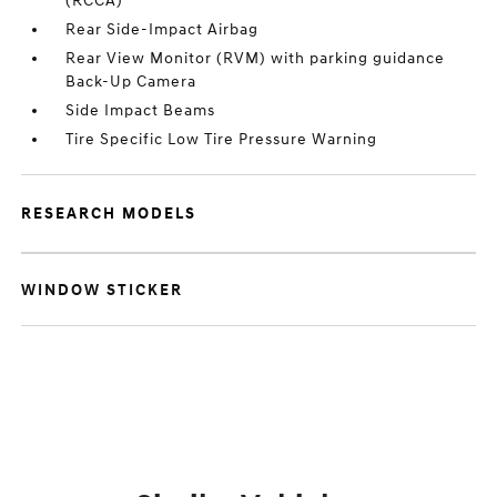
(RCCA)
Rear Side-Impact Airbag
Rear View Monitor (RVM) with parking guidance
Back-Up Camera
Side Impact Beams
Tire Specific Low Tire Pressure Warning
RESEARCH MODELS
WINDOW STICKER