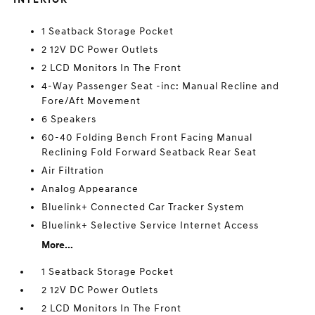
1 Seatback Storage Pocket
2 12V DC Power Outlets
2 LCD Monitors In The Front
4-Way Passenger Seat -inc: Manual Recline and
Fore/Aft Movement
6 Speakers
60-40 Folding Bench Front Facing Manual
Reclining Fold Forward Seatback Rear Seat
Air Filtration
Analog Appearance
Bluelink+ Connected Car Tracker System
Bluelink+ Selective Service Internet Access
More...
1 Seatback Storage Pocket
2 12V DC Power Outlets
2 LCD Monitors In The Front