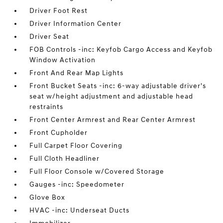
Driver Foot Rest
Driver Information Center
Driver Seat
FOB Controls -inc: Keyfob Cargo Access and Keyfob
Window Activation
Front And Rear Map Lights
Front Bucket Seats -inc: 6-way adjustable driver's
seat w/height adjustment and adjustable head
restraints
Front Center Armrest and Rear Center Armrest
Front Cupholder
Full Carpet Floor Covering
Full Cloth Headliner
Full Floor Console w/Covered Storage
Gauges -inc: Speedometer
Glove Box
HVAC -inc: Underseat Ducts