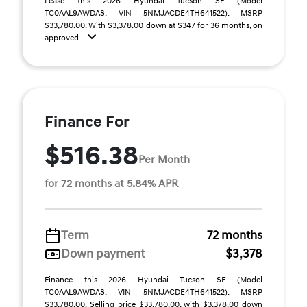
Lease this 2026 Hyundai Tucson SE (Model
TC0AAL9AWDAS; VIN 5NMJACDE4TH641522). MSRP
$33,780.00. With $3,378.00 down at $347 for 36 months, on
approved ...
Finance For
$516.38
Per Month
for 72 months at 5.84% APR
Term
72 months
Down payment
$3,378
Finance this 2026 Hyundai Tucson SE (Model
TC0AAL9AWDAS, VIN 5NMJACDE4TH641522). MSRP
$33,780.00. Selling price $33,780.00, with $3,378.00 down