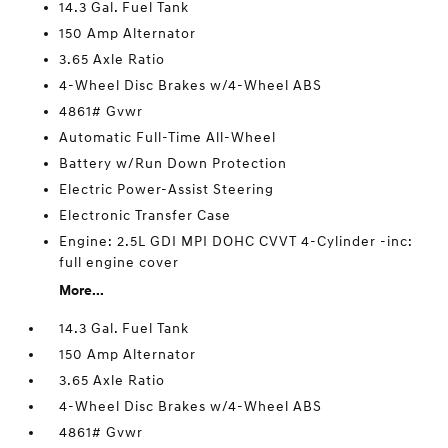
14.3 Gal. Fuel Tank
150 Amp Alternator
3.65 Axle Ratio
4-Wheel Disc Brakes w/4-Wheel ABS
4861# Gvwr
Automatic Full-Time All-Wheel
Battery w/Run Down Protection
Electric Power-Assist Steering
Electronic Transfer Case
Engine: 2.5L GDI MPI DOHC CVVT 4-Cylinder -inc:
full engine cover
More...
14.3 Gal. Fuel Tank
150 Amp Alternator
3.65 Axle Ratio
4-Wheel Disc Brakes w/4-Wheel ABS
4861# Gvwr