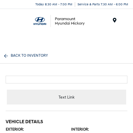
Today 8:30 AM - 7:00 PM
Service & Parts 7:30 AM - 6:00 PM
Menu
BACK TO INVENTORY
Text Link
VEHICLE DETAILS
EXTERIOR:
INTERIOR: