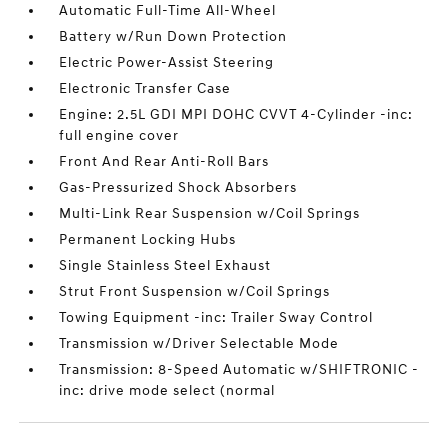
Automatic Full-Time All-Wheel
Battery w/Run Down Protection
Electric Power-Assist Steering
Electronic Transfer Case
Engine: 2.5L GDI MPI DOHC CVVT 4-Cylinder -inc:
full engine cover
Front And Rear Anti-Roll Bars
Gas-Pressurized Shock Absorbers
Multi-Link Rear Suspension w/Coil Springs
Permanent Locking Hubs
Single Stainless Steel Exhaust
Strut Front Suspension w/Coil Springs
Towing Equipment -inc: Trailer Sway Control
Transmission w/Driver Selectable Mode
Transmission: 8-Speed Automatic w/SHIFTRONIC -
inc: drive mode select (normal