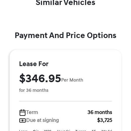
Similar Vehicles
Payment And Price Options
Lease For
$346.95
Per Month
for 36 months
Term
36 months
Due at signing
$3,725