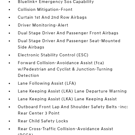
Bluelink+ Emergency Sos Capability
Collision Mitigation-Front
Curtain 1st And 2nd Row Airbags
Driver Monitoring-Alert
Dual Stage Driver And Passenger Front Airbags
Dual Stage Driver And Passenger Seat-Mounted
Side Airbags
Electronic Stability Control (ESC)
Forward Collision-Avoidance Assist (fca)
w/Pedestrian and Cyclist & Junction-Turning
Detection
Lane Following Assist (LFA)
Lane Keeping Assist (LKA) Lane Departure Warning
Lane Keeping Assist (LKA) Lane Keeping Assist
Outboard Front Lap And Shoulder Safety Belts -inc:
Rear Center 3 Point
Rear Child Safety Locks
Rear Cross-Traffic Collision-Avoidance Assist