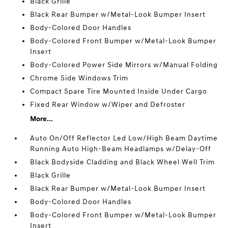
Black Grille
Black Rear Bumper w/Metal-Look Bumper Insert
Body-Colored Door Handles
Body-Colored Front Bumper w/Metal-Look Bumper
Insert
Body-Colored Power Side Mirrors w/Manual Folding
Chrome Side Windows Trim
Compact Spare Tire Mounted Inside Under Cargo
Fixed Rear Window w/Wiper and Defroster
More...
Auto On/Off Reflector Led Low/High Beam Daytime
Running Auto High-Beam Headlamps w/Delay-Off
Black Bodyside Cladding and Black Wheel Well Trim
Black Grille
Black Rear Bumper w/Metal-Look Bumper Insert
Body-Colored Door Handles
Body-Colored Front Bumper w/Metal-Look Bumper
Insert