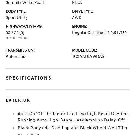
Serenity White Pearl
Black
BODY TYPE:
DRIVE TYPE:
Sport Utility
AWD
HIGHWAY/CITY MPG:
ENGINE:
30 / 24
[3]
Regular Gasoline I-4 2.5 L/152
*EPA ESTIMATED
TRANSMISSION:
MODEL CODE:
Automatic
TC0AAL9AWDAS
SPECIFICATIONS
EXTERIOR
Auto On/Off Reflector Led Low/High Beam Daytime
Running Auto High-Beam Headlamps w/Delay-Off
Black Bodyside Cladding and Black Wheel Well Trim