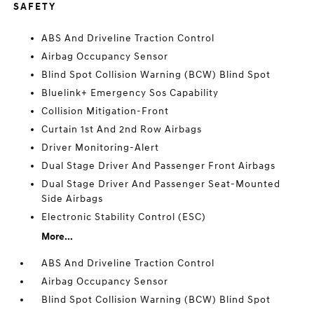
SAFETY
ABS And Driveline Traction Control
Airbag Occupancy Sensor
Blind Spot Collision Warning (BCW) Blind Spot
Bluelink+ Emergency Sos Capability
Collision Mitigation-Front
Curtain 1st And 2nd Row Airbags
Driver Monitoring-Alert
Dual Stage Driver And Passenger Front Airbags
Dual Stage Driver And Passenger Seat-Mounted
Side Airbags
Electronic Stability Control (ESC)
More...
ABS And Driveline Traction Control
Airbag Occupancy Sensor
Blind Spot Collision Warning (BCW) Blind Spot