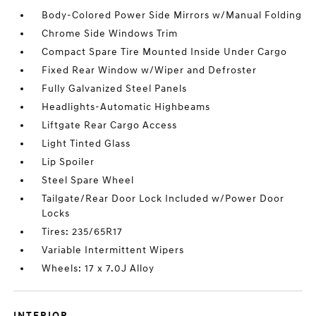
Body-Colored Power Side Mirrors w/Manual Folding
Chrome Side Windows Trim
Compact Spare Tire Mounted Inside Under Cargo
Fixed Rear Window w/Wiper and Defroster
Fully Galvanized Steel Panels
Headlights-Automatic Highbeams
Liftgate Rear Cargo Access
Light Tinted Glass
Lip Spoiler
Steel Spare Wheel
Tailgate/Rear Door Lock Included w/Power Door
Locks
Tires: 235/65R17
Variable Intermittent Wipers
Wheels: 17 x 7.0J Alloy
INTERIOR