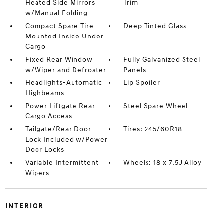
Heated Side Mirrors
Trim
w/Manual Folding
Compact Spare Tire
Deep Tinted Glass
Mounted Inside Under
Cargo
Fixed Rear Window
Fully Galvanized Steel
w/Wiper and Defroster
Panels
Headlights-Automatic
Lip Spoiler
Highbeams
Power Liftgate Rear
Steel Spare Wheel
Cargo Access
Tailgate/Rear Door
Tires: 245/60R18
Lock Included w/Power
Door Locks
Variable Intermittent
Wheels: 18 x 7.5J Alloy
Wipers
INTERIOR