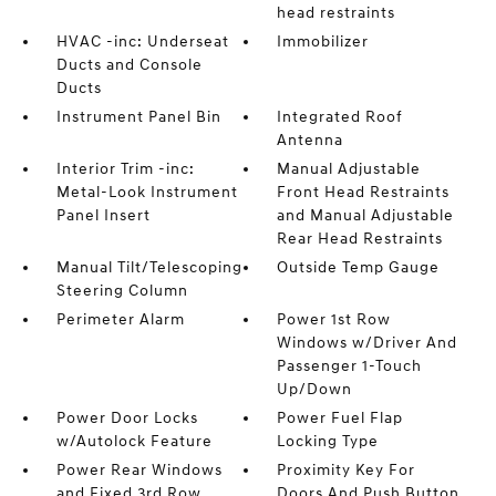
head restraints
HVAC -inc: Underseat
Immobilizer
Ducts and Console
Ducts
Instrument Panel Bin
Integrated Roof
Antenna
Interior Trim -inc:
Manual Adjustable
Metal-Look Instrument
Front Head Restraints
Panel Insert
and Manual Adjustable
Rear Head Restraints
Manual Tilt/Telescoping
Outside Temp Gauge
Steering Column
Perimeter Alarm
Power 1st Row
Windows w/Driver And
Passenger 1-Touch
Up/Down
Power Door Locks
Power Fuel Flap
w/Autolock Feature
Locking Type
Power Rear Windows
Proximity Key For
and Fixed 3rd Row
Doors And Push Button