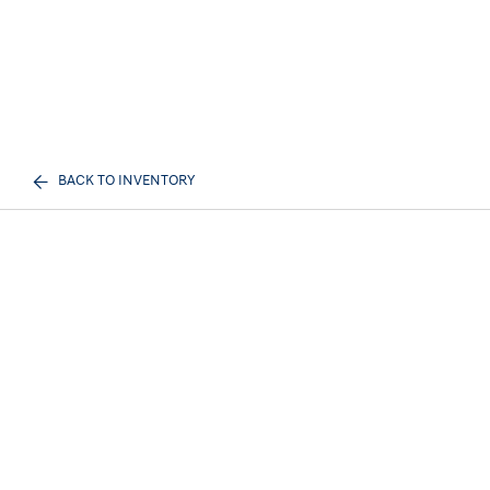
BACK TO INVENTORY