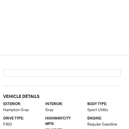
VEHICLE DETAILS
EXTERIOR:
INTERIOR:
BODY TYPE:
Hampton Gray
Gray
Sport Utility
DRIVE TYPE:
HIGHWAY/CITY
ENGINE:
MPG:
FWD
Regular Gasoline