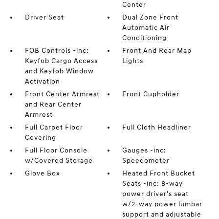
Center
Driver Seat
Dual Zone Front
Automatic Air
Conditioning
FOB Controls -inc:
Front And Rear Map
Keyfob Cargo Access
Lights
and Keyfob Window
Activation
Front Center Armrest
Front Cupholder
and Rear Center
Armrest
Full Carpet Floor
Full Cloth Headliner
Covering
Full Floor Console
Gauges -inc:
w/Covered Storage
Speedometer
Glove Box
Heated Front Bucket
Seats -inc: 8-way
power driver's seat
w/2-way power lumbar
support and adjustable