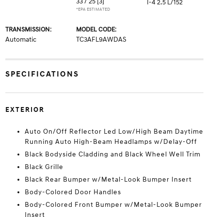
33 / 25
[3]
I-4 2.5 L/152
*EPA ESTIMATED
TRANSMISSION:
MODEL CODE:
Automatic
TC3AFL9AWDAS
SPECIFICATIONS
EXTERIOR
Auto On/Off Reflector Led Low/High Beam Daytime
Running Auto High-Beam Headlamps w/Delay-Off
Black Bodyside Cladding and Black Wheel Well Trim
Black Grille
Black Rear Bumper w/Metal-Look Bumper Insert
Body-Colored Door Handles
Body-Colored Front Bumper w/Metal-Look Bumper
Insert