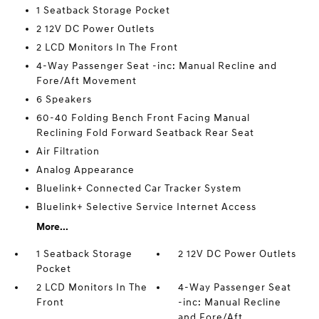
1 Seatback Storage Pocket
2 12V DC Power Outlets
2 LCD Monitors In The Front
4-Way Passenger Seat -inc: Manual Recline and
Fore/Aft Movement
6 Speakers
60-40 Folding Bench Front Facing Manual
Reclining Fold Forward Seatback Rear Seat
Air Filtration
Analog Appearance
Bluelink+ Connected Car Tracker System
Bluelink+ Selective Service Internet Access
More...
1 Seatback Storage
2 12V DC Power Outlets
Pocket
2 LCD Monitors In The
4-Way Passenger Seat
Front
-inc: Manual Recline
and Fore/Aft