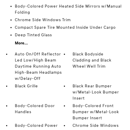
Body-Colored Power Heated Side Mirrors w/Manual
Folding
Chrome Side Windows Trim
Compact Spare Tire Mounted Inside Under Cargo
Deep Tinted Glass
More...
Auto On/Off Reflector
Black Bodyside
Led Low/High Beam
Cladding and Black
Daytime Running Auto
Wheel Well Trim
High-Beam Headlamps
w/Delay-Off
Black Grille
Black Rear Bumper
w/Metal-Look Bumper
Insert
Body-Colored Door
Body-Colored Front
Handles
Bumper w/Metal-Look
Bumper Insert
Body-Colored Power
Chrome Side Windows