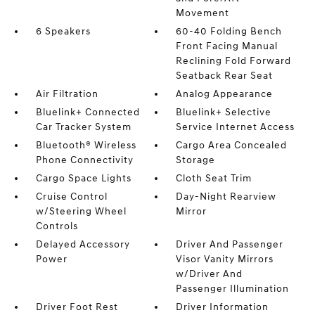
Movement
6 Speakers
60-40 Folding Bench
Front Facing Manual
Reclining Fold Forward
Seatback Rear Seat
Air Filtration
Analog Appearance
Bluelink+ Connected
Bluelink+ Selective
Car Tracker System
Service Internet Access
Bluetooth® Wireless
Cargo Area Concealed
Phone Connectivity
Storage
Cargo Space Lights
Cloth Seat Trim
Cruise Control
Day-Night Rearview
w/Steering Wheel
Mirror
Controls
Delayed Accessory
Driver And Passenger
Power
Visor Vanity Mirrors
w/Driver And
Passenger Illumination
Driver Foot Rest
Driver Information