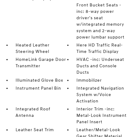
Front Bucket Seats -
inc: 8-way power
driver's seat
w/integrated memory
system and 2-way
power lumbar support
Heated Leather
Here HD Traffic Real-
Steering Wheel
Time Traffic Display
HomeLink Garage Door
HVAC -inc: Underseat
Transmitter
Ducts and Console
Ducts
Illuminated Glove Box
Immobilizer
Instrument Panel Bin
Integrated Navigation
System w/Voice
Activation
Integrated Roof
Interior Trim -inc:
Antenna
Metal-Look Instrument
Panel Insert
Leather Seat Trim
Leather/Metal-Look
Gear Shifter Material