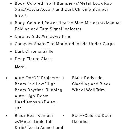
Body-Colored Front Bumper w/Metal-Look Rub
Strip/Fascia Accent and Dark Chrome Bumper
Insert
Body-Colored Power Heated Side Mirrors w/Manual
Folding and Turn Signal Indicator
Chrome Side Windows Trim
Compact Spare Tire Mounted Inside Under Cargo
Dark Chrome Grille
Deep Tinted Glass
More...
Auto On/Off Projector
Black Bodyside
Beam Led Low/High
Cladding and Black
Beam Daytime Running
Wheel Well Trim
Auto High-Beam
Headlamps w/Delay-
Off
Black Rear Bumper
Body-Colored Door
w/Metal-Look Rub
Handles
Strip/Fascia Accent and