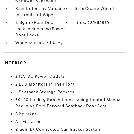
w/Power Sunshade
Rain Detecting Variable
Steel Spare Wheel
Intermittent Wipers
Tailgate/Rear Door
Tires: 235/55R19
Lock Included w/Power
Door Locks
Wheels: 19 x 7.5J Alloy
INTERIOR
2 12V DC Power Outlets
2 LCD Monitors In The Front
2 Seatback Storage Pockets
60-40 Folding Bench Front Facing Heated Manual
Reclining Fold Forward Seatback Rear Seat
8 Speakers
Air Filtration
Bluelink+ Connected Car Tracker System