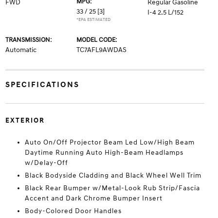
MPG:
FWD
Regular Gasoline
33 / 25
[3]
I-4 2.5 L/152
*EPA ESTIMATED
TRANSMISSION:
MODEL CODE:
Automatic
TC7AFL9AWDAS
SPECIFICATIONS
EXTERIOR
Auto On/Off Projector Beam Led Low/High Beam
Daytime Running Auto High-Beam Headlamps
w/Delay-Off
Black Bodyside Cladding and Black Wheel Well Trim
Black Rear Bumper w/Metal-Look Rub Strip/Fascia
Accent and Dark Chrome Bumper Insert
Body-Colored Door Handles