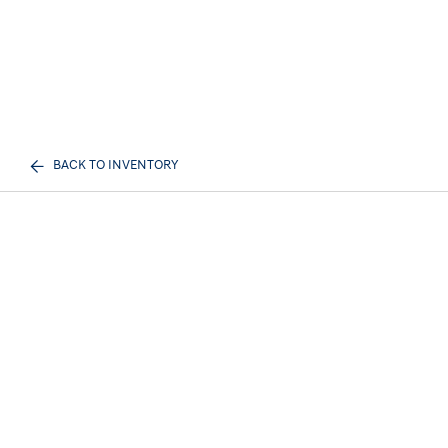
BACK TO INVENTORY