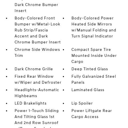
Dark Chrome Bumper
Insert
Body-Colored Front
Body-Colored Power
Bumper w/Metal-Look
Heated Side Mirrors
Rub Strip/Fascia
w/Manual Folding and
Accent and Dark
Turn Signal Indicator
Chrome Bumper Insert
Chrome Side Windows
Compact Spare Tire
Trim
Mounted Inside Under
Cargo
Dark Chrome Grille
Deep Tinted Glass
Fixed Rear Window
Fully Galvanized Steel
w/Wiper and Defroster
Panels
Headlights-Automatic
Laminated Glass
Highbeams
LED Brakelights
Lip Spoiler
Power 1-Touch Sliding
Power Liftgate Rear
And Tilting Glass 1st
Cargo Access
And 2nd Row Sunroof