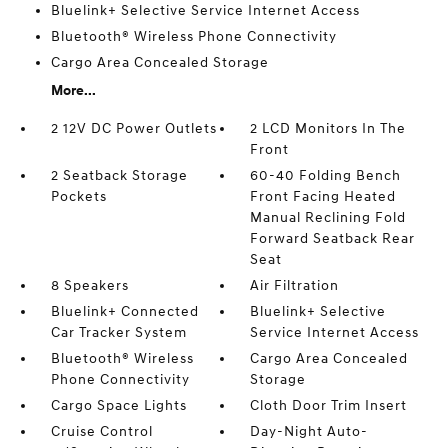
Bluelink+ Selective Service Internet Access
Bluetooth® Wireless Phone Connectivity
Cargo Area Concealed Storage
More...
2 12V DC Power Outlets
2 LCD Monitors In The
Front
2 Seatback Storage
60-40 Folding Bench
Pockets
Front Facing Heated
Manual Reclining Fold
Forward Seatback Rear
Seat
8 Speakers
Air Filtration
Bluelink+ Connected
Bluelink+ Selective
Car Tracker System
Service Internet Access
Bluetooth® Wireless
Cargo Area Concealed
Phone Connectivity
Storage
Cargo Space Lights
Cloth Door Trim Insert
Cruise Control
Day-Night Auto-