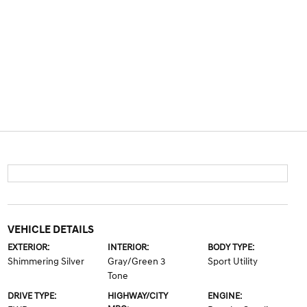
VEHICLE DETAILS
EXTERIOR:
INTERIOR:
BODY TYPE:
Shimmering Silver
Gray/Green 3
Sport Utility
Tone
DRIVE TYPE:
HIGHWAY/CITY
ENGINE: