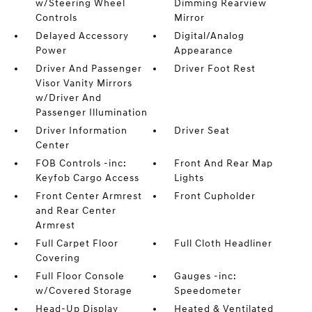
w/Steering Wheel
Dimming Rearview
Controls
Mirror
Delayed Accessory
Digital/Analog
Power
Appearance
Driver And Passenger
Driver Foot Rest
Visor Vanity Mirrors
w/Driver And
Passenger Illumination
Driver Information
Driver Seat
Center
FOB Controls -inc:
Front And Rear Map
Keyfob Cargo Access
Lights
Front Center Armrest
Front Cupholder
and Rear Center
Armrest
Full Carpet Floor
Full Cloth Headliner
Covering
Full Floor Console
Gauges -inc:
w/Covered Storage
Speedometer
Head-Up Display
Heated & Ventilated