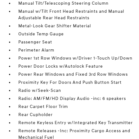
Manual Tilt/Telescoping Steering Column
Manual w/Tilt Front Head Restraints and Manual
Adjustable Rear Head Restraints
Metal-Look Gear Shifter Material
Outside Temp Gauge
Passenger Seat
Perimeter Alarm
Power 1st Row Windows w/Driver 1-Touch Up/Down
Power Door Locks w/Autolock Feature
Power Rear Windows and Fixed 3rd Row Windows
Proximity Key For Doors And Push Button Start
Radio w/Seek-Scan
Radio: AM/FM/HD Display Audio -inc: 6 speakers
Rear Carpet Floor Trim
Rear Cupholder
Remote Keyless Entry w/Integrated Key Transmitter
Remote Releases -Inc: Proximity Cargo Access and
Mechanical Fuel