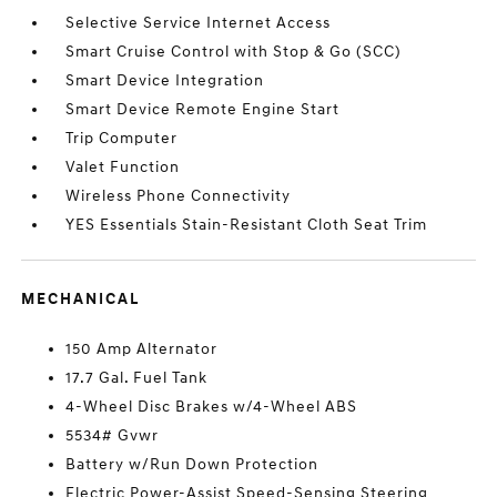
Selective Service Internet Access
Smart Cruise Control with Stop & Go (SCC)
Smart Device Integration
Smart Device Remote Engine Start
Trip Computer
Valet Function
Wireless Phone Connectivity
YES Essentials Stain-Resistant Cloth Seat Trim
MECHANICAL
150 Amp Alternator
17.7 Gal. Fuel Tank
4-Wheel Disc Brakes w/4-Wheel ABS
5534# Gvwr
Battery w/Run Down Protection
Electric Power-Assist Speed-Sensing Steering