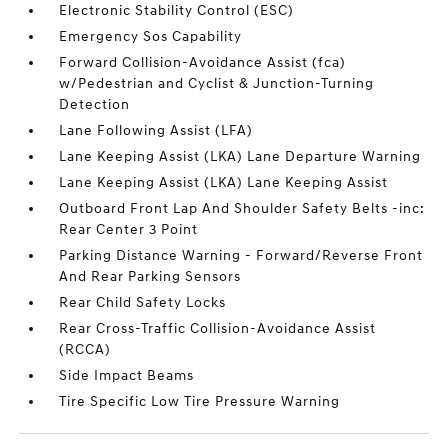
Electronic Stability Control (ESC)
Emergency Sos Capability
Forward Collision-Avoidance Assist (fca)
w/Pedestrian and Cyclist & Junction-Turning
Detection
Lane Following Assist (LFA)
Lane Keeping Assist (LKA) Lane Departure Warning
Lane Keeping Assist (LKA) Lane Keeping Assist
Outboard Front Lap And Shoulder Safety Belts -inc:
Rear Center 3 Point
Parking Distance Warning - Forward/Reverse Front
And Rear Parking Sensors
Rear Child Safety Locks
Rear Cross-Traffic Collision-Avoidance Assist
(RCCA)
Side Impact Beams
Tire Specific Low Tire Pressure Warning