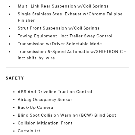
Multi-Link Rear Suspension w/Coil Springs
Single Stainless Steel Exhaust w/Chrome Tailpipe
Finisher
Strut Front Suspension w/Coil Springs
Towing Equipment -inc: Trailer Sway Control
Transmission w/Driver Selectable Mode
Transmission: 8-Speed Automatic w/SHIFTRONIC -
inc: shift-by-wire
SAFETY
ABS And Driveline Traction Control
Airbag Occupancy Sensor
Back-Up Camera
Blind Spot Collision Warning (BCW) Blind Spot
Collision Mitigation-Front
Curtain 1st