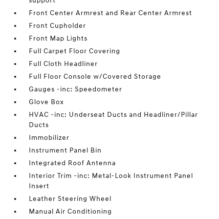
support
Front Center Armrest and Rear Center Armrest
Front Cupholder
Front Map Lights
Full Carpet Floor Covering
Full Cloth Headliner
Full Floor Console w/Covered Storage
Gauges -inc: Speedometer
Glove Box
HVAC -inc: Underseat Ducts and Headliner/Pillar
Ducts
Immobilizer
Instrument Panel Bin
Integrated Roof Antenna
Interior Trim -inc: Metal-Look Instrument Panel
Insert
Leather Steering Wheel
Manual Air Conditioning