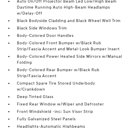
Auto On/Off Projector Beam Led Low/High Beam
Daytime Running Auto High-Beam Headlamps
w/Delay-Off
Black Bodyside Cladding and Black Wheel Well Trim
Black Side Windows Trim
Body-Colored Door Handles
Body-Colored Front Bumper w/Black Rub
Strip/Fascia Accent and Metal-Look Bumper Insert
Body-Colored Power Heated Side Mirrors w/Manual
Folding
Body-Colored Rear Bumper w/Black Rub
Strip/Fascia Accent
Compact Spare Tire Stored Underbody
w/Crankdown
Deep Tinted Glass
Fixed Rear Window w/Wiper and Defroster
Front Windshield -inc: Sun Visor Strip
Fully Galvanized Steel Panels
Headlights-Automatic Highbeams