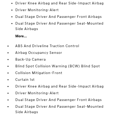
Driver Knee Airbag and Rear Side-Impact Airbag
Driver Monitoring-Alert
Dual Stage Driver And Passenger Front Airbags
Dual Stage Driver And Passenger Seat-Mounted
Side Airbags
More...
ABS And Driveline Traction Control
Airbag Occupancy Sensor
Back-Up Camera
Blind Spot Collision Warning (BCW) Blind Spot
Collision Mitigation-Front
Curtain 1st
Driver Knee Airbag and Rear Side-Impact Airbag
Driver Monitoring-Alert
Dual Stage Driver And Passenger Front Airbags
Dual Stage Driver And Passenger Seat-Mounted
Side Airbags