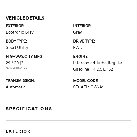
VEHICLE DETAILS
EXTERIOR:
INTERIOR:
Ecotronic Gray
Gray
BODY TYPE:
DRIVE TYPE:
Sport Utility
FWD
HIGHWAY/CITY MPG:
ENGINE:
29 / 20
[3]
Intercooled Turbo Regular
*EPA ESTIMATED
Gasoline I-4 2.5 L/152
TRANSMISSION:
MODEL CODE:
Automatic
SF0AFL9GW7A5
SPECIFICATIONS
EXTERIOR