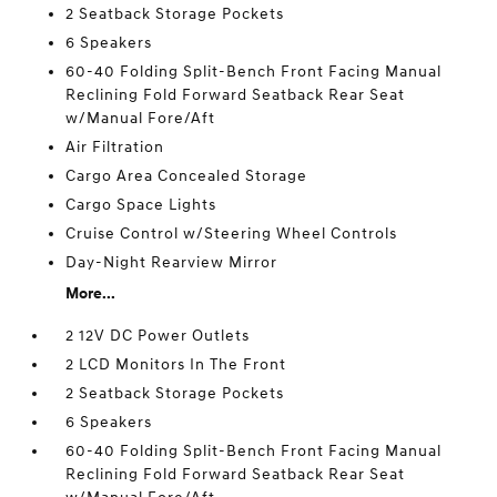
2 Seatback Storage Pockets
6 Speakers
60-40 Folding Split-Bench Front Facing Manual
Reclining Fold Forward Seatback Rear Seat
w/Manual Fore/Aft
Air Filtration
Cargo Area Concealed Storage
Cargo Space Lights
Cruise Control w/Steering Wheel Controls
Day-Night Rearview Mirror
More...
2 12V DC Power Outlets
2 LCD Monitors In The Front
2 Seatback Storage Pockets
6 Speakers
60-40 Folding Split-Bench Front Facing Manual
Reclining Fold Forward Seatback Rear Seat