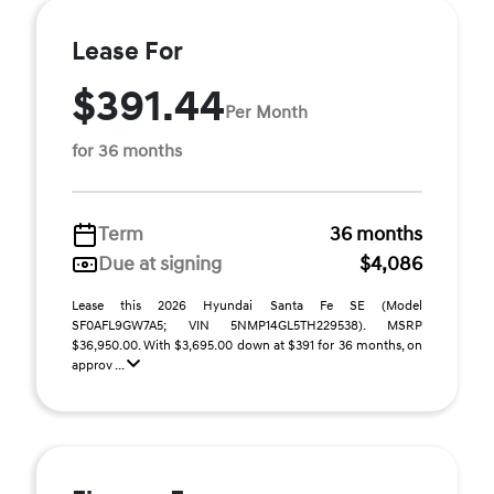
Lease For
$391.44
Per Month
for 36 months
Term
36 months
Due at signing
$4,086
Lease this 2026 Hyundai Santa Fe SE (Model
SF0AFL9GW7A5; VIN 5NMP14GL5TH229538). MSRP
$36,950.00. With $3,695.00 down at $391 for 36 months, on
approv ...