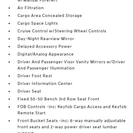
w/Manual Fore/Aft
Air Filtration
Cargo Area Concealed Storage
Cargo Space Lights
Cruise Control w/Steering Wheel Controls
Day-Night Rearview Mirror
Delayed Accessory Power
Digital/Analog Appearance
Driver And Passenger Visor Vanity Mirrors w/Driver
And Passenger Illumination
Driver Foot Rest
Driver Information Center
Driver Seat
Fixed 50-50 Bench 3rd Row Seat Front
FOB Controls -inc: Keyfob Cargo Access and Keyfob
Remote Start
Front Bucket Seats -inc: 6-way manually adjustable
front seats and 2-way power driver seat lumbar