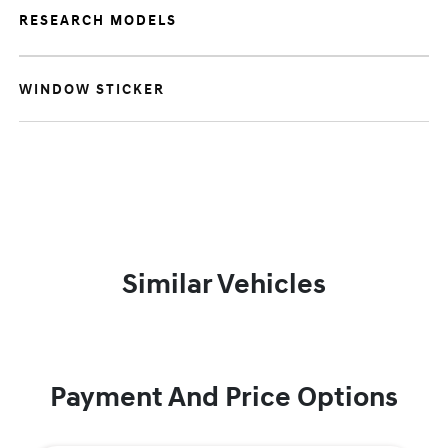
RESEARCH MODELS
WINDOW STICKER
Similar Vehicles
Payment And Price Options