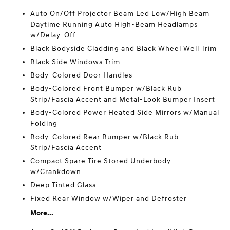
Auto On/Off Projector Beam Led Low/High Beam
Daytime Running Auto High-Beam Headlamps
w/Delay-Off
Black Bodyside Cladding and Black Wheel Well Trim
Black Side Windows Trim
Body-Colored Door Handles
Body-Colored Front Bumper w/Black Rub
Strip/Fascia Accent and Metal-Look Bumper Insert
Body-Colored Power Heated Side Mirrors w/Manual
Folding
Body-Colored Rear Bumper w/Black Rub
Strip/Fascia Accent
Compact Spare Tire Stored Underbody
w/Crankdown
Deep Tinted Glass
Fixed Rear Window w/Wiper and Defroster
More...