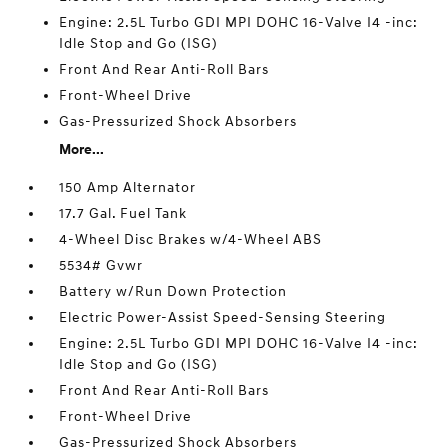
Engine: 2.5L Turbo GDI MPI DOHC 16-Valve I4 -inc:
Idle Stop and Go (ISG)
Front And Rear Anti-Roll Bars
Front-Wheel Drive
Gas-Pressurized Shock Absorbers
More...
150 Amp Alternator
17.7 Gal. Fuel Tank
4-Wheel Disc Brakes w/4-Wheel ABS
5534# Gvwr
Battery w/Run Down Protection
Electric Power-Assist Speed-Sensing Steering
Engine: 2.5L Turbo GDI MPI DOHC 16-Valve I4 -inc:
Idle Stop and Go (ISG)
Front And Rear Anti-Roll Bars
Front-Wheel Drive
Gas-Pressurized Shock Absorbers