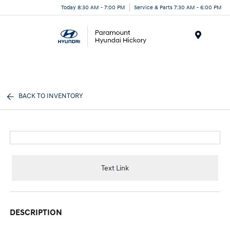
Today 8:30 AM - 7:00 PM
Service & Parts 7:30 AM - 6:00 PM
Menu
BACK TO INVENTORY
Text Link
DESCRIPTION