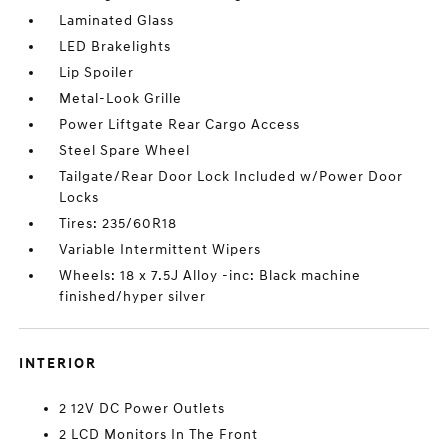
Laminated Glass
LED Brakelights
Lip Spoiler
Metal-Look Grille
Power Liftgate Rear Cargo Access
Steel Spare Wheel
Tailgate/Rear Door Lock Included w/Power Door
Locks
Tires: 235/60R18
Variable Intermittent Wipers
Wheels: 18 x 7.5J Alloy -inc: Black machine
finished/hyper silver
INTERIOR
2 12V DC Power Outlets
2 LCD Monitors In The Front