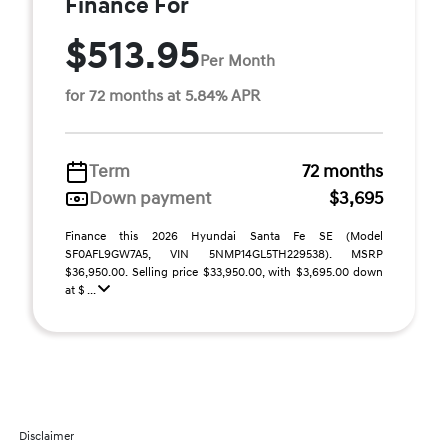
Finance For
$513.95
Per Month
for 72 months at 5.84% APR
Term
72 months
Down payment
$3,695
Finance this 2026 Hyundai Santa Fe SE (Model
SF0AFL9GW7A5, VIN 5NMP14GL5TH229538). MSRP
$36,950.00. Selling price $33,950.00, with $3,695.00 down
at $ ...
Disclaimer