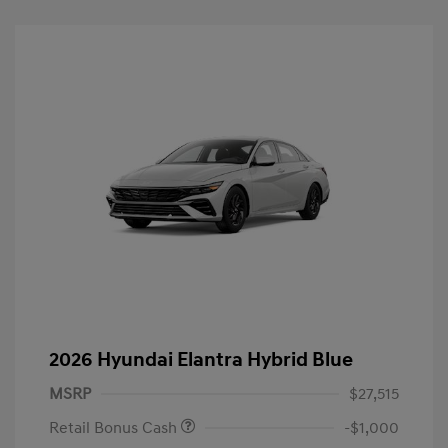
2026 Hyundai Elantra Hybrid Blue
MSRP
$27,515
Retail Bonus Cash
-$1,000