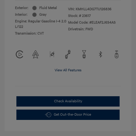
Exterior:
Fluid Metal
VIN:
KMHLL4DG7TU126836
Interior:
Gray
Stock: #
23617
Engine: Regular Gasoline I-4 2.0
Model Code: #ELEAF2J6S4AS
L/122
Drivetrain: FWD
Transmission: CVT
View All Features
Check Availability
Get Out-the-Door Price