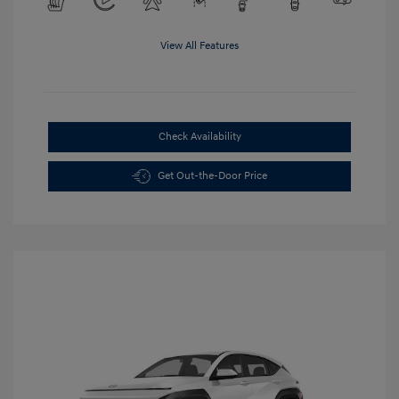
View All Features
Check Availability
Get Out-the-Door Price