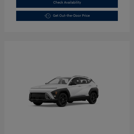
Check Availability
Get Out-the-Door Price