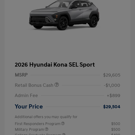
2026 Hyundai Kona SEL Sport
MSRP
$29,605
Retail Bonus Cash
-$1,000
Admin Fee
+$899
Your Price
$29,504
Additional offers you may qualify for
First Responders Program
$500
Military Program
$500