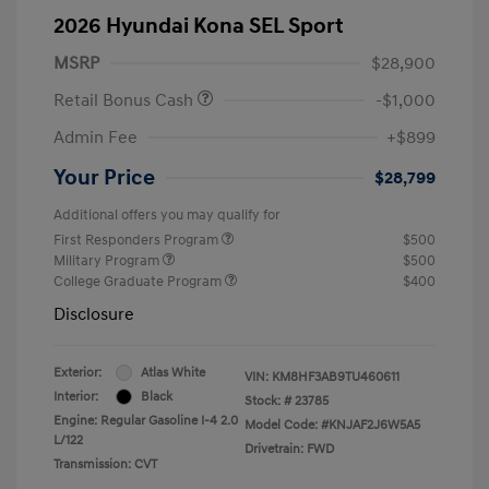
2026 Hyundai Kona SEL Sport
MSRP
$28,900
Retail Bonus Cash
-$1,000
Admin Fee
+$899
Your Price
$28,799
Additional offers you may qualify for
First Responders Program
$500
Military Program
$500
College Graduate Program
$400
Disclosure
Exterior:
Atlas White
VIN:
KM8HF3AB9TU460611
Interior:
Black
Stock: #
23785
Engine: Regular Gasoline I-4 2.0
Model Code: #KNJAF2J6W5A5
L/122
Drivetrain: FWD
Transmission: CVT