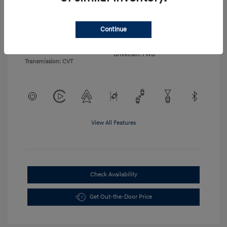
Exterior:
Atlas White
VIN:
KM8HA3AB5TU378972
Continue
Interior:
Black
Stock: #
23511
Engine: Regular Gasoline I-4 2.0
Model Code: #KN0AF2J6W5A5
L/122
Drivetrain: FWD
Transmission: CVT
View All Features
Check Availability
Get Out-the-Door Price