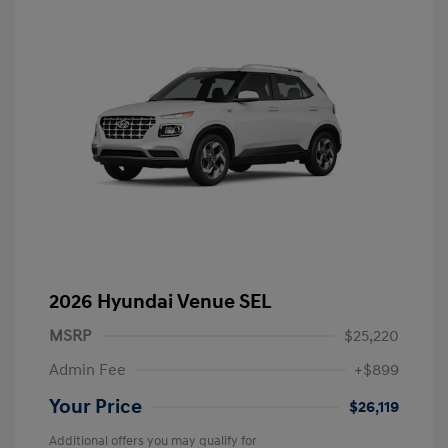
2026 Hyundai Venue SEL
MSRP
$25,220
Admin Fee
+$899
Your Price
$26,119
Additional offers you may qualify for