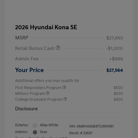
2026 Hyundai Kona SE
MSRP
$27,665
Retail Bonus Cash
-$1,000
Admin Fee
+$899
Your Price
$27,564
Additional offers you may qualify for
First Responders Program
$500
Military Program
$500
College Graduate Program
$400
Disclosure
Exterior:
Atlas White
VIN:
KM8HA3AB8TU390081
Interior:
Gray
Stock: #
23537