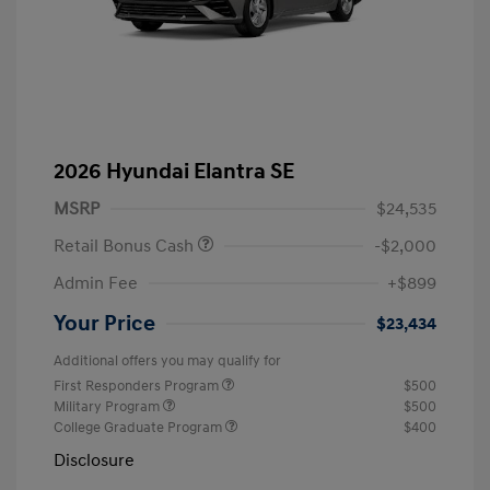
2026 Hyundai Elantra SE
MSRP
$24,535
Retail Bonus Cash
-$2,000
Admin Fee
+$899
Your Price
$23,434
Additional offers you may qualify for
First Responders Program
$500
Military Program
$500
College Graduate Program
$400
Disclosure