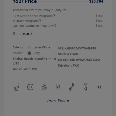
Your Price
$25,764
Additional offers you may qualify for
First Responders Program
$500
Military Program
$500
College Graduate Program
$400
Disclosure
Exterior:
Lunar White
VIN:
KMHRC8A34TU419290
Interior:
Gray
Stock: #
23401
Engine: Regular Gasoline I-4 1.6
Model Code: #VN2AFD56W5A5
L/98
Drivetrain: FWD
Transmission: CVT
View All Features