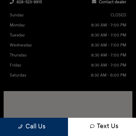
828-523-9915
Contact dealer
Sunday
CLOSED
Monday
8:30 AM - 7:00 PM
Tuesday
8:30 AM - 7:00 PM
Wednesday
8:30 AM - 7:00 PM
Thursday
8:30 AM - 7:00 PM
Friday
8:30 AM - 7:00 PM
Saturday
8:30 AM - 6:00 PM
Text Us
Call Us