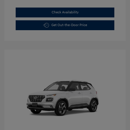
Check Availability
Get Out-the-Door Price