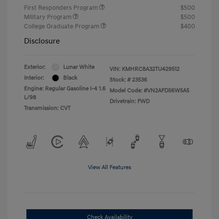
First Responders Program
$500
Military Program
$500
College Graduate Program
$400
Disclosure
Exterior:
Lunar White
VIN:
KMHRC8A32TU429512
Interior:
Black
Stock: #
23536
Engine: Regular Gasoline I-4 1.6
Model Code: #VN2AFD56W5A5
L/98
Drivetrain: FWD
Transmission: CVT
View All Features
Check Availability