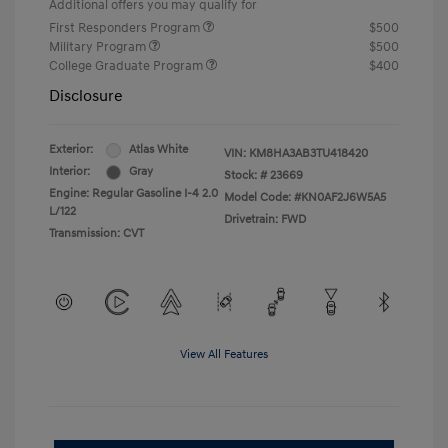
Additional offers you may qualify for
First Responders Program
$500
Military Program
$500
College Graduate Program
$400
Disclosure
Exterior:
Atlas White
VIN:
KM8HA3AB3TU418420
Interior:
Gray
Stock: #
23669
Engine: Regular Gasoline I-4 2.0
Model Code: #KN0AF2J6W5A5
L/122
Drivetrain: FWD
Transmission: CVT
View All Features