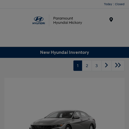
Today : Closed
Menu
New Hyundai Inventory
1
2
3