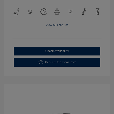
View All Features
Check Availability
Get Out-the-Door Price