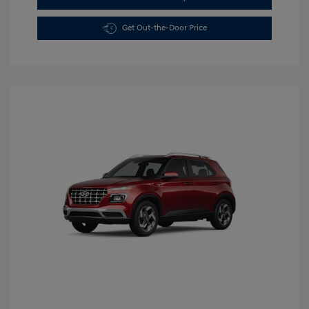
Get Out-the-Door Price