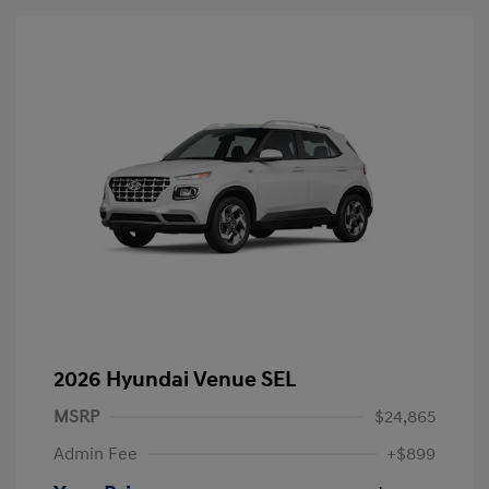
2026 Hyundai Venue SEL
MSRP
$24,865
Admin Fee
+$899