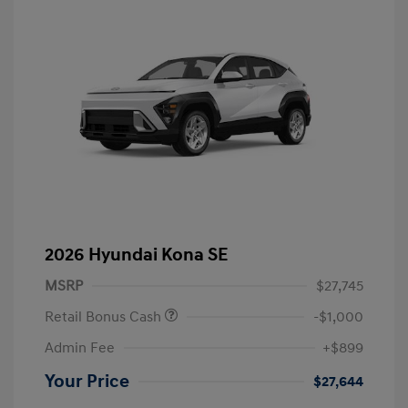
2026 Hyundai Kona SE
MSRP
$27,745
Retail Bonus Cash
-$1,000
Admin Fee
+$899
Your Price
$27,644