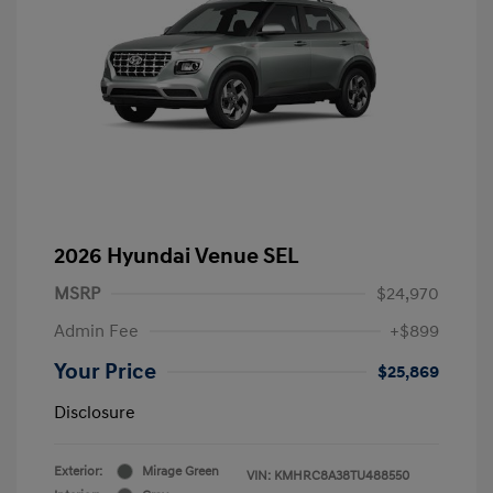
2026 Hyundai Venue SEL
MSRP
$24,970
Admin Fee
+$899
Your Price
$25,869
Disclosure
Exterior:
Mirage Green
VIN:
KMHRC8A38TU488550