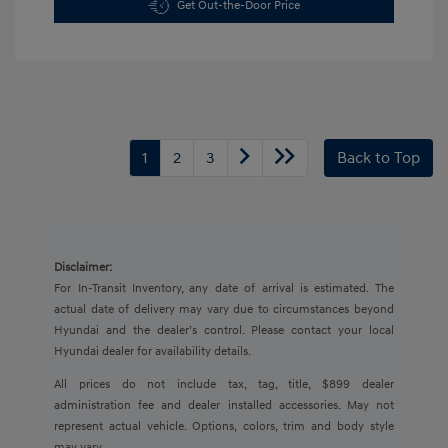
Get Out-the-Door Price
1
2
3
Back to Top
Disclaimer:
For In-Transit Inventory, any date of arrival is estimated. The
actual date of delivery may vary due to circumstances beyond
Hyundai and the dealer’s control. Please contact your local
Hyundai dealer for availability details.
All prices do not include tax, tag, title, $899 dealer
administration fee and dealer installed accessories. May not
represent actual vehicle. Options, colors, trim and body style
may vary.