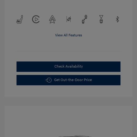
View All Features
Check Availability
Get Out-the-Door Price