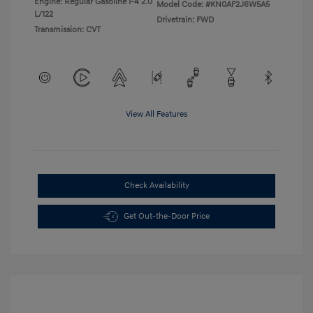
Engine: Regular Gasoline I-4 2.0
Model Code: #KN0AF2J6W5A5
L/122
Drivetrain: FWD
Transmission: CVT
View All Features
Check Availability
Get Out-the-Door Price