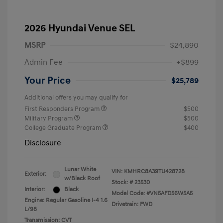
2026 Hyundai Venue SEL
MSRP
$24,890
Admin Fee
+$899
Your Price
$25,789
Additional offers you may qualify for
First Responders Program
$500
Military Program
$500
College Graduate Program
$400
Disclosure
Lunar White
VIN:
KMHRC8A39TU428728
Exterior:
w/Black Roof
Stock: #
23530
Interior:
Black
Model Code: #VN5AFD56W5A5
Engine: Regular Gasoline I-4 1.6
Drivetrain: FWD
L/98
Transmission: CVT