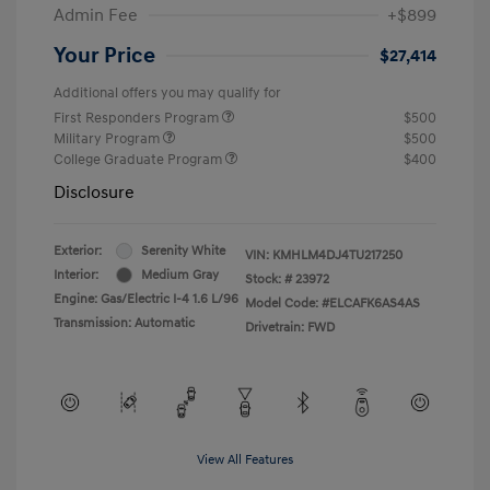
Admin Fee
+$899
Your Price
$27,414
Additional offers you may qualify for
First Responders Program
$500
Military Program
$500
College Graduate Program
$400
Disclosure
Exterior:
Serenity White
VIN:
KMHLM4DJ4TU217250
Interior:
Medium Gray
Stock: #
23972
Engine: Gas/Electric I-4 1.6 L/96
Model Code: #ELCAFK6AS4AS
Transmission: Automatic
Drivetrain: FWD
View All Features