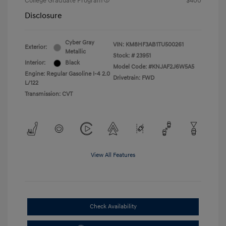
College Graduate Program
$400
Disclosure
Cyber Gray
VIN:
KM8HF3AB1TU500261
Exterior:
Metallic
Stock: #
23951
Interior:
Black
Model Code: #KNJAF2J6W5A5
Engine: Regular Gasoline I-4 2.0
Drivetrain: FWD
L/122
Transmission: CVT
View All Features
Check Availability