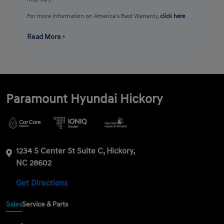
For more information on America’s Best Warranty,
click here
.
Read More ›
Paramount Hyundai Hickory
1234 S Center St Suite C, Hickory,
NC 28602
Get Directions
Sales
Service & Parts