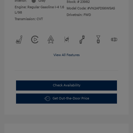
Interior:
Gray
Stock: #
23982
Engine: Regular Gasoline I-4 1.6
Model Code: #VN2AFD56W5A5
L/98
Drivetrain: FWD
Transmission: CVT
View All Features
Check Availability
Get Out-the-Door Price