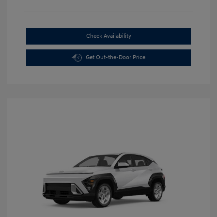
Check Availability
Get Out-the-Door Price