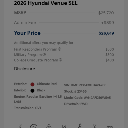
2026 Hyundai Venue SEL
MSRP
$25,720
Admin Fee
+$899
Your Price
$26,619
Additional offers you may qualify for
First Responders Program
$500
Military Program
$500
College Graduate Program
$400
Disclosure
Exterior:
Ultimate Red
VIN:
KMHRC8A30TU424700
Interior:
Black
Stock: #
23488
Engine: Regular Gasoline I-4 1.6
Model Code: #VN2AFD56W5A5
L/98
Drivetrain: FWD
Transmission: CVT