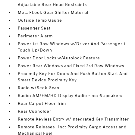
Adjustable Rear Head Restraints
Metal-Look Gear Shifter Material
Outside Temp Gauge
Passenger Seat
Perimeter Alarm
Power 1st Row Windows w/Driver And Passenger 1-
Touch Up/Down
Power Door Locks w/Autolock Feature
Power Rear Windows and Fixed 3rd Row Windows
Proximity Key For Doors And Push Button Start And
Smart Device Proximity Key
Radio w/Seek-Scan
Radio: AM/FM/HD Display Audio -inc: 6 speakers
Rear Carpet Floor Trim
Rear Cupholder
Remote Keyless Entry w/Integrated Key Transmitter
Remote Releases -Inc: Proximity Cargo Access and
Mechanical Fuel