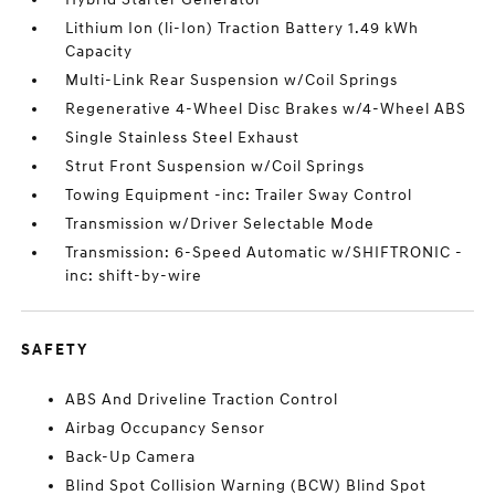
Lithium Ion (li-Ion) Traction Battery 1.49 kWh
Capacity
Multi-Link Rear Suspension w/Coil Springs
Regenerative 4-Wheel Disc Brakes w/4-Wheel ABS
Single Stainless Steel Exhaust
Strut Front Suspension w/Coil Springs
Towing Equipment -inc: Trailer Sway Control
Transmission w/Driver Selectable Mode
Transmission: 6-Speed Automatic w/SHIFTRONIC -
inc: shift-by-wire
SAFETY
ABS And Driveline Traction Control
Airbag Occupancy Sensor
Back-Up Camera
Blind Spot Collision Warning (BCW) Blind Spot