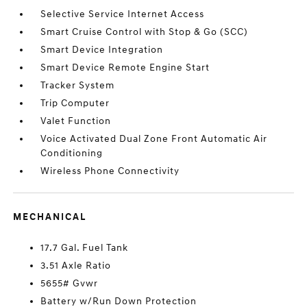
Selective Service Internet Access
Smart Cruise Control with Stop & Go (SCC)
Smart Device Integration
Smart Device Remote Engine Start
Tracker System
Trip Computer
Valet Function
Voice Activated Dual Zone Front Automatic Air
Conditioning
Wireless Phone Connectivity
MECHANICAL
17.7 Gal. Fuel Tank
3.51 Axle Ratio
5655# Gvwr
Battery w/Run Down Protection