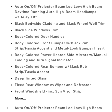
Auto On/Off Projector Beam Led Low/High Beam
Daytime Running Auto High-Beam Headlamps
w/Delay-Off
Black Bodyside Cladding and Black Wheel Well Trim
Black Side Windows Trim
Body-Colored Door Handles
Body-Colored Front Bumper w/Black Rub
Strip/Fascia Accent and Metal-Look Bumper Insert
Body-Colored Power Heated Side Mirrors w/Manual
Folding and Turn Signal Indicator
Body-Colored Rear Bumper w/Black Rub
Strip/Fascia Accent
Deep Tinted Glass
Fixed Rear Window w/Wiper and Defroster
Front Windshield -inc: Sun Visor Strip
More...
Auto On/Off Projector Beam Led Low/High Beam