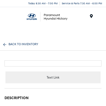
Today 8:30 AM - 7:00 PM
Service & Parts 7:30 AM - 6:00 PM
Menu
BACK TO INVENTORY
Text Link
DESCRIPTION