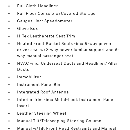
Full Cloth Headliner
Full Floor Console w/Covered Storage
Gauges -inc: Speedometer
Glove Box
H-Tex Leatherette Seat Trim
Heated Front Bucket Seats -inc: 8-way power
driver seat w/2-way power lumbar support and 6-
way manual passenger seat
HVAC -inc: Underseat Ducts and Headliner/Pillar
Ducts
Immobilizer
Instrument Panel Bin
Integrated Roof Antenna
Interior Trim -inc: Metal-Look Instrument Panel
Insert
Leather Steering Wheel
Manual Tilt/Telescoping Steering Column
Manual w/Tilt Front Head Restraints and Manual