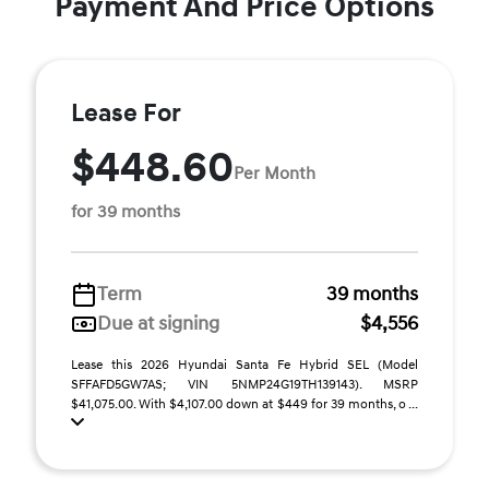
Payment And Price Options
Lease For
$448.60
Per Month
for 39 months
Term
39 months
Due at signing
$4,556
Lease this 2026 Hyundai Santa Fe Hybrid SEL (Model
SFFAFD5GW7AS; VIN 5NMP24G19TH139143). MSRP
$41,075.00. With $4,107.00 down at $449 for 39 months, o ...