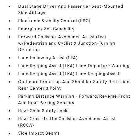
Dual Stage Driver And Passenger Seat-Mounted
Side Airbags
Electronic Stability Control (ESC)
Emergency Sos Capability
Forward Collision-Avoidance Assist (fca)
w/Pedestrian and Cyclist & Junction-Turning
Detection
Lane Following Assist (LFA)
Lane Keeping Assist (LKA) Lane Departure Warning
Lane Keeping Assist (LKA) Lane Keeping Assist
Outboard Front Lap And Shoulder Safety Belts -inc:
Rear Center 3 Point
Parking Distance Warning - Forward/Reverse Front
And Rear Parking Sensors
Rear Child Safety Locks
Rear Cross-Traffic Collision-Avoidance Assist
(RCCA)
Side Impact Beams