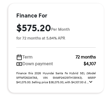
Finance For
$575.20
Per Month
for 72 months at 5.84% APR
Term
72 months
Down payment
$4,107
Finance this 2026 Hyundai Santa Fe Hybrid SEL (Model
SFFAFD5GW7AS, VIN 5NMP24G19TH139143). MSRP
$41,075.00. Selling price $38,075.00, with $4,107.00 d ...