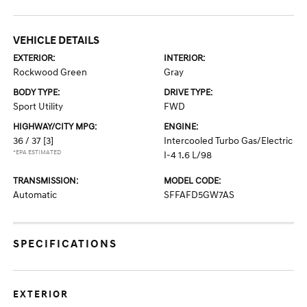
VEHICLE DETAILS
EXTERIOR:
INTERIOR:
Rockwood Green
Gray
BODY TYPE:
DRIVE TYPE:
Sport Utility
FWD
HIGHWAY/CITY MPG:
ENGINE:
36 / 37
[3]
Intercooled Turbo Gas/Electric
*EPA ESTIMATED
I-4 1.6 L/98
TRANSMISSION:
MODEL CODE:
Automatic
SFFAFD5GW7AS
SPECIFICATIONS
EXTERIOR