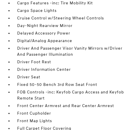
Cargo Features -inc: Tire Mobility Kit
Cargo Space Lights
Cruise Control w/Steering Wheel Controls
Day-Night Rearview Mirror
Delayed Accessory Power
Digital/Analog Appearance
Driver And Passenger Visor Vanity Mirrors w/Driver
And Passenger Illumination
Driver Foot Rest
Driver Information Center
Driver Seat
Fixed 50-50 Bench 3rd Row Seat Front
FOB Controls -inc: Keyfob Cargo Access and Keyfob
Remote Start
Front Center Armrest and Rear Center Armrest
Front Cupholder
Front Map Lights
Full Carpet Floor Covering