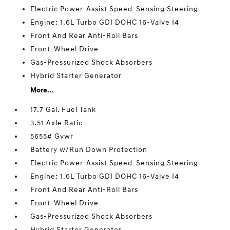
Electric Power-Assist Speed-Sensing Steering
Engine: 1.6L Turbo GDI DOHC 16-Valve I4
Front And Rear Anti-Roll Bars
Front-Wheel Drive
Gas-Pressurized Shock Absorbers
Hybrid Starter Generator
More...
17.7 Gal. Fuel Tank
3.51 Axle Ratio
5655# Gvwr
Battery w/Run Down Protection
Electric Power-Assist Speed-Sensing Steering
Engine: 1.6L Turbo GDI DOHC 16-Valve I4
Front And Rear Anti-Roll Bars
Front-Wheel Drive
Gas-Pressurized Shock Absorbers
Hybrid Starter Generator