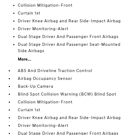
Collision Mitigation-Front
Curtain 1st
Driver Knee Airbag and Rear Side-Impact Airbag
Driver Monitoring-Alert
Dual Stage Driver And Passenger Front Airbags
Dual Stage Driver And Passenger Seat-Mounted
Side Airbags
More...
ABS And Driveline Traction Control
Airbag Occupancy Sensor
Back-Up Camera
Blind Spot Collision Warning (BCW) Blind Spot
Collision Mitigation-Front
Curtain 1st
Driver Knee Airbag and Rear Side-Impact Airbag
Driver Monitoring-Alert
Dual Stage Driver And Passenger Front Airbags