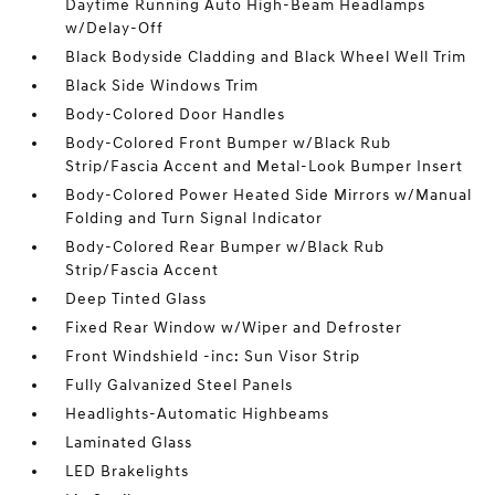
Daytime Running Auto High-Beam Headlamps
w/Delay-Off
Black Bodyside Cladding and Black Wheel Well Trim
Black Side Windows Trim
Body-Colored Door Handles
Body-Colored Front Bumper w/Black Rub
Strip/Fascia Accent and Metal-Look Bumper Insert
Body-Colored Power Heated Side Mirrors w/Manual
Folding and Turn Signal Indicator
Body-Colored Rear Bumper w/Black Rub
Strip/Fascia Accent
Deep Tinted Glass
Fixed Rear Window w/Wiper and Defroster
Front Windshield -inc: Sun Visor Strip
Fully Galvanized Steel Panels
Headlights-Automatic Highbeams
Laminated Glass
LED Brakelights