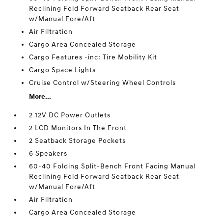
Reclining Fold Forward Seatback Rear Seat
w/Manual Fore/Aft
Air Filtration
Cargo Area Concealed Storage
Cargo Features -inc: Tire Mobility Kit
Cargo Space Lights
Cruise Control w/Steering Wheel Controls
More...
2 12V DC Power Outlets
2 LCD Monitors In The Front
2 Seatback Storage Pockets
6 Speakers
60-40 Folding Split-Bench Front Facing Manual
Reclining Fold Forward Seatback Rear Seat
w/Manual Fore/Aft
Air Filtration
Cargo Area Concealed Storage