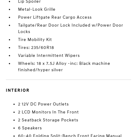
Lip Spoiler
Metal-Look Grille
Power Liftgate Rear Cargo Access
Tailgate/Rear Door Lock Included w/Power Door
Locks
Tire Mobility Kit
Tires: 235/60R18
Variable Intermittent Wipers
Wheels: 18 x 7.5J Alloy -inc: Black machine
finished/hyper silver
INTERIOR
2 12V DC Power Outlets
2 LCD Monitors In The Front
2 Seatback Storage Pockets
6 Speakers
60-40 Folding Split-Bench Front Facing Manual