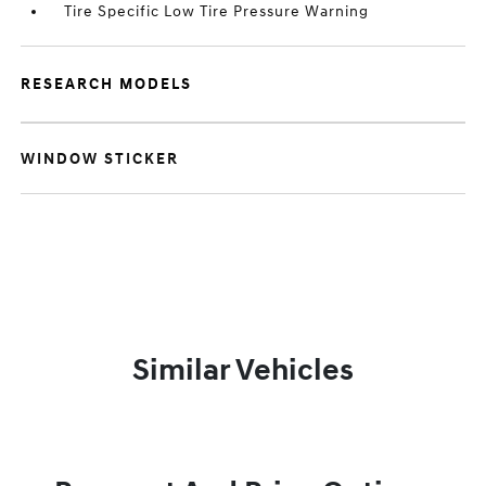
Tire Specific Low Tire Pressure Warning
RESEARCH MODELS
WINDOW STICKER
Similar Vehicles