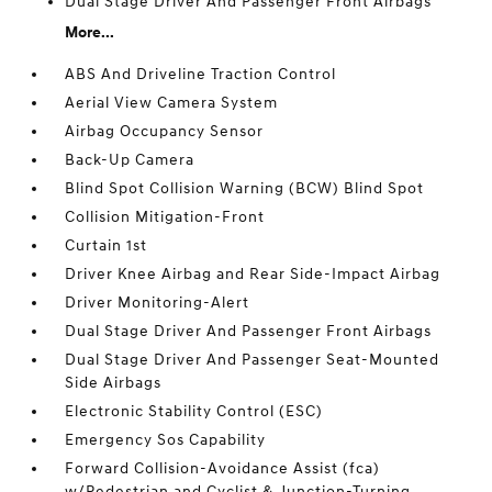
Dual Stage Driver And Passenger Front Airbags
More...
ABS And Driveline Traction Control
Aerial View Camera System
Airbag Occupancy Sensor
Back-Up Camera
Blind Spot Collision Warning (BCW) Blind Spot
Collision Mitigation-Front
Curtain 1st
Driver Knee Airbag and Rear Side-Impact Airbag
Driver Monitoring-Alert
Dual Stage Driver And Passenger Front Airbags
Dual Stage Driver And Passenger Seat-Mounted
Side Airbags
Electronic Stability Control (ESC)
Emergency Sos Capability
Forward Collision-Avoidance Assist (fca)
w/Pedestrian and Cyclist & Junction-Turning