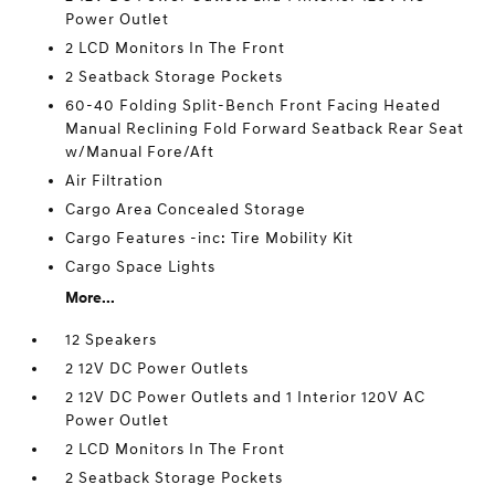
Power Outlet
2 LCD Monitors In The Front
2 Seatback Storage Pockets
60-40 Folding Split-Bench Front Facing Heated
Manual Reclining Fold Forward Seatback Rear Seat
w/Manual Fore/Aft
Air Filtration
Cargo Area Concealed Storage
Cargo Features -inc: Tire Mobility Kit
Cargo Space Lights
More...
12 Speakers
2 12V DC Power Outlets
2 12V DC Power Outlets and 1 Interior 120V AC
Power Outlet
2 LCD Monitors In The Front
2 Seatback Storage Pockets