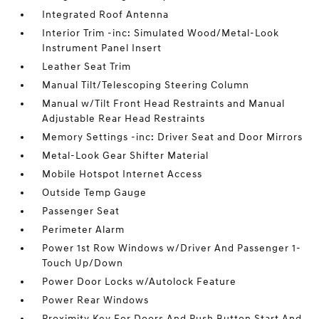
Integrated Roof Antenna
Interior Trim -inc: Simulated Wood/Metal-Look
Instrument Panel Insert
Leather Seat Trim
Manual Tilt/Telescoping Steering Column
Manual w/Tilt Front Head Restraints and Manual
Adjustable Rear Head Restraints
Memory Settings -inc: Driver Seat and Door Mirrors
Metal-Look Gear Shifter Material
Mobile Hotspot Internet Access
Outside Temp Gauge
Passenger Seat
Perimeter Alarm
Power 1st Row Windows w/Driver And Passenger 1-
Touch Up/Down
Power Door Locks w/Autolock Feature
Power Rear Windows
Proximity Key For Doors And Push Button Start And