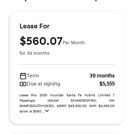
Lease For
$560.07
Per Month
for 39 months
Term
39 months
Due at signing
$5,555
Lease this 2026 Hyundai Santa Fe Hybrid Limited 7
Passenger (Model SFJAAD5GW7AS; VIN
5NMP3DG13TH129351). MSRP $49,950.00. With $4,995.00
down at $560 ...