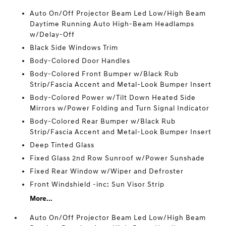
Auto On/Off Projector Beam Led Low/High Beam
Daytime Running Auto High-Beam Headlamps
w/Delay-Off
Black Side Windows Trim
Body-Colored Door Handles
Body-Colored Front Bumper w/Black Rub
Strip/Fascia Accent and Metal-Look Bumper Insert
Body-Colored Power w/Tilt Down Heated Side
Mirrors w/Power Folding and Turn Signal Indicator
Body-Colored Rear Bumper w/Black Rub
Strip/Fascia Accent and Metal-Look Bumper Insert
Deep Tinted Glass
Fixed Glass 2nd Row Sunroof w/Power Sunshade
Fixed Rear Window w/Wiper and Defroster
Front Windshield -inc: Sun Visor Strip
More...
Auto On/Off Projector Beam Led Low/High Beam