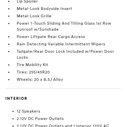
Lip Spoiler
Metal-Look Bodyside Insert
Metal-Look Grille
Power 1-Touch Sliding And Tilting Glass 1st Row
Sunroof w/Sunshade
Power Liftgate Rear Cargo Access
Rain Detecting Variable Intermittent Wipers
Tailgate/Rear Door Lock Included w/Power Door
Locks
Tire Mobility Kit
Tires: 255/45R20
Wheels: 20 x 8.5J Alloy
INTERIOR
12 Speakers
2 12V DC Power Outlets
2 12V DC Power Outlets and 1 Interior 120V AC