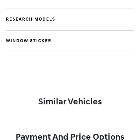
RESEARCH MODELS
WINDOW STICKER
Similar Vehicles
Payment And Price Options