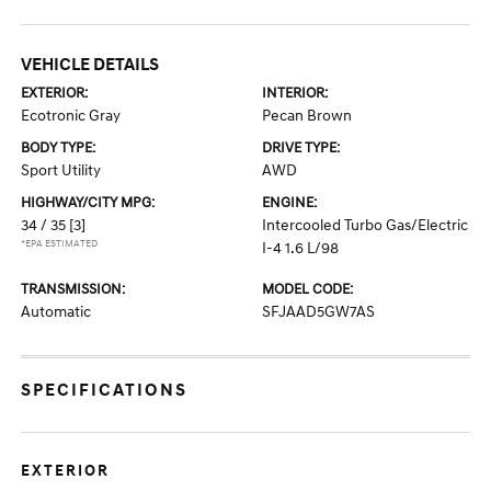
VEHICLE DETAILS
EXTERIOR:
INTERIOR:
Ecotronic Gray
Pecan Brown
BODY TYPE:
DRIVE TYPE:
Sport Utility
AWD
HIGHWAY/CITY MPG:
ENGINE:
34 / 35
[3]
Intercooled Turbo Gas/Electric
*EPA ESTIMATED
I-4 1.6 L/98
TRANSMISSION:
MODEL CODE:
Automatic
SFJAAD5GW7AS
SPECIFICATIONS
EXTERIOR