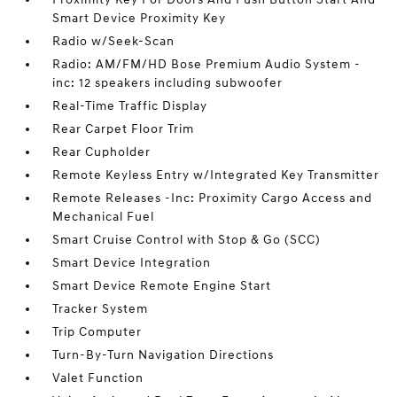
Smart Device Proximity Key
Radio w/Seek-Scan
Radio: AM/FM/HD Bose Premium Audio System -
inc: 12 speakers including subwoofer
Real-Time Traffic Display
Rear Carpet Floor Trim
Rear Cupholder
Remote Keyless Entry w/Integrated Key Transmitter
Remote Releases -Inc: Proximity Cargo Access and
Mechanical Fuel
Smart Cruise Control with Stop & Go (SCC)
Smart Device Integration
Smart Device Remote Engine Start
Tracker System
Trip Computer
Turn-By-Turn Navigation Directions
Valet Function