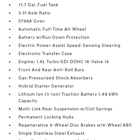
17.7 Gal. Fuel Tank
3.51 Axle Ratio
5798# Gvwr
Automatic Full-Time All-Wheel
Battery w/Run Down Protection
Electric Power-Assist Speed-Sensing Steering
Electronic Transfer Case
Engine: 1.6L Turbo GDI DOHC 16-Valve I4
Front And Rear Anti-Roll Bars
Gas-Pressurized Shock Absorbers
Hybrid Starter Generator
Lithium Ion (li-Ion) Traction Battery 1.49 kWh
Capacity
Multi-Link Rear Suspension w/Coil Springs
Permanent Locking Hubs
Regenerative 4-Wheel Disc Brakes w/4-Wheel ABS
Single Stainless Steel Exhaust