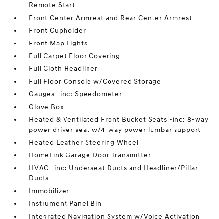
Remote Start
Front Center Armrest and Rear Center Armrest
Front Cupholder
Front Map Lights
Full Carpet Floor Covering
Full Cloth Headliner
Full Floor Console w/Covered Storage
Gauges -inc: Speedometer
Glove Box
Heated & Ventilated Front Bucket Seats -inc: 8-way
power driver seat w/4-way power lumbar support
Heated Leather Steering Wheel
HomeLink Garage Door Transmitter
HVAC -inc: Underseat Ducts and Headliner/Pillar
Ducts
Immobilizer
Instrument Panel Bin
Integrated Navigation System w/Voice Activation