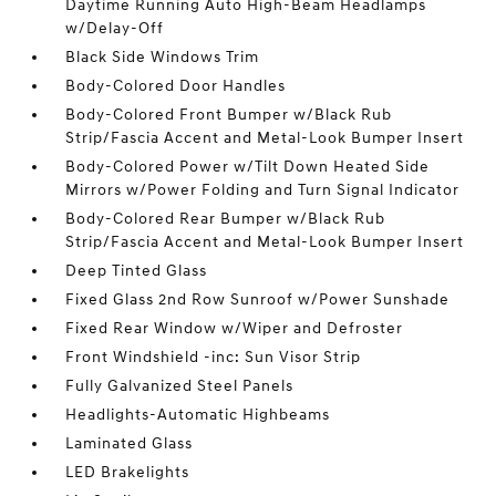
Daytime Running Auto High-Beam Headlamps
w/Delay-Off
Black Side Windows Trim
Body-Colored Door Handles
Body-Colored Front Bumper w/Black Rub
Strip/Fascia Accent and Metal-Look Bumper Insert
Body-Colored Power w/Tilt Down Heated Side
Mirrors w/Power Folding and Turn Signal Indicator
Body-Colored Rear Bumper w/Black Rub
Strip/Fascia Accent and Metal-Look Bumper Insert
Deep Tinted Glass
Fixed Glass 2nd Row Sunroof w/Power Sunshade
Fixed Rear Window w/Wiper and Defroster
Front Windshield -inc: Sun Visor Strip
Fully Galvanized Steel Panels
Headlights-Automatic Highbeams
Laminated Glass
LED Brakelights