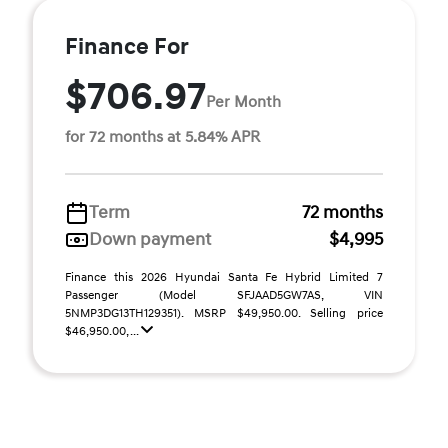
Finance For
$706.97
Per Month
for 72 months at 5.84% APR
Term
72 months
Down payment
$4,995
Finance this 2026 Hyundai Santa Fe Hybrid Limited 7
Passenger (Model SFJAAD5GW7AS, VIN
5NMP3DG13TH129351). MSRP $49,950.00. Selling price
$46,950.00, ...