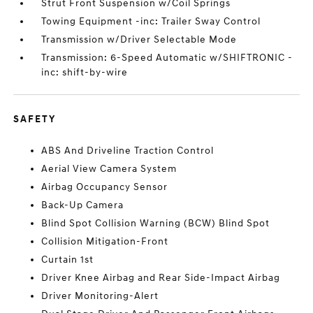
Strut Front Suspension w/Coil Springs
Towing Equipment -inc: Trailer Sway Control
Transmission w/Driver Selectable Mode
Transmission: 6-Speed Automatic w/SHIFTRONIC -
inc: shift-by-wire
SAFETY
ABS And Driveline Traction Control
Aerial View Camera System
Airbag Occupancy Sensor
Back-Up Camera
Blind Spot Collision Warning (BCW) Blind Spot
Collision Mitigation-Front
Curtain 1st
Driver Knee Airbag and Rear Side-Impact Airbag
Driver Monitoring-Alert