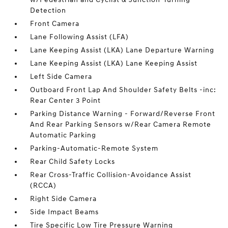
Detection
Front Camera
Lane Following Assist (LFA)
Lane Keeping Assist (LKA) Lane Departure Warning
Lane Keeping Assist (LKA) Lane Keeping Assist
Left Side Camera
Outboard Front Lap And Shoulder Safety Belts -inc:
Rear Center 3 Point
Parking Distance Warning - Forward/Reverse Front
And Rear Parking Sensors w/Rear Camera Remote
Automatic Parking
Parking-Automatic-Remote System
Rear Child Safety Locks
Rear Cross-Traffic Collision-Avoidance Assist
(RCCA)
Right Side Camera
Side Impact Beams
Tire Specific Low Tire Pressure Warning