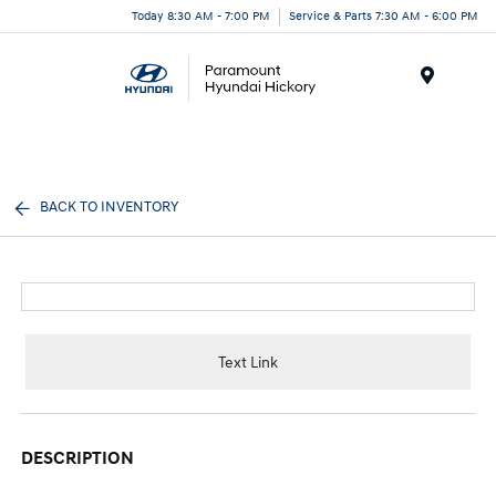
Today 8:30 AM - 7:00 PM
Service & Parts 7:30 AM - 6:00 PM
Menu
BACK TO INVENTORY
Text Link
DESCRIPTION