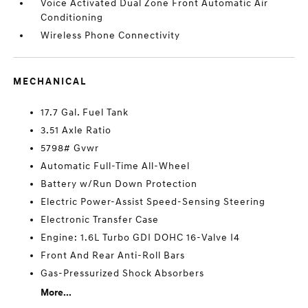
Voice Activated Dual Zone Front Automatic Air
Conditioning
Wireless Phone Connectivity
MECHANICAL
17.7 Gal. Fuel Tank
3.51 Axle Ratio
5798# Gvwr
Automatic Full-Time All-Wheel
Battery w/Run Down Protection
Electric Power-Assist Speed-Sensing Steering
Electronic Transfer Case
Engine: 1.6L Turbo GDI DOHC 16-Valve I4
Front And Rear Anti-Roll Bars
Gas-Pressurized Shock Absorbers
More...