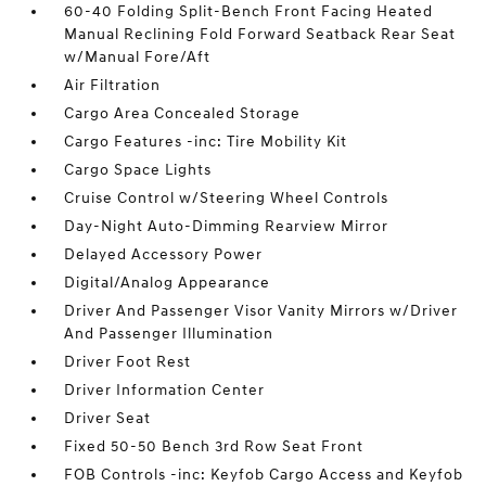
60-40 Folding Split-Bench Front Facing Heated
Manual Reclining Fold Forward Seatback Rear Seat
w/Manual Fore/Aft
Air Filtration
Cargo Area Concealed Storage
Cargo Features -inc: Tire Mobility Kit
Cargo Space Lights
Cruise Control w/Steering Wheel Controls
Day-Night Auto-Dimming Rearview Mirror
Delayed Accessory Power
Digital/Analog Appearance
Driver And Passenger Visor Vanity Mirrors w/Driver
And Passenger Illumination
Driver Foot Rest
Driver Information Center
Driver Seat
Fixed 50-50 Bench 3rd Row Seat Front
FOB Controls -inc: Keyfob Cargo Access and Keyfob