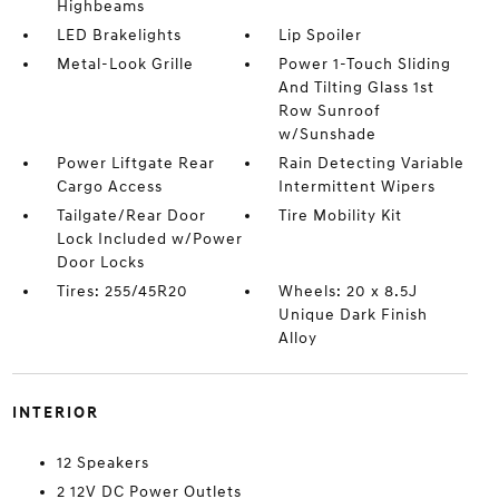
Highbeams
LED Brakelights
Lip Spoiler
Metal-Look Grille
Power 1-Touch Sliding
And Tilting Glass 1st
Row Sunroof
w/Sunshade
Power Liftgate Rear
Rain Detecting Variable
Cargo Access
Intermittent Wipers
Tailgate/Rear Door
Tire Mobility Kit
Lock Included w/Power
Door Locks
Tires: 255/45R20
Wheels: 20 x 8.5J
Unique Dark Finish
Alloy
INTERIOR
12 Speakers
2 12V DC Power Outlets