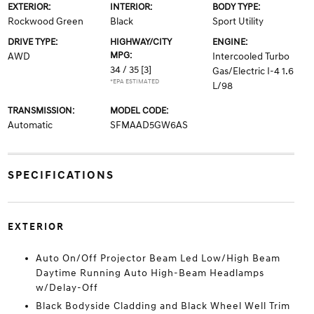
EXTERIOR:
INTERIOR:
BODY TYPE:
Rockwood Green
Black
Sport Utility
DRIVE TYPE:
HIGHWAY/CITY
ENGINE:
MPG:
AWD
Intercooled Turbo
34 / 35
[3]
Gas/Electric I-4 1.6
*EPA ESTIMATED
L/98
TRANSMISSION:
MODEL CODE:
Automatic
SFMAAD5GW6AS
SPECIFICATIONS
EXTERIOR
Auto On/Off Projector Beam Led Low/High Beam
Daytime Running Auto High-Beam Headlamps
w/Delay-Off
Black Bodyside Cladding and Black Wheel Well Trim