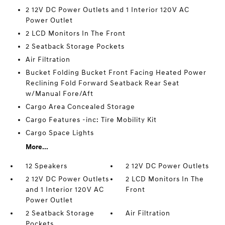
2 12V DC Power Outlets and 1 Interior 120V AC
Power Outlet
2 LCD Monitors In The Front
2 Seatback Storage Pockets
Air Filtration
Bucket Folding Bucket Front Facing Heated Power
Reclining Fold Forward Seatback Rear Seat
w/Manual Fore/Aft
Cargo Area Concealed Storage
Cargo Features -inc: Tire Mobility Kit
Cargo Space Lights
More...
12 Speakers
2 12V DC Power Outlets
2 12V DC Power Outlets
2 LCD Monitors In The
and 1 Interior 120V AC
Front
Power Outlet
2 Seatback Storage
Air Filtration
Pockets