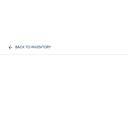
BACK TO INVENTORY