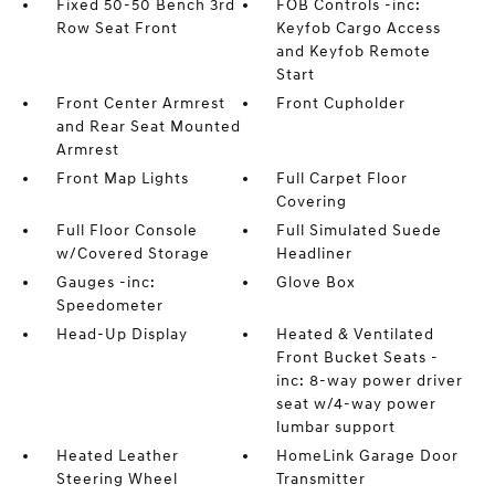
Fixed 50-50 Bench 3rd
FOB Controls -inc:
Row Seat Front
Keyfob Cargo Access
and Keyfob Remote
Start
Front Center Armrest
Front Cupholder
and Rear Seat Mounted
Armrest
Front Map Lights
Full Carpet Floor
Covering
Full Floor Console
Full Simulated Suede
w/Covered Storage
Headliner
Gauges -inc:
Glove Box
Speedometer
Head-Up Display
Heated & Ventilated
Front Bucket Seats -
inc: 8-way power driver
seat w/4-way power
lumbar support
Heated Leather
HomeLink Garage Door
Steering Wheel
Transmitter