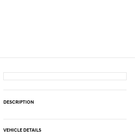
DESCRIPTION
VEHICLE DETAILS