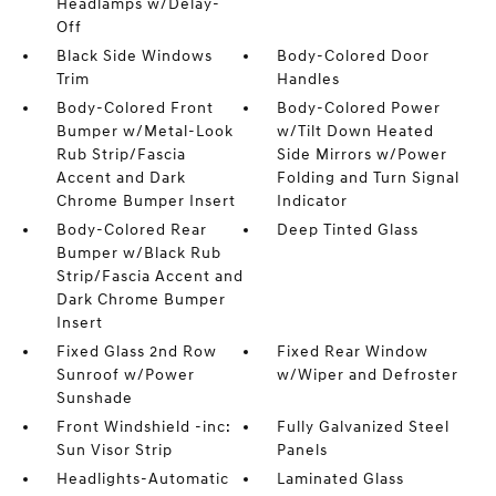
Headlamps w/Delay-
Off
Black Side Windows
Body-Colored Door
Trim
Handles
Body-Colored Front
Body-Colored Power
Bumper w/Metal-Look
w/Tilt Down Heated
Rub Strip/Fascia
Side Mirrors w/Power
Accent and Dark
Folding and Turn Signal
Chrome Bumper Insert
Indicator
Body-Colored Rear
Deep Tinted Glass
Bumper w/Black Rub
Strip/Fascia Accent and
Dark Chrome Bumper
Insert
Fixed Glass 2nd Row
Fixed Rear Window
Sunroof w/Power
w/Wiper and Defroster
Sunshade
Front Windshield -inc:
Fully Galvanized Steel
Sun Visor Strip
Panels
Headlights-Automatic
Laminated Glass