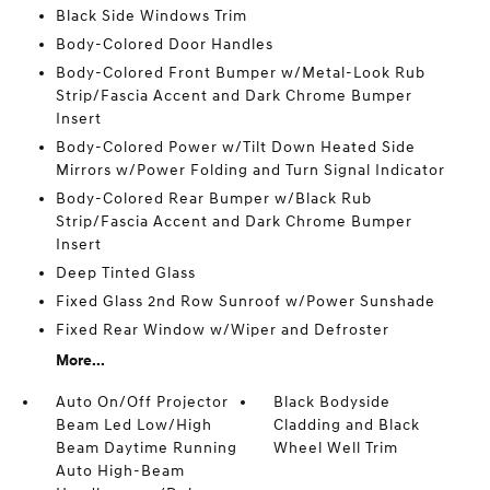
Black Side Windows Trim
Body-Colored Door Handles
Body-Colored Front Bumper w/Metal-Look Rub
Strip/Fascia Accent and Dark Chrome Bumper
Insert
Body-Colored Power w/Tilt Down Heated Side
Mirrors w/Power Folding and Turn Signal Indicator
Body-Colored Rear Bumper w/Black Rub
Strip/Fascia Accent and Dark Chrome Bumper
Insert
Deep Tinted Glass
Fixed Glass 2nd Row Sunroof w/Power Sunshade
Fixed Rear Window w/Wiper and Defroster
More...
Auto On/Off Projector
Black Bodyside
Beam Led Low/High
Cladding and Black
Beam Daytime Running
Wheel Well Trim
Auto High-Beam