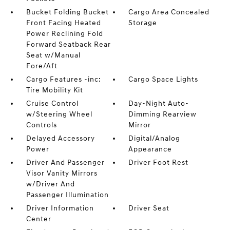
Bucket Folding Bucket
Cargo Area Concealed
Front Facing Heated
Storage
Power Reclining Fold
Forward Seatback Rear
Seat w/Manual
Fore/Aft
Cargo Features -inc:
Cargo Space Lights
Tire Mobility Kit
Cruise Control
Day-Night Auto-
w/Steering Wheel
Dimming Rearview
Controls
Mirror
Delayed Accessory
Digital/Analog
Power
Appearance
Driver And Passenger
Driver Foot Rest
Visor Vanity Mirrors
w/Driver And
Passenger Illumination
Driver Information
Driver Seat
Center