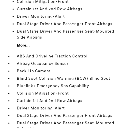
Collision Mitigation-Front
Curtain 1st And 2nd Row Airbags
Driver Monitoring-Alert
Dual Stage Driver And Passenger Front Airbags
Dual Stage Driver And Passenger Seat-Mounted
Side Airbags
More...
ABS And Driveline Traction Control
Airbag Occupancy Sensor
Back-Up Camera
Blind Spot Collision Warning (BCW) Blind Spot
Bluelink+ Emergency Sos Capability
Collision Mitigation-Front
Curtain 1st And 2nd Row Airbags
Driver Monitoring-Alert
Dual Stage Driver And Passenger Front Airbags
Dual Stage Driver And Passenger Seat-Mounted