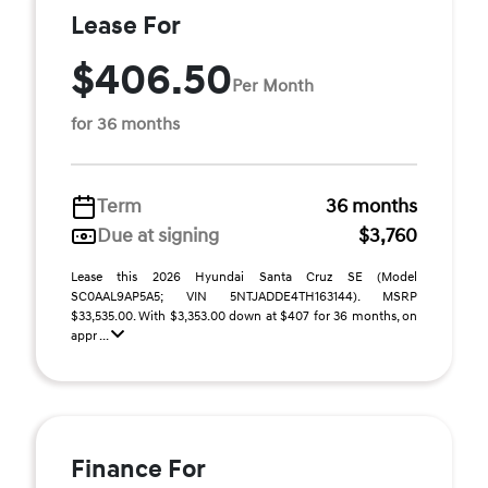
Lease For
$406.50
Per Month
for 36 months
Term
36 months
Due at signing
$3,760
Lease this 2026 Hyundai Santa Cruz SE (Model
SC0AAL9AP5A5; VIN 5NTJADDE4TH163144). MSRP
$33,535.00. With $3,353.00 down at $407 for 36 months, on
appr ...
Finance For