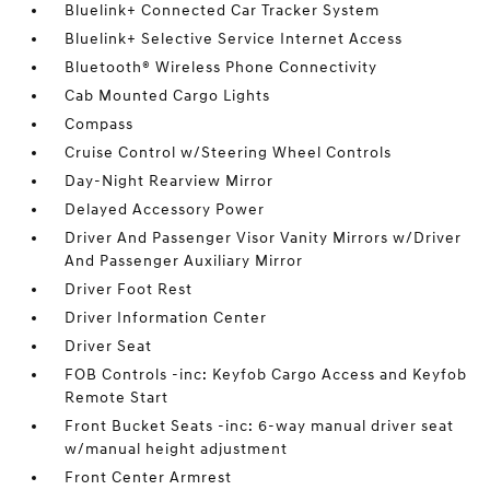
Bluelink+ Connected Car Tracker System
Bluelink+ Selective Service Internet Access
Bluetooth® Wireless Phone Connectivity
Cab Mounted Cargo Lights
Compass
Cruise Control w/Steering Wheel Controls
Day-Night Rearview Mirror
Delayed Accessory Power
Driver And Passenger Visor Vanity Mirrors w/Driver
And Passenger Auxiliary Mirror
Driver Foot Rest
Driver Information Center
Driver Seat
FOB Controls -inc: Keyfob Cargo Access and Keyfob
Remote Start
Front Bucket Seats -inc: 6-way manual driver seat
w/manual height adjustment
Front Center Armrest