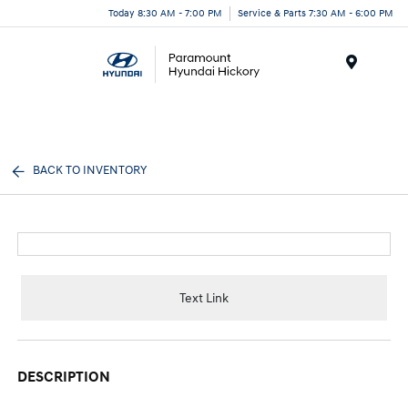
Today 8:30 AM - 7:00 PM
Service & Parts 7:30 AM - 6:00 PM
Menu
BACK TO INVENTORY
Text Link
DESCRIPTION