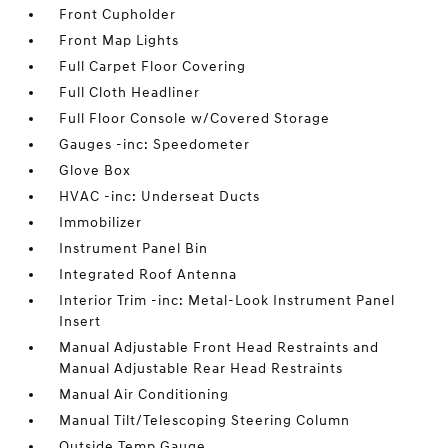
Front Cupholder
Front Map Lights
Full Carpet Floor Covering
Full Cloth Headliner
Full Floor Console w/Covered Storage
Gauges -inc: Speedometer
Glove Box
HVAC -inc: Underseat Ducts
Immobilizer
Instrument Panel Bin
Integrated Roof Antenna
Interior Trim -inc: Metal-Look Instrument Panel
Insert
Manual Adjustable Front Head Restraints and
Manual Adjustable Rear Head Restraints
Manual Air Conditioning
Manual Tilt/Telescoping Steering Column
Outside Temp Gauge