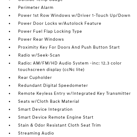
Perimeter Alarm
Power 1st Row Windows w/Driver 1-Touch Up/Down
Power Door Locks w/Autolock Feature
Power Fuel Flap Locking Type
Power Rear Windows
Proximity Key For Doors And Push Button Start
Radio w/Seek-Scan
Radio: AM/FM/HD Audio System -inc: 12.3 color
touchscreen display (ccNc lite)
Rear Cupholder
Redundant Digital Speedometer
Remote Keyless Entry w/Integrated Key Transmitter
Seats w/Cloth Back Material
Smart Device Integration
Smart Device Remote Engine Start
Stain & Odor Resistant Cloth Seat Trim
Streaming Audio