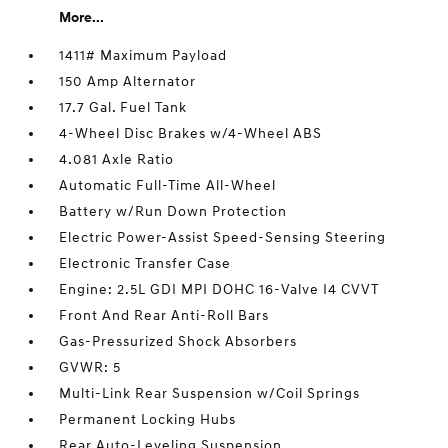
More...
1411# Maximum Payload
150 Amp Alternator
17.7 Gal. Fuel Tank
4-Wheel Disc Brakes w/4-Wheel ABS
4.081 Axle Ratio
Automatic Full-Time All-Wheel
Battery w/Run Down Protection
Electric Power-Assist Speed-Sensing Steering
Electronic Transfer Case
Engine: 2.5L GDI MPI DOHC 16-Valve I4 CVVT
Front And Rear Anti-Roll Bars
Gas-Pressurized Shock Absorbers
GVWR: 5
Multi-Link Rear Suspension w/Coil Springs
Permanent Locking Hubs
Rear Auto-Leveling Suspension