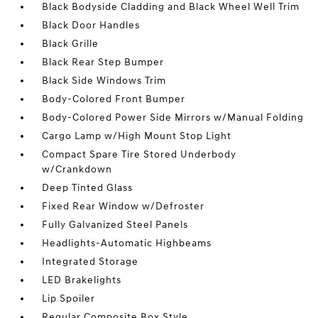
Black Bodyside Cladding and Black Wheel Well Trim
Black Door Handles
Black Grille
Black Rear Step Bumper
Black Side Windows Trim
Body-Colored Front Bumper
Body-Colored Power Side Mirrors w/Manual Folding
Cargo Lamp w/High Mount Stop Light
Compact Spare Tire Stored Underbody
w/Crankdown
Deep Tinted Glass
Fixed Rear Window w/Defroster
Fully Galvanized Steel Panels
Headlights-Automatic Highbeams
Integrated Storage
LED Brakelights
Lip Spoiler
Regular Composite Box Style