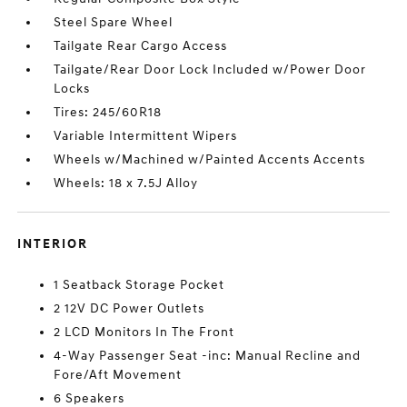
Steel Spare Wheel
Tailgate Rear Cargo Access
Tailgate/Rear Door Lock Included w/Power Door
Locks
Tires: 245/60R18
Variable Intermittent Wipers
Wheels w/Machined w/Painted Accents Accents
Wheels: 18 x 7.5J Alloy
INTERIOR
1 Seatback Storage Pocket
2 12V DC Power Outlets
2 LCD Monitors In The Front
4-Way Passenger Seat -inc: Manual Recline and
Fore/Aft Movement
6 Speakers