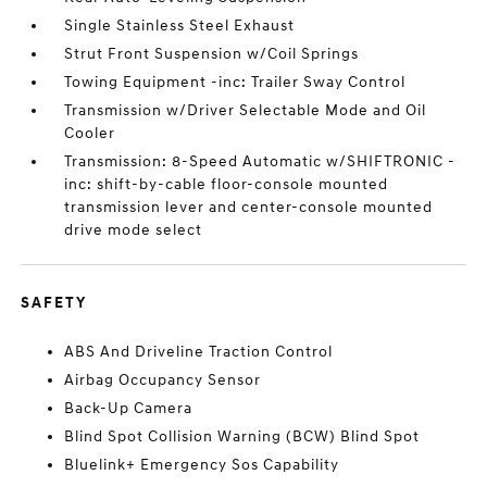
Single Stainless Steel Exhaust
Strut Front Suspension w/Coil Springs
Towing Equipment -inc: Trailer Sway Control
Transmission w/Driver Selectable Mode and Oil
Cooler
Transmission: 8-Speed Automatic w/SHIFTRONIC -
inc: shift-by-cable floor-console mounted
transmission lever and center-console mounted
drive mode select
SAFETY
ABS And Driveline Traction Control
Airbag Occupancy Sensor
Back-Up Camera
Blind Spot Collision Warning (BCW) Blind Spot
Bluelink+ Emergency Sos Capability