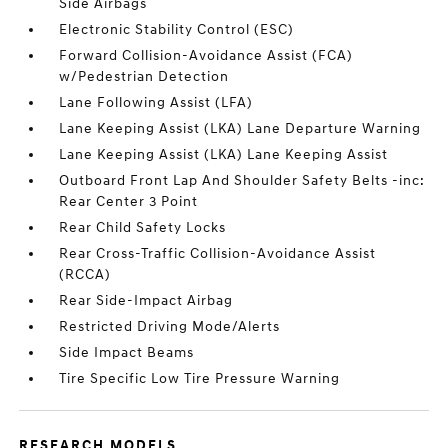
Side Airbags
Electronic Stability Control (ESC)
Forward Collision-Avoidance Assist (FCA)
w/Pedestrian Detection
Lane Following Assist (LFA)
Lane Keeping Assist (LKA) Lane Departure Warning
Lane Keeping Assist (LKA) Lane Keeping Assist
Outboard Front Lap And Shoulder Safety Belts -inc:
Rear Center 3 Point
Rear Child Safety Locks
Rear Cross-Traffic Collision-Avoidance Assist
(RCCA)
Rear Side-Impact Airbag
Restricted Driving Mode/Alerts
Side Impact Beams
Tire Specific Low Tire Pressure Warning
RESEARCH MODELS