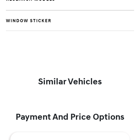
WINDOW STICKER
Similar Vehicles
Payment And Price Options