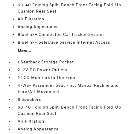
60-40 Folding Split-Bench Front Facing Fold-Up
Cushion Rear Seat
Air Filtration
Analog Appearance
Bluelink+ Connected Car Tracker System
Bluelink+ Selective Service Internet Access
More...
1 Seatback Storage Pocket
2 12V DC Power Outlets
2 LCD Monitors In The Front
4-Way Passenger Seat -inc: Manual Recline and
Fore/Aft Movement
6 Speakers
60-40 Folding Split-Bench Front Facing Fold-Up
Cushion Rear Seat
Air Filtration
Analog Appearance