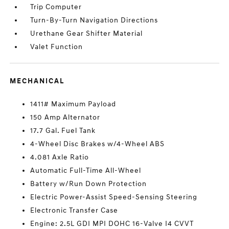
Trip Computer
Turn-By-Turn Navigation Directions
Urethane Gear Shifter Material
Valet Function
MECHANICAL
1411# Maximum Payload
150 Amp Alternator
17.7 Gal. Fuel Tank
4-Wheel Disc Brakes w/4-Wheel ABS
4.081 Axle Ratio
Automatic Full-Time All-Wheel
Battery w/Run Down Protection
Electric Power-Assist Speed-Sensing Steering
Electronic Transfer Case
Engine: 2.5L GDI MPI DOHC 16-Valve I4 CVVT