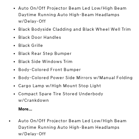
Auto On/Off Projector Beam Led Low/High Beam
Daytime Running Auto High-Beam Headlamps
w/Delay-Off
Black Bodyside Cladding and Black Wheel Well Trim
Black Door Handles
Black Grille
Black Rear Step Bumper
Black Side Windows Trim
Body-Colored Front Bumper
Body-Colored Power Side Mirrors w/Manual Folding
Cargo Lamp w/High Mount Stop Light
Compact Spare Tire Stored Underbody
w/Crankdown
More...
Auto On/Off Projector Beam Led Low/High Beam
Daytime Running Auto High-Beam Headlamps
w/Delay-Off