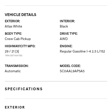
VEHICLE DETAILS
EXTERIOR:
INTERIOR:
Atlas White
Black
BODY TYPE:
DRIVE TYPE:
Crew Cab Pickup
AWD
HIGHWAY/CITY MPG:
ENGINE:
29 / 21
[3]
Regular Gasoline I-4 2.5 L/152
*EPA ESTIMATED
TRANSMISSION:
MODEL CODE:
Automatic
SC0AAL9AP5A5
SPECIFICATIONS
EXTERIOR