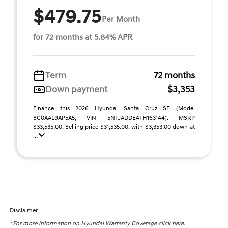
$479.75
Per Month
for 72 months at 5.84% APR
Term
72 months
Down payment
$3,353
Finance this 2026 Hyundai Santa Cruz SE (Model
SC0AAL9AP5A5, VIN 5NTJADDE4TH163144). MSRP
$33,535.00. Selling price $31,535.00, with $3,353.00 down at
...
Disclaimer
*For more information on Hyundai Warranty Coverage
click here.