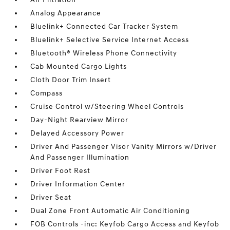
Analog Appearance
Bluelink+ Connected Car Tracker System
Bluelink+ Selective Service Internet Access
Bluetooth® Wireless Phone Connectivity
Cab Mounted Cargo Lights
Cloth Door Trim Insert
Compass
Cruise Control w/Steering Wheel Controls
Day-Night Rearview Mirror
Delayed Accessory Power
Driver And Passenger Visor Vanity Mirrors w/Driver
And Passenger Illumination
Driver Foot Rest
Driver Information Center
Driver Seat
Dual Zone Front Automatic Air Conditioning
FOB Controls -inc: Keyfob Cargo Access and Keyfob