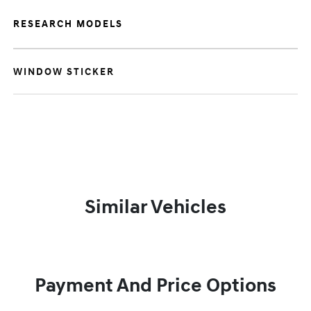
RESEARCH MODELS
WINDOW STICKER
Similar Vehicles
Payment And Price Options