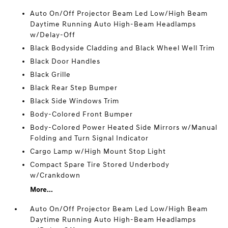
Auto On/Off Projector Beam Led Low/High Beam
Daytime Running Auto High-Beam Headlamps
w/Delay-Off
Black Bodyside Cladding and Black Wheel Well Trim
Black Door Handles
Black Grille
Black Rear Step Bumper
Black Side Windows Trim
Body-Colored Front Bumper
Body-Colored Power Heated Side Mirrors w/Manual
Folding and Turn Signal Indicator
Cargo Lamp w/High Mount Stop Light
Compact Spare Tire Stored Underbody
w/Crankdown
More...
Auto On/Off Projector Beam Led Low/High Beam
Daytime Running Auto High-Beam Headlamps