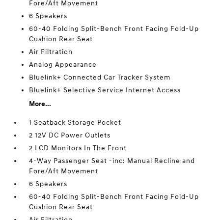
Fore/Aft Movement
6 Speakers
60-40 Folding Split-Bench Front Facing Fold-Up
Cushion Rear Seat
Air Filtration
Analog Appearance
Bluelink+ Connected Car Tracker System
Bluelink+ Selective Service Internet Access
More...
1 Seatback Storage Pocket
2 12V DC Power Outlets
2 LCD Monitors In The Front
4-Way Passenger Seat -inc: Manual Recline and
Fore/Aft Movement
6 Speakers
60-40 Folding Split-Bench Front Facing Fold-Up
Cushion Rear Seat
Air Filtration