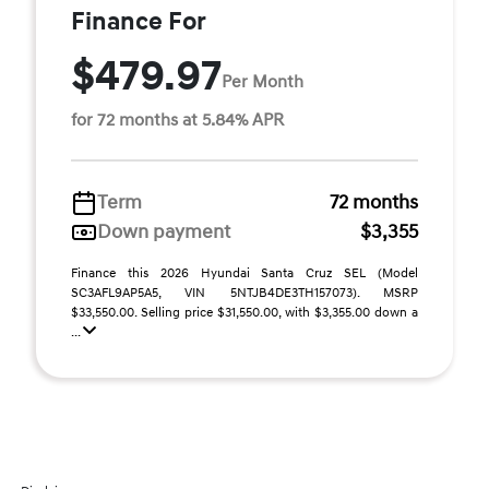
Finance For
$479.97
Per Month
for 72 months at 5.84% APR
Term
72 months
Down payment
$3,355
Finance this 2026 Hyundai Santa Cruz SEL (Model
SC3AFL9AP5A5, VIN 5NTJB4DE3TH157073). MSRP
$33,550.00. Selling price $31,550.00, with $3,355.00 down a
...