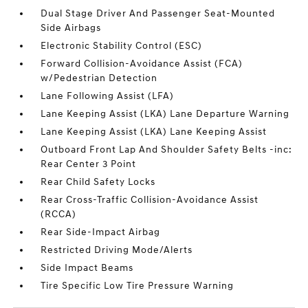
Dual Stage Driver And Passenger Seat-Mounted
Side Airbags
Electronic Stability Control (ESC)
Forward Collision-Avoidance Assist (FCA)
w/Pedestrian Detection
Lane Following Assist (LFA)
Lane Keeping Assist (LKA) Lane Departure Warning
Lane Keeping Assist (LKA) Lane Keeping Assist
Outboard Front Lap And Shoulder Safety Belts -inc:
Rear Center 3 Point
Rear Child Safety Locks
Rear Cross-Traffic Collision-Avoidance Assist
(RCCA)
Rear Side-Impact Airbag
Restricted Driving Mode/Alerts
Side Impact Beams
Tire Specific Low Tire Pressure Warning