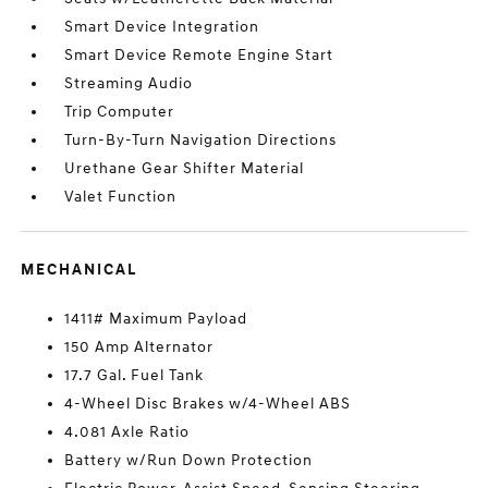
Smart Device Integration
Smart Device Remote Engine Start
Streaming Audio
Trip Computer
Turn-By-Turn Navigation Directions
Urethane Gear Shifter Material
Valet Function
MECHANICAL
1411# Maximum Payload
150 Amp Alternator
17.7 Gal. Fuel Tank
4-Wheel Disc Brakes w/4-Wheel ABS
4.081 Axle Ratio
Battery w/Run Down Protection