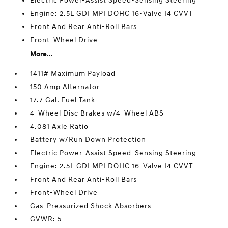
Electric Power-Assist Speed-Sensing Steering
Engine: 2.5L GDI MPI DOHC 16-Valve I4 CVVT
Front And Rear Anti-Roll Bars
Front-Wheel Drive
More...
1411# Maximum Payload
150 Amp Alternator
17.7 Gal. Fuel Tank
4-Wheel Disc Brakes w/4-Wheel ABS
4.081 Axle Ratio
Battery w/Run Down Protection
Electric Power-Assist Speed-Sensing Steering
Engine: 2.5L GDI MPI DOHC 16-Valve I4 CVVT
Front And Rear Anti-Roll Bars
Front-Wheel Drive
Gas-Pressurized Shock Absorbers
GVWR: 5