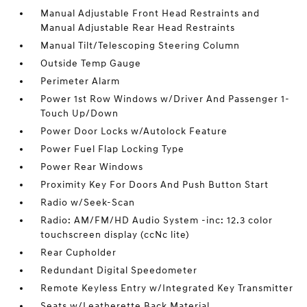
Manual Adjustable Front Head Restraints and
Manual Adjustable Rear Head Restraints
Manual Tilt/Telescoping Steering Column
Outside Temp Gauge
Perimeter Alarm
Power 1st Row Windows w/Driver And Passenger 1-
Touch Up/Down
Power Door Locks w/Autolock Feature
Power Fuel Flap Locking Type
Power Rear Windows
Proximity Key For Doors And Push Button Start
Radio w/Seek-Scan
Radio: AM/FM/HD Audio System -inc: 12.3 color
touchscreen display (ccNc lite)
Rear Cupholder
Redundant Digital Speedometer
Remote Keyless Entry w/Integrated Key Transmitter
Seats w/Leatherette Back Material