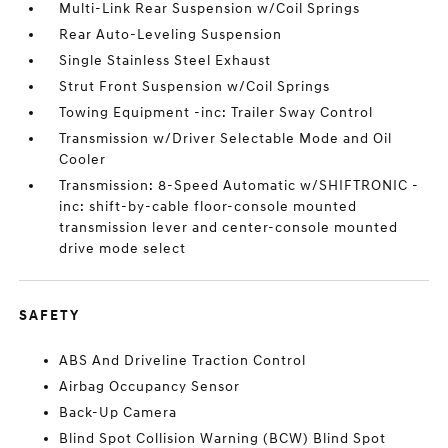
Multi-Link Rear Suspension w/Coil Springs
Rear Auto-Leveling Suspension
Single Stainless Steel Exhaust
Strut Front Suspension w/Coil Springs
Towing Equipment -inc: Trailer Sway Control
Transmission w/Driver Selectable Mode and Oil
Cooler
Transmission: 8-Speed Automatic w/SHIFTRONIC -
inc: shift-by-cable floor-console mounted
transmission lever and center-console mounted
drive mode select
SAFETY
ABS And Driveline Traction Control
Airbag Occupancy Sensor
Back-Up Camera
Blind Spot Collision Warning (BCW) Blind Spot