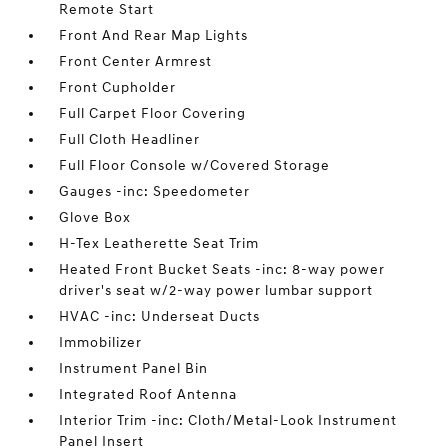
Remote Start
Front And Rear Map Lights
Front Center Armrest
Front Cupholder
Full Carpet Floor Covering
Full Cloth Headliner
Full Floor Console w/Covered Storage
Gauges -inc: Speedometer
Glove Box
H-Tex Leatherette Seat Trim
Heated Front Bucket Seats -inc: 8-way power
driver's seat w/2-way power lumbar support
HVAC -inc: Underseat Ducts
Immobilizer
Instrument Panel Bin
Integrated Roof Antenna
Interior Trim -inc: Cloth/Metal-Look Instrument
Panel Insert