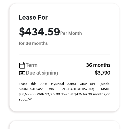
Lease For
$434.59
Per Month
for 36 months
Term
36 months
Due at signing
$3,790
Lease this 2026 Hyundai Santa Cruz SEL (Model
SC3AFL9AP5A5; VIN 5NTJB4DE3TH157073). MSRP
$33,550.00. With $3,355.00 down at $435 for 36 months, on
app ...