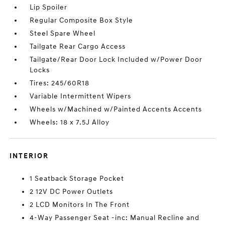
Lip Spoiler
Regular Composite Box Style
Steel Spare Wheel
Tailgate Rear Cargo Access
Tailgate/Rear Door Lock Included w/Power Door
Locks
Tires: 245/60R18
Variable Intermittent Wipers
Wheels w/Machined w/Painted Accents Accents
Wheels: 18 x 7.5J Alloy
INTERIOR
1 Seatback Storage Pocket
2 12V DC Power Outlets
2 LCD Monitors In The Front
4-Way Passenger Seat -inc: Manual Recline and