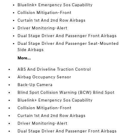
Bluelink+ Emergency Sos Capability
Collision Mitigation-Front
Curtain 1st And 2nd Row Airbags
Driver Monitoring-Alert
Dual Stage Driver And Passenger Front Airbags
Dual Stage Driver And Passenger Seat-Mounted
Side Airbags
More...
ABS And Driveline Traction Control
Airbag Occupancy Sensor
Back-Up Camera
Blind Spot Collision Warning (BCW) Blind Spot
Bluelink+ Emergency Sos Capability
Collision Mitigation-Front
Curtain 1st And 2nd Row Airbags
Driver Monitoring-Alert
Dual Stage Driver And Passenger Front Airbags