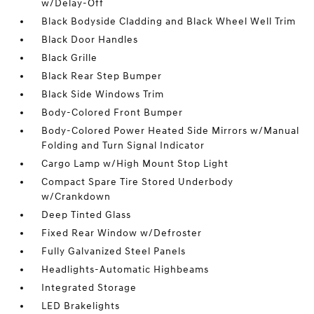
w/Delay-Off
Black Bodyside Cladding and Black Wheel Well Trim
Black Door Handles
Black Grille
Black Rear Step Bumper
Black Side Windows Trim
Body-Colored Front Bumper
Body-Colored Power Heated Side Mirrors w/Manual
Folding and Turn Signal Indicator
Cargo Lamp w/High Mount Stop Light
Compact Spare Tire Stored Underbody
w/Crankdown
Deep Tinted Glass
Fixed Rear Window w/Defroster
Fully Galvanized Steel Panels
Headlights-Automatic Highbeams
Integrated Storage
LED Brakelights