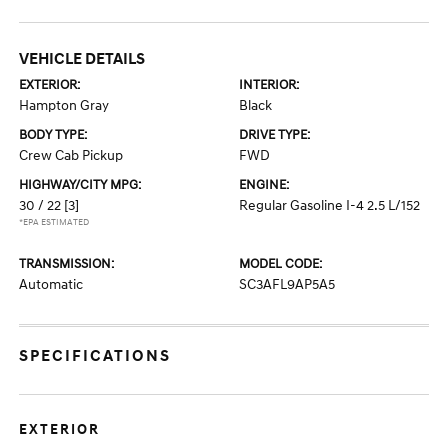
VEHICLE DETAILS
EXTERIOR:
INTERIOR:
Hampton Gray
Black
BODY TYPE:
DRIVE TYPE:
Crew Cab Pickup
FWD
HIGHWAY/CITY MPG:
ENGINE:
30 / 22
[3]
Regular Gasoline I-4 2.5 L/152
*EPA ESTIMATED
TRANSMISSION:
MODEL CODE:
Automatic
SC3AFL9AP5A5
SPECIFICATIONS
EXTERIOR