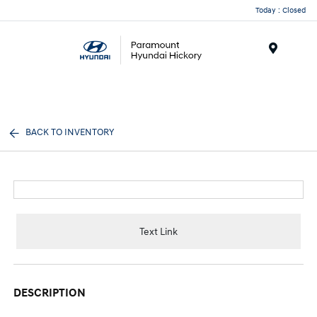
Today : Closed
Menu
BACK TO INVENTORY
Text Link
DESCRIPTION