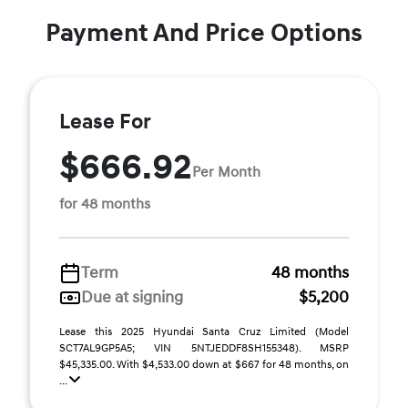
Payment And Price Options
Lease For
$666.92
Per Month
for 48 months
Term
48 months
Due at signing
$5,200
Lease this 2025 Hyundai Santa Cruz Limited (Model
SCT7AL9GP5A5; VIN 5NTJEDDF8SH155348). MSRP
$45,335.00. With $4,533.00 down at $667 for 48 months, on
...