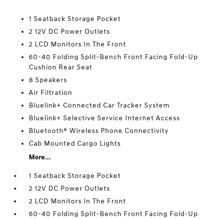
1 Seatback Storage Pocket
2 12V DC Power Outlets
2 LCD Monitors In The Front
60-40 Folding Split-Bench Front Facing Fold-Up
Cushion Rear Seat
8 Speakers
Air Filtration
Bluelink+ Connected Car Tracker System
Bluelink+ Selective Service Internet Access
Bluetooth® Wireless Phone Connectivity
Cab Mounted Cargo Lights
More...
1 Seatback Storage Pocket
2 12V DC Power Outlets
2 LCD Monitors In The Front
60-40 Folding Split-Bench Front Facing Fold-Up