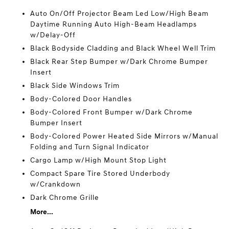
Auto On/Off Projector Beam Led Low/High Beam
Daytime Running Auto High-Beam Headlamps
w/Delay-Off
Black Bodyside Cladding and Black Wheel Well Trim
Black Rear Step Bumper w/Dark Chrome Bumper
Insert
Black Side Windows Trim
Body-Colored Door Handles
Body-Colored Front Bumper w/Dark Chrome
Bumper Insert
Body-Colored Power Heated Side Mirrors w/Manual
Folding and Turn Signal Indicator
Cargo Lamp w/High Mount Stop Light
Compact Spare Tire Stored Underbody
w/Crankdown
Dark Chrome Grille
More...