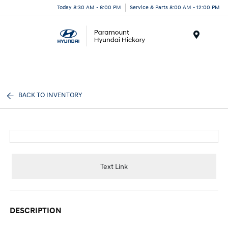
Today 8:30 AM - 6:00 PM
Service & Parts 8:00 AM - 12:00 PM
Menu
BACK TO INVENTORY
Text Link
DESCRIPTION