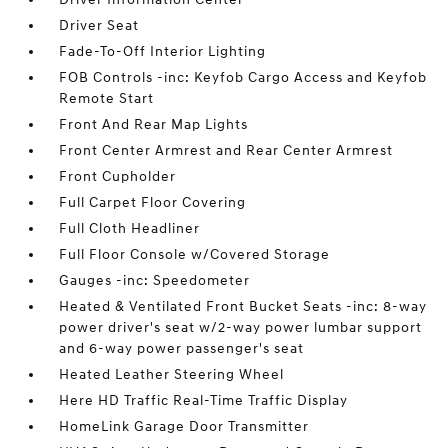
Driver Seat
Fade-To-Off Interior Lighting
FOB Controls -inc: Keyfob Cargo Access and Keyfob
Remote Start
Front And Rear Map Lights
Front Center Armrest and Rear Center Armrest
Front Cupholder
Full Carpet Floor Covering
Full Cloth Headliner
Full Floor Console w/Covered Storage
Gauges -inc: Speedometer
Heated & Ventilated Front Bucket Seats -inc: 8-way
power driver's seat w/2-way power lumbar support
and 6-way power passenger's seat
Heated Leather Steering Wheel
Here HD Traffic Real-Time Traffic Display
HomeLink Garage Door Transmitter