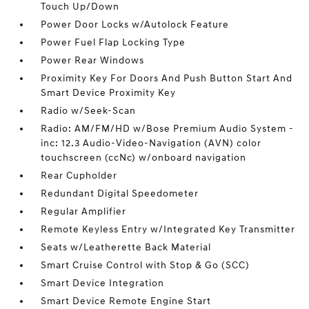
Touch Up/Down
Power Door Locks w/Autolock Feature
Power Fuel Flap Locking Type
Power Rear Windows
Proximity Key For Doors And Push Button Start And
Smart Device Proximity Key
Radio w/Seek-Scan
Radio: AM/FM/HD w/Bose Premium Audio System -
inc: 12.3 Audio-Video-Navigation (AVN) color
touchscreen (ccNc) w/onboard navigation
Rear Cupholder
Redundant Digital Speedometer
Regular Amplifier
Remote Keyless Entry w/Integrated Key Transmitter
Seats w/Leatherette Back Material
Smart Cruise Control with Stop & Go (SCC)
Smart Device Integration
Smart Device Remote Engine Start