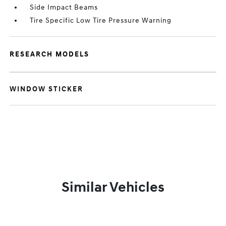
Side Impact Beams
Tire Specific Low Tire Pressure Warning
RESEARCH MODELS
WINDOW STICKER
Similar Vehicles