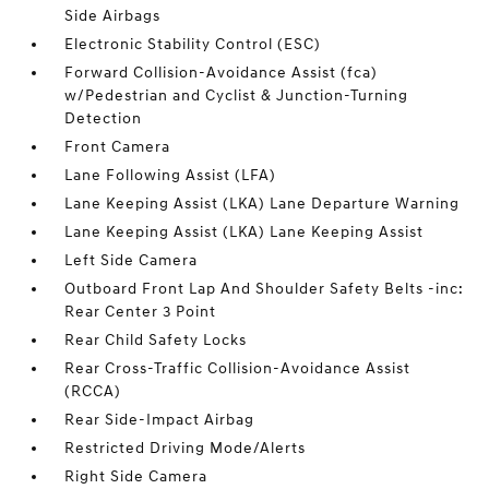
Side Airbags
Electronic Stability Control (ESC)
Forward Collision-Avoidance Assist (fca)
w/Pedestrian and Cyclist & Junction-Turning
Detection
Front Camera
Lane Following Assist (LFA)
Lane Keeping Assist (LKA) Lane Departure Warning
Lane Keeping Assist (LKA) Lane Keeping Assist
Left Side Camera
Outboard Front Lap And Shoulder Safety Belts -inc:
Rear Center 3 Point
Rear Child Safety Locks
Rear Cross-Traffic Collision-Avoidance Assist
(RCCA)
Rear Side-Impact Airbag
Restricted Driving Mode/Alerts
Right Side Camera