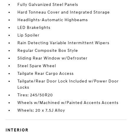
Fully Galvanized Steel Panels
Hard Tonneau Cover and Integrated Storage
Headlights-Automatic Highbeams
LED Brakelights
Lip Spoiler
Rain Detecting Variable Intermittent Wipers
Regular Composite Box Style
Sliding Rear Window w/Defroster
Steel Spare Wheel
Tailgate Rear Cargo Access
Tailgate/Rear Door Lock Included w/Power Door
Locks
Tires: 245/50R20
Wheels w/Machined w/Painted Accents Accents
Wheels: 20 x 7.5J Alloy
INTERIOR