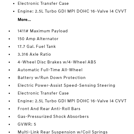
Electronic Transfer Case
Engine: 2.5L Turbo GDI MPI DOHC 16-Valve I4 CVVT
More...
1411# Maximum Payload
150 Amp Alternator
17.7 Gal. Fuel Tank
3.316 Axle Ratio
4-Wheel Disc Brakes w/4-Wheel ABS
Automatic Full-Time All-Wheel
Battery w/Run Down Protection
Electric Power-Assist Speed-Sensing Steering
Electronic Transfer Case
Engine: 2.5L Turbo GDI MPI DOHC 16-Valve I4 CVVT
Front And Rear Anti-Roll Bars
Gas-Pressurized Shock Absorbers
GVWR: 5
Multi-Link Rear Suspension w/Coil Springs