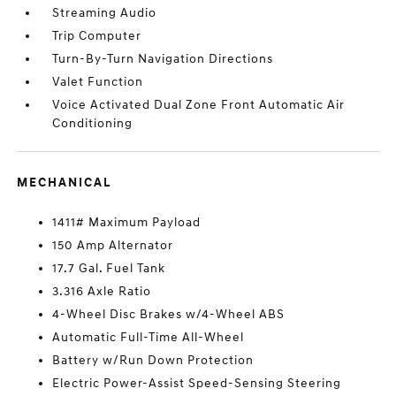
Streaming Audio
Trip Computer
Turn-By-Turn Navigation Directions
Valet Function
Voice Activated Dual Zone Front Automatic Air
Conditioning
MECHANICAL
1411# Maximum Payload
150 Amp Alternator
17.7 Gal. Fuel Tank
3.316 Axle Ratio
4-Wheel Disc Brakes w/4-Wheel ABS
Automatic Full-Time All-Wheel
Battery w/Run Down Protection
Electric Power-Assist Speed-Sensing Steering