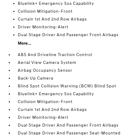
Bluelink+ Emergency Sos Capability
Collision Mitigation-Front
Curtain 1st And 2nd Row Airbags
Driver Monitoring-Alert
Dual Stage Driver And Passenger Front Airbags
More...
ABS And Driveline Traction Control
Aerial View Camera System
Airbag Occupancy Sensor
Back-Up Camera
Blind Spot Collision Warning (BCW) Blind Spot
Bluelink+ Emergency Sos Capability
Collision Mitigation-Front
Curtain 1st And 2nd Row Airbags
Driver Monitoring-Alert
Dual Stage Driver And Passenger Front Airbags
Dual Stage Driver And Passenger Seat-Mounted