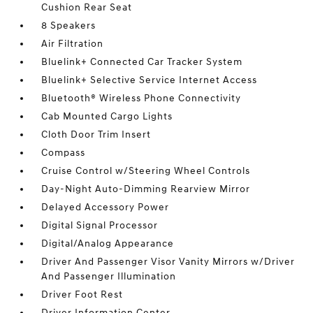
Cushion Rear Seat
8 Speakers
Air Filtration
Bluelink+ Connected Car Tracker System
Bluelink+ Selective Service Internet Access
Bluetooth® Wireless Phone Connectivity
Cab Mounted Cargo Lights
Cloth Door Trim Insert
Compass
Cruise Control w/Steering Wheel Controls
Day-Night Auto-Dimming Rearview Mirror
Delayed Accessory Power
Digital Signal Processor
Digital/Analog Appearance
Driver And Passenger Visor Vanity Mirrors w/Driver
And Passenger Illumination
Driver Foot Rest
Driver Information Center