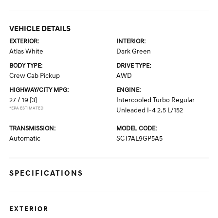
VEHICLE DETAILS
EXTERIOR:
INTERIOR:
Atlas White
Dark Green
BODY TYPE:
DRIVE TYPE:
Crew Cab Pickup
AWD
HIGHWAY/CITY MPG:
ENGINE:
27 / 19
[3]
Intercooled Turbo Regular
*EPA ESTIMATED
Unleaded I-4 2.5 L/152
TRANSMISSION:
MODEL CODE:
Automatic
SCT7AL9GP5A5
SPECIFICATIONS
EXTERIOR