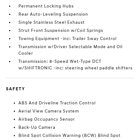
Permanent Locking Hubs
Rear Auto-Leveling Suspension
Single Stainless Steel Exhaust
Strut Front Suspension w/Coil Springs
Towing Equipment -inc: Trailer Sway Control
Transmission w/Driver Selectable Mode and Oil
Cooler
Transmission: 8-Speed Wet-Type DCT
w/SHIFTRONIC -inc: steering wheel paddle shifters
SAFETY
ABS And Driveline Traction Control
Aerial View Camera System
Airbag Occupancy Sensor
Back-Up Camera
Blind Spot Collision Warning (BCW) Blind Spot