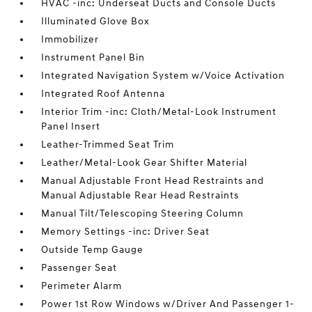
HVAC -inc: Underseat Ducts and Console Ducts
Illuminated Glove Box
Immobilizer
Instrument Panel Bin
Integrated Navigation System w/Voice Activation
Integrated Roof Antenna
Interior Trim -inc: Cloth/Metal-Look Instrument
Panel Insert
Leather-Trimmed Seat Trim
Leather/Metal-Look Gear Shifter Material
Manual Adjustable Front Head Restraints and
Manual Adjustable Rear Head Restraints
Manual Tilt/Telescoping Steering Column
Memory Settings -inc: Driver Seat
Outside Temp Gauge
Passenger Seat
Perimeter Alarm
Power 1st Row Windows w/Driver And Passenger 1-