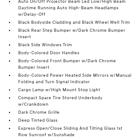
Auto On/Off Projector Beam Led Low/High Beam
Daytime Running Auto High-Beam Headlamps
w/Delay-Off
Black Bodyside Cladding and Black Wheel Well Trim
Black Rear Step Bumper w/Dark Chrome Bumper
Insert
Black Side Windows Trim
Body-Colored Door Handles
Body-Colored Front Bumper w/Dark Chrome
Bumper Insert
Body-Colored Power Heated Side Mirrors w/Manual
Folding and Turn Signal Indicator
Cargo Lamp w/High Mount Stop Light
Compact Spare Tire Stored Underbody
w/Crankdown
Dark Chrome Grille
Deep Tinted Glass
Express Open/Close Sliding And Tilting Glass 1st
Row Sunroof w/Sunshade