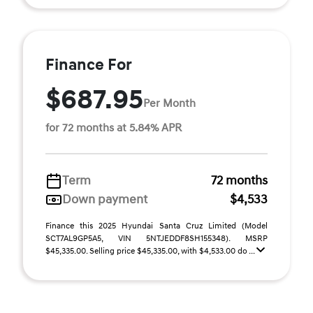
Finance For
$687.95
Per Month
for 72 months at 5.84% APR
Term
72 months
Down payment
$4,533
Finance this 2025 Hyundai Santa Cruz Limited (Model
SCT7AL9GP5A5, VIN 5NTJEDDF8SH155348). MSRP
$45,335.00. Selling price $45,335.00, with $4,533.00 do ...