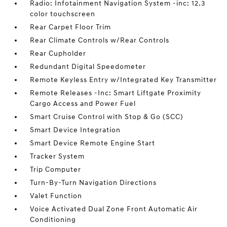
Radio: Infotainment Navigation System -inc: 12.3
color touchscreen
Rear Carpet Floor Trim
Rear Climate Controls w/Rear Controls
Rear Cupholder
Redundant Digital Speedometer
Remote Keyless Entry w/Integrated Key Transmitter
Remote Releases -Inc: Smart Liftgate Proximity
Cargo Access and Power Fuel
Smart Cruise Control with Stop & Go (SCC)
Smart Device Integration
Smart Device Remote Engine Start
Tracker System
Trip Computer
Turn-By-Turn Navigation Directions
Valet Function
Voice Activated Dual Zone Front Automatic Air
Conditioning