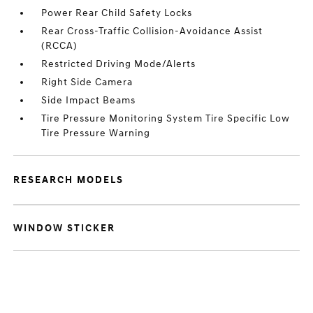
Power Rear Child Safety Locks
Rear Cross-Traffic Collision-Avoidance Assist
(RCCA)
Restricted Driving Mode/Alerts
Right Side Camera
Side Impact Beams
Tire Pressure Monitoring System Tire Specific Low
Tire Pressure Warning
RESEARCH MODELS
WINDOW STICKER