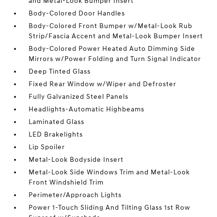
and Metal-Look Bumper Insert
Body-Colored Door Handles
Body-Colored Front Bumper w/Metal-Look Rub
Strip/Fascia Accent and Metal-Look Bumper Insert
Body-Colored Power Heated Auto Dimming Side
Mirrors w/Power Folding and Turn Signal Indicator
Deep Tinted Glass
Fixed Rear Window w/Wiper and Defroster
Fully Galvanized Steel Panels
Headlights-Automatic Highbeams
Laminated Glass
LED Brakelights
Lip Spoiler
Metal-Look Bodyside Insert
Metal-Look Side Windows Trim and Metal-Look
Front Windshield Trim
Perimeter/Approach Lights
Power 1-Touch Sliding And Tilting Glass 1st Row