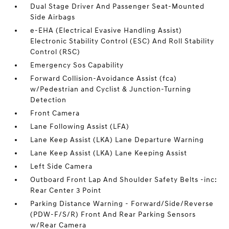
Dual Stage Driver And Passenger Seat-Mounted
Side Airbags
e-EHA (Electrical Evasive Handling Assist)
Electronic Stability Control (ESC) And Roll Stability
Control (RSC)
Emergency Sos Capability
Forward Collision-Avoidance Assist (fca)
w/Pedestrian and Cyclist & Junction-Turning
Detection
Front Camera
Lane Following Assist (LFA)
Lane Keep Assist (LKA) Lane Departure Warning
Lane Keep Assist (LKA) Lane Keeping Assist
Left Side Camera
Outboard Front Lap And Shoulder Safety Belts -inc:
Rear Center 3 Point
Parking Distance Warning - Forward/Side/Reverse
(PDW-F/S/R) Front And Rear Parking Sensors
w/Rear Camera