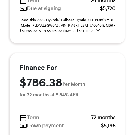
Term
24 months
Due at signing
$5,720
Lease this 2026 Hyundai Palisade Hybrid SEL Premium 8P
(Model PLDAAL9GW8AS; VIN KM8RHESA1TU105481). MSRP
$51,965.00. With $5,196.00 down at $524 for 2 ...
Finance For
$786.38
Per Month
for 72 months at 5.84% APR
Term
72 months
Down payment
$5,196