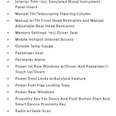
Interior Trim -inc: Simulated Wood Instrument
Panel Insert
Manual Tilt/Telescoping Steering Column
Manual w/Tilt Front Head Restraints and Manual
Adjustable Rear Head Restraints
Memory Settings -inc: Driver Seat
Mobile Hotspot Internet Access
Outside Temp Gauge
Passenger Seat
Perimeter Alarm
Power 1st Row Windows w/Driver And Passenger 1-
Touch Up/Down
Power Door Locks w/Autolock Feature
Power Fuel Flap Locking Type
Power Rear Windows
Proximity Key For Doors And Push Button Start And
Smart Device Proximity Key
Radio w/Seek-Scan