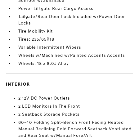
Sunroof w/Sunshade
Power Liftgate Rear Cargo Access
Tailgate/Rear Door Lock Included w/Power Door
Locks
Tire Mobility Kit
Tires: 235/65R18
Variable Intermittent Wipers
Wheels w/Machined w/Painted Accents Accents
Wheels: 18 x 8.0J Alloy
INTERIOR
2 12V DC Power Outlets
2 LCD Monitors In The Front
2 Seatback Storage Pockets
60-40 Folding Split-Bench Front Facing Heated
Manual Reclining Fold Forward Seatback Ventilated
and Rear Seat w/Manual Fore/Aft