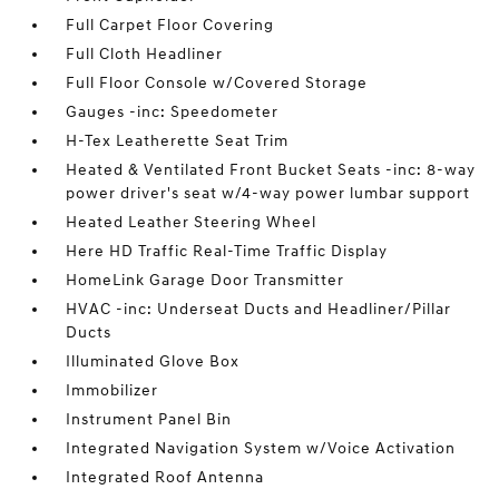
Full Carpet Floor Covering
Full Cloth Headliner
Full Floor Console w/Covered Storage
Gauges -inc: Speedometer
H-Tex Leatherette Seat Trim
Heated & Ventilated Front Bucket Seats -inc: 8-way
power driver's seat w/4-way power lumbar support
Heated Leather Steering Wheel
Here HD Traffic Real-Time Traffic Display
HomeLink Garage Door Transmitter
HVAC -inc: Underseat Ducts and Headliner/Pillar
Ducts
Illuminated Glove Box
Immobilizer
Instrument Panel Bin
Integrated Navigation System w/Voice Activation
Integrated Roof Antenna