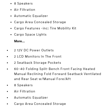
8 Speakers
Air Filtration
Automatic Equalizer
Cargo Area Concealed Storage
Cargo Features -inc: Tire Mobility Kit
Cargo Space Lights
More...
2 12V DC Power Outlets
2 LCD Monitors In The Front
2 Seatback Storage Pockets
60-40 Folding Split-Bench Front Facing Heated
Manual Reclining Fold Forward Seatback Ventilated
and Rear Seat w/Manual Fore/Aft
8 Speakers
Air Filtration
Automatic Equalizer
Cargo Area Concealed Storage