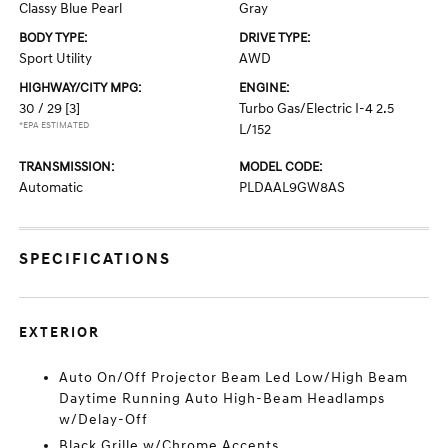
Classy Blue Pearl
Gray
BODY TYPE:
DRIVE TYPE:
Sport Utility
AWD
HIGHWAY/CITY MPG:
ENGINE:
30 / 29
[3]
Turbo Gas/Electric I-4 2.5
*EPA ESTIMATED
L/152
TRANSMISSION:
MODEL CODE:
Automatic
PLDAAL9GW8AS
SPECIFICATIONS
EXTERIOR
Auto On/Off Projector Beam Led Low/High Beam
Daytime Running Auto High-Beam Headlamps
w/Delay-Off
Black Grille w/Chrome Accents