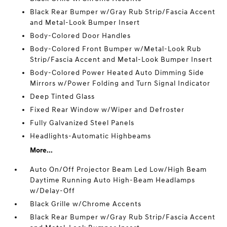
Black Rear Bumper w/Gray Rub Strip/Fascia Accent
and Metal-Look Bumper Insert
Body-Colored Door Handles
Body-Colored Front Bumper w/Metal-Look Rub
Strip/Fascia Accent and Metal-Look Bumper Insert
Body-Colored Power Heated Auto Dimming Side
Mirrors w/Power Folding and Turn Signal Indicator
Deep Tinted Glass
Fixed Rear Window w/Wiper and Defroster
Fully Galvanized Steel Panels
Headlights-Automatic Highbeams
More...
Auto On/Off Projector Beam Led Low/High Beam
Daytime Running Auto High-Beam Headlamps
w/Delay-Off
Black Grille w/Chrome Accents
Black Rear Bumper w/Gray Rub Strip/Fascia Accent