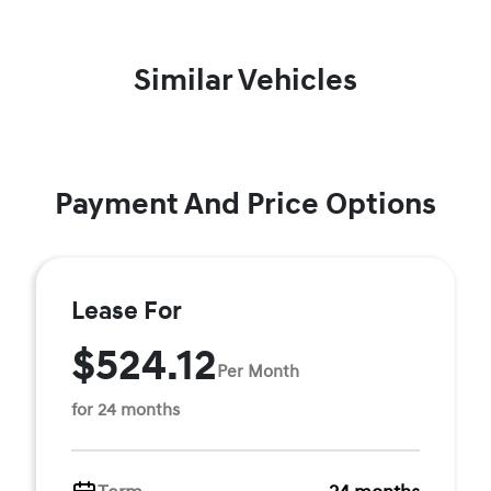
Similar Vehicles
Payment And Price Options
Lease For
$524.12
Per Month
for 24 months