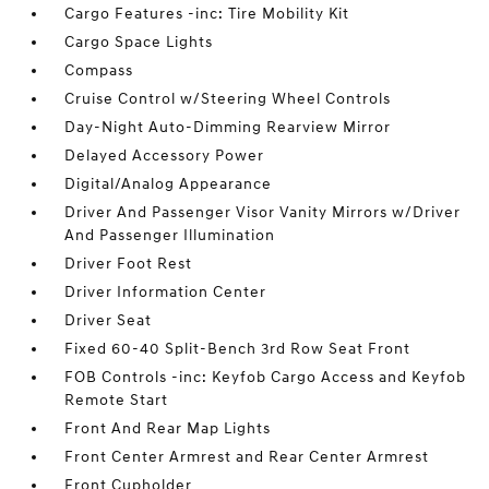
Cargo Features -inc: Tire Mobility Kit
Cargo Space Lights
Compass
Cruise Control w/Steering Wheel Controls
Day-Night Auto-Dimming Rearview Mirror
Delayed Accessory Power
Digital/Analog Appearance
Driver And Passenger Visor Vanity Mirrors w/Driver
And Passenger Illumination
Driver Foot Rest
Driver Information Center
Driver Seat
Fixed 60-40 Split-Bench 3rd Row Seat Front
FOB Controls -inc: Keyfob Cargo Access and Keyfob
Remote Start
Front And Rear Map Lights
Front Center Armrest and Rear Center Armrest
Front Cupholder