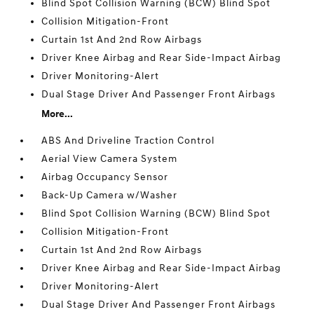
Blind Spot Collision Warning (BCW) Blind Spot
Collision Mitigation-Front
Curtain 1st And 2nd Row Airbags
Driver Knee Airbag and Rear Side-Impact Airbag
Driver Monitoring-Alert
Dual Stage Driver And Passenger Front Airbags
More...
ABS And Driveline Traction Control
Aerial View Camera System
Airbag Occupancy Sensor
Back-Up Camera w/Washer
Blind Spot Collision Warning (BCW) Blind Spot
Collision Mitigation-Front
Curtain 1st And 2nd Row Airbags
Driver Knee Airbag and Rear Side-Impact Airbag
Driver Monitoring-Alert
Dual Stage Driver And Passenger Front Airbags