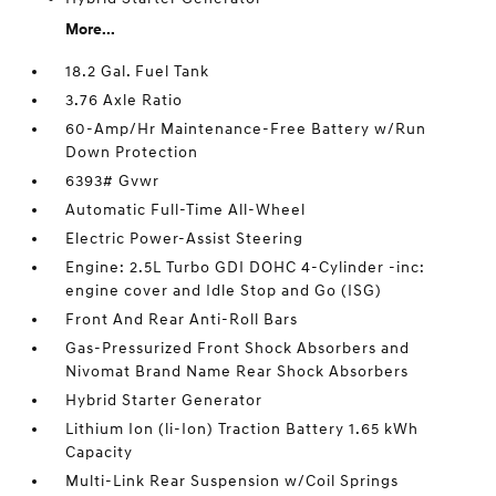
More...
18.2 Gal. Fuel Tank
3.76 Axle Ratio
60-Amp/Hr Maintenance-Free Battery w/Run
Down Protection
6393# Gvwr
Automatic Full-Time All-Wheel
Electric Power-Assist Steering
Engine: 2.5L Turbo GDI DOHC 4-Cylinder -inc:
engine cover and Idle Stop and Go (ISG)
Front And Rear Anti-Roll Bars
Gas-Pressurized Front Shock Absorbers and
Nivomat Brand Name Rear Shock Absorbers
Hybrid Starter Generator
Lithium Ion (li-Ion) Traction Battery 1.65 kWh
Capacity
Multi-Link Rear Suspension w/Coil Springs