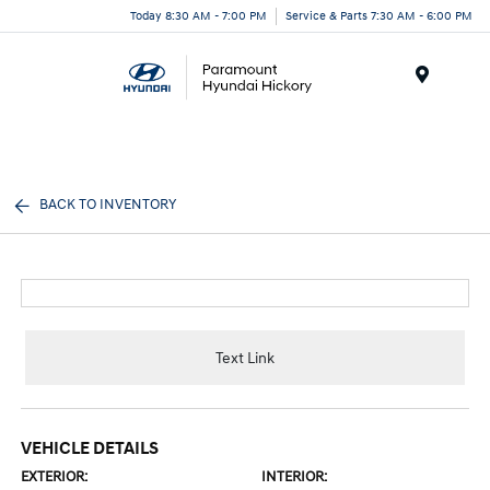
Today 8:30 AM - 7:00 PM
Service & Parts 7:30 AM - 6:00 PM
Menu
BACK TO INVENTORY
Text Link
VEHICLE DETAILS
EXTERIOR:
INTERIOR: