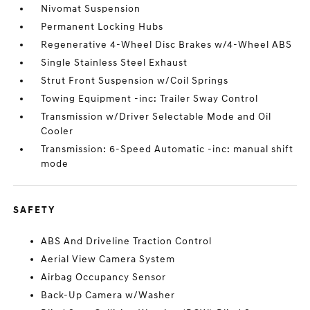
Nivomat Suspension
Permanent Locking Hubs
Regenerative 4-Wheel Disc Brakes w/4-Wheel ABS
Single Stainless Steel Exhaust
Strut Front Suspension w/Coil Springs
Towing Equipment -inc: Trailer Sway Control
Transmission w/Driver Selectable Mode and Oil
Cooler
Transmission: 6-Speed Automatic -inc: manual shift
mode
SAFETY
ABS And Driveline Traction Control
Aerial View Camera System
Airbag Occupancy Sensor
Back-Up Camera w/Washer