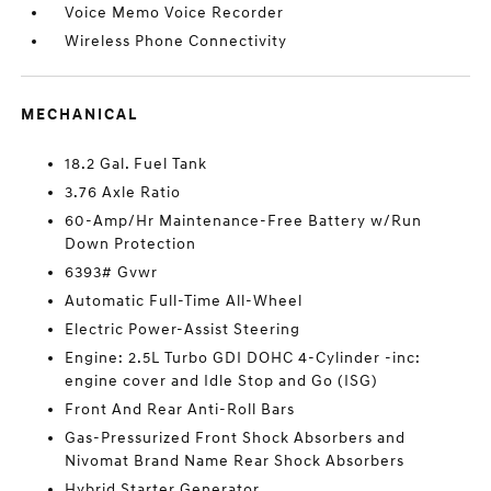
Voice Memo Voice Recorder
Wireless Phone Connectivity
MECHANICAL
18.2 Gal. Fuel Tank
3.76 Axle Ratio
60-Amp/Hr Maintenance-Free Battery w/Run
Down Protection
6393# Gvwr
Automatic Full-Time All-Wheel
Electric Power-Assist Steering
Engine: 2.5L Turbo GDI DOHC 4-Cylinder -inc:
engine cover and Idle Stop and Go (ISG)
Front And Rear Anti-Roll Bars
Gas-Pressurized Front Shock Absorbers and
Nivomat Brand Name Rear Shock Absorbers
Hybrid Starter Generator