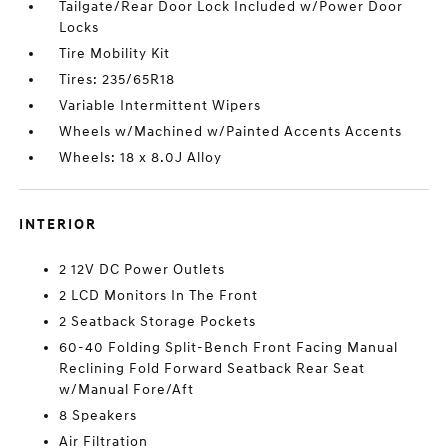
Tailgate/Rear Door Lock Included w/Power Door
Locks
Tire Mobility Kit
Tires: 235/65R18
Variable Intermittent Wipers
Wheels w/Machined w/Painted Accents Accents
Wheels: 18 x 8.0J Alloy
INTERIOR
2 12V DC Power Outlets
2 LCD Monitors In The Front
2 Seatback Storage Pockets
60-40 Folding Split-Bench Front Facing Manual
Reclining Fold Forward Seatback Rear Seat
w/Manual Fore/Aft
8 Speakers
Air Filtration