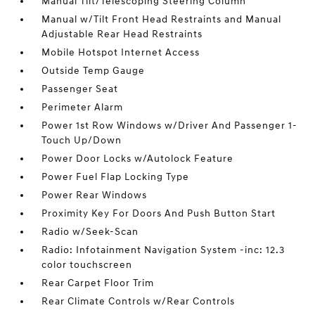
Manual Tilt/Telescoping Steering Column
Manual w/Tilt Front Head Restraints and Manual
Adjustable Rear Head Restraints
Mobile Hotspot Internet Access
Outside Temp Gauge
Passenger Seat
Perimeter Alarm
Power 1st Row Windows w/Driver And Passenger 1-
Touch Up/Down
Power Door Locks w/Autolock Feature
Power Fuel Flap Locking Type
Power Rear Windows
Proximity Key For Doors And Push Button Start
Radio w/Seek-Scan
Radio: Infotainment Navigation System -inc: 12.3
color touchscreen
Rear Carpet Floor Trim
Rear Climate Controls w/Rear Controls