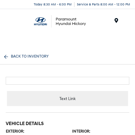
Today 8:30 AM - 6:00 PM
Service & Parts 8:00 AM - 12:00 PM
Menu
BACK TO INVENTORY
Text Link
VEHICLE DETAILS
EXTERIOR:
INTERIOR: