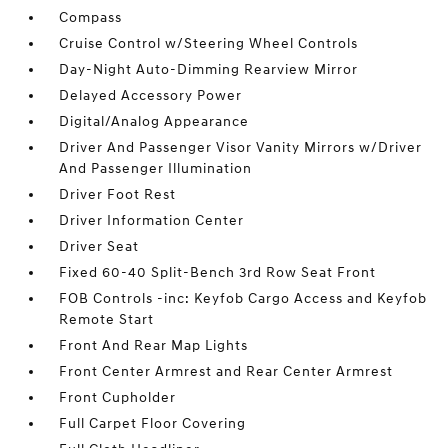
Compass
Cruise Control w/Steering Wheel Controls
Day-Night Auto-Dimming Rearview Mirror
Delayed Accessory Power
Digital/Analog Appearance
Driver And Passenger Visor Vanity Mirrors w/Driver
And Passenger Illumination
Driver Foot Rest
Driver Information Center
Driver Seat
Fixed 60-40 Split-Bench 3rd Row Seat Front
FOB Controls -inc: Keyfob Cargo Access and Keyfob
Remote Start
Front And Rear Map Lights
Front Center Armrest and Rear Center Armrest
Front Cupholder
Full Carpet Floor Covering