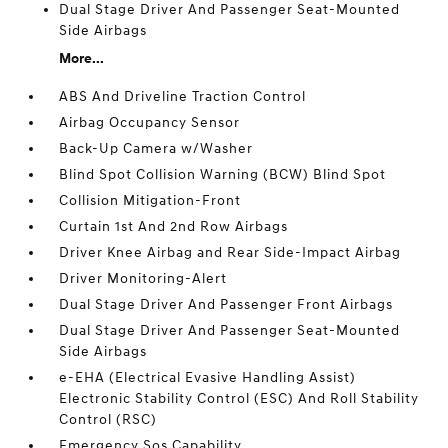
Dual Stage Driver And Passenger Seat-Mounted
Side Airbags
More...
ABS And Driveline Traction Control
Airbag Occupancy Sensor
Back-Up Camera w/Washer
Blind Spot Collision Warning (BCW) Blind Spot
Collision Mitigation-Front
Curtain 1st And 2nd Row Airbags
Driver Knee Airbag and Rear Side-Impact Airbag
Driver Monitoring-Alert
Dual Stage Driver And Passenger Front Airbags
Dual Stage Driver And Passenger Seat-Mounted
Side Airbags
e-EHA (Electrical Evasive Handling Assist)
Electronic Stability Control (ESC) And Roll Stability
Control (RSC)
Emergency Sos Capability