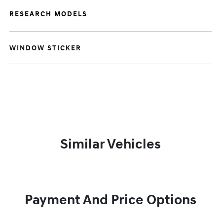
RESEARCH MODELS
WINDOW STICKER
Similar Vehicles
Payment And Price Options