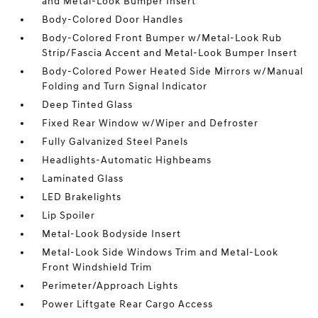
and Metal-Look Bumper Insert
Body-Colored Door Handles
Body-Colored Front Bumper w/Metal-Look Rub
Strip/Fascia Accent and Metal-Look Bumper Insert
Body-Colored Power Heated Side Mirrors w/Manual
Folding and Turn Signal Indicator
Deep Tinted Glass
Fixed Rear Window w/Wiper and Defroster
Fully Galvanized Steel Panels
Headlights-Automatic Highbeams
Laminated Glass
LED Brakelights
Lip Spoiler
Metal-Look Bodyside Insert
Metal-Look Side Windows Trim and Metal-Look
Front Windshield Trim
Perimeter/Approach Lights
Power Liftgate Rear Cargo Access