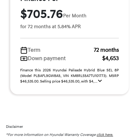
$705.76
Per Month
for 72 months at 5.84% APR
Term
72 months
Down payment
$4,653
Finance this 2026 Hyundai Palisade Hybrid Blue SEL 8P
(Model PLBAFL9GW8AS, VIN KM8RL5SA7TU101773). MSRP
$46,535.00. Selling price $46,535.00, with $4, ...
Disclaimer
*For more information on Hyundai Warranty Coverage
click here.