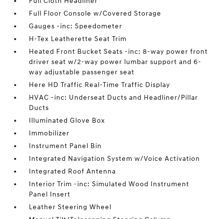
Full Cloth Headliner
Full Floor Console w/Covered Storage
Gauges -inc: Speedometer
H-Tex Leatherette Seat Trim
Heated Front Bucket Seats -inc: 8-way power front
driver seat w/2-way power lumbar support and 6-
way adjustable passenger seat
Here HD Traffic Real-Time Traffic Display
HVAC -inc: Underseat Ducts and Headliner/Pillar
Ducts
Illuminated Glove Box
Immobilizer
Instrument Panel Bin
Integrated Navigation System w/Voice Activation
Integrated Roof Antenna
Interior Trim -inc: Simulated Wood Instrument
Panel Insert
Leather Steering Wheel