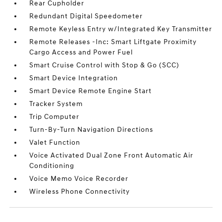
Rear Cupholder
Redundant Digital Speedometer
Remote Keyless Entry w/Integrated Key Transmitter
Remote Releases -Inc: Smart Liftgate Proximity
Cargo Access and Power Fuel
Smart Cruise Control with Stop & Go (SCC)
Smart Device Integration
Smart Device Remote Engine Start
Tracker System
Trip Computer
Turn-By-Turn Navigation Directions
Valet Function
Voice Activated Dual Zone Front Automatic Air
Conditioning
Voice Memo Voice Recorder
Wireless Phone Connectivity