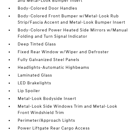
and Metal-Look Bumper Insert
Body-Colored Door Handles
Body-Colored Front Bumper w/Metal-Look Rub
Strip/Fascia Accent and Metal-Look Bumper Insert
Body-Colored Power Heated Side Mirrors w/Manual
Folding and Turn Signal Indicator
Deep Tinted Glass
Fixed Rear Window w/Wiper and Defroster
Fully Galvanized Steel Panels
Headlights-Automatic Highbeams
Laminated Glass
LED Brakelights
Lip Spoiler
Metal-Look Bodyside Insert
Metal-Look Side Windows Trim and Metal-Look
Front Windshield Trim
Perimeter/Approach Lights
Power Liftgate Rear Cargo Access