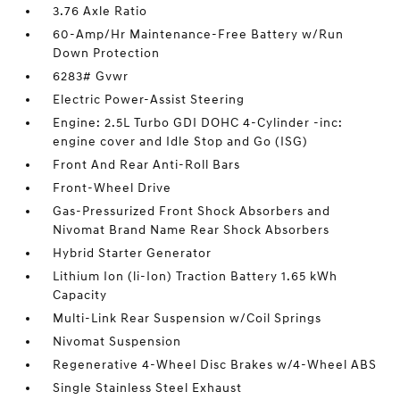
3.76 Axle Ratio
60-Amp/Hr Maintenance-Free Battery w/Run
Down Protection
6283# Gvwr
Electric Power-Assist Steering
Engine: 2.5L Turbo GDI DOHC 4-Cylinder -inc:
engine cover and Idle Stop and Go (ISG)
Front And Rear Anti-Roll Bars
Front-Wheel Drive
Gas-Pressurized Front Shock Absorbers and
Nivomat Brand Name Rear Shock Absorbers
Hybrid Starter Generator
Lithium Ion (li-Ion) Traction Battery 1.65 kWh
Capacity
Multi-Link Rear Suspension w/Coil Springs
Nivomat Suspension
Regenerative 4-Wheel Disc Brakes w/4-Wheel ABS
Single Stainless Steel Exhaust