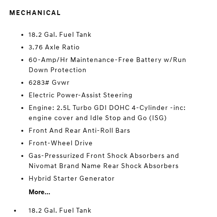
MECHANICAL
18.2 Gal. Fuel Tank
3.76 Axle Ratio
60-Amp/Hr Maintenance-Free Battery w/Run
Down Protection
6283# Gvwr
Electric Power-Assist Steering
Engine: 2.5L Turbo GDI DOHC 4-Cylinder -inc:
engine cover and Idle Stop and Go (ISG)
Front And Rear Anti-Roll Bars
Front-Wheel Drive
Gas-Pressurized Front Shock Absorbers and
Nivomat Brand Name Rear Shock Absorbers
Hybrid Starter Generator
More...
18.2 Gal. Fuel Tank