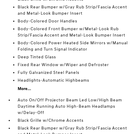
Black Rear Bumper w/Gray Rub Strip/Fascia Accent
and Metal-Look Bumper Insert
Body-Colored Door Handles
Body-Colored Front Bumper w/Metal-Look Rub
Strip/Fascia Accent and Metal-Look Bumper Insert
Body-Colored Power Heated Side Mirrors w/Manual
Folding and Turn Signal Indicator
Deep Tinted Glass
Fixed Rear Window w/Wiper and Defroster
Fully Galvanized Steel Panels
Headlights-Automatic Highbeams
More...
Auto On/Off Projector Beam Led Low/High Beam
Daytime Running Auto High-Beam Headlamps
w/Delay-Off
Black Grille w/Chrome Accents
Black Rear Bumper w/Gray Rub Strip/Fascia Accent