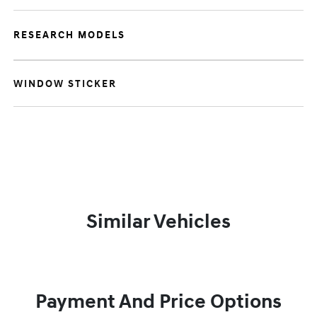
RESEARCH MODELS
WINDOW STICKER
Similar Vehicles
Payment And Price Options