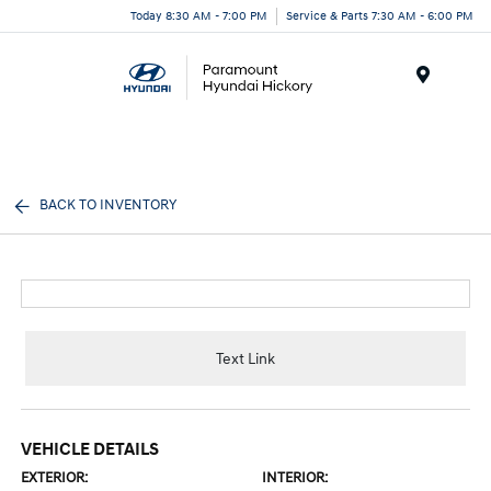
Today 8:30 AM - 7:00 PM
Service & Parts 7:30 AM - 6:00 PM
Menu
BACK TO INVENTORY
Text Link
VEHICLE DETAILS
EXTERIOR:
INTERIOR: