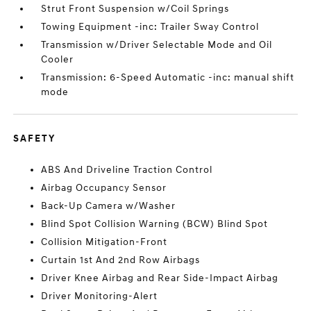
Strut Front Suspension w/Coil Springs
Towing Equipment -inc: Trailer Sway Control
Transmission w/Driver Selectable Mode and Oil
Cooler
Transmission: 6-Speed Automatic -inc: manual shift
mode
SAFETY
ABS And Driveline Traction Control
Airbag Occupancy Sensor
Back-Up Camera w/Washer
Blind Spot Collision Warning (BCW) Blind Spot
Collision Mitigation-Front
Curtain 1st And 2nd Row Airbags
Driver Knee Airbag and Rear Side-Impact Airbag
Driver Monitoring-Alert