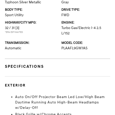
Typhoon Silver Metallic
Gray
BODY TYPE:
DRIVE TYPE:
Sport Utility
FWD
HIGHWAY/CITY MPG:
ENGINE:
32 / 31
[3]
Turbo Gas/Electric I-4 2.5
*EPA ESTIMATED
L/152
TRANSMISSION:
MODEL CODE:
Automatic
PLAAFL9GW7AS
SPECIFICATIONS
EXTERIOR
Auto On/Off Projector Beam Led Low/High Beam
Daytime Running Auto High-Beam Headlamps
w/Delay-Off
Black Grille w/Chrome Accents