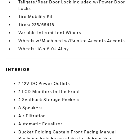
Tailgate/Rear Door Lock Included w/Power Door
Locks
Tire Mobility Kit
Tires: 235/65R18
Variable Intermittent Wipers
Wheels w/Machined w/Painted Accents Accents
Wheels: 18 x 8.0J Alloy
INTERIOR
2 12V DC Power Outlets
2 LCD Monitors In The Front
2 Seatback Storage Pockets
8 Speakers
Air Filtration
Automatic Equalizer
Bucket Folding Captain Front Facing Manual
Reclining Fold Forward Seatback Rear Seat