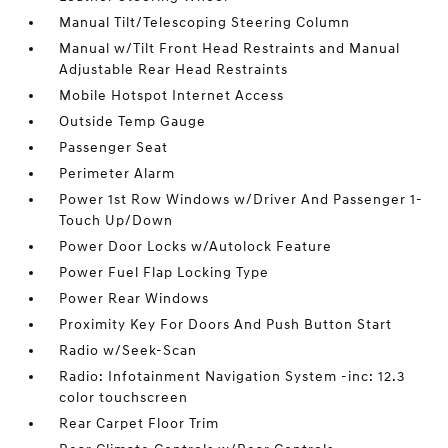
Manual Tilt/Telescoping Steering Column
Manual w/Tilt Front Head Restraints and Manual
Adjustable Rear Head Restraints
Mobile Hotspot Internet Access
Outside Temp Gauge
Passenger Seat
Perimeter Alarm
Power 1st Row Windows w/Driver And Passenger 1-
Touch Up/Down
Power Door Locks w/Autolock Feature
Power Fuel Flap Locking Type
Power Rear Windows
Proximity Key For Doors And Push Button Start
Radio w/Seek-Scan
Radio: Infotainment Navigation System -inc: 12.3
color touchscreen
Rear Carpet Floor Trim