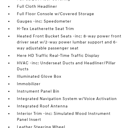
Full Cloth Headliner
Full Floor Console w/Covered Storage
Gauges -inc: Speedometer
H-Tex Leatherette Seat Trim
Heated Front Bucket Seats -inc: 8-way power front
driver seat w/2-way power lumbar support and 6-
way adjustable passenger seat
Here HD Traffic Real-Time Traffic Display
HVAC -inc: Underseat Ducts and Headliner/Pillar
Ducts
Illuminated Glove Box
Immobilizer
Instrument Panel Bin
Integrated Navigation System w/Voice Activation
Integrated Roof Antenna
Interior Trim -inc: Simulated Wood Instrument
Panel Insert
Leather Steering Wheel