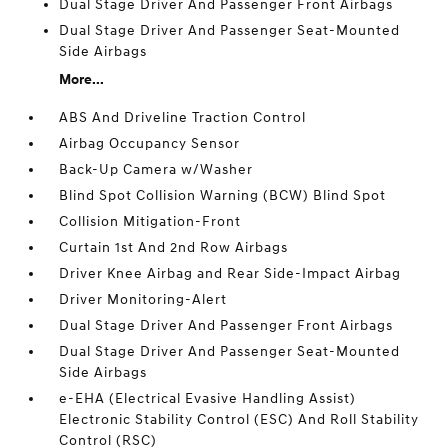
Dual Stage Driver And Passenger Front Airbags
Dual Stage Driver And Passenger Seat-Mounted
Side Airbags
More...
ABS And Driveline Traction Control
Airbag Occupancy Sensor
Back-Up Camera w/Washer
Blind Spot Collision Warning (BCW) Blind Spot
Collision Mitigation-Front
Curtain 1st And 2nd Row Airbags
Driver Knee Airbag and Rear Side-Impact Airbag
Driver Monitoring-Alert
Dual Stage Driver And Passenger Front Airbags
Dual Stage Driver And Passenger Seat-Mounted
Side Airbags
e-EHA (Electrical Evasive Handling Assist)
Electronic Stability Control (ESC) And Roll Stability
Control (RSC)