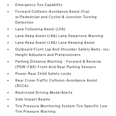
Emergency Sos Capability
Forward Collision-Avoidance Assist (fca)
w/Pedestrian and Cyclist & Junction-Turning
Detection
Lane Following Assist (LFA)
Lane Keep Assist (LKA) Lane Departure Warning
Lane Keep Assist (LKA) Lane Keeping Assist
Outboard Front Lap And Shoulder Safety Belts -inc:
Height Adjusters and Pretensioners
Parking Distance Warning - Forward & Reverse
(PDW-F&R) Front And Rear Parking Sensors
Power Rear Child Safety Locks
Rear Cross-Traffic Collision-Avoidance Assist
(RCCA)
Restricted Driving Mode/Alerts
Side Impact Beams
Tire Pressure Monitoring System Tire Specific Low
Tire Pressure Warning