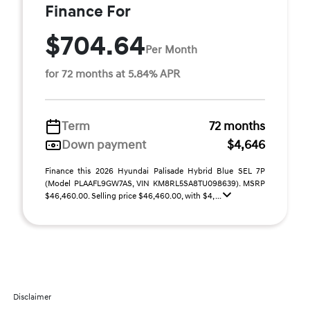
Finance For
$704.64
Per Month
for 72 months at 5.84% APR
Term
72 months
Down payment
$4,646
Finance this 2026 Hyundai Palisade Hybrid Blue SEL 7P
(Model PLAAFL9GW7AS, VIN KM8RL5SA8TU098639). MSRP
$46,460.00. Selling price $46,460.00, with $4, ...
Disclaimer