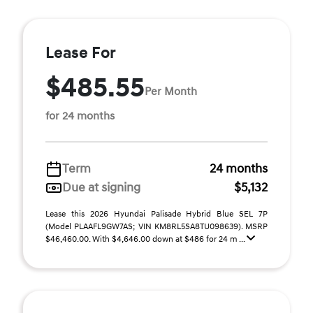
Lease For
$485.55
Per Month
for 24 months
Term
24 months
Due at signing
$5,132
Lease this 2026 Hyundai Palisade Hybrid Blue SEL 7P
(Model PLAAFL9GW7AS; VIN KM8RL5SA8TU098639). MSRP
$46,460.00. With $4,646.00 down at $486 for 24 m ...