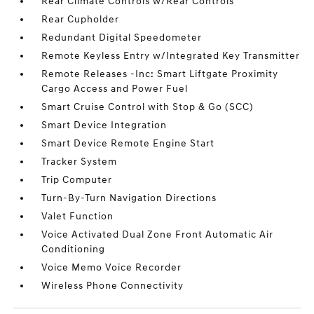
Rear Climate Controls w/Rear Controls
Rear Cupholder
Redundant Digital Speedometer
Remote Keyless Entry w/Integrated Key Transmitter
Remote Releases -Inc: Smart Liftgate Proximity
Cargo Access and Power Fuel
Smart Cruise Control with Stop & Go (SCC)
Smart Device Integration
Smart Device Remote Engine Start
Tracker System
Trip Computer
Turn-By-Turn Navigation Directions
Valet Function
Voice Activated Dual Zone Front Automatic Air
Conditioning
Voice Memo Voice Recorder
Wireless Phone Connectivity