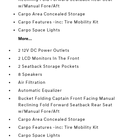
w/Manual Fore/Aft
Cargo Area Concealed Storage
Cargo Features -inc: Tire Mobility Kit
Cargo Space Lights
More...
2 12V DC Power Outlets
2 LCD Monitors In The Front
2 Seatback Storage Pockets
8 Speakers
Air Filtration
Automatic Equalizer
Bucket Folding Captain Front Facing Manual
Reclining Fold Forward Seatback Rear Seat
w/Manual Fore/Aft
Cargo Area Concealed Storage
Cargo Features -inc: Tire Mobility Kit
Cargo Space Lights