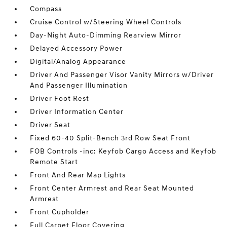
Compass
Cruise Control w/Steering Wheel Controls
Day-Night Auto-Dimming Rearview Mirror
Delayed Accessory Power
Digital/Analog Appearance
Driver And Passenger Visor Vanity Mirrors w/Driver
And Passenger Illumination
Driver Foot Rest
Driver Information Center
Driver Seat
Fixed 60-40 Split-Bench 3rd Row Seat Front
FOB Controls -inc: Keyfob Cargo Access and Keyfob
Remote Start
Front And Rear Map Lights
Front Center Armrest and Rear Seat Mounted
Armrest
Front Cupholder
Full Carpet Floor Covering