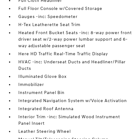
Full Cloth Headliner
Full Floor Console w/Covered Storage
Gauges -inc: Speedometer
H-Tex Leatherette Seat Trim
Heated Front Bucket Seats -inc: 8-way power front
driver seat w/2-way power lumbar support and 6-
way adjustable passenger seat
Here HD Traffic Real-Time Traffic Display
HVAC -inc: Underseat Ducts and Headliner/Pillar
Ducts
Illuminated Glove Box
Immobilizer
Instrument Panel Bin
Integrated Navigation System w/Voice Activation
Integrated Roof Antenna
Interior Trim -inc: Simulated Wood Instrument
Panel Insert
Leather Steering Wheel