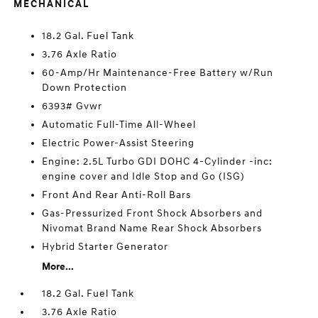
MECHANICAL
18.2 Gal. Fuel Tank
3.76 Axle Ratio
60-Amp/Hr Maintenance-Free Battery w/Run
Down Protection
6393# Gvwr
Automatic Full-Time All-Wheel
Electric Power-Assist Steering
Engine: 2.5L Turbo GDI DOHC 4-Cylinder -inc:
engine cover and Idle Stop and Go (ISG)
Front And Rear Anti-Roll Bars
Gas-Pressurized Front Shock Absorbers and
Nivomat Brand Name Rear Shock Absorbers
Hybrid Starter Generator
More...
18.2 Gal. Fuel Tank
3.76 Axle Ratio