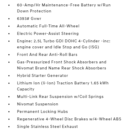
60-Amp/Hr Maintenance-Free Battery w/Run
Down Protection
6393# Gvwr
Automatic Full-Time All-Wheel
Electric Power-Assist Steering
Engine: 2.5L Turbo GDI DOHC 4-Cylinder -inc:
engine cover and Idle Stop and Go (ISG)
Front And Rear Anti-Roll Bars
Gas-Pressurized Front Shock Absorbers and
Nivomat Brand Name Rear Shock Absorbers
Hybrid Starter Generator
Lithium Ion (li-Ion) Traction Battery 1.65 kWh
Capacity
Multi-Link Rear Suspension w/Coil Springs
Nivomat Suspension
Permanent Locking Hubs
Regenerative 4-Wheel Disc Brakes w/4-Wheel ABS
Single Stainless Steel Exhaust