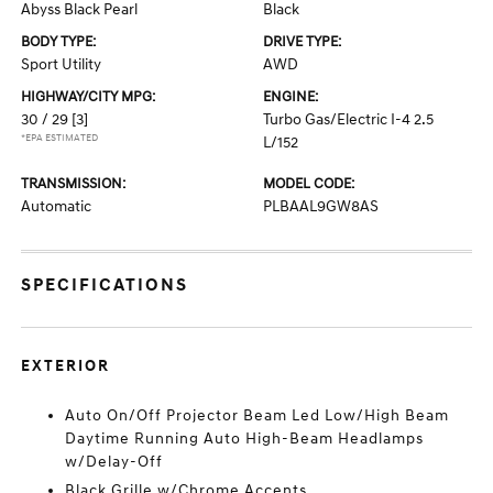
Abyss Black Pearl
Black
BODY TYPE:
DRIVE TYPE:
Sport Utility
AWD
HIGHWAY/CITY MPG:
ENGINE:
30 / 29
[3]
Turbo Gas/Electric I-4 2.5
*EPA ESTIMATED
L/152
TRANSMISSION:
MODEL CODE:
Automatic
PLBAAL9GW8AS
SPECIFICATIONS
EXTERIOR
Auto On/Off Projector Beam Led Low/High Beam
Daytime Running Auto High-Beam Headlamps
w/Delay-Off
Black Grille w/Chrome Accents