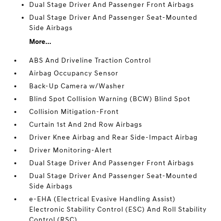
Dual Stage Driver And Passenger Front Airbags
Dual Stage Driver And Passenger Seat-Mounted
Side Airbags
More...
ABS And Driveline Traction Control
Airbag Occupancy Sensor
Back-Up Camera w/Washer
Blind Spot Collision Warning (BCW) Blind Spot
Collision Mitigation-Front
Curtain 1st And 2nd Row Airbags
Driver Knee Airbag and Rear Side-Impact Airbag
Driver Monitoring-Alert
Dual Stage Driver And Passenger Front Airbags
Dual Stage Driver And Passenger Seat-Mounted
Side Airbags
e-EHA (Electrical Evasive Handling Assist)
Electronic Stability Control (ESC) And Roll Stability
Control (RSC)