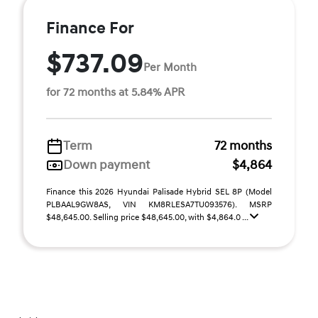
Finance For
$737.09
Per Month
for 72 months at 5.84% APR
Term
72 months
Down payment
$4,864
Finance this 2026 Hyundai Palisade Hybrid SEL 8P (Model
PLBAAL9GW8AS, VIN KM8RLESA7TU093576). MSRP
$48,645.00. Selling price $48,645.00, with $4,864.0 ...