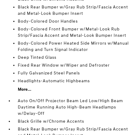
Black Rear Bumper w/Gray Rub Strip/Fascia Accent
and Metal-Look Bumper Insert
Body-Colored Door Handles
Body-Colored Front Bumper w/Metal-Look Rub
Strip/Fascia Accent and Metal-Look Bumper Insert
Body-Colored Power Heated Side Mirrors w/Manual
Folding and Turn Signal Indicator
Deep Tinted Glass
Fixed Rear Window w/Wiper and Defroster
Fully Galvanized Steel Panels
Headlights-Automatic Highbeams
More...
Auto On/Off Projector Beam Led Low/High Beam
Daytime Running Auto High-Beam Headlamps
w/Delay-Off
Black Grille w/Chrome Accents
Black Rear Bumper w/Gray Rub Strip/Fascia Accent