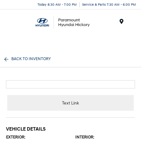
Today 8:30 AM - 7:00 PM
Service & Parts 7:30 AM - 6:00 PM
Menu
BACK TO INVENTORY
Text Link
VEHICLE DETAILS
EXTERIOR:
INTERIOR: