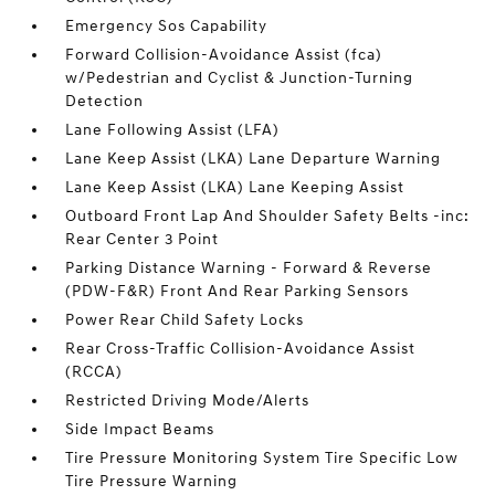
Emergency Sos Capability
Forward Collision-Avoidance Assist (fca)
w/Pedestrian and Cyclist & Junction-Turning
Detection
Lane Following Assist (LFA)
Lane Keep Assist (LKA) Lane Departure Warning
Lane Keep Assist (LKA) Lane Keeping Assist
Outboard Front Lap And Shoulder Safety Belts -inc:
Rear Center 3 Point
Parking Distance Warning - Forward & Reverse
(PDW-F&R) Front And Rear Parking Sensors
Power Rear Child Safety Locks
Rear Cross-Traffic Collision-Avoidance Assist
(RCCA)
Restricted Driving Mode/Alerts
Side Impact Beams
Tire Pressure Monitoring System Tire Specific Low
Tire Pressure Warning