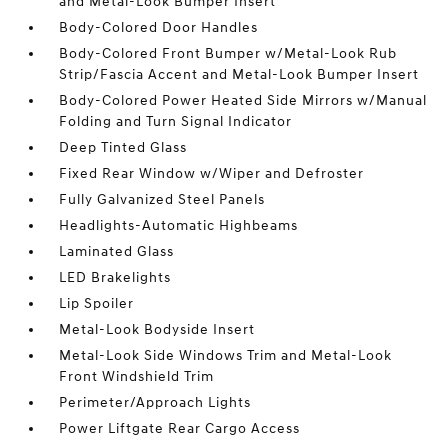
and Metal-Look Bumper Insert
Body-Colored Door Handles
Body-Colored Front Bumper w/Metal-Look Rub
Strip/Fascia Accent and Metal-Look Bumper Insert
Body-Colored Power Heated Side Mirrors w/Manual
Folding and Turn Signal Indicator
Deep Tinted Glass
Fixed Rear Window w/Wiper and Defroster
Fully Galvanized Steel Panels
Headlights-Automatic Highbeams
Laminated Glass
LED Brakelights
Lip Spoiler
Metal-Look Bodyside Insert
Metal-Look Side Windows Trim and Metal-Look
Front Windshield Trim
Perimeter/Approach Lights
Power Liftgate Rear Cargo Access