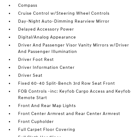
Compass
Cruise Control w/Steering Wheel Controls
Day-Night Auto-Dimming Rearview Mirror
Delayed Accessory Power
Digital/Analog Appearance
Driver And Passenger Visor Vanity Mirrors w/Driver
And Passenger Illumination
Driver Foot Rest
Driver Information Center
Driver Seat
Fixed 60-40 Split-Bench 3rd Row Seat Front
FOB Controls -inc: Keyfob Cargo Access and Keyfob
Remote Start
Front And Rear Map Lights
Front Center Armrest and Rear Center Armrest
Front Cupholder
Full Carpet Floor Covering