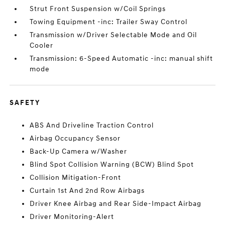
Strut Front Suspension w/Coil Springs
Towing Equipment -inc: Trailer Sway Control
Transmission w/Driver Selectable Mode and Oil
Cooler
Transmission: 6-Speed Automatic -inc: manual shift
mode
SAFETY
ABS And Driveline Traction Control
Airbag Occupancy Sensor
Back-Up Camera w/Washer
Blind Spot Collision Warning (BCW) Blind Spot
Collision Mitigation-Front
Curtain 1st And 2nd Row Airbags
Driver Knee Airbag and Rear Side-Impact Airbag
Driver Monitoring-Alert