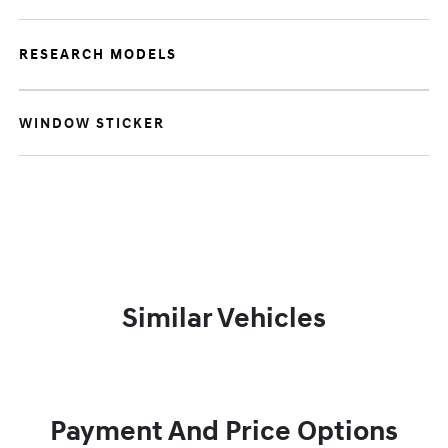
RESEARCH MODELS
WINDOW STICKER
Similar Vehicles
Payment And Price Options