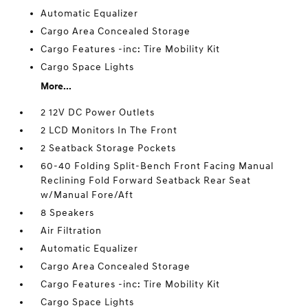
Automatic Equalizer
Cargo Area Concealed Storage
Cargo Features -inc: Tire Mobility Kit
Cargo Space Lights
More...
2 12V DC Power Outlets
2 LCD Monitors In The Front
2 Seatback Storage Pockets
60-40 Folding Split-Bench Front Facing Manual
Reclining Fold Forward Seatback Rear Seat
w/Manual Fore/Aft
8 Speakers
Air Filtration
Automatic Equalizer
Cargo Area Concealed Storage
Cargo Features -inc: Tire Mobility Kit
Cargo Space Lights