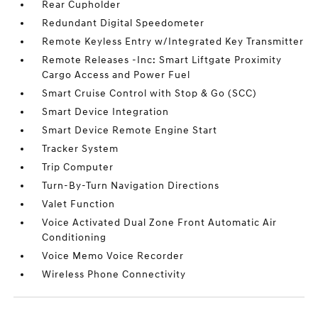
Rear Cupholder
Redundant Digital Speedometer
Remote Keyless Entry w/Integrated Key Transmitter
Remote Releases -Inc: Smart Liftgate Proximity
Cargo Access and Power Fuel
Smart Cruise Control with Stop & Go (SCC)
Smart Device Integration
Smart Device Remote Engine Start
Tracker System
Trip Computer
Turn-By-Turn Navigation Directions
Valet Function
Voice Activated Dual Zone Front Automatic Air
Conditioning
Voice Memo Voice Recorder
Wireless Phone Connectivity