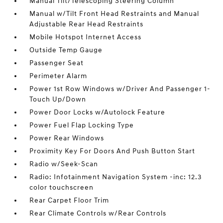
Manual Tilt/Telescoping Steering Column
Manual w/Tilt Front Head Restraints and Manual
Adjustable Rear Head Restraints
Mobile Hotspot Internet Access
Outside Temp Gauge
Passenger Seat
Perimeter Alarm
Power 1st Row Windows w/Driver And Passenger 1-
Touch Up/Down
Power Door Locks w/Autolock Feature
Power Fuel Flap Locking Type
Power Rear Windows
Proximity Key For Doors And Push Button Start
Radio w/Seek-Scan
Radio: Infotainment Navigation System -inc: 12.3
color touchscreen
Rear Carpet Floor Trim
Rear Climate Controls w/Rear Controls