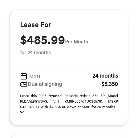
Lease For
$485.99
Per Month
for 24 months
Term
24 months
Due at signing
$5,350
Lease this 2026 Hyundai Palisade Hybrid SEL 8P (Model
PLBAAL9GW8AS; VIN KM8RLESA7TU093576). MSRP
$48,645.00. With $4,864.00 down at $486 for 24 months ...