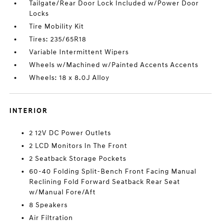
Tailgate/Rear Door Lock Included w/Power Door
Locks
Tire Mobility Kit
Tires: 235/65R18
Variable Intermittent Wipers
Wheels w/Machined w/Painted Accents Accents
Wheels: 18 x 8.0J Alloy
INTERIOR
2 12V DC Power Outlets
2 LCD Monitors In The Front
2 Seatback Storage Pockets
60-40 Folding Split-Bench Front Facing Manual
Reclining Fold Forward Seatback Rear Seat
w/Manual Fore/Aft
8 Speakers
Air Filtration