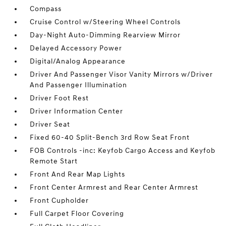
Compass
Cruise Control w/Steering Wheel Controls
Day-Night Auto-Dimming Rearview Mirror
Delayed Accessory Power
Digital/Analog Appearance
Driver And Passenger Visor Vanity Mirrors w/Driver
And Passenger Illumination
Driver Foot Rest
Driver Information Center
Driver Seat
Fixed 60-40 Split-Bench 3rd Row Seat Front
FOB Controls -inc: Keyfob Cargo Access and Keyfob
Remote Start
Front And Rear Map Lights
Front Center Armrest and Rear Center Armrest
Front Cupholder
Full Carpet Floor Covering