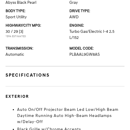
Abyss Black Pearl
Gray
BODY TYPE:
DRIVE TYPE:
Sport Utility
AWD
HIGHWAY/CITY MPG:
ENGINE:
30 / 29
[3]
Turbo Gas/Electric I-4 2.5
*EPA ESTIMATED
L/152
TRANSMISSION:
MODEL CODE:
Automatic
PLBAAL9GW8AS
SPECIFICATIONS
EXTERIOR
Auto On/Off Projector Beam Led Low/High Beam
Daytime Running Auto High-Beam Headlamps
w/Delay-Off
Black Grille w/Chrome Accents