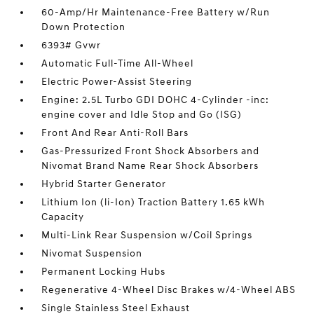
60-Amp/Hr Maintenance-Free Battery w/Run
Down Protection
6393# Gvwr
Automatic Full-Time All-Wheel
Electric Power-Assist Steering
Engine: 2.5L Turbo GDI DOHC 4-Cylinder -inc:
engine cover and Idle Stop and Go (ISG)
Front And Rear Anti-Roll Bars
Gas-Pressurized Front Shock Absorbers and
Nivomat Brand Name Rear Shock Absorbers
Hybrid Starter Generator
Lithium Ion (li-Ion) Traction Battery 1.65 kWh
Capacity
Multi-Link Rear Suspension w/Coil Springs
Nivomat Suspension
Permanent Locking Hubs
Regenerative 4-Wheel Disc Brakes w/4-Wheel ABS
Single Stainless Steel Exhaust