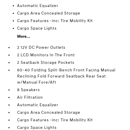
Automatic Equalizer
Cargo Area Concealed Storage
Cargo Features -inc: Tire Mobility Kit
Cargo Space Lights
More...
2 12V DC Power Outlets
2 LCD Monitors In The Front
2 Seatback Storage Pockets
60-40 Folding Split-Bench Front Facing Manual
Reclining Fold Forward Seatback Rear Seat
w/Manual Fore/Aft
8 Speakers
Air Filtration
Automatic Equalizer
Cargo Area Concealed Storage
Cargo Features -inc: Tire Mobility Kit
Cargo Space Lights