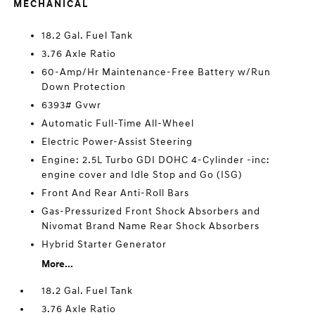
MECHANICAL
18.2 Gal. Fuel Tank
3.76 Axle Ratio
60-Amp/Hr Maintenance-Free Battery w/Run
Down Protection
6393# Gvwr
Automatic Full-Time All-Wheel
Electric Power-Assist Steering
Engine: 2.5L Turbo GDI DOHC 4-Cylinder -inc:
engine cover and Idle Stop and Go (ISG)
Front And Rear Anti-Roll Bars
Gas-Pressurized Front Shock Absorbers and
Nivomat Brand Name Rear Shock Absorbers
Hybrid Starter Generator
More...
18.2 Gal. Fuel Tank
3.76 Axle Ratio