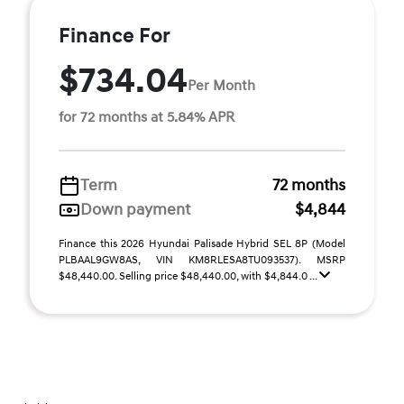
Finance For
$734.04
Per Month
for 72 months at 5.84% APR
Term
72 months
Down payment
$4,844
Finance this 2026 Hyundai Palisade Hybrid SEL 8P (Model
PLBAAL9GW8AS, VIN KM8RLESA8TU093537). MSRP
$48,440.00. Selling price $48,440.00, with $4,844.0 ...