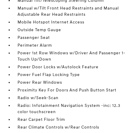
Manual Tilt/Telescoping Steering Column
Manual w/Tilt Front Head Restraints and Manual
Adjustable Rear Head Restraints
Mobile Hotspot Internet Access
Outside Temp Gauge
Passenger Seat
Perimeter Alarm
Power 1st Row Windows w/Driver And Passenger 1-
Touch Up/Down
Power Door Locks w/Autolock Feature
Power Fuel Flap Locking Type
Power Rear Windows
Proximity Key For Doors And Push Button Start
Radio w/Seek-Scan
Radio: Infotainment Navigation System -inc: 12.3
color touchscreen
Rear Carpet Floor Trim
Rear Climate Controls w/Rear Controls