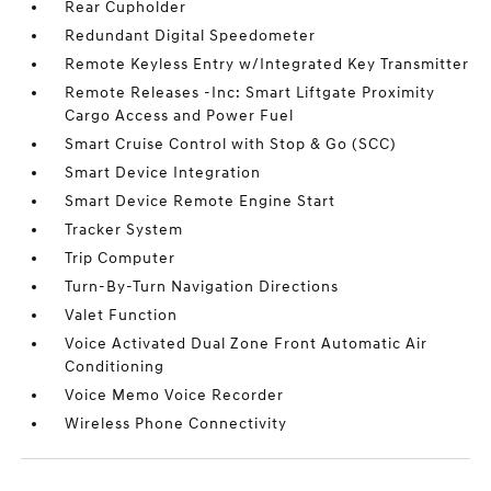
Rear Cupholder
Redundant Digital Speedometer
Remote Keyless Entry w/Integrated Key Transmitter
Remote Releases -Inc: Smart Liftgate Proximity
Cargo Access and Power Fuel
Smart Cruise Control with Stop & Go (SCC)
Smart Device Integration
Smart Device Remote Engine Start
Tracker System
Trip Computer
Turn-By-Turn Navigation Directions
Valet Function
Voice Activated Dual Zone Front Automatic Air
Conditioning
Voice Memo Voice Recorder
Wireless Phone Connectivity