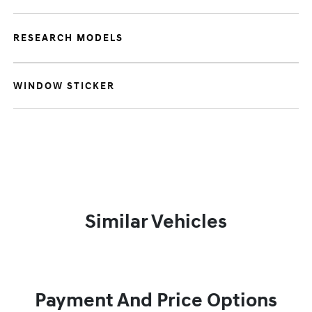
RESEARCH MODELS
WINDOW STICKER
Similar Vehicles
Payment And Price Options