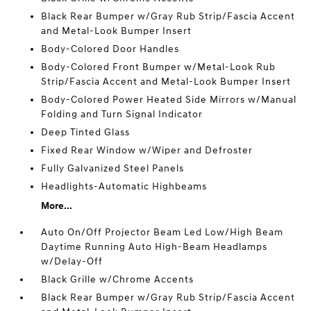
Black Rear Bumper w/Gray Rub Strip/Fascia Accent
and Metal-Look Bumper Insert
Body-Colored Door Handles
Body-Colored Front Bumper w/Metal-Look Rub
Strip/Fascia Accent and Metal-Look Bumper Insert
Body-Colored Power Heated Side Mirrors w/Manual
Folding and Turn Signal Indicator
Deep Tinted Glass
Fixed Rear Window w/Wiper and Defroster
Fully Galvanized Steel Panels
Headlights-Automatic Highbeams
More...
Auto On/Off Projector Beam Led Low/High Beam
Daytime Running Auto High-Beam Headlamps
w/Delay-Off
Black Grille w/Chrome Accents
Black Rear Bumper w/Gray Rub Strip/Fascia Accent