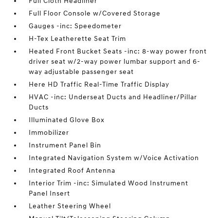
Full Cloth Headliner
Full Floor Console w/Covered Storage
Gauges -inc: Speedometer
H-Tex Leatherette Seat Trim
Heated Front Bucket Seats -inc: 8-way power front
driver seat w/2-way power lumbar support and 6-
way adjustable passenger seat
Here HD Traffic Real-Time Traffic Display
HVAC -inc: Underseat Ducts and Headliner/Pillar
Ducts
Illuminated Glove Box
Immobilizer
Instrument Panel Bin
Integrated Navigation System w/Voice Activation
Integrated Roof Antenna
Interior Trim -inc: Simulated Wood Instrument
Panel Insert
Leather Steering Wheel