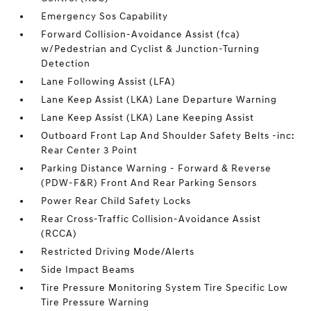
Emergency Sos Capability
Forward Collision-Avoidance Assist (fca)
w/Pedestrian and Cyclist & Junction-Turning
Detection
Lane Following Assist (LFA)
Lane Keep Assist (LKA) Lane Departure Warning
Lane Keep Assist (LKA) Lane Keeping Assist
Outboard Front Lap And Shoulder Safety Belts -inc:
Rear Center 3 Point
Parking Distance Warning - Forward & Reverse
(PDW-F&R) Front And Rear Parking Sensors
Power Rear Child Safety Locks
Rear Cross-Traffic Collision-Avoidance Assist
(RCCA)
Restricted Driving Mode/Alerts
Side Impact Beams
Tire Pressure Monitoring System Tire Specific Low
Tire Pressure Warning