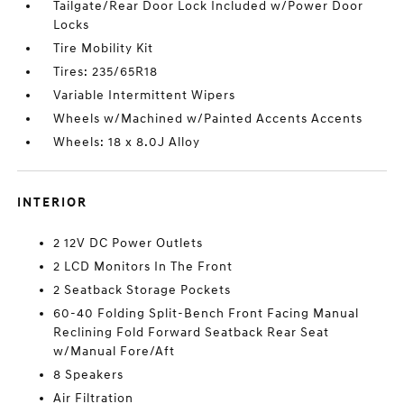
Tailgate/Rear Door Lock Included w/Power Door
Locks
Tire Mobility Kit
Tires: 235/65R18
Variable Intermittent Wipers
Wheels w/Machined w/Painted Accents Accents
Wheels: 18 x 8.0J Alloy
INTERIOR
2 12V DC Power Outlets
2 LCD Monitors In The Front
2 Seatback Storage Pockets
60-40 Folding Split-Bench Front Facing Manual
Reclining Fold Forward Seatback Rear Seat
w/Manual Fore/Aft
8 Speakers
Air Filtration