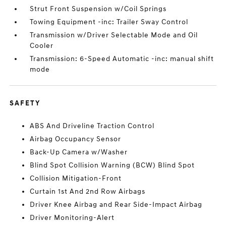
Strut Front Suspension w/Coil Springs
Towing Equipment -inc: Trailer Sway Control
Transmission w/Driver Selectable Mode and Oil
Cooler
Transmission: 6-Speed Automatic -inc: manual shift
mode
SAFETY
ABS And Driveline Traction Control
Airbag Occupancy Sensor
Back-Up Camera w/Washer
Blind Spot Collision Warning (BCW) Blind Spot
Collision Mitigation-Front
Curtain 1st And 2nd Row Airbags
Driver Knee Airbag and Rear Side-Impact Airbag
Driver Monitoring-Alert