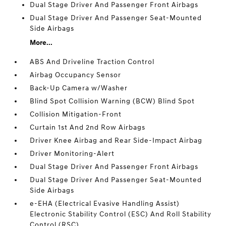
Dual Stage Driver And Passenger Front Airbags
Dual Stage Driver And Passenger Seat-Mounted
Side Airbags
More...
ABS And Driveline Traction Control
Airbag Occupancy Sensor
Back-Up Camera w/Washer
Blind Spot Collision Warning (BCW) Blind Spot
Collision Mitigation-Front
Curtain 1st And 2nd Row Airbags
Driver Knee Airbag and Rear Side-Impact Airbag
Driver Monitoring-Alert
Dual Stage Driver And Passenger Front Airbags
Dual Stage Driver And Passenger Seat-Mounted
Side Airbags
e-EHA (Electrical Evasive Handling Assist)
Electronic Stability Control (ESC) And Roll Stability
Control (RSC)