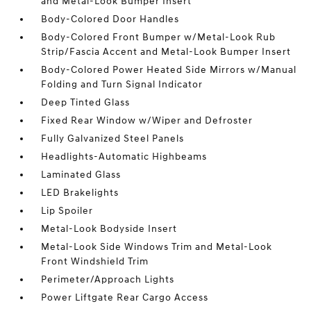
and Metal-Look Bumper Insert
Body-Colored Door Handles
Body-Colored Front Bumper w/Metal-Look Rub
Strip/Fascia Accent and Metal-Look Bumper Insert
Body-Colored Power Heated Side Mirrors w/Manual
Folding and Turn Signal Indicator
Deep Tinted Glass
Fixed Rear Window w/Wiper and Defroster
Fully Galvanized Steel Panels
Headlights-Automatic Highbeams
Laminated Glass
LED Brakelights
Lip Spoiler
Metal-Look Bodyside Insert
Metal-Look Side Windows Trim and Metal-Look
Front Windshield Trim
Perimeter/Approach Lights
Power Liftgate Rear Cargo Access