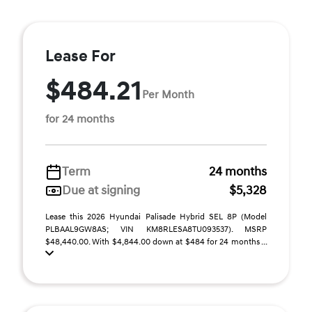
Lease For
$484.21
Per Month
for 24 months
Term
24 months
Due at signing
$5,328
Lease this 2026 Hyundai Palisade Hybrid SEL 8P (Model
PLBAAL9GW8AS; VIN KM8RLESA8TU093537). MSRP
$48,440.00. With $4,844.00 down at $484 for 24 months ...