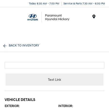
Today 8:30 AM - 7:00 PM
Service & Parts 7:30 AM - 6:00 PM
Menu
BACK TO INVENTORY
Text Link
VEHICLE DETAILS
EXTERIOR:
INTERIOR: