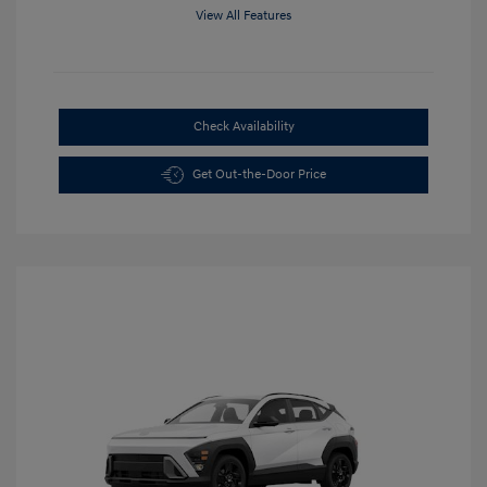
View All Features
Check Availability
Get Out-the-Door Price