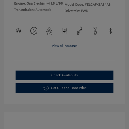
Engine: Gas/Electric I-4 1.6 L/96
Model Code: #ELCAFK6AS4AS
Transmission: Automatic
Drivetrain: FWD
View All Features
Check Availability
Get Out-the-Door Price