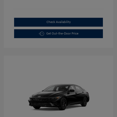
Check Availability
Get Out-the-Door Price