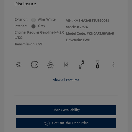
Disclosure
Exterior:
Atlas White
VIN:
KM8HA3AB8TU390081
Interior:
Gray
Stock: #
23537
Engine: Regular Gasoline I-4 2.0
Model Code: #KN0AF2J6W5A5
L/122
Drivetrain: FWD
Transmission: CVT
View All Features
Check Availability
Get Out-the-Door Price