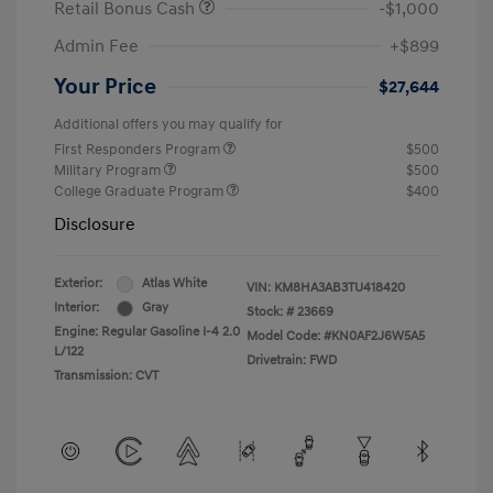
Retail Bonus Cash
-$1,000
Admin Fee
+$899
Your Price
$27,644
Additional offers you may qualify for
First Responders Program
$500
Military Program
$500
College Graduate Program
$400
Disclosure
Exterior:
Atlas White
VIN:
KM8HA3AB3TU418420
Interior:
Gray
Stock: #
23669
Engine: Regular Gasoline I-4 2.0
Model Code: #KN0AF2J6W5A5
L/122
Drivetrain: FWD
Transmission: CVT