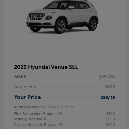
2026 Hyundai Venue SEL
MSRP
$25,220
Admin Fee
+$899
Your Price
$26,119
Additional offers you may qualify for
First Responders Program
$500
Military Program
$500
College Graduate Program
$400