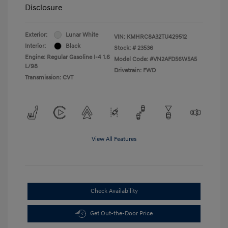
Disclosure
Exterior:
Lunar White
VIN:
KMHRC8A32TU429512
Interior:
Black
Stock: #
23536
Engine: Regular Gasoline I-4 1.6
Model Code: #VN2AFD56W5A5
L/98
Drivetrain: FWD
Transmission: CVT
View All Features
Check Availability
Get Out-the-Door Price