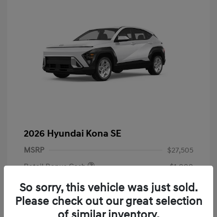
2026 Hyundai Kona SE
MSRP
$27,505
Retail Bonus Cash
-$1,000
Admin Fee
+$899
So sorry, this vehicle was just sold.
Please check out our great selection
Your Price
$27,404
of similar inventory.