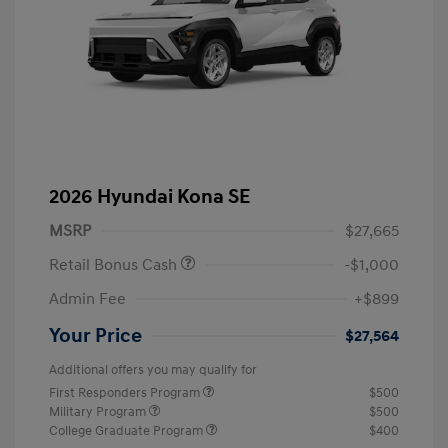
2026 Hyundai Kona SE
MSRP
$27,665
Retail Bonus Cash
-$1,000
Admin Fee
+$899
Your Price
$27,564
Additional offers you may qualify for
First Responders Program
$500
Military Program
$500
College Graduate Program
$400