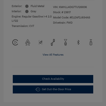
Exterior:
Fluid Metal
VIN:
KMHLL4DG7TU126836
Interior:
Gray
Stock: #
23617
Engine: Regular Gasoline I-4 2.0
Model Code: #ELEAF2J6S4AS
L/122
Drivetrain: FWD
Transmission: CVT
View All Features
Check Availability
Get Out-the-Door Price