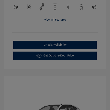
View All Features
Check Availability
Get Out-the-Door Price