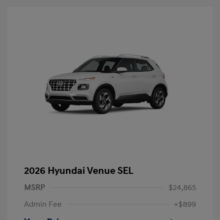
2026 Hyundai Venue SEL
MSRP
$24,865
Admin Fee
+$899