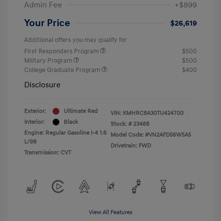
Admin Fee
+$899
Your Price
$26,619
Additional offers you may qualify for
First Responders Program
$500
Military Program
$500
College Graduate Program
$400
Disclosure
Exterior:
Ultimate Red
VIN:
KMHRC8A30TU424700
Interior:
Black
Stock: #
23488
Engine: Regular Gasoline I-4 1.6
Model Code: #VN2AFD56W5A5
L/98
Drivetrain: FWD
Transmission: CVT
View All Features