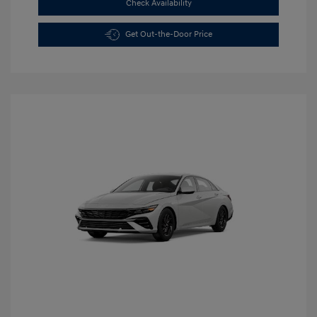
Check Availability
Get Out-the-Door Price