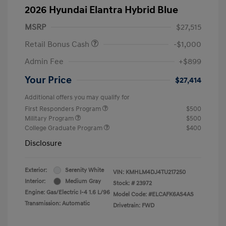
2026 Hyundai Elantra Hybrid Blue
MSRP
$27,515
Retail Bonus Cash
-$1,000
Admin Fee
+$899
Your Price
$27,414
Additional offers you may qualify for
First Responders Program
$500
Military Program
$500
College Graduate Program
$400
Disclosure
Exterior:
Serenity White
VIN:
KMHLM4DJ4TU217250
Interior:
Medium Gray
Stock: #
23972
Engine: Gas/Electric I-4 1.6 L/96
Model Code: #ELCAFK6AS4AS
Transmission: Automatic
Drivetrain: FWD