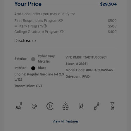
Your Price
$29,504
Additional offers you may qualify for
First Responders Program
$500
Military Program
$500
College Graduate Program
$400
Disclosure
Cyber Gray
VIN:
KM8HF3AB1TU500261
Exterior:
Metallic
Stock: #
23951
Interior:
Black
Model Code: #KNJAF2J6W5A5
Engine: Regular Gasoline I-4 2.0
Drivetrain: FWD
L/122
Transmission: CVT
View All Features