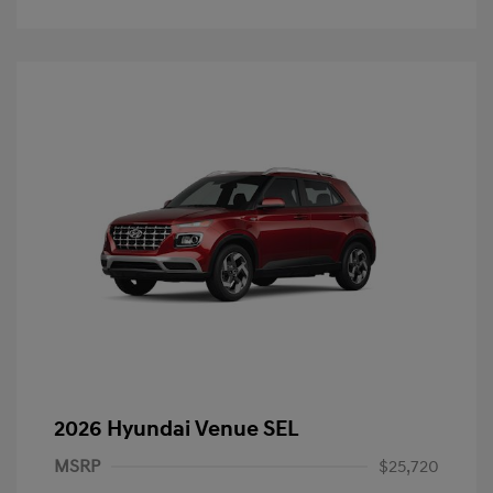
2026 Hyundai Venue SEL
MSRP
$25,720