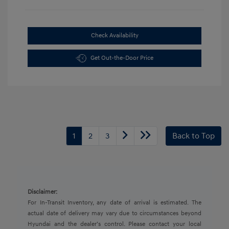
Check Availability
Get Out-the-Door Price
1
2
3
Back to Top
Disclaimer:
For In-Transit Inventory, any date of arrival is estimated. The
actual date of delivery may vary due to circumstances beyond
Hyundai and the dealer’s control. Please contact your local