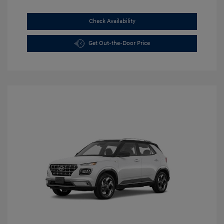
Check Availability
Get Out-the-Door Price