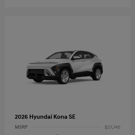
2026 Hyundai Kona SE
MSRP
$27,745