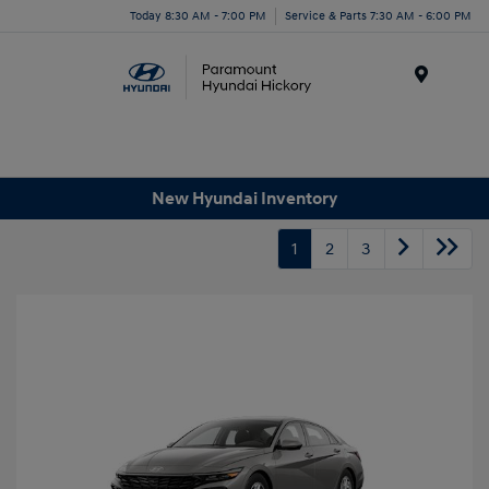
Today 8:30 AM - 7:00 PM
Service & Parts 7:30 AM - 6:00 PM
Menu
New Hyundai Inventory
1
2
3