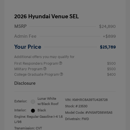
2026 Hyundai Venue SEL
MSRP
$24,890
Admin Fee
+$899
Your Price
$25,789
Additional offers you may qualify for
First Responders Program
$500
Military Program
$500
College Graduate Program
$400
Disclosure
Lunar White
VIN:
KMHRC8A39TU428728
Exterior:
w/Black Roof
Stock: #
23530
Interior:
Black
Model Code: #VN5AFD56W5A5
Engine: Regular Gasoline I-4 1.6
Drivetrain: FWD
L/98
Transmission: CVT