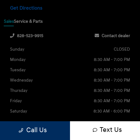
Get Directions
Sales
Service & Parts
828-523-9915
Contact dealer
Sunday
CLOSED
Monday
8:30 AM - 7:00 PM
Tuesday
8:30 AM - 7:00 PM
Wednesday
8:30 AM - 7:00 PM
Thursday
8:30 AM - 7:00 PM
Friday
8:30 AM - 7:00 PM
Saturday
8:30 AM - 6:00 PM
Text Us
Call Us