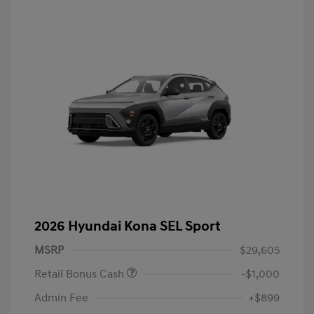
2026 Hyundai Kona SEL Sport
MSRP
$29,605
Retail Bonus Cash
-$1,000
Admin Fee
+$899