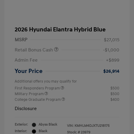
2026 Hyundai Elantra Hybrid Blue
MSRP
$27,015
Retail Bonus Cash
-$1,000
Admin Fee
+$899
Your Price
$26,914
Additional offers you may qualify for
First Responders Program
$500
Military Program
$500
College Graduate Program
$400
Disclosure
Exterior:
Abyss Black
VIN:
KMHLM4DJXTU218175
Interior:
Black
Stock: #
23979