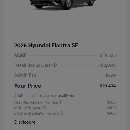
2026 Hyundai Elantra SE
MSRP
$24,535
Retail Bonus Cash
-$2,000
Admin Fee
+$899
Your Price
$23,434
Additional offers you may qualify for
First Responders Program
$500
Military Program
$500
College Graduate Program
$400
Disclosure