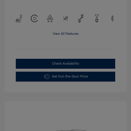
View All Features
Check Availability
Get Out-the-Door Price