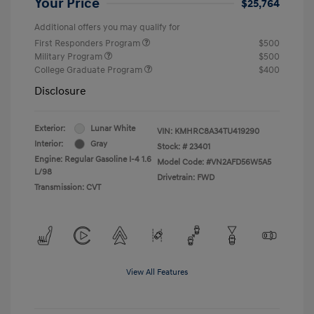
Your Price
$25,764
Additional offers you may qualify for
First Responders Program
$500
Military Program
$500
College Graduate Program
$400
Disclosure
Exterior:
Lunar White
VIN:
KMHRC8A34TU419290
Interior:
Gray
Stock: #
23401
Engine: Regular Gasoline I-4 1.6
Model Code: #VN2AFD56W5A5
L/98
Drivetrain: FWD
Transmission: CVT
View All Features