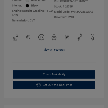
Exterior:
Atlas White
VIN:
KM8HF3AB9TU460611
Interior:
Black
Stock: #
23785
Engine: Regular Gasoline I-4 2.0
Model Code: #KNJAF2J6W5A5
L/122
Drivetrain: FWD
Transmission: CVT
View All Features
Check Availability
Get Out-the-Door Price