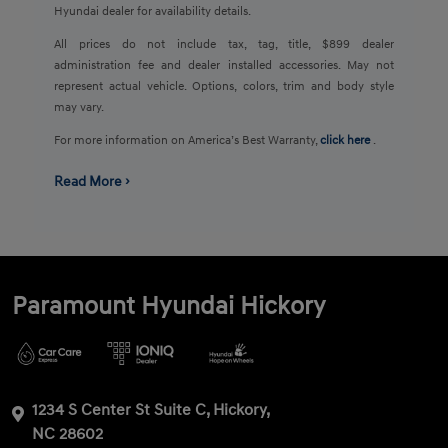
Hyundai dealer for availability details.
All prices do not include tax, tag, title, $899 dealer
administration fee and dealer installed accessories. May not
represent actual vehicle. Options, colors, trim and body style
may vary.
For more information on America’s Best Warranty,
click here
.
Read More ›
Paramount Hyundai Hickory
1234 S Center St Suite C, Hickory,
NC 28602