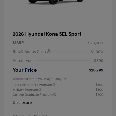
2026 Hyundai Kona SEL Sport
MSRP
$28,900
Retail Bonus Cash
-$1,000
Admin Fee
+$899
Your Price
$28,799
Additional offers you may qualify for
First Responders Program
$500
Military Program
$500
College Graduate Program
$400
Disclosure