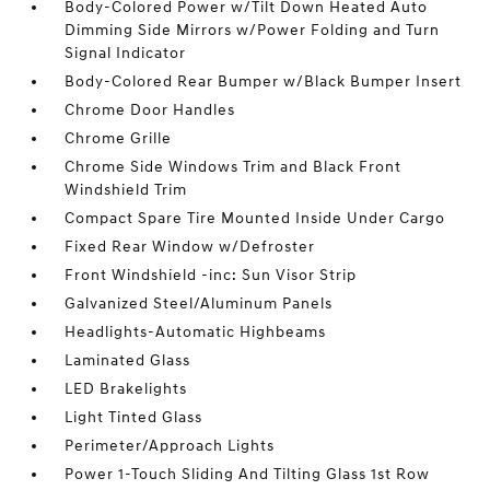
Body-Colored Power w/Tilt Down Heated Auto
Dimming Side Mirrors w/Power Folding and Turn
Signal Indicator
Body-Colored Rear Bumper w/Black Bumper Insert
Chrome Door Handles
Chrome Grille
Chrome Side Windows Trim and Black Front
Windshield Trim
Compact Spare Tire Mounted Inside Under Cargo
Fixed Rear Window w/Defroster
Front Windshield -inc: Sun Visor Strip
Galvanized Steel/Aluminum Panels
Headlights-Automatic Highbeams
Laminated Glass
LED Brakelights
Light Tinted Glass
Perimeter/Approach Lights
Power 1-Touch Sliding And Tilting Glass 1st Row