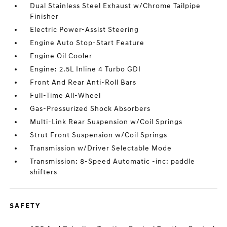
Dual Stainless Steel Exhaust w/Chrome Tailpipe
Finisher
Electric Power-Assist Steering
Engine Auto Stop-Start Feature
Engine Oil Cooler
Engine: 2.5L Inline 4 Turbo GDI
Front And Rear Anti-Roll Bars
Full-Time All-Wheel
Gas-Pressurized Shock Absorbers
Multi-Link Rear Suspension w/Coil Springs
Strut Front Suspension w/Coil Springs
Transmission w/Driver Selectable Mode
Transmission: 8-Speed Automatic -inc: paddle
shifters
SAFETY