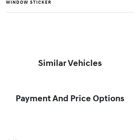
WINDOW STICKER
Similar Vehicles
Payment And Price Options