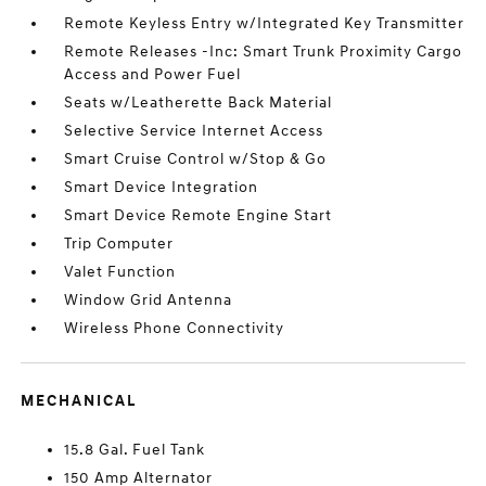
Remote Keyless Entry w/Integrated Key Transmitter
Remote Releases -Inc: Smart Trunk Proximity Cargo
Access and Power Fuel
Seats w/Leatherette Back Material
Selective Service Internet Access
Smart Cruise Control w/Stop & Go
Smart Device Integration
Smart Device Remote Engine Start
Trip Computer
Valet Function
Window Grid Antenna
Wireless Phone Connectivity
MECHANICAL
15.8 Gal. Fuel Tank
150 Amp Alternator