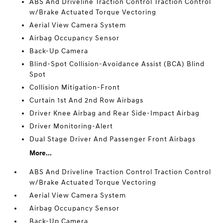
ABS And Driveline Traction Control Traction Control
w/Brake Actuated Torque Vectoring
Aerial View Camera System
Airbag Occupancy Sensor
Back-Up Camera
Blind-Spot Collision-Avoidance Assist (BCA) Blind
Spot
Collision Mitigation-Front
Curtain 1st And 2nd Row Airbags
Driver Knee Airbag and Rear Side-Impact Airbag
Driver Monitoring-Alert
Dual Stage Driver And Passenger Front Airbags
More...
ABS And Driveline Traction Control Traction Control
w/Brake Actuated Torque Vectoring
Aerial View Camera System
Airbag Occupancy Sensor
Back-Up Camera