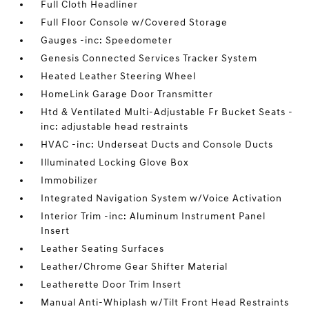
Full Cloth Headliner
Full Floor Console w/Covered Storage
Gauges -inc: Speedometer
Genesis Connected Services Tracker System
Heated Leather Steering Wheel
HomeLink Garage Door Transmitter
Htd & Ventilated Multi-Adjustable Fr Bucket Seats -
inc: adjustable head restraints
HVAC -inc: Underseat Ducts and Console Ducts
Illuminated Locking Glove Box
Immobilizer
Integrated Navigation System w/Voice Activation
Interior Trim -inc: Aluminum Instrument Panel
Insert
Leather Seating Surfaces
Leather/Chrome Gear Shifter Material
Leatherette Door Trim Insert
Manual Anti-Whiplash w/Tilt Front Head Restraints