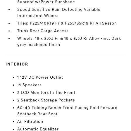
Sunroof w/Power Sunshade
Speed Sensitive Rain Detecting Variable
Intermittent Wipers
Tires: P225/40R19 Fr & P255/35R19 Rr All Season
Trunk Rear Cargo Access
Wheels: 19 x 8.0J Fr & 19 x 8.5J Rr Alloy -inc: Dark
gray machined finish
INTERIOR
1 12V DC Power Outlet
15 Speakers
2 LCD Monitors In The Front
2 Seatback Storage Pockets
60-40 Folding Bench Front Facing Fold Forward
Seatback Rear Seat
Air Filtration
Automatic Equalizer