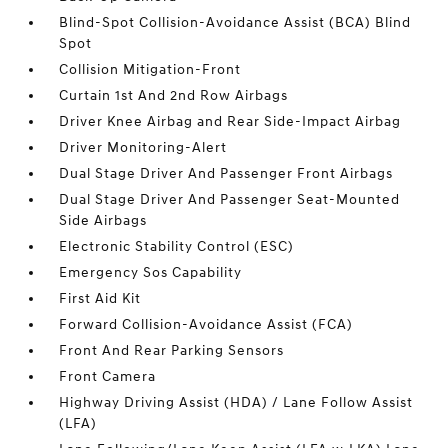
Blind-Spot Collision-Avoidance Assist (BCA) Blind
Spot
Collision Mitigation-Front
Curtain 1st And 2nd Row Airbags
Driver Knee Airbag and Rear Side-Impact Airbag
Driver Monitoring-Alert
Dual Stage Driver And Passenger Front Airbags
Dual Stage Driver And Passenger Seat-Mounted
Side Airbags
Electronic Stability Control (ESC)
Emergency Sos Capability
First Aid Kit
Forward Collision-Avoidance Assist (FCA)
Front And Rear Parking Sensors
Front Camera
Highway Driving Assist (HDA) / Lane Follow Assist
(LFA)