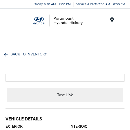
Today 8:30 AM - 7:00 PM
Service & Parts 7:30 AM - 6:00 PM
Menu
BACK TO INVENTORY
Text Link
VEHICLE DETAILS
EXTERIOR:
INTERIOR: