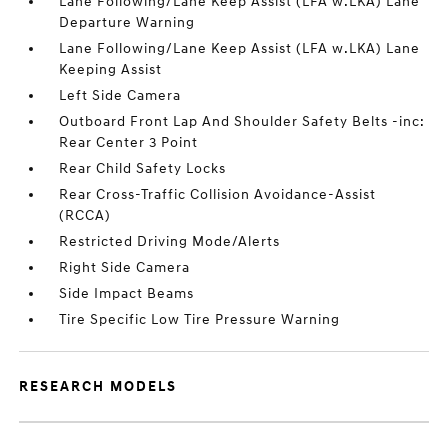
Lane Following/Lane Keep Assist (LFA w.LKA) Lane
Departure Warning
Lane Following/Lane Keep Assist (LFA w.LKA) Lane
Keeping Assist
Left Side Camera
Outboard Front Lap And Shoulder Safety Belts -inc:
Rear Center 3 Point
Rear Child Safety Locks
Rear Cross-Traffic Collision Avoidance-Assist
(RCCA)
Restricted Driving Mode/Alerts
Right Side Camera
Side Impact Beams
Tire Specific Low Tire Pressure Warning
RESEARCH MODELS