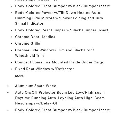
Body-Colored Front Bumper w/Black Bumper Insert
Body-Colored Power w/Tilt Down Heated Auto
Dimming Side Mirrors w/Power Folding and Turn
Signal Indicator
Body-Colored Rear Bumper w/Black Bumper Insert
Chrome Door Handles
Chrome Grille
Chrome Side Windows Trim and Black Front
Windshield Trim
Compact Spare Tire Mounted Inside Under Cargo
Fixed Rear Window w/Defroster
More...
Aluminum Spare Wheel
Auto On/Off Projector Beam Led Low/High Beam
Daytime Running Auto-Leveling Auto High-Beam
Headlamps w/Delay-Off
Body-Colored Front Bumper w/Black Bumper Insert