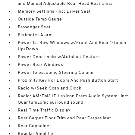
and Manual Adjustable Rear Head Restraints
Memory Settings -inc: Driver Seat
Outside Temp Gauge
Passenger Seat
Perimeter Alarm
Power 1st Row Windows w/Front And Rear 1-Touch
Up/Down
Power Door Locks w/Autolock Feature
Power Rear Windows
Power Telescoping Steering Column
Proximity Key For Doors And Push Button Start
Radio w/Seek-Scan and Clock
Radio: AM/FM/HD Lexicon Prem Audio System -inc:
QuantumLogic surround sound
Real-Time Traffic Display
Rear Carpet Floor Trim and Rear Carpet Mat
Rear Cupholder
Regular Amplifier