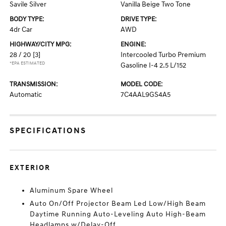
Savile Silver
Vanilla Beige Two Tone
BODY TYPE:
DRIVE TYPE:
4dr Car
AWD
HIGHWAY/CITY MPG:
ENGINE:
28 / 20
[3]
Intercooled Turbo Premium
*EPA ESTIMATED
Gasoline I-4 2.5 L/152
TRANSMISSION:
MODEL CODE:
Automatic
7C4AAL9GS4A5
SPECIFICATIONS
EXTERIOR
Aluminum Spare Wheel
Auto On/Off Projector Beam Led Low/High Beam
Daytime Running Auto-Leveling Auto High-Beam
Headlamps w/Delay-Off