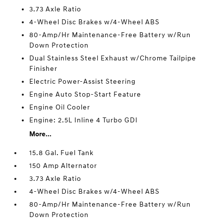
3.73 Axle Ratio
4-Wheel Disc Brakes w/4-Wheel ABS
80-Amp/Hr Maintenance-Free Battery w/Run
Down Protection
Dual Stainless Steel Exhaust w/Chrome Tailpipe
Finisher
Electric Power-Assist Steering
Engine Auto Stop-Start Feature
Engine Oil Cooler
Engine: 2.5L Inline 4 Turbo GDI
More...
15.8 Gal. Fuel Tank
150 Amp Alternator
3.73 Axle Ratio
4-Wheel Disc Brakes w/4-Wheel ABS
80-Amp/Hr Maintenance-Free Battery w/Run
Down Protection