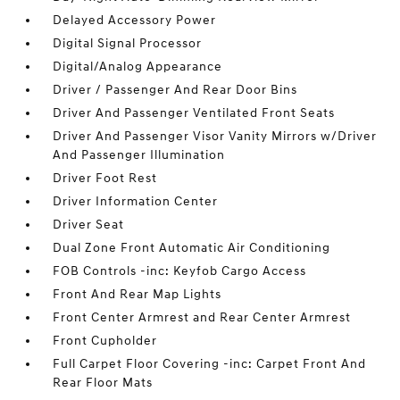
Delayed Accessory Power
Digital Signal Processor
Digital/Analog Appearance
Driver / Passenger And Rear Door Bins
Driver And Passenger Ventilated Front Seats
Driver And Passenger Visor Vanity Mirrors w/Driver
And Passenger Illumination
Driver Foot Rest
Driver Information Center
Driver Seat
Dual Zone Front Automatic Air Conditioning
FOB Controls -inc: Keyfob Cargo Access
Front And Rear Map Lights
Front Center Armrest and Rear Center Armrest
Front Cupholder
Full Carpet Floor Covering -inc: Carpet Front And
Rear Floor Mats