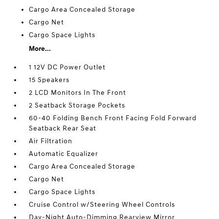
Cargo Area Concealed Storage
Cargo Net
Cargo Space Lights
More...
1 12V DC Power Outlet
15 Speakers
2 LCD Monitors In The Front
2 Seatback Storage Pockets
60-40 Folding Bench Front Facing Fold Forward
Seatback Rear Seat
Air Filtration
Automatic Equalizer
Cargo Area Concealed Storage
Cargo Net
Cargo Space Lights
Cruise Control w/Steering Wheel Controls
Day-Night Auto-Dimming Rearview Mirror