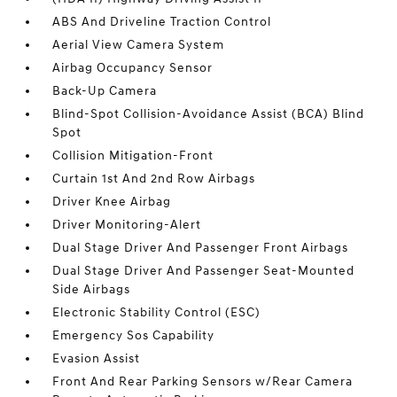
ABS And Driveline Traction Control
Aerial View Camera System
Airbag Occupancy Sensor
Back-Up Camera
Blind-Spot Collision-Avoidance Assist (BCA) Blind
Spot
Collision Mitigation-Front
Curtain 1st And 2nd Row Airbags
Driver Knee Airbag
Driver Monitoring-Alert
Dual Stage Driver And Passenger Front Airbags
Dual Stage Driver And Passenger Seat-Mounted
Side Airbags
Electronic Stability Control (ESC)
Emergency Sos Capability
Evasion Assist
Front And Rear Parking Sensors w/Rear Camera