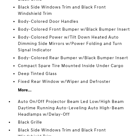
Black Side Windows Trim and Black Front
Windshield Trim
Body-Colored Door Handles
Body-Colored Front Bumper w/Black Bumper Insert
Body-Colored Power w/Tilt Down Heated Auto
Dimming Side Mirrors w/Power Folding and Turn
Signal Indicator
Body-Colored Rear Bumper w/Black Bumper Insert
Compact Spare Tire Mounted Inside Under Cargo
Deep Tinted Glass
Fixed Rear Window w/Wiper and Defroster
More...
Auto On/Off Projector Beam Led Low/High Beam
Daytime Running Auto-Leveling Auto High-Beam
Headlamps w/Delay-Off
Black Grille
Black Side Windows Trim and Black Front