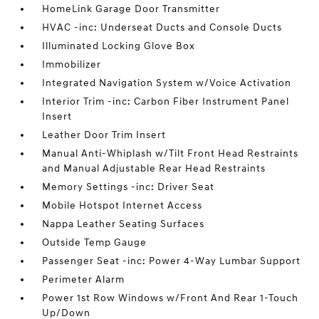
HomeLink Garage Door Transmitter
HVAC -inc: Underseat Ducts and Console Ducts
Illuminated Locking Glove Box
Immobilizer
Integrated Navigation System w/Voice Activation
Interior Trim -inc: Carbon Fiber Instrument Panel
Insert
Leather Door Trim Insert
Manual Anti-Whiplash w/Tilt Front Head Restraints
and Manual Adjustable Rear Head Restraints
Memory Settings -inc: Driver Seat
Mobile Hotspot Internet Access
Nappa Leather Seating Surfaces
Outside Temp Gauge
Passenger Seat -inc: Power 4-Way Lumbar Support
Perimeter Alarm
Power 1st Row Windows w/Front And Rear 1-Touch
Up/Down