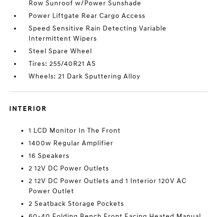
Row Sunroof w/Power Sunshade
Power Liftgate Rear Cargo Access
Speed Sensitive Rain Detecting Variable
Intermittent Wipers
Steel Spare Wheel
Tires: 255/40R21 AS
Wheels: 21 Dark Sputtering Alloy
INTERIOR
1 LCD Monitor In The Front
1400w Regular Amplifier
16 Speakers
2 12V DC Power Outlets
2 12V DC Power Outlets and 1 Interior 120V AC
Power Outlet
2 Seatback Storage Pockets
60-40 Folding Bench Front Facing Heated Manual