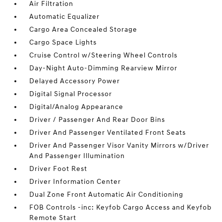
Air Filtration
Automatic Equalizer
Cargo Area Concealed Storage
Cargo Space Lights
Cruise Control w/Steering Wheel Controls
Day-Night Auto-Dimming Rearview Mirror
Delayed Accessory Power
Digital Signal Processor
Digital/Analog Appearance
Driver / Passenger And Rear Door Bins
Driver And Passenger Ventilated Front Seats
Driver And Passenger Visor Vanity Mirrors w/Driver
And Passenger Illumination
Driver Foot Rest
Driver Information Center
Dual Zone Front Automatic Air Conditioning
FOB Controls -inc: Keyfob Cargo Access and Keyfob
Remote Start