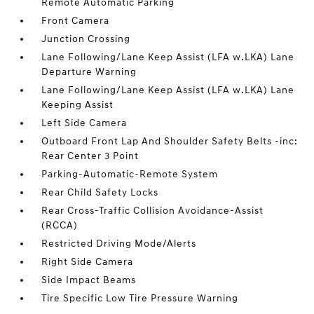
Remote Automatic Parking
Front Camera
Junction Crossing
Lane Following/Lane Keep Assist (LFA w.LKA) Lane
Departure Warning
Lane Following/Lane Keep Assist (LFA w.LKA) Lane
Keeping Assist
Left Side Camera
Outboard Front Lap And Shoulder Safety Belts -inc:
Rear Center 3 Point
Parking-Automatic-Remote System
Rear Child Safety Locks
Rear Cross-Traffic Collision Avoidance-Assist
(RCCA)
Restricted Driving Mode/Alerts
Right Side Camera
Side Impact Beams
Tire Specific Low Tire Pressure Warning