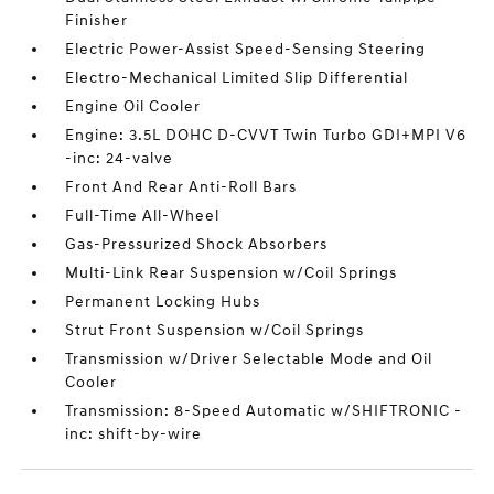
Finisher
Electric Power-Assist Speed-Sensing Steering
Electro-Mechanical Limited Slip Differential
Engine Oil Cooler
Engine: 3.5L DOHC D-CVVT Twin Turbo GDI+MPI V6
-inc: 24-valve
Front And Rear Anti-Roll Bars
Full-Time All-Wheel
Gas-Pressurized Shock Absorbers
Multi-Link Rear Suspension w/Coil Springs
Permanent Locking Hubs
Strut Front Suspension w/Coil Springs
Transmission w/Driver Selectable Mode and Oil
Cooler
Transmission: 8-Speed Automatic w/SHIFTRONIC -
inc: shift-by-wire