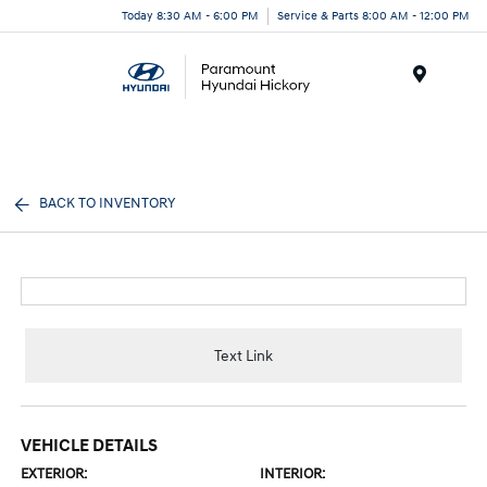
Today 8:30 AM - 6:00 PM
Service & Parts 8:00 AM - 12:00 PM
Menu
BACK TO INVENTORY
Text Link
VEHICLE DETAILS
EXTERIOR:
INTERIOR: