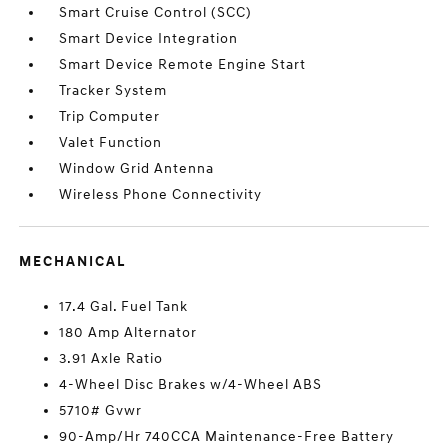
Smart Cruise Control (SCC)
Smart Device Integration
Smart Device Remote Engine Start
Tracker System
Trip Computer
Valet Function
Window Grid Antenna
Wireless Phone Connectivity
MECHANICAL
17.4 Gal. Fuel Tank
180 Amp Alternator
3.91 Axle Ratio
4-Wheel Disc Brakes w/4-Wheel ABS
5710# Gvwr
90-Amp/Hr 740CCA Maintenance-Free Battery