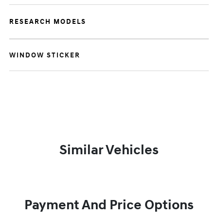
RESEARCH MODELS
WINDOW STICKER
Similar Vehicles
Payment And Price Options