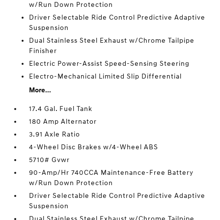
w/Run Down Protection
Driver Selectable Ride Control Predictive Adaptive
Suspension
Dual Stainless Steel Exhaust w/Chrome Tailpipe
Finisher
Electric Power-Assist Speed-Sensing Steering
Electro-Mechanical Limited Slip Differential
More...
17.4 Gal. Fuel Tank
180 Amp Alternator
3.91 Axle Ratio
4-Wheel Disc Brakes w/4-Wheel ABS
5710# Gvwr
90-Amp/Hr 740CCA Maintenance-Free Battery
w/Run Down Protection
Driver Selectable Ride Control Predictive Adaptive
Suspension
Dual Stainless Steel Exhaust w/Chrome Tailpipe