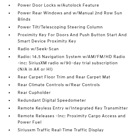
Power Door Locks w/Autolock Feature
Power Rear Windows and w/Manual 2nd Row Sun
Blinds
Power Tilt/Telescoping Steering Column
Proximity Key For Doors And Push Button Start And
Smart Device Proximity Key
Radio w/Seek-Scan
Radio: 14.5 Navigation System w/AM/FM/HD Radio
-inc: SiriusXM radio w/90-day trial subscription
(N/A in AK or HI)
Rear Carpet Floor Trim and Rear Carpet Mat
Rear Climate Controls w/Rear Controls
Rear Cupholder
Redundant Digital Speedometer
Remote Keyless Entry w/Integrated Key Transmitter
Remote Releases -Inc: Proximity Cargo Access and
Power Fuel
Siriusxm Traffic Real-Time Traffic Display