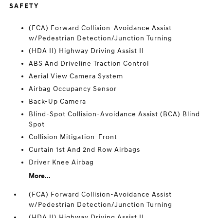
SAFETY
(FCA) Forward Collision-Avoidance Assist
w/Pedestrian Detection/Junction Turning
(HDA II) Highway Driving Assist II
ABS And Driveline Traction Control
Aerial View Camera System
Airbag Occupancy Sensor
Back-Up Camera
Blind-Spot Collision-Avoidance Assist (BCA) Blind
Spot
Collision Mitigation-Front
Curtain 1st And 2nd Row Airbags
Driver Knee Airbag
More...
(FCA) Forward Collision-Avoidance Assist
w/Pedestrian Detection/Junction Turning
(HDA II) Highway Driving Assist II