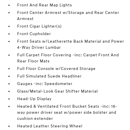
Front And Rear Map Lights
Front Center Armrest w/Storage and Rear Center
Armrest
Front Cigar Lighter(s)
Front Cupholder
Front Seats w/Leatherette Back Material and Power
4-Way Driver Lumbar
Full Carpet Floor Covering -inc: Carpet Front And
Rear Floor Mats
Full Floor Console w/Covered Storage
Full Simulated Suede Headliner
Gauges -inc: Speedometer
Glass/Metal-Look Gear Shifter Material
Head-Up Display
Heated & Ventilated Front Bucket Seats -inc: 16-
way power driver seat w/power side bolster and
cushion extender
Heated Leather Steering Wheel