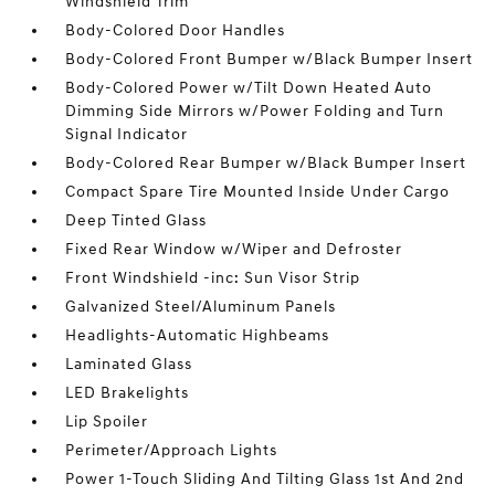
Windshield Trim
Body-Colored Door Handles
Body-Colored Front Bumper w/Black Bumper Insert
Body-Colored Power w/Tilt Down Heated Auto
Dimming Side Mirrors w/Power Folding and Turn
Signal Indicator
Body-Colored Rear Bumper w/Black Bumper Insert
Compact Spare Tire Mounted Inside Under Cargo
Deep Tinted Glass
Fixed Rear Window w/Wiper and Defroster
Front Windshield -inc: Sun Visor Strip
Galvanized Steel/Aluminum Panels
Headlights-Automatic Highbeams
Laminated Glass
LED Brakelights
Lip Spoiler
Perimeter/Approach Lights
Power 1-Touch Sliding And Tilting Glass 1st And 2nd