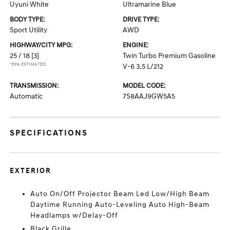
Uyuni White
Ultramarine Blue
BODY TYPE:
DRIVE TYPE:
Sport Utility
AWD
HIGHWAY/CITY MPG:
ENGINE:
25 / 18
[3]
Twin Turbo Premium Gasoline
*EPA ESTIMATED
V-6 3.5 L/212
TRANSMISSION:
MODEL CODE:
Automatic
7S8AAJ9GW5A5
SPECIFICATIONS
EXTERIOR
Auto On/Off Projector Beam Led Low/High Beam
Daytime Running Auto-Leveling Auto High-Beam
Headlamps w/Delay-Off
Black Grille