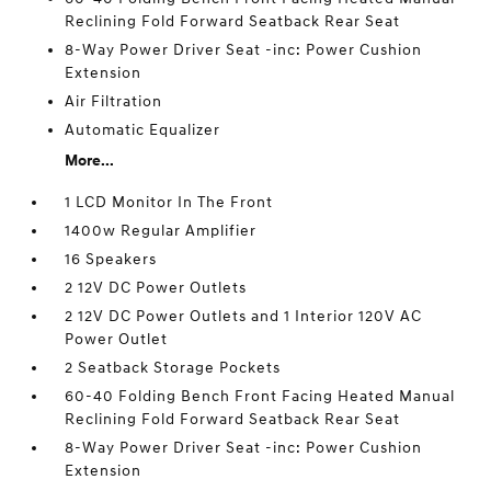
Reclining Fold Forward Seatback Rear Seat
8-Way Power Driver Seat -inc: Power Cushion
Extension
Air Filtration
Automatic Equalizer
More...
1 LCD Monitor In The Front
1400w Regular Amplifier
16 Speakers
2 12V DC Power Outlets
2 12V DC Power Outlets and 1 Interior 120V AC
Power Outlet
2 Seatback Storage Pockets
60-40 Folding Bench Front Facing Heated Manual
Reclining Fold Forward Seatback Rear Seat
8-Way Power Driver Seat -inc: Power Cushion
Extension