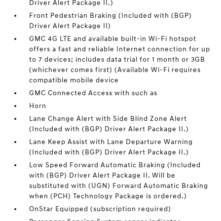
Driver Alert Package II.)
Front Pedestrian Braking (Included with (BGP)
Driver Alert Package II)
GMC 4G LTE and available built-in Wi-Fi hotspot
offers a fast and reliable Internet connection for up
to 7 devices; includes data trial for 1 month or 3GB
(whichever comes first) (Available Wi-Fi requires
compatible mobile device
GMC Connected Access with such as
Horn
Lane Change Alert with Side Blind Zone Alert
(Included with (BGP) Driver Alert Package II.)
Lane Keep Assist with Lane Departure Warning
(Included with (BGP) Driver Alert Package II.)
Low Speed Forward Automatic Braking (Included
with (BGP) Driver Alert Package II. Will be
substituted with (UGN) Forward Automatic Braking
when (PCH) Technology Package is ordered.)
OnStar Equipped (subscription required)