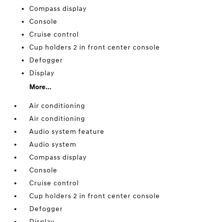
Compass display
Console
Cruise control
Cup holders 2 in front center console
Defogger
Display
More...
Air conditioning
Air conditioning
Audio system feature
Audio system
Compass display
Console
Cruise control
Cup holders 2 in front center console
Defogger
Display