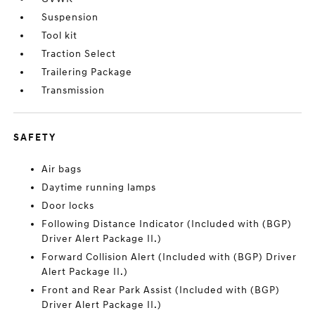
Suspension
Tool kit
Traction Select
Trailering Package
Transmission
SAFETY
Air bags
Daytime running lamps
Door locks
Following Distance Indicator (Included with (BGP)
Driver Alert Package II.)
Forward Collision Alert (Included with (BGP) Driver
Alert Package II.)
Front and Rear Park Assist (Included with (BGP)
Driver Alert Package II.)