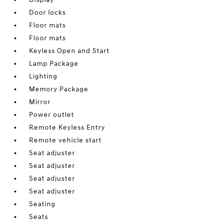
Door locks
Floor mats
Floor mats
Keyless Open and Start
Lamp Package
Lighting
Memory Package
Mirror
Power outlet
Remote Keyless Entry
Remote vehicle start
Seat adjuster
Seat adjuster
Seat adjuster
Seat adjuster
Seating
Seats