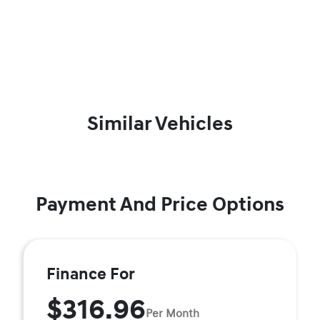
Similar Vehicles
Payment And Price Options
Finance For
$316.96
Per Month