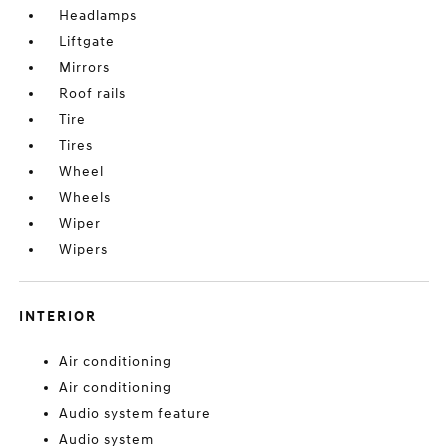
Headlamps
Liftgate
Mirrors
Roof rails
Tire
Tires
Wheel
Wheels
Wiper
Wipers
INTERIOR
Air conditioning
Air conditioning
Audio system feature
Audio system