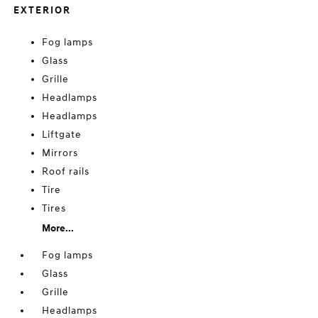
EXTERIOR
Fog lamps
Glass
Grille
Headlamps
Headlamps
Liftgate
Mirrors
Roof rails
Tire
Tires
More...
Fog lamps
Glass
Grille
Headlamps