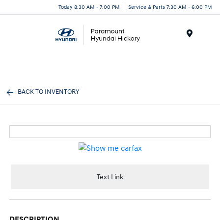
Today 8:30 AM - 7:00 PM
Service & Parts 7:30 AM - 6:00 PM
Menu
BACK TO INVENTORY
Text Link
DESCRIPTION