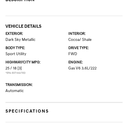
VEHICLE DETAILS
EXTERIOR:
INTERIOR:
Dark Sky Metallic
Cocoa/ Shale
BODY TYPE:
DRIVE TYPE:
Sport Utility
FWD
HIGHWAY/CITY MPG:
ENGINE:
25 / 18
[3]
Gas V6 3.6L/222
*EPA ESTIMATED
TRANSMISSION:
Automatic
SPECIFICATIONS