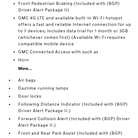
Front Pedestrian Braking (Included with (BGP)
Driver Alert Package II)
GMC 4G LTE and available built-in Wi-Fi hotspot
offers a fast and reliable Internet connection for up
to 7 devices; includes data trial for 1 month or 3GB
(whichever comes first) (Available Wi-Fi requires
compatible mobile device
GMC Connected Access with such as
Horn
More...
Air bags
Daytime running lamps
Door locks
Following Distance Indicator (Included with (BGP)
Driver Alert Package II.)
Forward Collision Alert (Included with (BGP) Driver
Alert Package II.)
Front and Rear Park Assist (Included with (BGP)