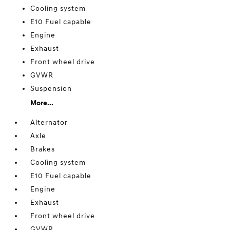
Cooling system
E10 Fuel capable
Engine
Exhaust
Front wheel drive
GVWR
Suspension
More...
Alternator
Axle
Brakes
Cooling system
E10 Fuel capable
Engine
Exhaust
Front wheel drive
GVWR