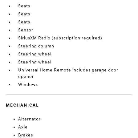
Seats
Seats
Seats
Sensor
SiriusXM Radio (subscription required)
Steering column
Steering wheel
Steering wheel
Universal Home Remote includes garage door
opener
Windows
MECHANICAL
Alternator
Axle
Brakes