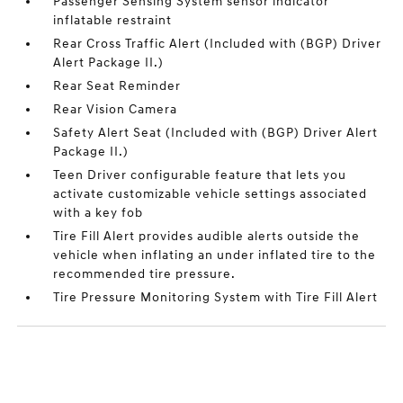
Passenger Sensing System sensor indicator
inflatable restraint
Rear Cross Traffic Alert (Included with (BGP) Driver
Alert Package II.)
Rear Seat Reminder
Rear Vision Camera
Safety Alert Seat (Included with (BGP) Driver Alert
Package II.)
Teen Driver configurable feature that lets you
activate customizable vehicle settings associated
with a key fob
Tire Fill Alert provides audible alerts outside the
vehicle when inflating an under inflated tire to the
recommended tire pressure.
Tire Pressure Monitoring System with Tire Fill Alert