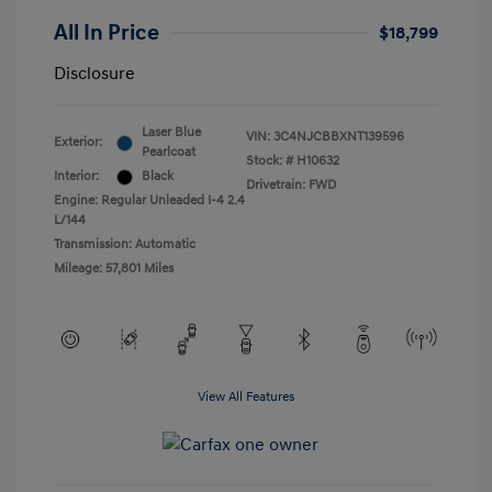
All In Price
$18,799
Disclosure
Laser Blue
VIN:
3C4NJCBBXNT139596
Exterior:
Pearlcoat
Stock: #
H10632
Interior:
Black
Drivetrain: FWD
Engine: Regular Unleaded I-4 2.4
L/144
Transmission: Automatic
Mileage: 57,801 Miles
View All Features