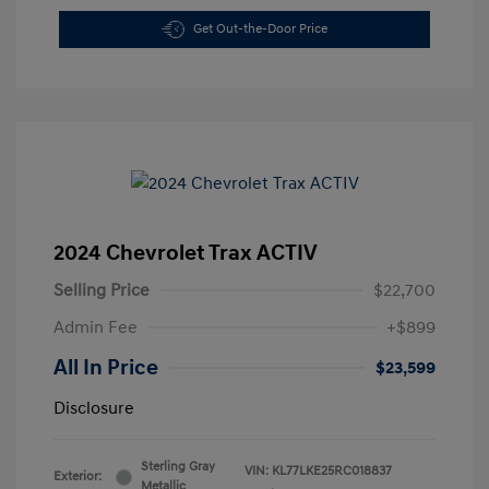
Get Out-the-Door Price
2024 Chevrolet Trax ACTIV
Selling Price
$22,700
Admin Fee
+$899
All In Price
$23,599
Disclosure
Sterling Gray
VIN:
KL77LKE25RC018837
Exterior:
Metallic