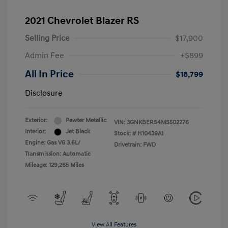
2021 Chevrolet Blazer RS
Selling Price
$17,900
Admin Fee
+$899
All In Price
$18,799
Disclosure
Exterior:
Pewter Metallic
VIN:
3GNKBERS4MS502276
Interior:
Jet Black
Stock: #
H10439A1
Engine: Gas V6 3.6L/
Drivetrain: FWD
Transmission: Automatic
Mileage: 129,265 Miles
View All Features