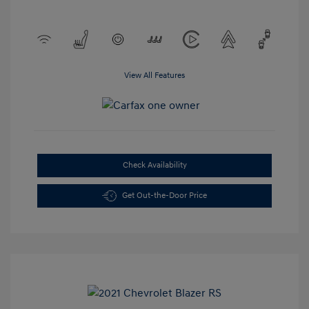
View All Features
Check Availability
Get Out-the-Door Price