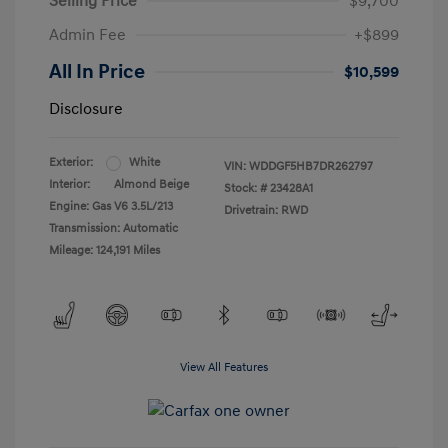
Selling Price
$9,700
Admin Fee
+$899
All In Price
$10,599
Disclosure
Exterior:
White
VIN:
WDDGF5HB7DR262797
Interior:
Almond Beige
Stock: #
23428A1
Engine: Gas V6 3.5L/213
Drivetrain: RWD
Transmission: Automatic
Mileage: 124,191 Miles
View All Features