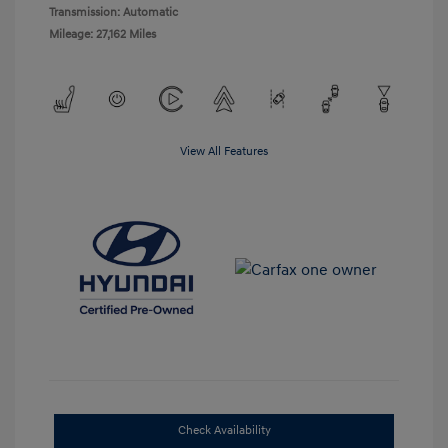
Transmission: Automatic
Mileage: 27,162 Miles
View All Features
Check Availability