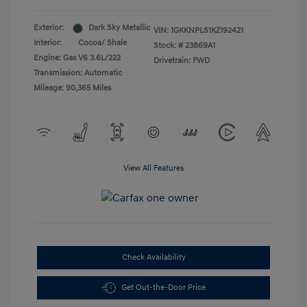
Exterior:
Dark Sky Metallic
VIN:
1GKKNPLS1KZ192421
Interior:
Cocoa/ Shale
Stock: #
23869A1
Engine: Gas V6 3.6L/222
Drivetrain: FWD
Transmission: Automatic
Mileage: 90,365 Miles
View All Features
Check Availability
Get Out-the-Door Price