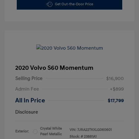
Get Out-the-Door Price
2020 Volvo S60 Momentum
Selling Price
$16,900
Admin Fee
+$899
All In Price
$17,799
Disclosure
Crystal White
VIN:
7JRA22TKXLG060601
Exterior:
Pearl Metallic
Stock: #
23881A1