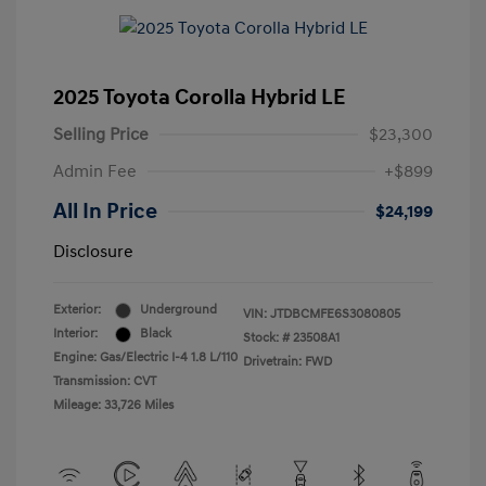
2025 Toyota Corolla Hybrid LE
Selling Price
$23,300
Admin Fee
+$899
All In Price
$24,199
Disclosure
Exterior:
Underground
VIN:
JTDBCMFE6S3080805
Interior:
Black
Stock: #
23508A1
Engine: Gas/Electric I-4 1.8 L/110
Drivetrain: FWD
Transmission: CVT
Mileage: 33,726 Miles