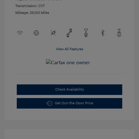
Transmission: CVT
Mileage: 29,143 Miles
View All Features
Check Availability
Get Out-the-Door Price