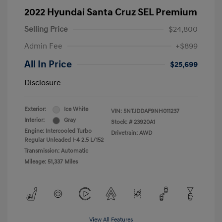
2022 Hyundai Santa Cruz SEL Premium
Selling Price
$24,800
Admin Fee
+$899
All In Price
$25,699
Disclosure
Exterior:
Ice White
VIN:
5NTJDDAF9NH011237
Interior:
Gray
Stock: #
23920A1
Engine: Intercooled Turbo
Drivetrain: AWD
Regular Unleaded I-4 2.5 L/152
Transmission: Automatic
Mileage: 51,337 Miles
View All Features