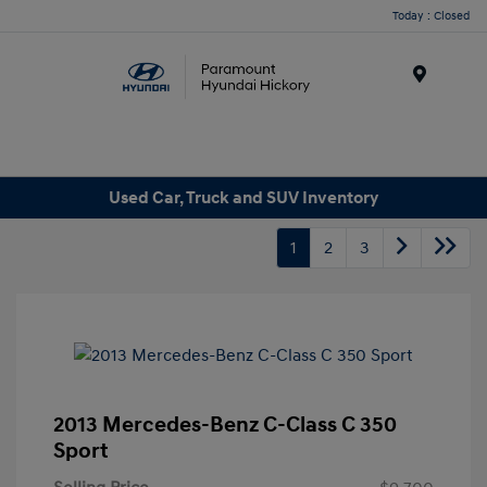
Today : Closed
Menu
Used Car, Truck and SUV Inventory
1
2
3
2013 Mercedes-Benz C-Class C 350
Sport