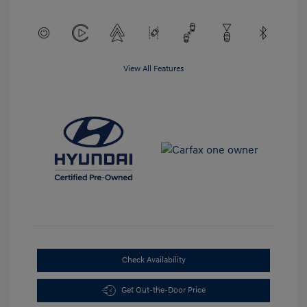
View All Features
Check Availability
Get Out-the-Door Price