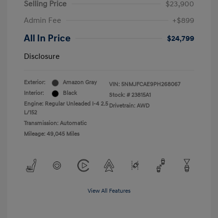
Selling Price
$23,900
Admin Fee
+$899
All In Price
$24,799
Disclosure
Exterior:
Amazon Gray
VIN:
5NMJFCAE9PH268067
Interior:
Black
Stock: #
23815A1
Engine: Regular Unleaded I-4 2.5
Drivetrain: AWD
L/152
Transmission: Automatic
Mileage: 49,045 Miles
View All Features