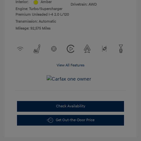
Interior:
Amber
Drivetrain: AWD
Engine: Turbo/Supercharger
Premium Unleaded I-4 2.0 L/120
Transmission: Automatic
Mileage: 92,575 Miles
View All Features
Check Availability
Get Out-the-Door Price