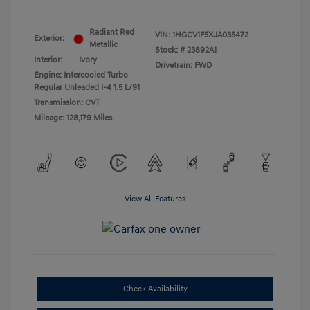
Radiant Red
VIN:
1HGCV1F5XJA035472
Exterior:
Metallic
Stock: #
23892A1
Interior:
Ivory
Drivetrain: FWD
Engine: Intercooled Turbo
Regular Unleaded I-4 1.5 L/91
Transmission: CVT
Mileage: 128,179 Miles
View All Features
Check Availability