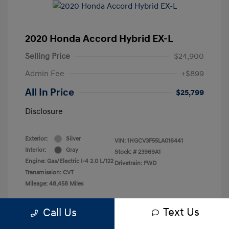
2020 Honda Accord Hybrid EX-L
Selling Price
$24,900
Admin Fee
+$899
All In Price
$25,799
Disclosure
Exterior:
Silver
VIN:
1HGCV3F55LA016441
Interior:
Gray
Stock: #
23969A1
Engine: Gas/Electric I-4 2.0 L/122
Drivetrain: FWD
Transmission: CVT
Mileage: 48,458 Miles
Text Us
Call Us