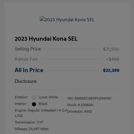
2023 Hyundai Kona SEL
Selling Price
$21,500
Admin Fee
+$899
All In Price
$22,399
Disclosure
Exterior:
Lunar White
VIN:
KM8K6CAB0PU046497
Interior:
Black
Stock: #
23585A1
Engine: Regular Unleaded I-4 2.0
Drivetrain: AWD
L/122
Transmission: CVT
Mileage: 24,467 Miles