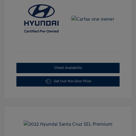
Check Availability
Get Out-the-Door Price