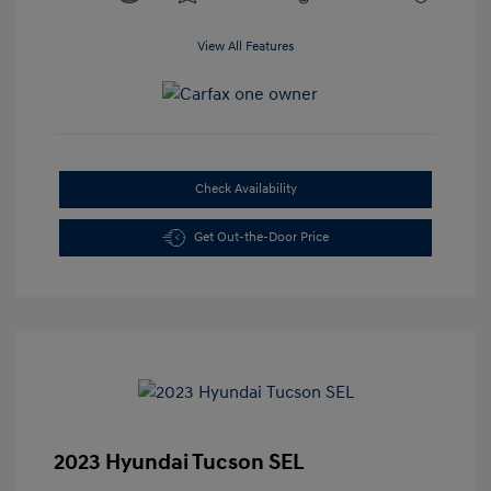
View All Features
Check Availability
Get Out-the-Door Price
2023 Hyundai Tucson SEL