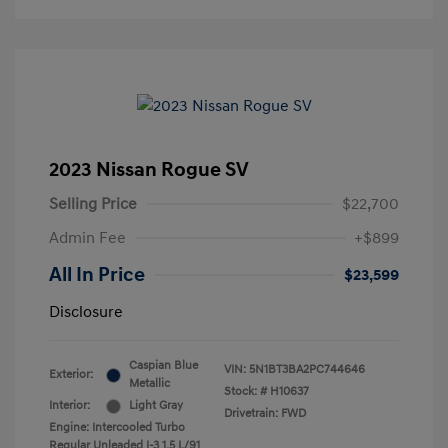
2023 Nissan Rogue SV
Selling Price
$22,700
Admin Fee
+$899
All In Price
$23,599
Disclosure
Caspian Blue
VIN:
5N1BT3BA2PC744646
Exterior:
Metallic
Stock: #
H10637
Interior:
Light Gray
Drivetrain: FWD
Engine: Intercooled Turbo
Regular Unleaded I-3 1.5 L/91