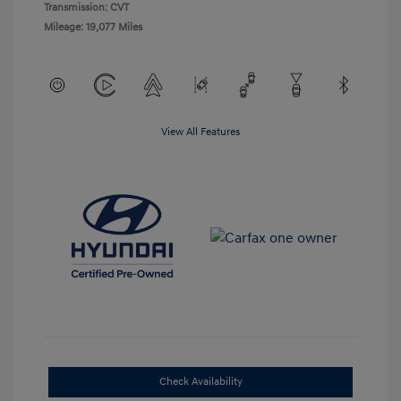
Transmission: CVT
Mileage: 19,077 Miles
View All Features
Check Availability