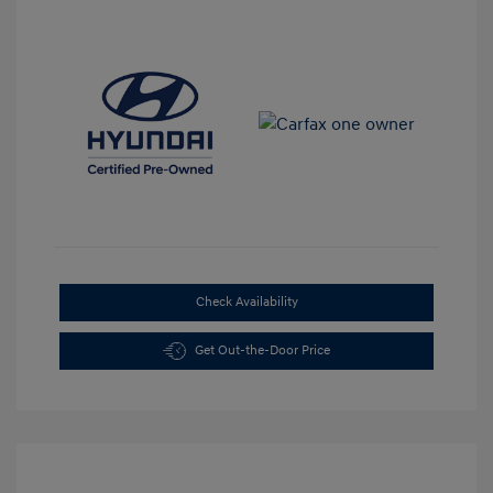
Check Availability
Get Out-the-Door Price