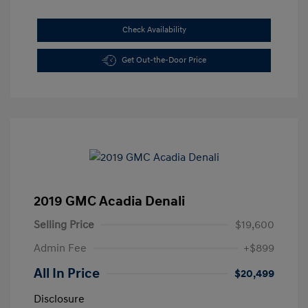
Check Availability
Get Out-the-Door Price
2019 GMC Acadia Denali
Selling Price
$19,600
Admin Fee
+$899
All In Price
$20,499
Disclosure