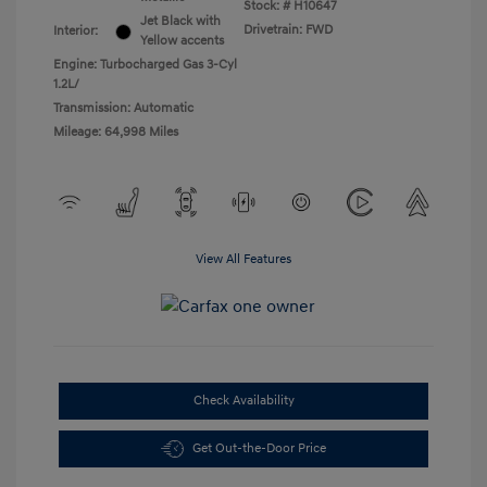
Stock: #
H10647
Jet Black with
Drivetrain: FWD
Interior:
Yellow accents
Engine: Turbocharged Gas 3-Cyl
1.2L/
Transmission: Automatic
Mileage: 64,998 Miles
View All Features
Check Availability
Get Out-the-Door Price