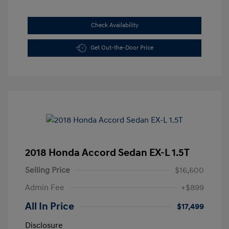
Check Availability
Get Out-the-Door Price
2018 Honda Accord Sedan EX-L 1.5T
Selling Price
$16,600
Admin Fee
+$899
All In Price
$17,499
Disclosure