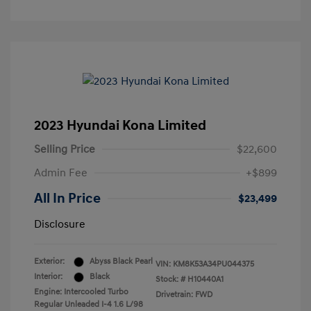
2023 Hyundai Kona Limited
Selling Price
$22,600
Admin Fee
+$899
All In Price
$23,499
Disclosure
Exterior:
Abyss Black Pearl
VIN:
KM8K53A34PU044375
Interior:
Black
Stock: #
H10440A1
Engine: Intercooled Turbo
Drivetrain: FWD
Regular Unleaded I-4 1.6 L/98