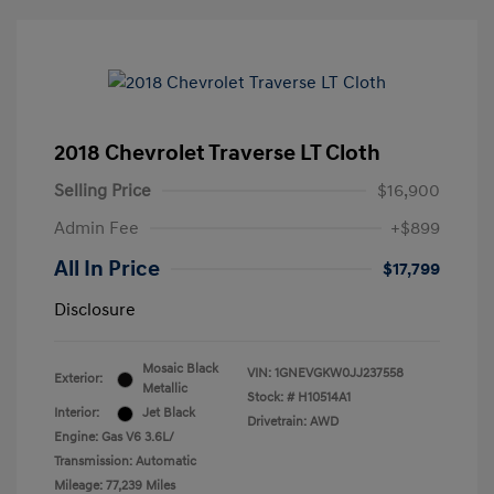
2018 Chevrolet Traverse LT Cloth
Selling Price
$16,900
Admin Fee
+$899
All In Price
$17,799
Disclosure
Mosaic Black
VIN:
1GNEVGKW0JJ237558
Exterior:
Metallic
Stock: #
H10514A1
Interior:
Jet Black
Drivetrain: AWD
Engine: Gas V6 3.6L/
Transmission: Automatic
Mileage: 77,239 Miles