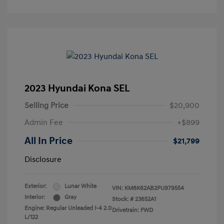
2023 Hyundai Kona SEL
Selling Price
$20,900
Admin Fee
+$899
All In Price
$21,799
Disclosure
Exterior:
Lunar White
VIN:
KM8K62AB2PU979554
Interior:
Gray
Stock: #
23652A1
Engine: Regular Unleaded I-4 2.0
Drivetrain: FWD
L/122