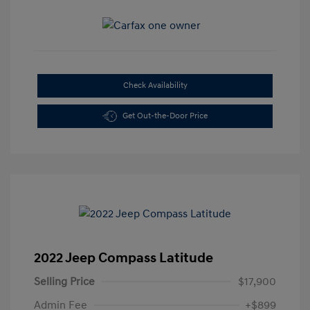
Check Availability
Get Out-the-Door Price
2022 Jeep Compass Latitude
Selling Price
$17,900
Admin Fee
+$899