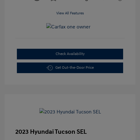
View All Features
Check Availability
Get Out-the-Door Price
2023 Hyundai Tucson SEL