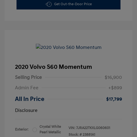
Get Out-the-Door Price
2020 Volvo S60 Momentum
Selling Price
$16,900
Admin Fee
+$899
All In Price
$17,799
Disclosure
Crystal White
VIN:
7JRA22TKXLG060601
Exterior:
Pearl Metallic
Stock: #
23881A1