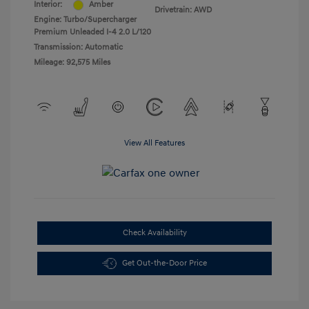
Interior:
Amber
Drivetrain: AWD
Engine: Turbo/Supercharger
Premium Unleaded I-4 2.0 L/120
Transmission: Automatic
Mileage: 92,575 Miles
View All Features
Check Availability
Get Out-the-Door Price