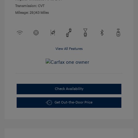
Transmission: CVT
Mileage: 29,143 Miles
View All Features
Check Availability
Get Out-the-Door Price