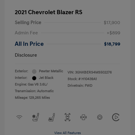
2021 Chevrolet Blazer RS
Selling Price
$17,900
Admin Fee
+$899
All In Price
$18,799
Disclosure
Exterior:
Pewter Metallic
VIN:
3GNKBERS4MS502276
Interior:
Jet Black
Stock: #
H10439A1
Engine: Gas V6 3.6L/
Drivetrain: FWD
Transmission: Automatic
Mileage: 129,265 Miles
View All Features