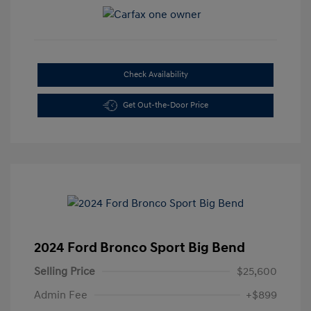
Check Availability
Get Out-the-Door Price
2024 Ford Bronco Sport Big Bend
Selling Price
$25,600
Admin Fee
+$899