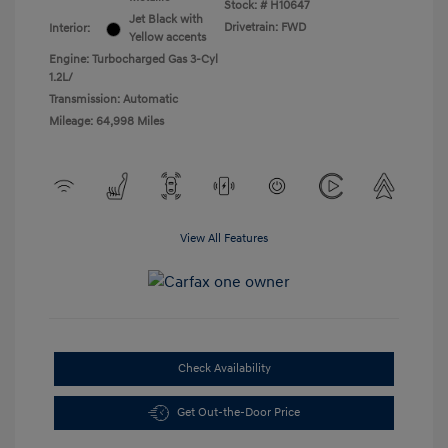
Stock: #
H10647
Jet Black with
Drivetrain: FWD
Interior:
Yellow accents
Engine: Turbocharged Gas 3-Cyl
1.2L/
Transmission: Automatic
Mileage: 64,998 Miles
View All Features
Check Availability
Get Out-the-Door Price