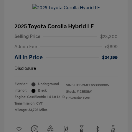
2025 Toyota Corolla Hybrid LE
Selling Price
$23,300
Admin Fee
+$899
All In Price
$24,199
Disclosure
Exterior:
Underground
VIN:
JTDBCMFE6S3080805
Interior:
Black
Stock: #
23508A1
Engine: Gas/Electric I-4 1.8 L/110
Drivetrain: FWD
Transmission: CVT
Mileage: 33,726 Miles