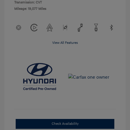
Transmission: CVT
Mileage: 19,077 Miles
View All Features
Check Availability