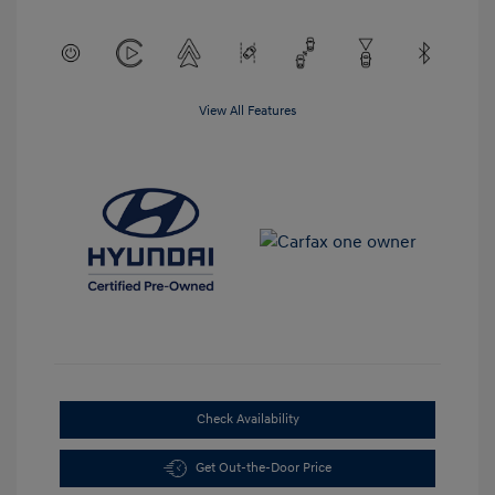
View All Features
Check Availability
Get Out-the-Door Price