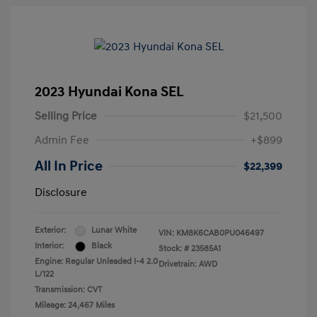
2023 Hyundai Kona SEL
Selling Price
$21,500
Admin Fee
+$899
All In Price
$22,399
Disclosure
Exterior:
Lunar White
VIN:
KM8K6CAB0PU046497
Interior:
Black
Stock: #
23585A1
Engine: Regular Unleaded I-4 2.0
Drivetrain: AWD
L/122
Transmission: CVT
Mileage: 24,467 Miles