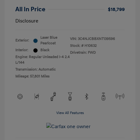
All In Price
$18,799
Disclosure
Laser Blue
VIN:
3C4NJCBBXNT139596
Exterior:
Pearlcoat
Stock: #
H10632
Interior:
Black
Drivetrain: FWD
Engine: Regular Unleaded I-4 2.4
L/144
Transmission: Automatic
Mileage: 57,801 Miles
View All Features