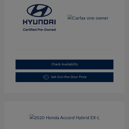
Check Availability
Get Out-the-Door Price