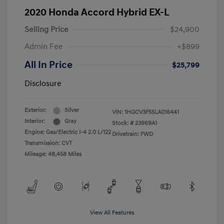
2020 Honda Accord Hybrid EX-L
Selling Price
$24,900
Admin Fee
+$899
All In Price
$25,799
Disclosure
Exterior:
Silver
VIN:
1HGCV3F55LA016441
Interior:
Gray
Stock: #
23969A1
Engine: Gas/Electric I-4 2.0 L/122
Drivetrain: FWD
Transmission: CVT
Mileage: 48,458 Miles
View All Features