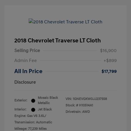
2018 Chevrolet Traverse LT Cloth
Selling Price
$16,900
Admin Fee
+$899
All In Price
$17,799
Disclosure
Mosaic Black
VIN:
1GNEVGKW0JJ237558
Exterior:
Metallic
Stock: #
H10514A1
Interior:
Jet Black
Drivetrain: AWD
Engine: Gas V6 3.6L/
Transmission: Automatic
Mileage: 77,239 Miles