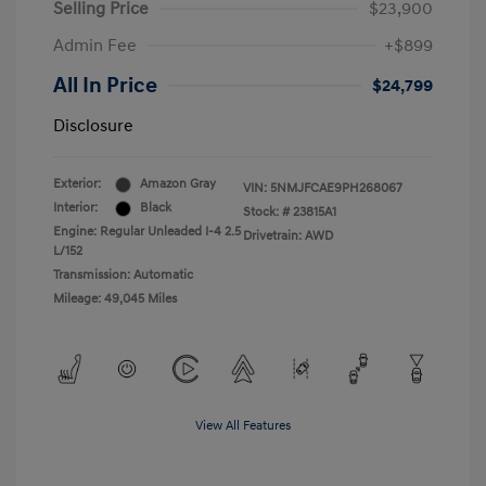
Selling Price
$23,900
Admin Fee
+$899
All In Price
$24,799
Disclosure
Exterior:
Amazon Gray
VIN:
5NMJFCAE9PH268067
Interior:
Black
Stock: #
23815A1
Engine: Regular Unleaded I-4 2.5
Drivetrain: AWD
L/152
Transmission: Automatic
Mileage: 49,045 Miles
View All Features