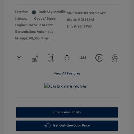
Exterior:
Dark Sky Metallic
VIN:
1GKKNPLS1KZ192421
Interior:
Cocoa/ Shale
Stock: #
23869A1
Engine: Gas V6 3.6L/222
Drivetrain: FWD
Transmission: Automatic
Mileage: 90,365 Miles
View All Features
Check Availability
Get Out-the-Door Price