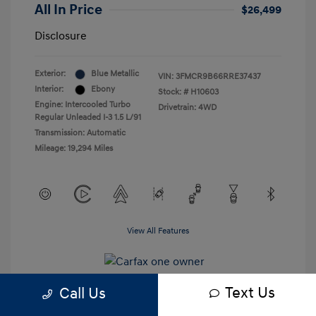
All In Price
$26,499
Disclosure
Exterior:
Blue Metallic
VIN:
3FMCR9B66RRE37437
Interior:
Ebony
Stock: #
H10603
Engine: Intercooled Turbo
Drivetrain: 4WD
Regular Unleaded I-3 1.5 L/91
Transmission: Automatic
Mileage: 19,294 Miles
View All Features
Text Us
Call Us