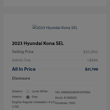
2023 Hyundai Kona SEL
Selling Price
$20,900
Admin Fee
+$899
All In Price
$21,799
Disclosure
Exterior:
Lunar White
VIN:
KM8K62AB2PU979554
Interior:
Gray
Stock: #
23652A1
Engine: Regular Unleaded I-4 2.0
Drivetrain: FWD
L/122