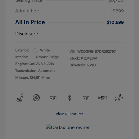
Selling Price
$9,700
Admin Fee
+$899
All In Price
$10,599
Disclosure
Exterior:
White
VIN:
WDDGF5HB7DR262797
Interior:
Almond Beige
Stock: #
23428A1
Engine: Gas V6 3.5L/213
Drivetrain: RWD
Transmission: Automatic
Mileage: 124,191 Miles
View All Features