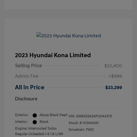
2023 Hyundai Kona Limited
Selling Price
$22,400
Admin Fee
+$899
All In Price
$23,299
Disclosure
Exterior:
Abyss Black Pearl
VIN:
KM8K53A34PU044375
Interior:
Black
Stock: #
H10440A1
Engine: Intercooled Turbo
Drivetrain: FWD
Regular Unleaded I-4 1.6 L/98