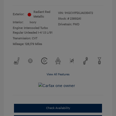
Radiant Red
VIN:
1HGCV1F5XJA035472
Exterior:
Metallic
Stock: #
23892A1
Interior:
Ivory
Drivetrain: FWD
Engine: Intercooled Turbo
Regular Unleaded I-4 1.5 L/91
Transmission: CVT
Mileage: 128,179 Miles
View All Features
Check Availability