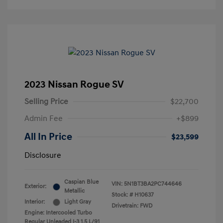
2023 Nissan Rogue SV
Selling Price
$22,700
Admin Fee
+$899
All In Price
$23,599
Disclosure
Caspian Blue
VIN:
5N1BT3BA2PC744646
Exterior:
Metallic
Stock: #
H10637
Interior:
Light Gray
Drivetrain: FWD
Engine: Intercooled Turbo
Regular Unleaded I-3 1.5 L/91