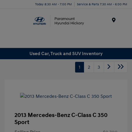
Today 8:30 AM - 7:00 PM
Service & Parts 7:30 AM - 6:00 PM
Menu
Used Car, Truck and SUV Inventory
1
2
3
2013 Mercedes-Benz C-Class C 350
Sport