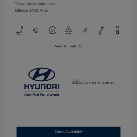
Transmission: Automatic
Mileage: 27,162 Miles
View All Features
Check Availability