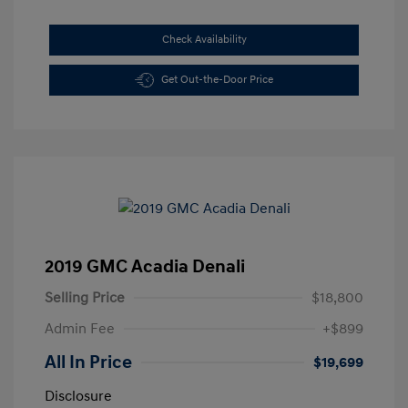
Check Availability
Get Out-the-Door Price
2019 GMC Acadia Denali
Selling Price
$18,800
Admin Fee
+$899
All In Price
$19,699
Disclosure