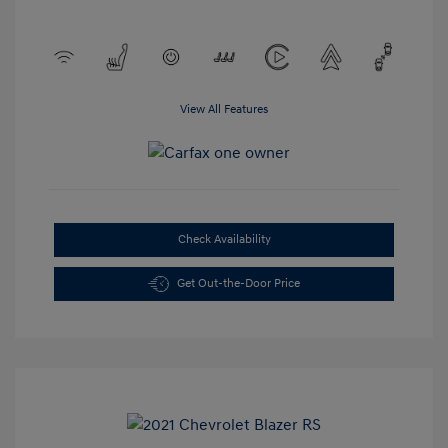
View All Features
Check Availability
Get Out-the-Door Price