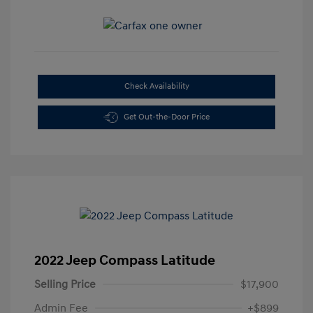
Check Availability
Get Out-the-Door Price
2022 Jeep Compass Latitude
Selling Price
$17,900
Admin Fee
+$899