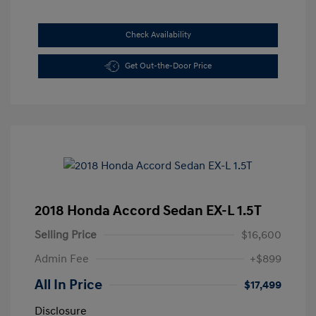
Check Availability
Get Out-the-Door Price
2018 Honda Accord Sedan EX-L 1.5T
Selling Price
$16,600
Admin Fee
+$899
All In Price
$17,499
Disclosure