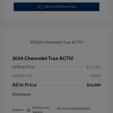
Get Out-the-Door Price
2024 Chevrolet Trax ACTIV
Selling Price
$22,700
Admin Fee
+$899
All In Price
$23,599
Disclosure
Sterling Gray
VIN:
KL77LKE25RC018837
Exterior:
Metallic