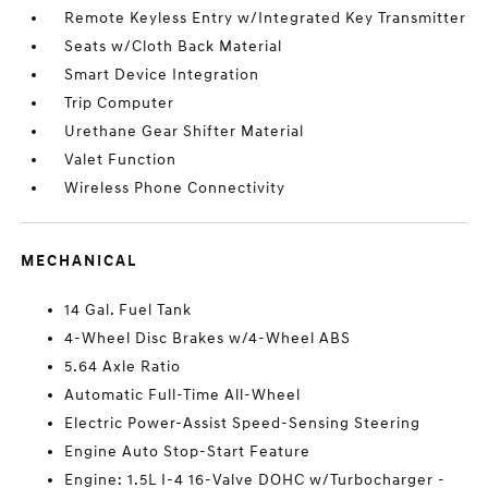
Remote Keyless Entry w/Integrated Key Transmitter
Seats w/Cloth Back Material
Smart Device Integration
Trip Computer
Urethane Gear Shifter Material
Valet Function
Wireless Phone Connectivity
MECHANICAL
14 Gal. Fuel Tank
4-Wheel Disc Brakes w/4-Wheel ABS
5.64 Axle Ratio
Automatic Full-Time All-Wheel
Electric Power-Assist Speed-Sensing Steering
Engine Auto Stop-Start Feature
Engine: 1.5L I-4 16-Valve DOHC w/Turbocharger -