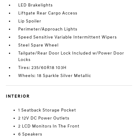
LED Brakelights
Liftgate Rear Cargo Access
Lip Spoiler
Perimeter/Approach Lights
Speed Sensitive Variable Intermittent Wipers
Steel Spare Wheel
Tailgate/Rear Door Lock Included w/Power Door
Locks
Tires: 235/60R18 103H
Wheels: 18 Sparkle Silver Metallic
INTERIOR
1 Seatback Storage Pocket
2 12V DC Power Outlets
2 LCD Monitors In The Front
6 Speakers