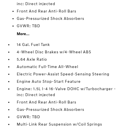
inc: Direct injected
Front And Rear Anti-Roll Bars
Gas-Pressurized Shock Absorbers
GVWR: TBD
More...
14 Gal. Fuel Tank
4-Wheel Disc Brakes w/4-Wheel ABS
5.64 Axle Ratio
Automatic Full-Time All-Wheel
Electric Power-Assist Speed-Sensing Steering
Engine Auto Stop-Start Feature
Engine: 1.5L I-4 16-Valve DOHC w/Turbocharger -
inc: Direct injected
Front And Rear Anti-Roll Bars
Gas-Pressurized Shock Absorbers
GVWR: TBD
Multi-Link Rear Suspension w/Coil Springs