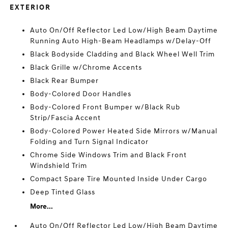
EXTERIOR
Auto On/Off Reflector Led Low/High Beam Daytime
Running Auto High-Beam Headlamps w/Delay-Off
Black Bodyside Cladding and Black Wheel Well Trim
Black Grille w/Chrome Accents
Black Rear Bumper
Body-Colored Door Handles
Body-Colored Front Bumper w/Black Rub
Strip/Fascia Accent
Body-Colored Power Heated Side Mirrors w/Manual
Folding and Turn Signal Indicator
Chrome Side Windows Trim and Black Front
Windshield Trim
Compact Spare Tire Mounted Inside Under Cargo
Deep Tinted Glass
More...
Auto On/Off Reflector Led Low/High Beam Daytime