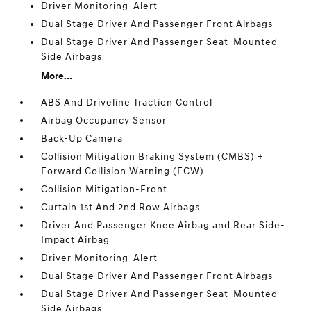
Driver Monitoring-Alert
Dual Stage Driver And Passenger Front Airbags
Dual Stage Driver And Passenger Seat-Mounted
Side Airbags
More...
ABS And Driveline Traction Control
Airbag Occupancy Sensor
Back-Up Camera
Collision Mitigation Braking System (CMBS) +
Forward Collision Warning (FCW)
Collision Mitigation-Front
Curtain 1st And 2nd Row Airbags
Driver And Passenger Knee Airbag and Rear Side-
Impact Airbag
Driver Monitoring-Alert
Dual Stage Driver And Passenger Front Airbags
Dual Stage Driver And Passenger Seat-Mounted
Side Airbags