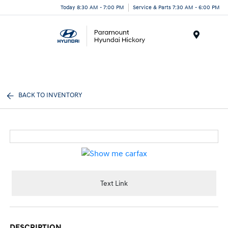
Today 8:30 AM - 7:00 PM
Service & Parts 7:30 AM - 6:00 PM
Menu
BACK TO INVENTORY
Text Link
DESCRIPTION