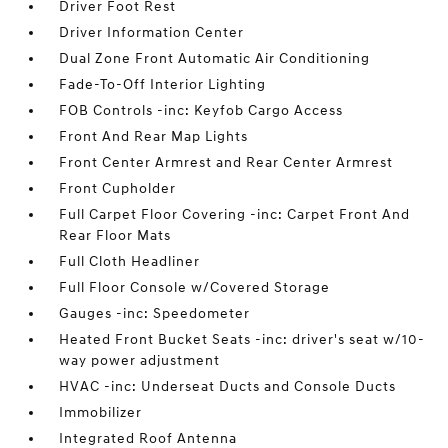
Driver Foot Rest
Driver Information Center
Dual Zone Front Automatic Air Conditioning
Fade-To-Off Interior Lighting
FOB Controls -inc: Keyfob Cargo Access
Front And Rear Map Lights
Front Center Armrest and Rear Center Armrest
Front Cupholder
Full Carpet Floor Covering -inc: Carpet Front And
Rear Floor Mats
Full Cloth Headliner
Full Floor Console w/Covered Storage
Gauges -inc: Speedometer
Heated Front Bucket Seats -inc: driver's seat w/10-
way power adjustment
HVAC -inc: Underseat Ducts and Console Ducts
Immobilizer
Integrated Roof Antenna