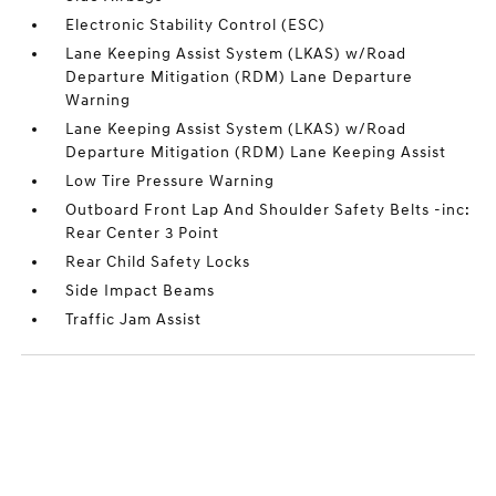
Electronic Stability Control (ESC)
Lane Keeping Assist System (LKAS) w/Road
Departure Mitigation (RDM) Lane Departure
Warning
Lane Keeping Assist System (LKAS) w/Road
Departure Mitigation (RDM) Lane Keeping Assist
Low Tire Pressure Warning
Outboard Front Lap And Shoulder Safety Belts -inc:
Rear Center 3 Point
Rear Child Safety Locks
Side Impact Beams
Traffic Jam Assist