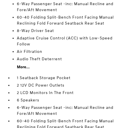
6-Way Passenger Seat -inc: Manual Recline and
Fore/Aft Movement
60-40 Folding Split-Bench Front Facing Manual
Reclining Fold Forward Seatback Rear Seat
8-Way Driver Seat
Adaptive Cruise Control (ACC) with Low-Speed
Follow
Air Filtration
Audio Theft Deterrent
More...
1 Seatback Storage Pocket
2 12V DC Power Outlets
2 LCD Monitors In The Front
6 Speakers
6-Way Passenger Seat -inc: Manual Recline and
Fore/Aft Movement
60-40 Folding Split-Bench Front Facing Manual
Reclining Fold Forward Seatback Rear Seat