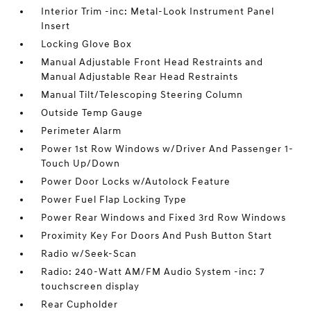
Interior Trim -inc: Metal-Look Instrument Panel
Insert
Locking Glove Box
Manual Adjustable Front Head Restraints and
Manual Adjustable Rear Head Restraints
Manual Tilt/Telescoping Steering Column
Outside Temp Gauge
Perimeter Alarm
Power 1st Row Windows w/Driver And Passenger 1-
Touch Up/Down
Power Door Locks w/Autolock Feature
Power Fuel Flap Locking Type
Power Rear Windows and Fixed 3rd Row Windows
Proximity Key For Doors And Push Button Start
Radio w/Seek-Scan
Radio: 240-Watt AM/FM Audio System -inc: 7
touchscreen display
Rear Cupholder