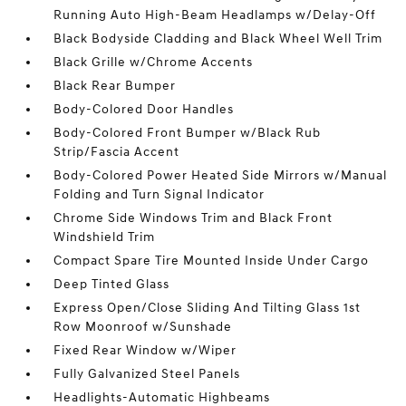
Running Auto High-Beam Headlamps w/Delay-Off
Black Bodyside Cladding and Black Wheel Well Trim
Black Grille w/Chrome Accents
Black Rear Bumper
Body-Colored Door Handles
Body-Colored Front Bumper w/Black Rub
Strip/Fascia Accent
Body-Colored Power Heated Side Mirrors w/Manual
Folding and Turn Signal Indicator
Chrome Side Windows Trim and Black Front
Windshield Trim
Compact Spare Tire Mounted Inside Under Cargo
Deep Tinted Glass
Express Open/Close Sliding And Tilting Glass 1st
Row Moonroof w/Sunshade
Fixed Rear Window w/Wiper
Fully Galvanized Steel Panels
Headlights-Automatic Highbeams