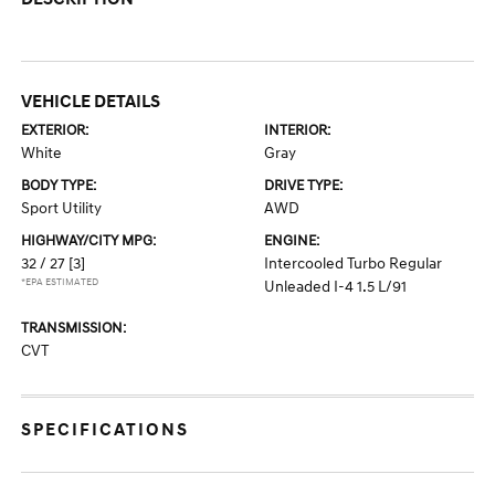
VEHICLE DETAILS
EXTERIOR:
INTERIOR:
White
Gray
BODY TYPE:
DRIVE TYPE:
Sport Utility
AWD
HIGHWAY/CITY MPG:
ENGINE:
32 / 27
[3]
Intercooled Turbo Regular
*EPA ESTIMATED
Unleaded I-4 1.5 L/91
TRANSMISSION:
CVT
SPECIFICATIONS