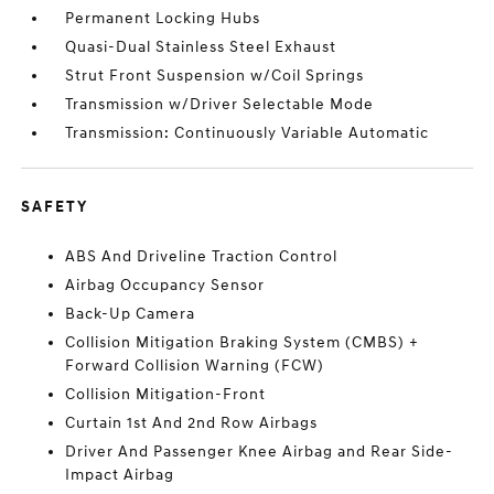
Permanent Locking Hubs
Quasi-Dual Stainless Steel Exhaust
Strut Front Suspension w/Coil Springs
Transmission w/Driver Selectable Mode
Transmission: Continuously Variable Automatic
SAFETY
ABS And Driveline Traction Control
Airbag Occupancy Sensor
Back-Up Camera
Collision Mitigation Braking System (CMBS) +
Forward Collision Warning (FCW)
Collision Mitigation-Front
Curtain 1st And 2nd Row Airbags
Driver And Passenger Knee Airbag and Rear Side-
Impact Airbag