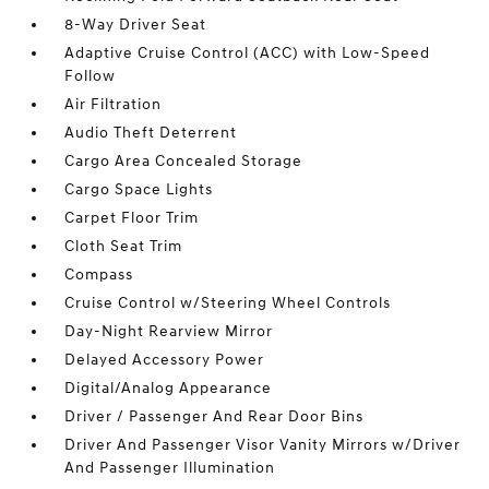
8-Way Driver Seat
Adaptive Cruise Control (ACC) with Low-Speed
Follow
Air Filtration
Audio Theft Deterrent
Cargo Area Concealed Storage
Cargo Space Lights
Carpet Floor Trim
Cloth Seat Trim
Compass
Cruise Control w/Steering Wheel Controls
Day-Night Rearview Mirror
Delayed Accessory Power
Digital/Analog Appearance
Driver / Passenger And Rear Door Bins
Driver And Passenger Visor Vanity Mirrors w/Driver
And Passenger Illumination