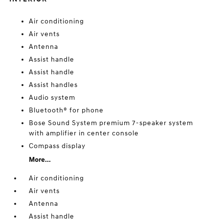
Air conditioning
Air vents
Antenna
Assist handle
Assist handle
Assist handles
Audio system
Bluetooth® for phone
Bose Sound System premium 7-speaker system
with amplifier in center console
Compass display
More...
Air conditioning
Air vents
Antenna
Assist handle