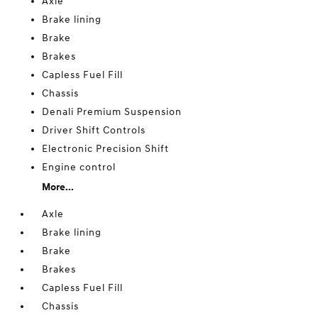
Axle
Brake lining
Brake
Brakes
Capless Fuel Fill
Chassis
Denali Premium Suspension
Driver Shift Controls
Electronic Precision Shift
Engine control
More...
Axle
Brake lining
Brake
Brakes
Capless Fuel Fill
Chassis