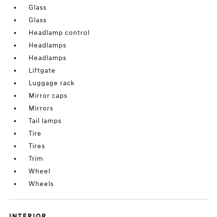
Glass
Glass
Headlamp control
Headlamps
Headlamps
Liftgate
Luggage rack
Mirror caps
Mirrors
Tail lamps
Tire
Tires
Trim
Wheel
Wheels
INTERIOR