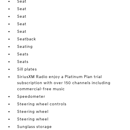
Seat
Seat
Seat
Seat
Seat
Seatback
Seating
Seats
Seats
Sill plates
SiriusXM Radio enjoy a Platinum Plan trial
subscription with over 150 channels including
commercial-free music
Speedometer
Steering wheel controls
Steering wheel
Steering wheel
Sunglass storage