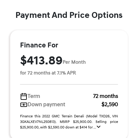
Payment And Price Options
Finance For
$413.89
Per Month
for 72 months at 7.1% APR
Term
72 months
Down payment
$2,590
Finance this 2022 GMC Terrain Denali (Model TXD26, VIN
3GKALXEV7NL250813). MSRP $25,900.00. Selling price
$25,900.00, with $2,590.00 down at $414 for ...