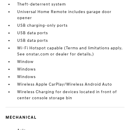
Theft-deterrent system
Universal Home Remote includes garage door
opener
USB charging-only ports
USB data ports
USB data ports
Wi-Fi Hotspot capable (Terms and limitations apply.
See onstar.com or dealer for details.)
Window
Windows
Windows
Wireless Apple CarPlay/Wireless Android Auto
Wireless Charging for devices located in front of
center console storage bin
MECHANICAL