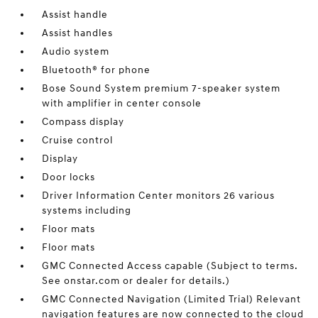
Assist handle
Assist handles
Audio system
Bluetooth® for phone
Bose Sound System premium 7-speaker system
with amplifier in center console
Compass display
Cruise control
Display
Door locks
Driver Information Center monitors 26 various
systems including
Floor mats
Floor mats
GMC Connected Access capable (Subject to terms.
See onstar.com or dealer for details.)
GMC Connected Navigation (Limited Trial) Relevant
navigation features are now connected to the cloud