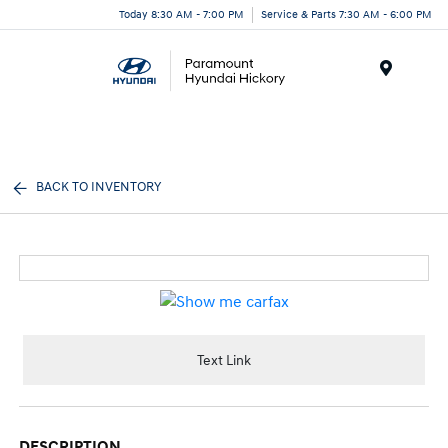
Today 8:30 AM - 7:00 PM
Service & Parts 7:30 AM - 6:00 PM
Menu
BACK TO INVENTORY
Text Link
DESCRIPTION