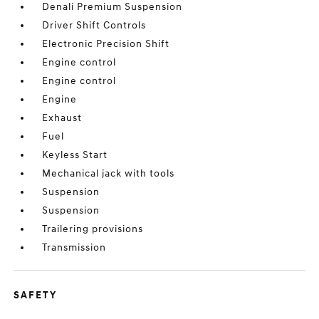
Denali Premium Suspension
Driver Shift Controls
Electronic Precision Shift
Engine control
Engine control
Engine
Exhaust
Fuel
Keyless Start
Mechanical jack with tools
Suspension
Suspension
Trailering provisions
Transmission
SAFETY