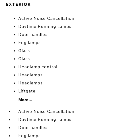
EXTERIOR
Active Noise Cancellation
Daytime Running Lamps
Door handles
Fog lamps
Glass
Glass
Headlamp control
Headlamps
Headlamps
Liftgate
More...
Active Noise Cancellation
Daytime Running Lamps
Door handles
Fog lamps