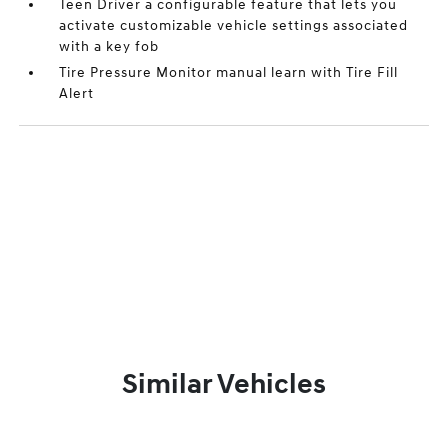
Teen Driver a configurable feature that lets you
activate customizable vehicle settings associated
with a key fob
Tire Pressure Monitor manual learn with Tire Fill
Alert
Similar Vehicles