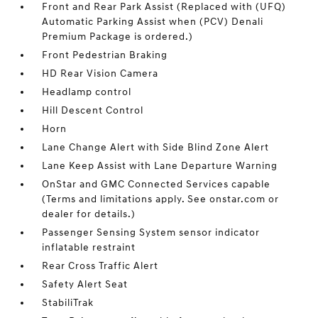
Front and Rear Park Assist (Replaced with (UFQ)
Automatic Parking Assist when (PCV) Denali
Premium Package is ordered.)
Front Pedestrian Braking
HD Rear Vision Camera
Headlamp control
Hill Descent Control
Horn
Lane Change Alert with Side Blind Zone Alert
Lane Keep Assist with Lane Departure Warning
OnStar and GMC Connected Services capable
(Terms and limitations apply. See onstar.com or
dealer for details.)
Passenger Sensing System sensor indicator
inflatable restraint
Rear Cross Traffic Alert
Safety Alert Seat
StabiliTrak