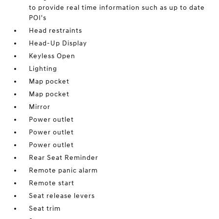
to provide real time information such as up to date
POI's
Head restraints
Head-Up Display
Keyless Open
Lighting
Map pocket
Map pocket
Mirror
Power outlet
Power outlet
Power outlet
Rear Seat Reminder
Remote panic alarm
Remote start
Seat release levers
Seat trim