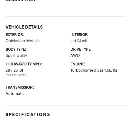
VEHICLE DETAILS
EXTERIOR:
INTERIOR:
Quicksilver Metallic
Jet Black
BODY TYPE:
DRIVE TYPE:
Sport Utility
AWD
HIGHWAY/CITY MPG:
ENGINE:
28 / 25
[3]
Turbocharged Gas 1.5L/92
*EPA ESTIMATED
TRANSMISSION:
Automatic
SPECIFICATIONS