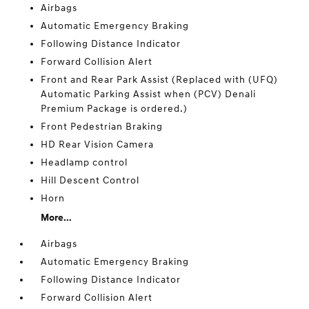
Airbags
Automatic Emergency Braking
Following Distance Indicator
Forward Collision Alert
Front and Rear Park Assist (Replaced with (UFQ)
Automatic Parking Assist when (PCV) Denali
Premium Package is ordered.)
Front Pedestrian Braking
HD Rear Vision Camera
Headlamp control
Hill Descent Control
Horn
More...
Airbags
Automatic Emergency Braking
Following Distance Indicator
Forward Collision Alert