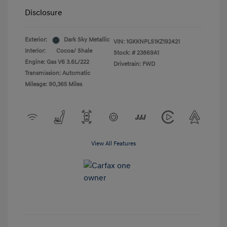
Disclosure
Exterior:
Dark Sky Metallic
VIN:
1GKKNPLS1KZ192421
Interior:
Cocoa/ Shale
Stock: #
23869A1
Engine: Gas V6 3.6L/222
Drivetrain: FWD
Transmission: Automatic
Mileage: 90,365 Miles
View All Features