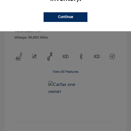
Exterior:
Tungsten Metallic
VIN:
4S4BSANC1J3239807
Interior:
Warm Ivory
Stock: #
23913A1
Continue
Engine: Regular Unleaded H-4
Drivetrain: AWD
2.5 L/152
Transmission: CVT
Mileage: 58,880 Miles
View All Features