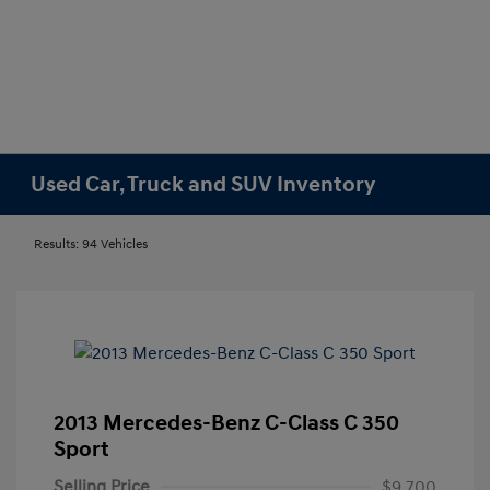
Used Car, Truck and SUV Inventory
Results: 94 Vehicles
2013 Mercedes-Benz C-Class C 350
Sport
Selling Price
$9,700