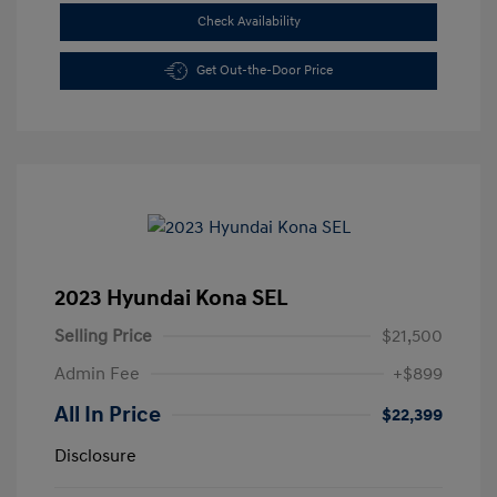
Check Availability
Get Out-the-Door Price
2023 Hyundai Kona SEL
Selling Price
$21,500
Admin Fee
+$899
All In Price
$22,399
Disclosure