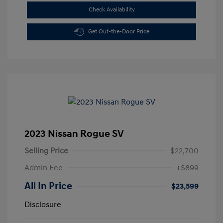
Check Availability
Get Out-the-Door Price
2023 Nissan Rogue SV
Selling Price
$22,700
Admin Fee
+$899
All In Price
$23,599
Disclosure