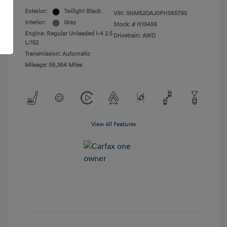
Exterior:
Twilight Black
VIN:
5NMS2DAJ0PH565795
Interior:
Gray
Stock: #
H10456
Engine: Regular Unleaded I-4 2.5
Drivetrain: AWD
L/152
Transmission: Automatic
Mileage: 59,384 Miles
View All Features