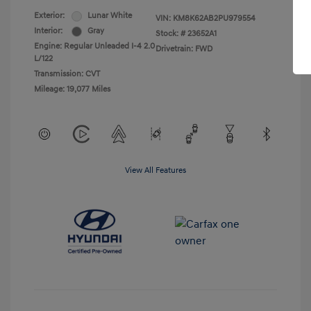
Exterior:
Lunar White
VIN:
KM8K62AB2PU979554
Interior:
Gray
Stock: #
23652A1
Engine: Regular Unleaded I-4 2.0
Drivetrain: FWD
L/122
Transmission: CVT
Mileage: 19,077 Miles
View All Features