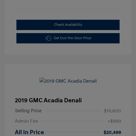
Check Availability
Get Out-the-Door Price
2019 GMC Acadia Denali
Selling Price
$19,600
Admin Fee
+$899
All In Price
$20,499