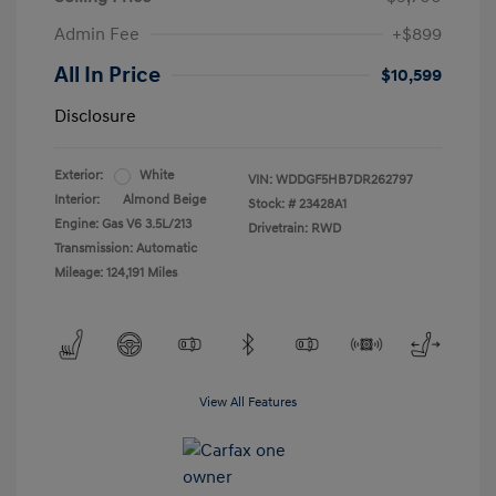
Admin Fee
+$899
All In Price
$10,599
Disclosure
Exterior:
White
VIN:
WDDGF5HB7DR262797
Interior:
Almond Beige
Stock: #
23428A1
Engine: Gas V6 3.5L/213
Drivetrain: RWD
Transmission: Automatic
Mileage: 124,191 Miles
View All Features