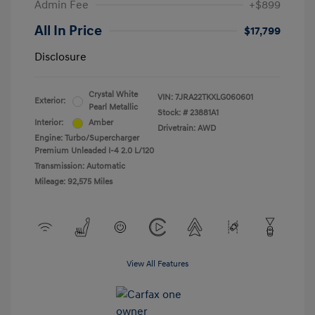
Admin Fee
+$899
All In Price
$17,799
Disclosure
Crystal White
VIN:
7JRA22TKXLG060601
Exterior:
Pearl Metallic
Stock: #
23881A1
Interior:
Amber
Drivetrain: AWD
Engine: Turbo/Supercharger
Premium Unleaded I-4 2.0 L/120
Transmission: Automatic
Mileage: 92,575 Miles
View All Features