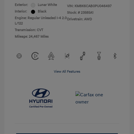
Exterior:
Lunar White
VIN:
KM8K6CAB0PU046497
Interior:
Black
Stock: #
23585A1
Engine: Regular Unleaded I-4 2.0
Drivetrain: AWD
L/122
Transmission: CVT
Mileage: 24,467 Miles
View All Features