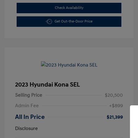
Check Availability
Get Out-the-Door Price
2023 Hyundai Kona SEL
Selling Price
$20,500
Admin Fee
+$899
All In Price
$21,399
Disclosure