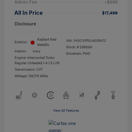
Admin Fee
+$899
All In Price
$17,499
Disclosure
Radiant Red
VIN:
1HGCV1F5XJA035472
Exterior:
Metallic
Stock: #
23892A1
Interior:
Ivory
Drivetrain: FWD
Engine: Intercooled Turbo
Regular Unleaded I-4 1.5 L/91
Transmission: CVT
Mileage: 128,179 Miles
View All Features