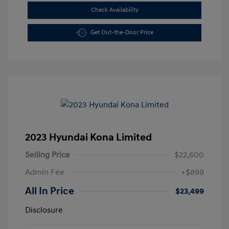
Check Availability
Get Out-the-Door Price
2023 Hyundai Kona Limited
Selling Price
$22,600
Admin Fee
+$899
All In Price
$23,499
Disclosure