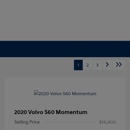
1
2
3
2020 Volvo S60 Momentum
Selling Price
$16,900