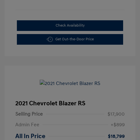
Check Availability
Get Out-the-Door Price
2021 Chevrolet Blazer RS
Selling Price
$17,900
Admin Fee
+$899
All In Price
$18,799