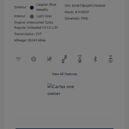
Caspian Blue
VIN:
5N1BT3BA2PC744646
Exterior:
Metallic
Stock: #
H10637
Interior:
Light Gray
Drivetrain: FWD
Engine: Intercooled Turbo
Regular Unleaded I-3 1.5 L/91
Transmission: CVT
Mileage: 29,143 Miles
View All Features