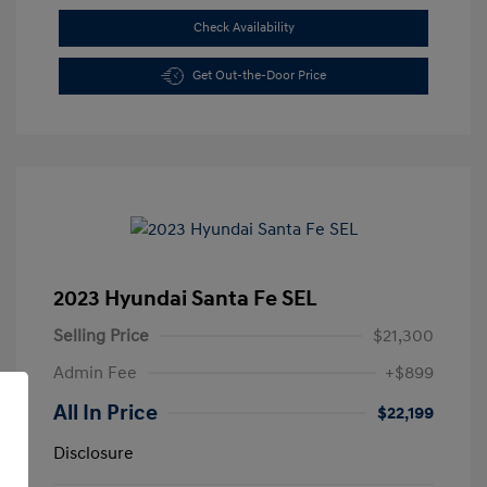
Check Availability
Get Out-the-Door Price
2023 Hyundai Santa Fe SEL
Selling Price
$21,300
Admin Fee
+$899
All In Price
$22,199
Disclosure