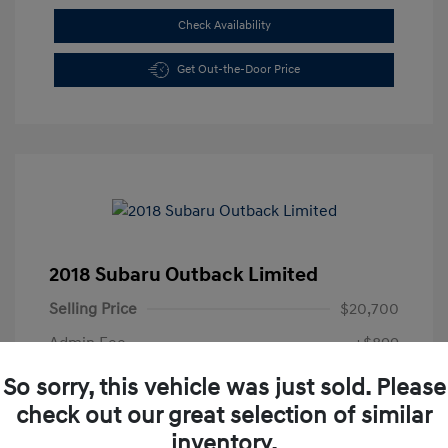
Check Availability
Get Out-the-Door Price
2018 Subaru Outback Limited
Selling Price
$20,700
Admin Fee
+$899
All In Price
$21,599
So sorry, this vehicle was just sold. Please
check out our great selection of similar
Disclosure
inventory.