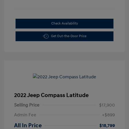
Check Availability
Get Out-the-Door Price
2022 Jeep Compass Latitude
Selling Price
$17,900
Admin Fee
+$899
All In Price
$18,799