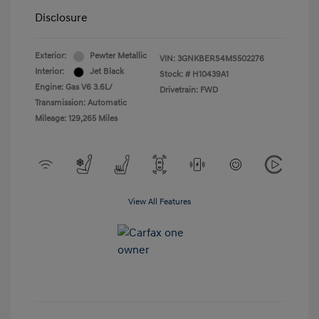
Disclosure
Exterior:
Pewter Metallic
VIN:
3GNKBERS4MS502276
Interior:
Jet Black
Stock: #
H10439A1
Engine: Gas V6 3.6L/
Drivetrain: FWD
Transmission: Automatic
Mileage: 129,265 Miles
View All Features