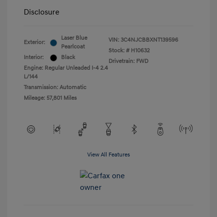
Disclosure
Laser Blue
VIN:
3C4NJCBBXNT139596
Exterior:
Pearlcoat
Stock: #
H10632
Interior:
Black
Drivetrain: FWD
Engine: Regular Unleaded I-4 2.4
L/144
Transmission: Automatic
Mileage: 57,801 Miles
View All Features