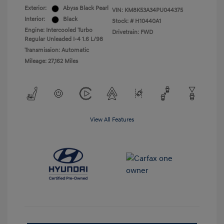
Exterior:
Abyss Black Pearl
VIN:
KM8K53A34PU044375
Interior:
Black
Stock: #
H10440A1
Engine: Intercooled Turbo
Drivetrain: FWD
Regular Unleaded I-4 1.6 L/98
Transmission: Automatic
Mileage: 27,162 Miles
View All Features