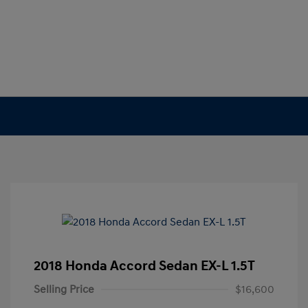
2018 Honda Accord Sedan EX-L 1.5T
Selling Price
$16,600