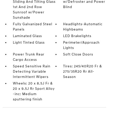
Sliding And Tilting Glass
w/Defroster and Power
1st And 2nd Row
Blind
Sunroof w/Power
Sunshade
Fully Galvanized Steel
Headlights-Automatic
Panels
Highbeams
Laminated Glass
LED Brakelights
Light Tinted Glass
Perimeter/Approach
Lights
Power Trunk Rear
Soft Close Doors
Cargo Access
Speed Sensitive Rain
Tires: 245/40R20 Fr &
Detecting Variable
275/35R20 Rr All-
Intermittent Wipers
Season
Wheels: 20 x 8.5J Fr &
20 x 9.5J Rr Sport Alloy
-inc: Medium
sputtering finish