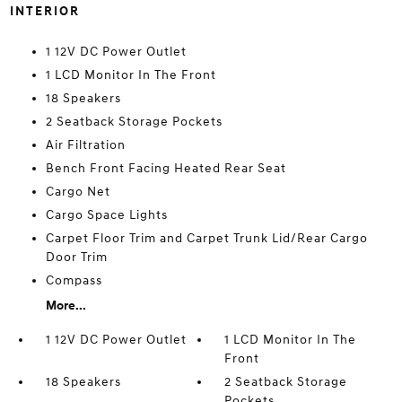
INTERIOR
1 12V DC Power Outlet
1 LCD Monitor In The Front
18 Speakers
2 Seatback Storage Pockets
Air Filtration
Bench Front Facing Heated Rear Seat
Cargo Net
Cargo Space Lights
Carpet Floor Trim and Carpet Trunk Lid/Rear Cargo
Door Trim
Compass
More...
1 12V DC Power Outlet
1 LCD Monitor In The
Front
18 Speakers
2 Seatback Storage
Pockets