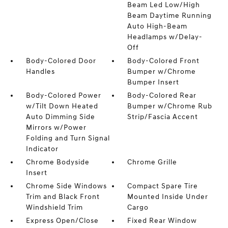
Beam Led Low/High
Beam Daytime Running
Auto High-Beam
Headlamps w/Delay-
Off
Body-Colored Door
Body-Colored Front
Handles
Bumper w/Chrome
Bumper Insert
Body-Colored Power
Body-Colored Rear
w/Tilt Down Heated
Bumper w/Chrome Rub
Auto Dimming Side
Strip/Fascia Accent
Mirrors w/Power
Folding and Turn Signal
Indicator
Chrome Bodyside
Chrome Grille
Insert
Chrome Side Windows
Compact Spare Tire
Trim and Black Front
Mounted Inside Under
Windshield Trim
Cargo
Express Open/Close
Fixed Rear Window