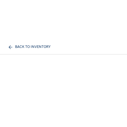
BACK TO INVENTORY