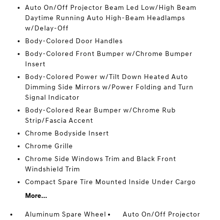
Auto On/Off Projector Beam Led Low/High Beam
Daytime Running Auto High-Beam Headlamps
w/Delay-Off
Body-Colored Door Handles
Body-Colored Front Bumper w/Chrome Bumper
Insert
Body-Colored Power w/Tilt Down Heated Auto
Dimming Side Mirrors w/Power Folding and Turn
Signal Indicator
Body-Colored Rear Bumper w/Chrome Rub
Strip/Fascia Accent
Chrome Bodyside Insert
Chrome Grille
Chrome Side Windows Trim and Black Front
Windshield Trim
Compact Spare Tire Mounted Inside Under Cargo
More...
Aluminum Spare Wheel
Auto On/Off Projector