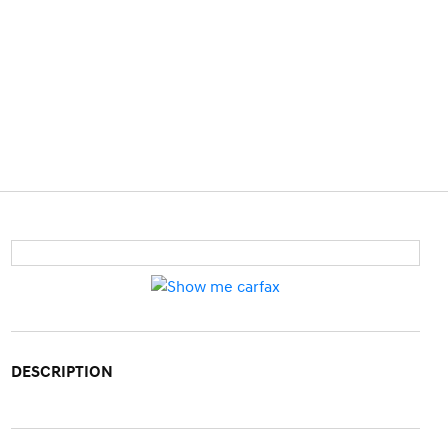
DESCRIPTION