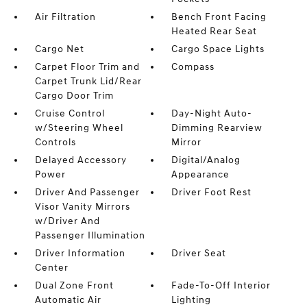
Air Filtration
Bench Front Facing
Heated Rear Seat
Cargo Net
Cargo Space Lights
Carpet Floor Trim and
Compass
Carpet Trunk Lid/Rear
Cargo Door Trim
Cruise Control
Day-Night Auto-
w/Steering Wheel
Dimming Rearview
Controls
Mirror
Delayed Accessory
Digital/Analog
Power
Appearance
Driver And Passenger
Driver Foot Rest
Visor Vanity Mirrors
w/Driver And
Passenger Illumination
Driver Information
Driver Seat
Center
Dual Zone Front
Fade-To-Off Interior
Automatic Air
Lighting