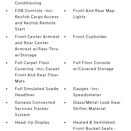
Conditioning
FOB Controls -inc:
Front And Rear Map
Keyfob Cargo Access
Lights
and Keyfob Remote
Start
Front Center Armrest
Front Cupholder
and Rear Center
Armrest w/Pass-Thru
w/Storage
Full Carpet Floor
Full Floor Console
Covering -inc: Carpet
w/Covered Storage
Front And Rear Floor
Mats
Full Simulated Suede
Gauges -inc:
Headliner
Speedometer
Genesis Connected
Glass/Metal-Look Gear
Services Tracker
Shifter Material
System
Head-Up Display
Heated & Ventilated
Front Bucket Seats -