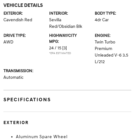
VEHICLE DETAILS
EXTERIOR:
INTERIOR:
BODY TYPE:
Cavendish Red
Sevilla
4dr Car
Red/Obsidian Blk
DRIVE TYPE:
HIGHWAY/CITY
ENGINE:
MPG:
AWD
Twin Turbo
24 / 15
[3]
Premium
*EPA ESTIMATED
Unleaded V-6 3.5
L/212
TRANSMISSION:
Automatic
SPECIFICATIONS
EXTERIOR
Aluminum Spare Wheel