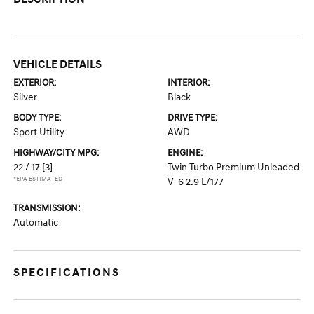
VEHICLE DETAILS
EXTERIOR:
INTERIOR:
Silver
Black
BODY TYPE:
DRIVE TYPE:
Sport Utility
AWD
HIGHWAY/CITY MPG:
ENGINE:
22 / 17
[3]
Twin Turbo Premium Unleaded
*EPA ESTIMATED
V-6 2.9 L/177
TRANSMISSION:
Automatic
SPECIFICATIONS