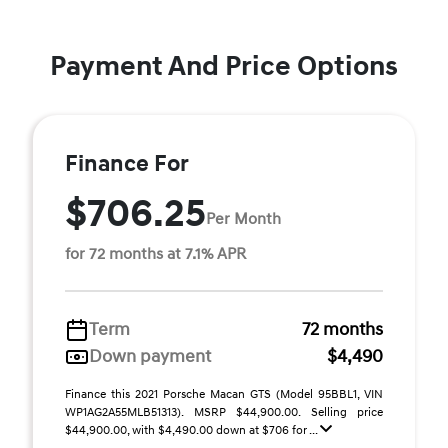
Payment And Price Options
Finance For
$706.25
Per Month
for 72 months at 7.1% APR
Term
72 months
Down payment
$4,490
Finance this 2021 Porsche Macan GTS (Model 95BBL1, VIN
WP1AG2A55MLB51313). MSRP $44,900.00. Selling price
$44,900.00, with $4,490.00 down at $706 for ...