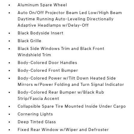
Aluminum Spare Wheel
Auto On/Off Projector Beam Led Low/High Beam
Daytime Running Auto-Leveling Directionally
Adaptive Headlamps w/Delay-Off
Black Bodyside Insert
Black Grille
Black Side Windows Trim and Black Front
Windshield Trim
Body-Colored Door Handles
Body-Colored Front Bumper
Body-Colored Power w/Tilt Down Heated Side
Mirrors w/Power Folding and Turn Signal Indicator
Body-Colored Rear Bumper w/Black Rub
Strip/Fascia Accent
Collapsible Spare Tire Mounted Inside Under Cargo
Cornering Lights
Deep Tinted Glass
Fixed Rear Window w/Wiper and Defroster