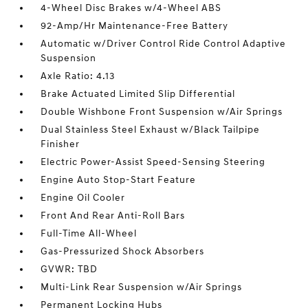
4-Wheel Disc Brakes w/4-Wheel ABS
92-Amp/Hr Maintenance-Free Battery
Automatic w/Driver Control Ride Control Adaptive
Suspension
Axle Ratio: 4.13
Brake Actuated Limited Slip Differential
Double Wishbone Front Suspension w/Air Springs
Dual Stainless Steel Exhaust w/Black Tailpipe
Finisher
Electric Power-Assist Speed-Sensing Steering
Engine Auto Stop-Start Feature
Engine Oil Cooler
Front And Rear Anti-Roll Bars
Full-Time All-Wheel
Gas-Pressurized Shock Absorbers
GVWR: TBD
Multi-Link Rear Suspension w/Air Springs
Permanent Locking Hubs