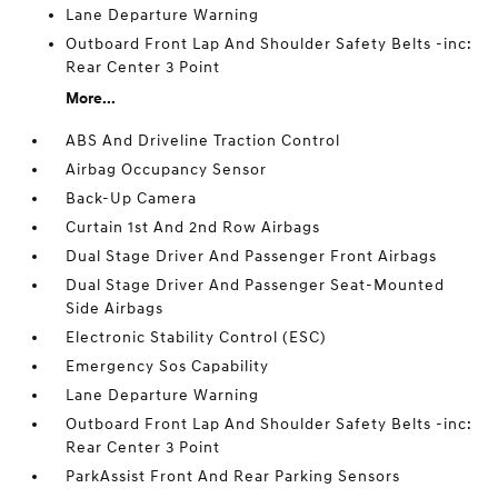
Lane Departure Warning
Outboard Front Lap And Shoulder Safety Belts -inc:
Rear Center 3 Point
More...
ABS And Driveline Traction Control
Airbag Occupancy Sensor
Back-Up Camera
Curtain 1st And 2nd Row Airbags
Dual Stage Driver And Passenger Front Airbags
Dual Stage Driver And Passenger Seat-Mounted
Side Airbags
Electronic Stability Control (ESC)
Emergency Sos Capability
Lane Departure Warning
Outboard Front Lap And Shoulder Safety Belts -inc:
Rear Center 3 Point
ParkAssist Front And Rear Parking Sensors