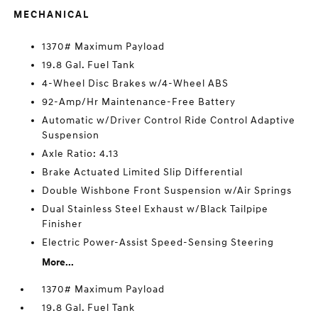
MECHANICAL
1370# Maximum Payload
19.8 Gal. Fuel Tank
4-Wheel Disc Brakes w/4-Wheel ABS
92-Amp/Hr Maintenance-Free Battery
Automatic w/Driver Control Ride Control Adaptive
Suspension
Axle Ratio: 4.13
Brake Actuated Limited Slip Differential
Double Wishbone Front Suspension w/Air Springs
Dual Stainless Steel Exhaust w/Black Tailpipe
Finisher
Electric Power-Assist Speed-Sensing Steering
More...
1370# Maximum Payload
19.8 Gal. Fuel Tank