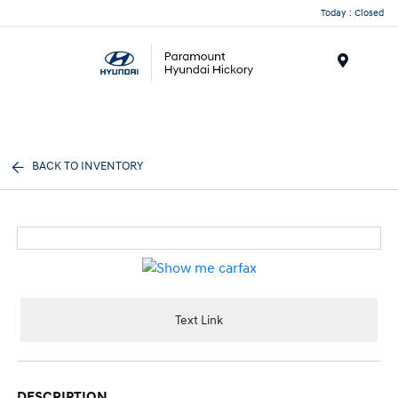
Today : Closed
Menu
BACK TO INVENTORY
Text Link
DESCRIPTION