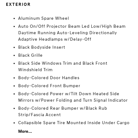
EXTERIOR
Aluminum Spare Wheel
Auto On/Off Projector Beam Led Low/High Beam
Daytime Running Auto-Leveling Directionally
Adaptive Headlamps w/Delay-Off
Black Bodyside Insert
Black Grille
Black Side Windows Trim and Black Front
Windshield Trim
Body-Colored Door Handles
Body-Colored Front Bumper
Body-Colored Power w/Tilt Down Heated Side
Mirrors w/Power Folding and Turn Signal Indicator
Body-Colored Rear Bumper w/Black Rub
Strip/Fascia Accent
Collapsible Spare Tire Mounted Inside Under Cargo
More...