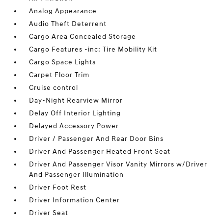
Analog Appearance
Audio Theft Deterrent
Cargo Area Concealed Storage
Cargo Features -inc: Tire Mobility Kit
Cargo Space Lights
Carpet Floor Trim
Cruise control
Day-Night Rearview Mirror
Delay Off Interior Lighting
Delayed Accessory Power
Driver / Passenger And Rear Door Bins
Driver And Passenger Heated Front Seat
Driver And Passenger Visor Vanity Mirrors w/Driver
And Passenger Illumination
Driver Foot Rest
Driver Information Center
Driver Seat