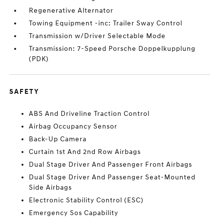
Regenerative Alternator
Towing Equipment -inc: Trailer Sway Control
Transmission w/Driver Selectable Mode
Transmission: 7-Speed Porsche Doppelkupplung
(PDK)
SAFETY
ABS And Driveline Traction Control
Airbag Occupancy Sensor
Back-Up Camera
Curtain 1st And 2nd Row Airbags
Dual Stage Driver And Passenger Front Airbags
Dual Stage Driver And Passenger Seat-Mounted
Side Airbags
Electronic Stability Control (ESC)
Emergency Sos Capability