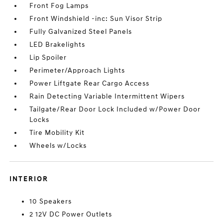
Front Fog Lamps
Front Windshield -inc: Sun Visor Strip
Fully Galvanized Steel Panels
LED Brakelights
Lip Spoiler
Perimeter/Approach Lights
Power Liftgate Rear Cargo Access
Rain Detecting Variable Intermittent Wipers
Tailgate/Rear Door Lock Included w/Power Door
Locks
Tire Mobility Kit
Wheels w/Locks
INTERIOR
10 Speakers
2 12V DC Power Outlets