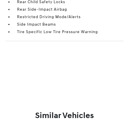
Rear Child Safety Locks
Rear Side-Impact Airbag
Restricted Driving Mode/Alerts
Side Impact Beams
Tire Specific Low Tire Pressure Warning
Similar Vehicles