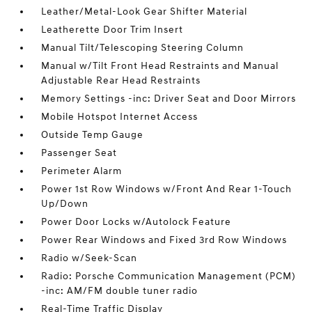
Leather/Metal-Look Gear Shifter Material
Leatherette Door Trim Insert
Manual Tilt/Telescoping Steering Column
Manual w/Tilt Front Head Restraints and Manual
Adjustable Rear Head Restraints
Memory Settings -inc: Driver Seat and Door Mirrors
Mobile Hotspot Internet Access
Outside Temp Gauge
Passenger Seat
Perimeter Alarm
Power 1st Row Windows w/Front And Rear 1-Touch
Up/Down
Power Door Locks w/Autolock Feature
Power Rear Windows and Fixed 3rd Row Windows
Radio w/Seek-Scan
Radio: Porsche Communication Management (PCM)
-inc: AM/FM double tuner radio
Real-Time Traffic Display