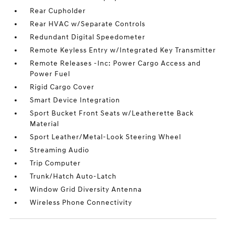
Rear Cupholder
Rear HVAC w/Separate Controls
Redundant Digital Speedometer
Remote Keyless Entry w/Integrated Key Transmitter
Remote Releases -Inc: Power Cargo Access and
Power Fuel
Rigid Cargo Cover
Smart Device Integration
Sport Bucket Front Seats w/Leatherette Back
Material
Sport Leather/Metal-Look Steering Wheel
Streaming Audio
Trip Computer
Trunk/Hatch Auto-Latch
Window Grid Diversity Antenna
Wireless Phone Connectivity