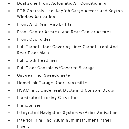
Dual Zone Front Automatic Air Conditioning
FOB Controls -inc: Keyfob Cargo Access and Keyfob
Window Activation
Front And Rear Map Lights
Front Center Armrest and Rear Center Armrest
Front Cupholder
Full Carpet Floor Covering -inc: Carpet Front And
Rear Floor Mats
Full Cloth Headliner
Full Floor Console w/Covered Storage
Gauges -inc: Speedometer
HomeLink Garage Door Transmitter
HVAC -inc: Underseat Ducts and Console Ducts
Illuminated Locking Glove Box
Immobilizer
Integrated Navigation System w/Voice Activation
Interior Trim -inc: Aluminum Instrument Panel
Insert