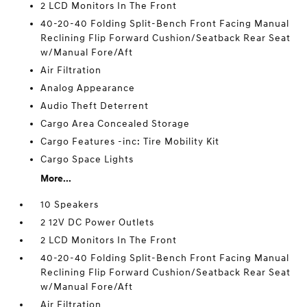
2 LCD Monitors In The Front
40-20-40 Folding Split-Bench Front Facing Manual
Reclining Flip Forward Cushion/Seatback Rear Seat
w/Manual Fore/Aft
Air Filtration
Analog Appearance
Audio Theft Deterrent
Cargo Area Concealed Storage
Cargo Features -inc: Tire Mobility Kit
Cargo Space Lights
More...
10 Speakers
2 12V DC Power Outlets
2 LCD Monitors In The Front
40-20-40 Folding Split-Bench Front Facing Manual
Reclining Flip Forward Cushion/Seatback Rear Seat
w/Manual Fore/Aft
Air Filtration