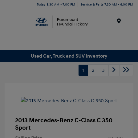
Today 8:30 AM - 7:00 PM
Service & Parts 7:30 AM - 6:00 PM
Menu
Used Car, Truck and SUV Inventory
1
2
3
2013 Mercedes-Benz C-Class C 350
Sport