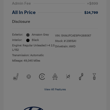
Admin Fee
+$899
All In Price
$24,799
Disclosure
Exterior:
Amazon Gray
VIN:
5NMJFCAE9PH268067
Interior:
Black
Stock: #
23815A1
Engine: Regular Unleaded I-4 2.5
Drivetrain: AWD
L/152
Transmission: Automatic
Mileage: 49,045 Miles
View All Features