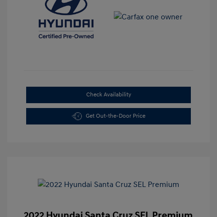
Check Availability
Get Out-the-Door Price
2022 Hyundai Santa Cruz SEL Premium