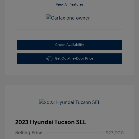
View All Features
Check Availability
Get Out-the-Door Price
2023 Hyundai Tucson SEL
Selling Price
$23,900