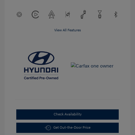
View All Features
Check Availability
Get Out-the-Door Price