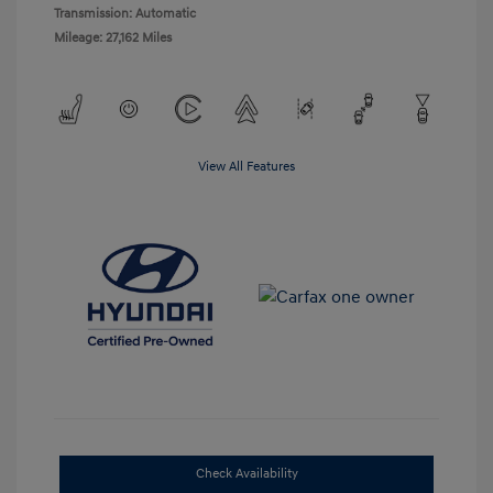
Transmission: Automatic
Mileage: 27,162 Miles
View All Features
Check Availability