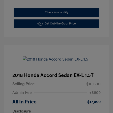
Check Availability
Get Out-the-Door Price
2018 Honda Accord Sedan EX-L 1.5T
Selling Price
$16,600
Admin Fee
+$899
All In Price
$17,499
Disclosure