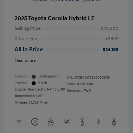
2025 Toyota Corolla Hybrid LE
Selling Price
$23,300
Admin Fee
+$899
All In Price
$24,199
Disclosure
Exterior:
Underground
VIN:
JTDBCMFE6S3080805
Interior:
Black
Stock: #
23508A1
Engine: Gas/Electric I-4 1.8 L/110
Drivetrain: FWD
Transmission: CVT
Mileage: 33,726 Miles