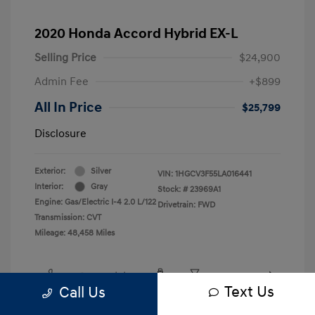
2020 Honda Accord Hybrid EX-L
Selling Price
$24,900
Admin Fee
+$899
All In Price
$25,799
Disclosure
Exterior:
Silver
VIN:
1HGCV3F55LA016441
Interior:
Gray
Stock: #
23969A1
Engine: Gas/Electric I-4 2.0 L/122
Drivetrain: FWD
Transmission: CVT
Mileage: 48,458 Miles
Text Us
Call Us