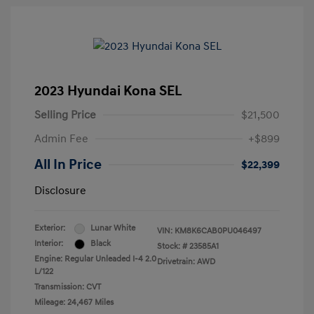
2023 Hyundai Kona SEL
Selling Price
$21,500
Admin Fee
+$899
All In Price
$22,399
Disclosure
Exterior:
Lunar White
VIN:
KM8K6CAB0PU046497
Interior:
Black
Stock: #
23585A1
Engine: Regular Unleaded I-4 2.0
Drivetrain: AWD
L/122
Transmission: CVT
Mileage: 24,467 Miles