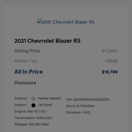
2021 Chevrolet Blazer RS
Selling Price
$17,900
Admin Fee
+$899
All In Price
$18,799
Disclosure
Exterior:
Pewter Metallic
VIN:
3GNKBERS4MS502276
Interior:
Jet Black
Stock: #
H10439A1
Engine: Gas V6 3.6L/
Drivetrain: FWD
Transmission: Automatic
Mileage: 129,265 Miles