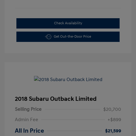
Check Availability
Get Out-the-Door Price
2018 Subaru Outback Limited
Selling Price
$20,700
Admin Fee
+$899
All In Price
$21,599