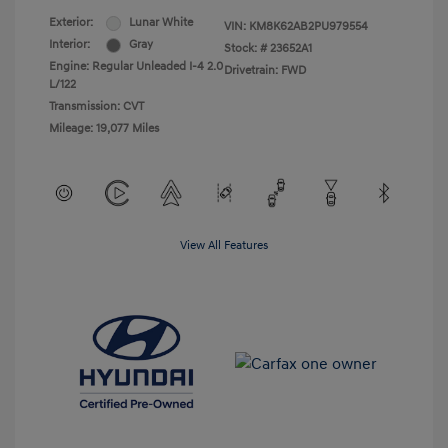
Exterior:
Lunar White
VIN:
KM8K62AB2PU979554
Interior:
Gray
Stock: #
23652A1
Engine: Regular Unleaded I-4 2.0
Drivetrain: FWD
L/122
Transmission: CVT
Mileage: 19,077 Miles
View All Features