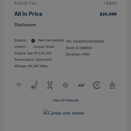
Admin Fee
+$899
All In Price
$20,499
Disclosure
Exterior:
Dark Sky Metallic
VIN:
1GKKNPLS1KZ192421
Interior:
Cocoa/ Shale
Stock: #
23869A1
Engine: Gas V6 3.6L/222
Drivetrain: FWD
Transmission: Automatic
Mileage: 90,365 Miles
View All Features