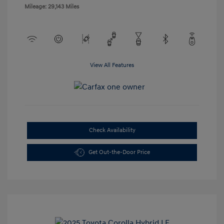
Mileage: 29,143 Miles
View All Features
Check Availability
Get Out-the-Door Price