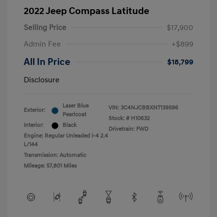
2022 Jeep Compass Latitude
Selling Price
$17,900
Admin Fee
+$899
All In Price
$18,799
Disclosure
Laser Blue
VIN:
3C4NJCBBXNT139596
Exterior:
Pearlcoat
Stock: #
H10632
Interior:
Black
Drivetrain: FWD
Engine: Regular Unleaded I-4 2.4
L/144
Transmission: Automatic
Mileage: 57,801 Miles