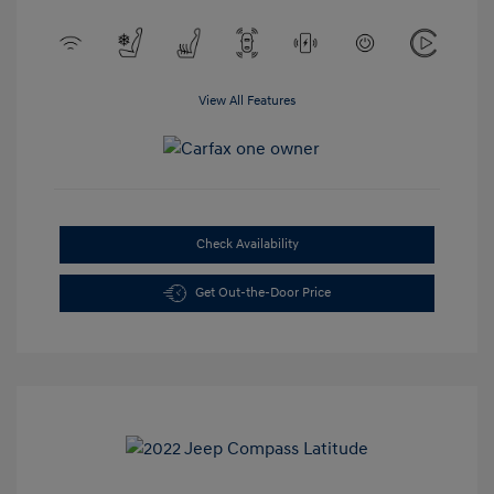
View All Features
Check Availability
Get Out-the-Door Price