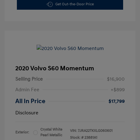
Get Out-the-Door Price
2020 Volvo S60 Momentum
Selling Price
$16,900
Admin Fee
+$899
All In Price
$17,799
Disclosure
Crystal White
VIN:
7JRA22TKXLG060601
Exterior:
Pearl Metallic
Stock: #
23881A1