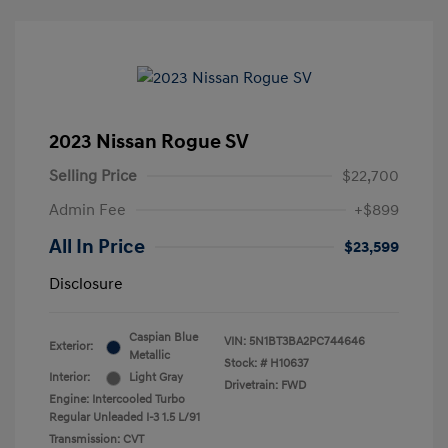
2023 Nissan Rogue SV
Selling Price
$22,700
Admin Fee
+$899
All In Price
$23,599
Disclosure
Caspian Blue
VIN:
5N1BT3BA2PC744646
Exterior:
Metallic
Stock: #
H10637
Interior:
Light Gray
Drivetrain: FWD
Engine: Intercooled Turbo
Regular Unleaded I-3 1.5 L/91
Transmission: CVT