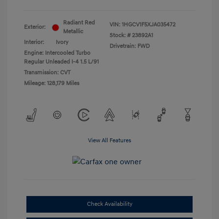
Radiant Red
VIN:
1HGCV1F5XJA035472
Exterior:
Metallic
Stock: #
23892A1
Interior:
Ivory
Drivetrain: FWD
Engine: Intercooled Turbo
Regular Unleaded I-4 1.5 L/91
Transmission: CVT
Mileage: 128,179 Miles
View All Features
Check Availability