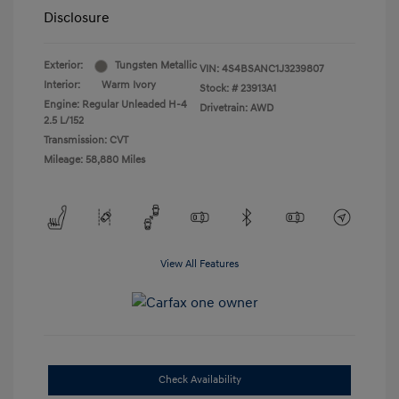
Disclosure
Exterior:
Tungsten Metallic
VIN:
4S4BSANC1J3239807
Interior:
Warm Ivory
Stock: #
23913A1
Engine: Regular Unleaded H-4
Drivetrain: AWD
2.5 L/152
Transmission: CVT
Mileage: 58,880 Miles
View All Features
Check Availability