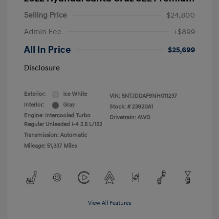
Selling Price
$24,800
Admin Fee
+$899
All In Price
$25,699
Disclosure
Exterior:
Ice White
VIN:
5NTJDDAF9NH011237
Interior:
Gray
Stock: #
23920A1
Engine: Intercooled Turbo
Drivetrain: AWD
Regular Unleaded I-4 2.5 L/152
Transmission: Automatic
Mileage: 51,337 Miles
View All Features