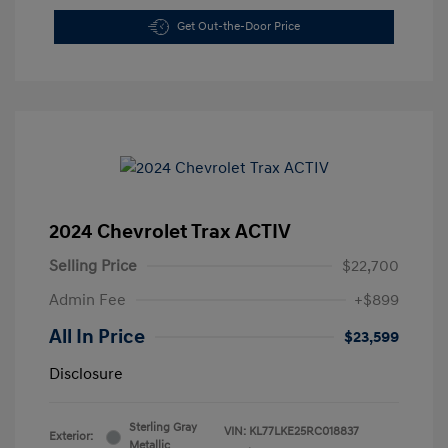
Get Out-the-Door Price
2024 Chevrolet Trax ACTIV
Selling Price
$22,700
Admin Fee
+$899
All In Price
$23,599
Disclosure
Sterling Gray
VIN:
KL77LKE25RC018837
Exterior:
Metallic