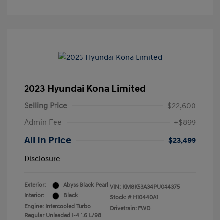
2023 Hyundai Kona Limited
Selling Price
$22,600
Admin Fee
+$899
All In Price
$23,499
Disclosure
Exterior:
Abyss Black Pearl
VIN:
KM8K53A34PU044375
Interior:
Black
Stock: #
H10440A1
Engine: Intercooled Turbo
Drivetrain: FWD
Regular Unleaded I-4 1.6 L/98