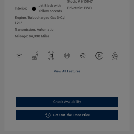
Stock: #
H10647
Jet Black with
Drivetrain: FWD
Interior:
Yellow accents
Engine: Turbocharged Gas 3-Cyl
1.2L/
Transmission: Automatic
Mileage: 64,998 Miles
View All Features
Check Availability
Get Out-the-Door Price