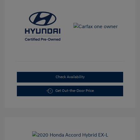
Check Availability
Get Out-the-Door Price