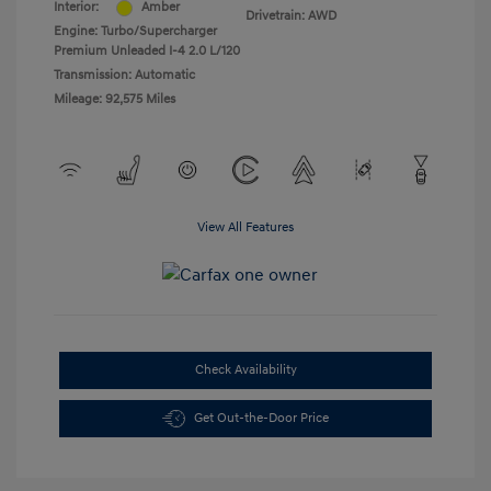
Interior:
Amber
Drivetrain: AWD
Engine: Turbo/Supercharger
Premium Unleaded I-4 2.0 L/120
Transmission: Automatic
Mileage: 92,575 Miles
View All Features
Check Availability
Get Out-the-Door Price