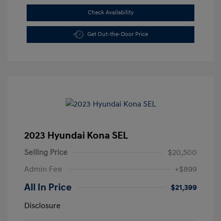
Check Availability
Get Out-the-Door Price
2023 Hyundai Kona SEL
Selling Price
$20,500
Admin Fee
+$899
All In Price
$21,399
Disclosure