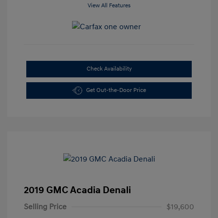
View All Features
Check Availability
Get Out-the-Door Price
2019 GMC Acadia Denali
Selling Price
$19,600