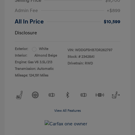
Selling Price
$9,700
Admin Fee
+$899
All In Price
$10,599
Disclosure
Exterior:
White
VIN:
WDDGF5HB7DR262797
Interior:
Almond Beige
Stock: #
23428A1
Engine: Gas V6 3.5L/213
Drivetrain: RWD
Transmission: Automatic
Mileage: 124,191 Miles
View All Features