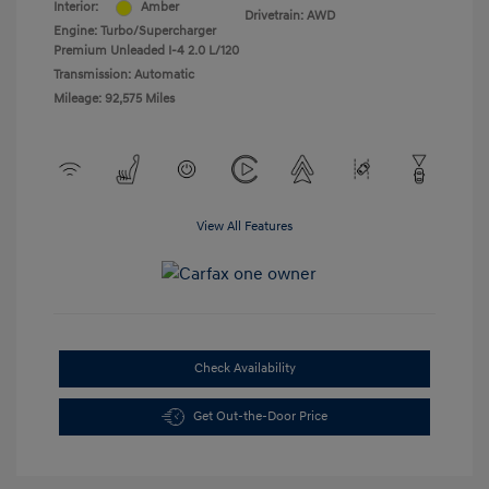
Interior:
Amber
Drivetrain: AWD
Engine: Turbo/Supercharger
Premium Unleaded I-4 2.0 L/120
Transmission: Automatic
Mileage: 92,575 Miles
View All Features
Check Availability
Get Out-the-Door Price