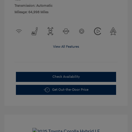
Transmission: Automatic
Mileage: 64,998 Miles
View All Features
Check Availability
Get Out-the-Door Price