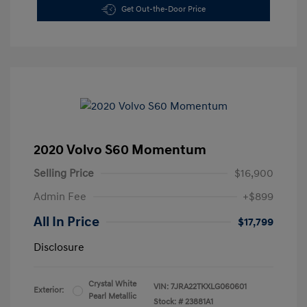
Get Out-the-Door Price
2020 Volvo S60 Momentum
Selling Price
$16,900
Admin Fee
+$899
All In Price
$17,799
Disclosure
Crystal White
VIN:
7JRA22TKXLG060601
Exterior:
Pearl Metallic
Stock: #
23881A1