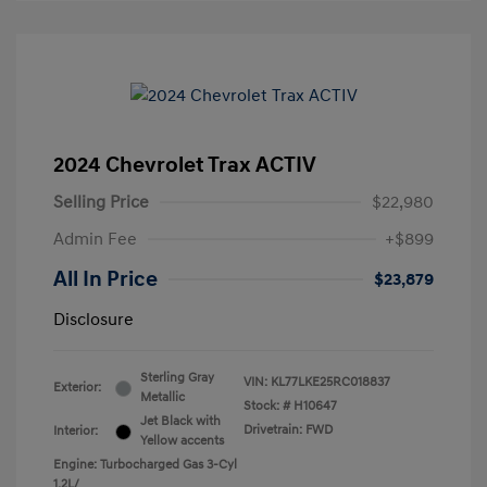
2024 Chevrolet Trax ACTIV
Selling Price
$22,980
Admin Fee
+$899
All In Price
$23,879
Disclosure
Sterling Gray
VIN:
KL77LKE25RC018837
Exterior:
Metallic
Stock: #
H10647
Jet Black with
Drivetrain: FWD
Interior:
Yellow accents
Engine: Turbocharged Gas 3-Cyl
1.2L/