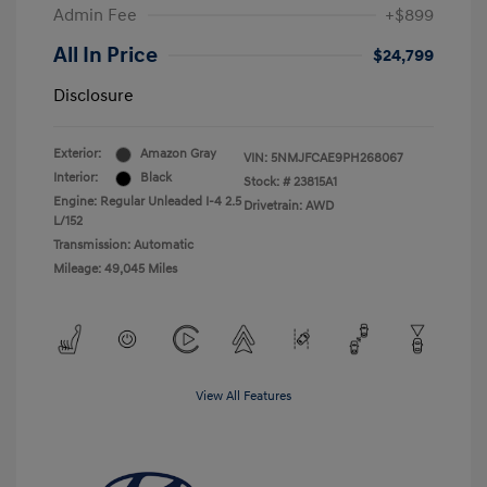
Admin Fee
+$899
All In Price
$24,799
Disclosure
Exterior:
Amazon Gray
VIN:
5NMJFCAE9PH268067
Interior:
Black
Stock: #
23815A1
Engine: Regular Unleaded I-4 2.5
Drivetrain: AWD
L/152
Transmission: Automatic
Mileage: 49,045 Miles
View All Features