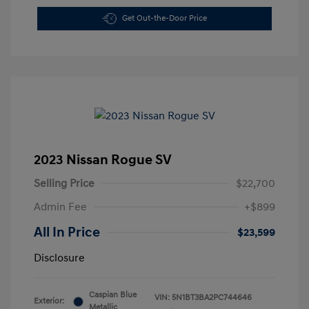
Get Out-the-Door Price
2023 Nissan Rogue SV
Selling Price
$22,700
Admin Fee
+$899
All In Price
$23,599
Disclosure
Caspian Blue
VIN:
5N1BT3BA2PC744646
Exterior:
Metallic