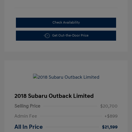
Check Availability
Get Out-the-Door Price
2018 Subaru Outback Limited
Selling Price
$20,700
Admin Fee
+$899
All In Price
$21,599