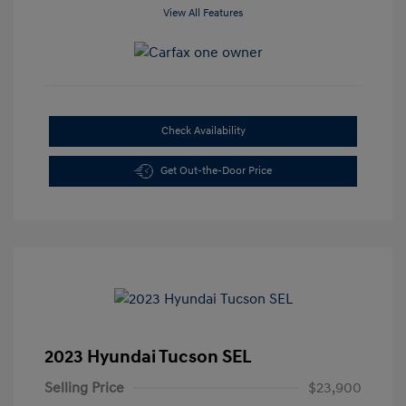
View All Features
Check Availability
Get Out-the-Door Price
2023 Hyundai Tucson SEL
Selling Price
$23,900