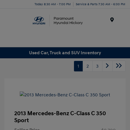
Today 8:30 AM - 7:00 PM
Service & Parts 7:30 AM - 6:00 PM
Menu
Used Car, Truck and SUV Inventory
1
2
3
2013 Mercedes-Benz C-Class C 350
Sport