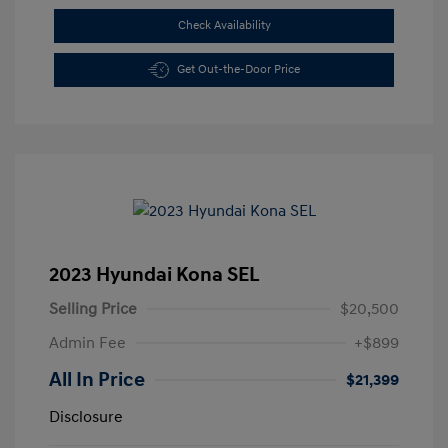
Check Availability
Get Out-the-Door Price
2023 Hyundai Kona SEL
Selling Price
$20,500
Admin Fee
+$899
All In Price
$21,399
Disclosure