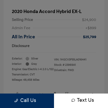
2020 Honda Accord Hybrid EX-L
Selling Price
$24,900
Admin Fee
+$899
All In Price
$25,799
Disclosure
Exterior:
Silver
VIN:
1HGCV3F55LA016441
Interior:
Gray
Stock: #
23969A1
Engine: Gas/Electric I-4 2.0 L/122
Drivetrain: FWD
Transmission: CVT
Mileage: 48,458 Miles
Text Us
Call Us