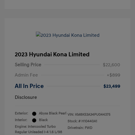
2023 Hyundai Kona Limited
Selling Price
$22,600
Admin Fee
+$899
All In Price
$23,499
Disclosure
Exterior:
Abyss Black Pearl
VIN:
KM8K53A34PU044375
Interior:
Black
Stock: #
H10440A1
Engine: Intercooled Turbo
Drivetrain: FWD
Regular Unleaded I-4 1.6 L/98