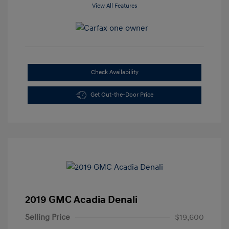
View All Features
Check Availability
Get Out-the-Door Price
2019 GMC Acadia Denali
Selling Price
$19,600