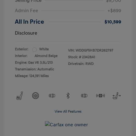
Selling Price
$9,700
Admin Fee
+$899
All In Price
$10,599
Disclosure
Exterior:
White
VIN:
WDDGF5HB7DR262797
Interior:
Almond Beige
Stock: #
23428A1
Engine: Gas V6 3.5L/213
Drivetrain: RWD
Transmission: Automatic
Mileage: 124,191 Miles
View All Features