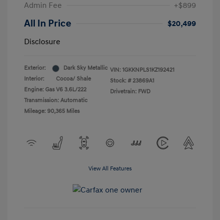
Admin Fee
+$899
All In Price
$20,499
Disclosure
Exterior:
Dark Sky Metallic
VIN:
1GKKNPLS1KZ192421
Interior:
Cocoa/ Shale
Stock: #
23869A1
Engine: Gas V6 3.6L/222
Drivetrain: FWD
Transmission: Automatic
Mileage: 90,365 Miles
View All Features