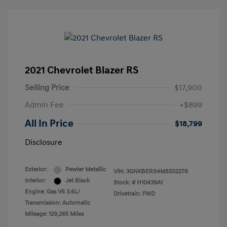
2021 Chevrolet Blazer RS
Selling Price
$17,900
Admin Fee
+$899
All In Price
$18,799
Disclosure
Exterior:
Pewter Metallic
VIN:
3GNKBERS4MS502276
Interior:
Jet Black
Stock: #
H10439A1
Engine: Gas V6 3.6L/
Drivetrain: FWD
Transmission: Automatic
Mileage: 129,265 Miles