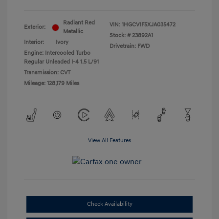
Radiant Red
VIN:
1HGCV1F5XJA035472
Exterior:
Metallic
Stock: #
23892A1
Interior:
Ivory
Drivetrain: FWD
Engine: Intercooled Turbo
Regular Unleaded I-4 1.5 L/91
Transmission: CVT
Mileage: 128,179 Miles
View All Features
Check Availability