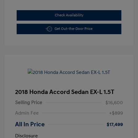
Check Availability
Get Out-the-Door Price
2018 Honda Accord Sedan EX-L 1.5T
Selling Price
$16,600
Admin Fee
+$899
All In Price
$17,499
Disclosure