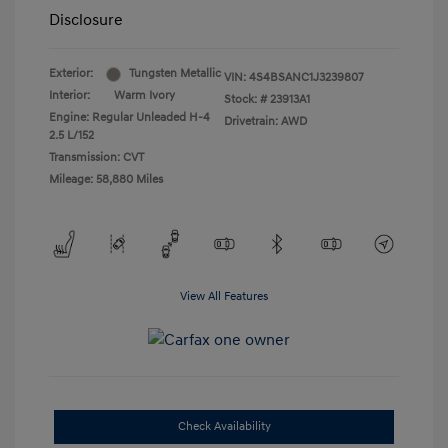
Disclosure
Exterior:
Tungsten Metallic
VIN:
4S4BSANC1J3239807
Interior:
Warm Ivory
Stock: #
23913A1
Engine: Regular Unleaded H-4
Drivetrain: AWD
2.5 L/152
Transmission: CVT
Mileage: 58,880 Miles
View All Features
Check Availability