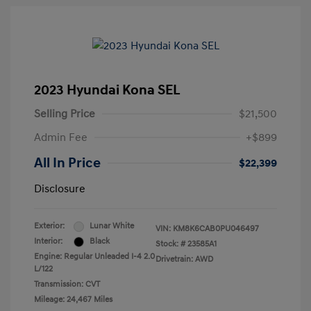
2023 Hyundai Kona SEL
Selling Price
$21,500
Admin Fee
+$899
All In Price
$22,399
Disclosure
Exterior:
Lunar White
VIN:
KM8K6CAB0PU046497
Interior:
Black
Stock: #
23585A1
Engine: Regular Unleaded I-4 2.0
Drivetrain: AWD
L/122
Transmission: CVT
Mileage: 24,467 Miles