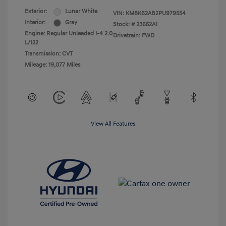
Exterior:
Lunar White
VIN:
KM8K62AB2PU979554
Interior:
Gray
Stock: #
23652A1
Engine: Regular Unleaded I-4 2.0
Drivetrain: FWD
L/122
Transmission: CVT
Mileage: 19,077 Miles
View All Features