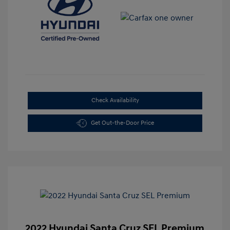
Check Availability
Get Out-the-Door Price
2022 Hyundai Santa Cruz SEL Premium