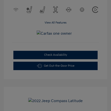
View All Features
Check Availability
Get Out-the-Door Price