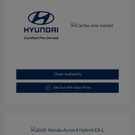
Check Availability
Get Out-the-Door Price