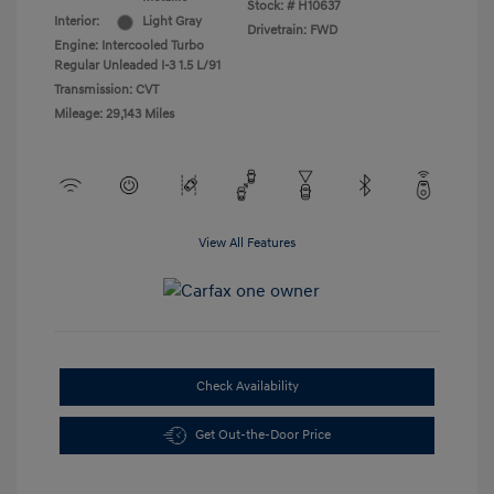
Stock: #
H10637
Interior:
Light Gray
Drivetrain: FWD
Engine: Intercooled Turbo
Regular Unleaded I-3 1.5 L/91
Transmission: CVT
Mileage: 29,143 Miles
View All Features
Check Availability
Get Out-the-Door Price