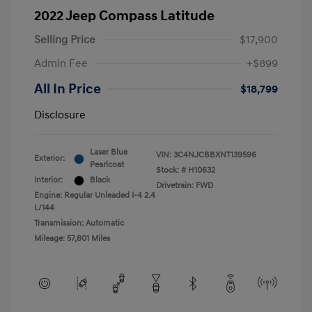
2022 Jeep Compass Latitude
Selling Price
$17,900
Admin Fee
+$899
All In Price
$18,799
Disclosure
Laser Blue
VIN:
3C4NJCBBXNT139596
Exterior:
Pearlcoat
Stock: #
H10632
Interior:
Black
Drivetrain: FWD
Engine: Regular Unleaded I-4 2.4
L/144
Transmission: Automatic
Mileage: 57,801 Miles