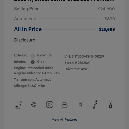
Selling Price
$24,800
Admin Fee
+$899
All In Price
$25,699
Disclosure
Exterior:
Ice White
VIN:
5NTJDDAF9NH011237
Interior:
Gray
Stock: #
23920A1
Engine: Intercooled Turbo
Drivetrain: AWD
Regular Unleaded I-4 2.5 L/152
Transmission: Automatic
Mileage: 51,337 Miles
View All Features