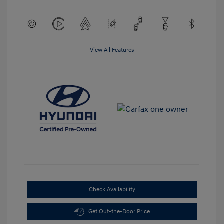
View All Features
Check Availability
Get Out-the-Door Price