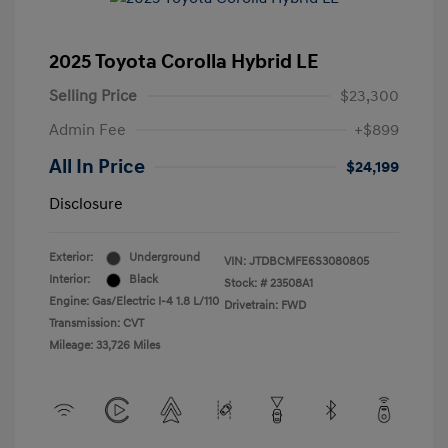
2025 Toyota Corolla Hybrid LE
Selling Price
$23,300
Admin Fee
+$899
All In Price
$24,199
Disclosure
Exterior:
Underground
VIN:
JTDBCMFE6S3080805
Interior:
Black
Stock: #
23508A1
Engine: Gas/Electric I-4 1.8 L/110
Drivetrain: FWD
Transmission: CVT
Mileage: 33,726 Miles