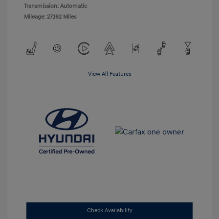
Transmission: Automatic
Mileage: 27,162 Miles
View All Features
Check Availability